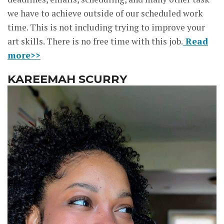
we have to achieve outside of our scheduled work
time. This is not including trying to improve your
art skills. There is no free time with this job.
Read
more>>
KAREEMAH SCURRY