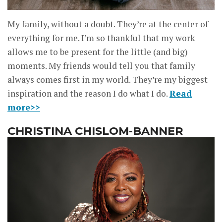
My family, without a doubt. They’re at the center of
everything for me. I’m so thankful that my work
allows me to be present for the little (and big)
moments. My friends would tell you that family
always comes first in my world. They’re my biggest
inspiration and the reason I do what I do.
Read
more>>
CHRISTINA CHISLOM-BANNER