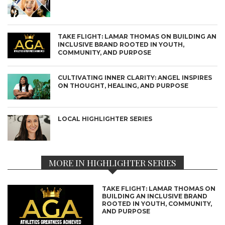
TAKE FLIGHT: LAMAR THOMAS ON BUILDING AN
INCLUSIVE BRAND ROOTED IN YOUTH,
COMMUNITY, AND PURPOSE
CULTIVATING INNER CLARITY: ANGEL INSPIRES
ON THOUGHT, HEALING, AND PURPOSE
LOCAL HIGHLIGHTER SERIES
MORE IN HIGHLIGHTER SERIES
TAKE FLIGHT: LAMAR THOMAS ON
BUILDING AN INCLUSIVE BRAND
ROOTED IN YOUTH, COMMUNITY,
AND PURPOSE