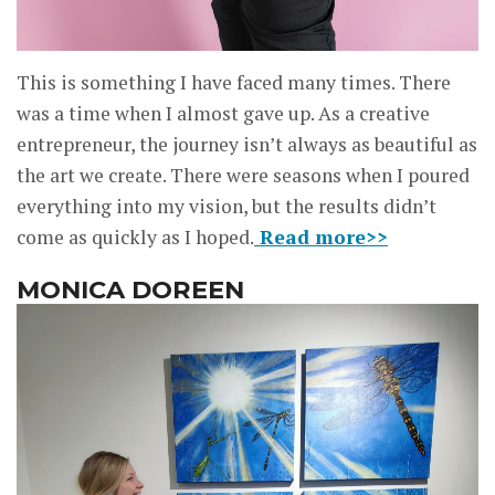
This is something I have faced many times. There
was a time when I almost gave up. As a creative
entrepreneur, the journey isn’t always as beautiful as
the art we create. There were seasons when I poured
everything into my vision, but the results didn’t
come as quickly as I hoped.
Read more>>
MONICA DOREEN