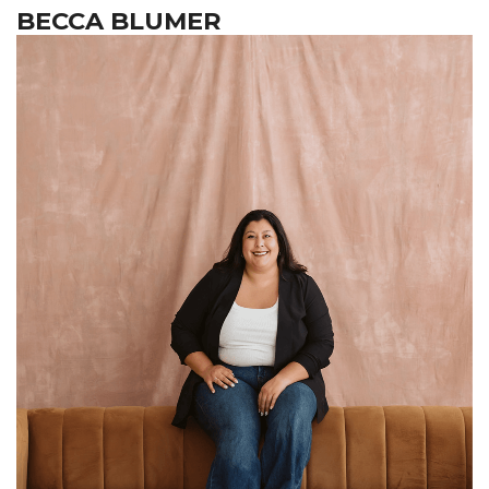
BECCA BLUMER