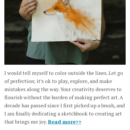
I would tell myself to color outside the lines. Let go
of perfection; it’s ok to play, explore, and make
mistakes along the way. Your creativity deserves to
flourish without the burden of making perfect art. A
decade has passed since I first picked up a brush, and
I am finally dedicating a sketchbook to creating art
that brings me joy.
Read more>>