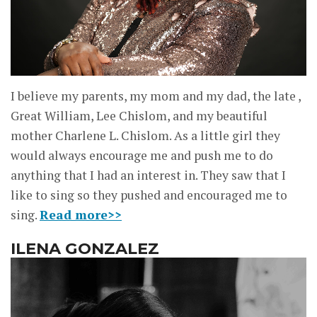
I believe my parents, my mom and my dad, the late ,
Great William, Lee Chislom, and my beautiful
mother Charlene L. Chislom. As a little girl they
would always encourage me and push me to do
anything that I had an interest in. They saw that I
like to sing so they pushed and encouraged me to
sing.
Read more>>
ILENA GONZALEZ