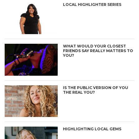
LOCAL HIGHLIGHTER SERIES
WHAT WOULD YOUR CLOSEST
FRIENDS SAY REALLY MATTERS TO
YOU?
IS THE PUBLIC VERSION OF YOU
THE REAL YOU?
HIGHLIGHTING LOCAL GEMS