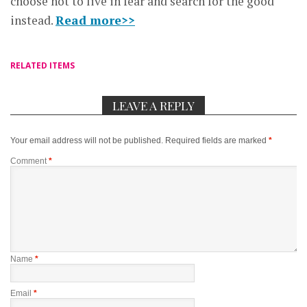
choose not to live in fear and search for the good
instead.
Read more>>
RELATED ITEMS
LEAVE A REPLY
Your email address will not be published.
Required fields are marked
*
Comment
*
Name
*
Email
*