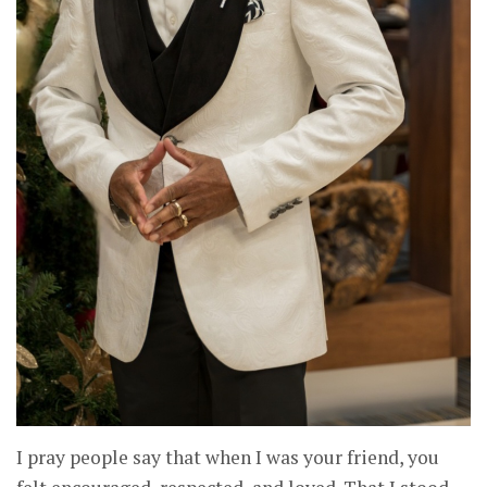
I pray people say that when I was your friend, you