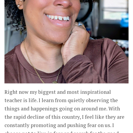
Right now my biggest and most inspirational
teacher is life. I learn from quietly observing the
things and happenings going on around me. With
the rapid decline of this country, I feel like they are
constantly promoting and pushing fear on us. I