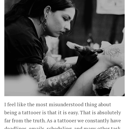
I feel like the most misunderstood thing about
being a tattooer is that it is easy. That is absolutely
far from the truth. As a tattooer we constantly have
deadlines, emails, scheduling, and many other task