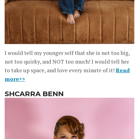
I would tell my younger self that she is not too big,
not too quirky, and NOT too much! I would tell her
to take up space, and love every minute of it!
Read
more>>
SHCARRA BENN