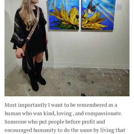
Most importantly I want to be remembered as a
human who was kind, loving , and compassionate.
Someone who put people before profit and
encouraged humanity to do the same by living that