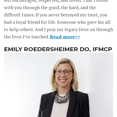
felt encouraged, respected, and loved. That I stood
with you through the good, the hard, and the
difficult times. If you never betrayed my trust, you
had a loyal friend for life. Someone who gave his all
to help others. And I pray my legacy lives on through
the lives I’ve touched.
Read more>>
EMILY ROEDERSHEIMER DO, IFMCP