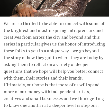
We are so thrilled to be able to connect with some of
the brightest and most inspiring entrepreneurs and
creatives from across the city and beyond and this
series in particular gives us the honor of introducing
these folks to you in a unique way – we go beyond
the story of how they got to where they are today by
asking them to reflect on a variety of deeper
questions that we hope will help you better connect
with them, their stories and their brands.
Ultimately, our hope is that more of us will spend
more of our money with independent artists,
creatives and small businesses and we think getting
to know one another at a deeper level is step one.