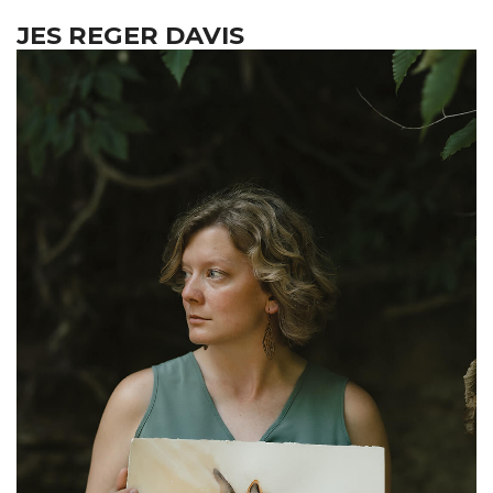
JES REGER DAVIS