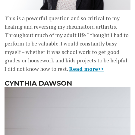
This is a powerful question and so critical to my
healing and reversing my rheumatoid arthritis.
Throughout much of my adult life I thought I had to
perform to be valuable. I would constantly busy
myself – whether it was school work to get good
grades or housework and kids projects to be helpful.
I did not know how to rest.
Read more>>
CYNTHIA DAWSON