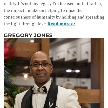
reality. It’s not my legacy I’m focused on, but rather,
the impact I make on helping to raise the
consciousness of humanity by holding and spreading
the light through love.
Read more>>
GREGORY JONES