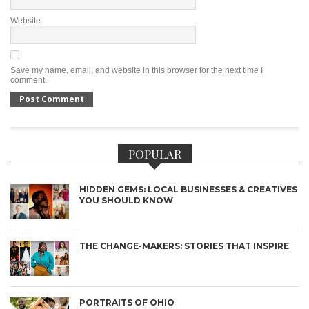
Website
Save my name, email, and website in this browser for the next time I
comment.
POPULAR
HIDDEN GEMS: LOCAL BUSINESSES & CREATIVES
YOU SHOULD KNOW
THE CHANGE-MAKERS: STORIES THAT INSPIRE
PORTRAITS OF OHIO