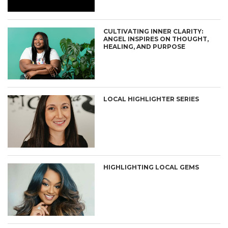
CULTIVATING INNER CLARITY:
ANGEL INSPIRES ON THOUGHT,
HEALING, AND PURPOSE
LOCAL HIGHLIGHTER SERIES
HIGHLIGHTING LOCAL GEMS