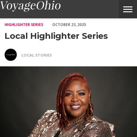
Local Highlighter Series – Voyage Ohio Magazine
HIGHLIGHTER SERIES
OCTOBER 23, 2025
Local Highlighter Series
LOCAL STORIES