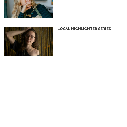
LOCAL HIGHLIGHTER SERIES