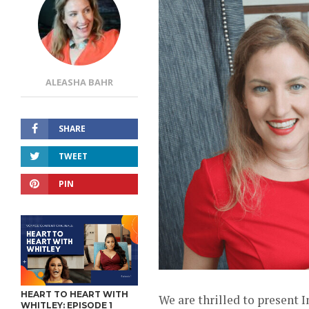
ALEASHA BAHR
SHARE
TWEET
PIN
HEART TO HEART WITH
We are thrilled to present 
WHITLEY: EPISODE 1