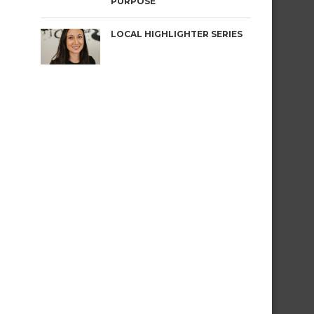
PURPOSE
LOCAL HIGHLIGHTER SERIES