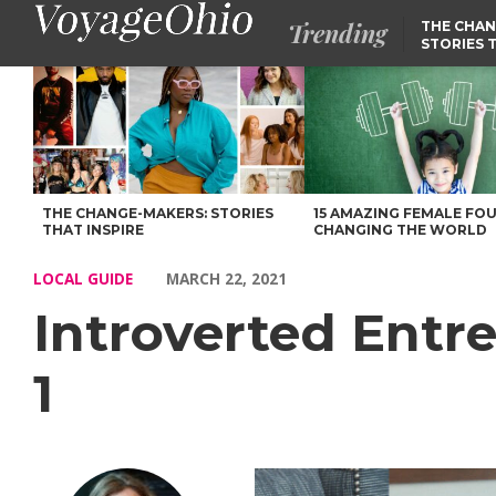
Trending
THE CHAN
STORIES 
Introverted Entrepreneur Success Stories: Episode 1 – Voyage O
THE CHANGE-MAKERS: STORIES
15 AMAZING FEMALE FO
THAT INSPIRE
CHANGING THE WORLD
LOCAL GUIDE
MARCH 22, 2021
Introverted Entr
1