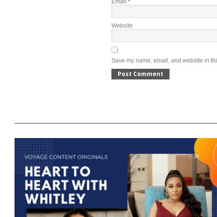
Email
*
Website
Save my name, email, and website in thi