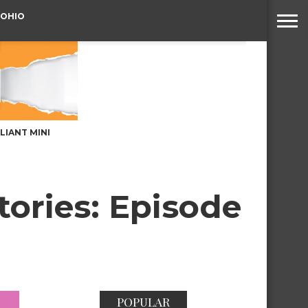
 OHIO
LLIANT MINI
tories: Episode
POPULAR