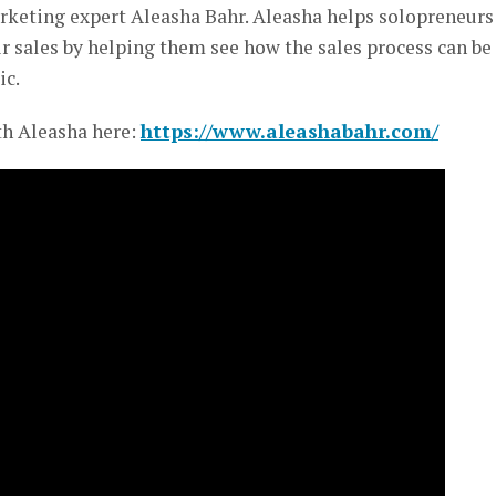
rketing expert Aleasha Bahr. Aleasha helps solopreneurs
r sales by helping them see how the sales process can be
ic.
th Aleasha here:
https://www.aleashabahr.com/