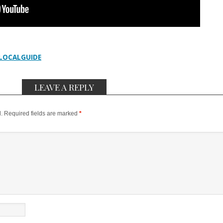
LOCALGUIDE
LEAVE A REPLY
.
Required fields are marked
*