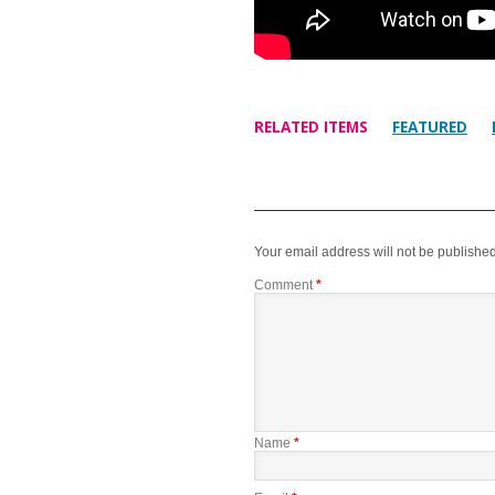
RELATED ITEMS
FEATURED
Your email address will not be published
Comment
*
Name
*