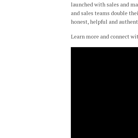
launched with sales and ma
and sales teams double thei
honest, helpful and authent
Learn more and connect wi