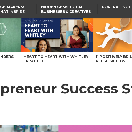
GE-MAKERS:
HIDDEN GEMS: LOCAL
PORTRAITS OF
THAT INSPIRE
BUSINESSES & CREATIVES
YOU SHOULD KNOW
hio Magazine
UNDERS
HEART TO HEART WITH WHITLEY:
11 POSITIVELY BRI
EPISODE 1
RECIPE VIDEOS
epreneur Success S