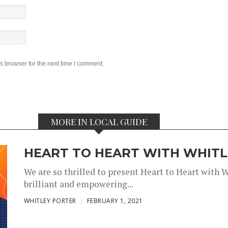
s browser for the next time I comment.
MORE IN LOCAL GUIDE
HEART TO HEART WITH WHITLE
We are so thrilled to present Heart to Heart with 
brilliant and empowering...
,
,
WHITLEY PORTER
FEBRUARY 1, 2021