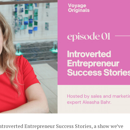
Introverted Entrepreneur Success Stories, a show we’ve