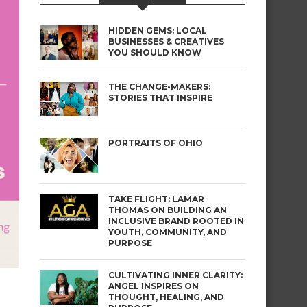
HIDDEN GEMS: LOCAL
BUSINESSES & CREATIVES
YOU SHOULD KNOW
THE CHANGE-MAKERS:
STORIES THAT INSPIRE
PORTRAITS OF OHIO
TAKE FLIGHT: LAMAR
THOMAS ON BUILDING AN
INCLUSIVE BRAND ROOTED IN
YOUTH, COMMUNITY, AND
PURPOSE
CULTIVATING INNER CLARITY:
ANGEL INSPIRES ON
THOUGHT, HEALING, AND