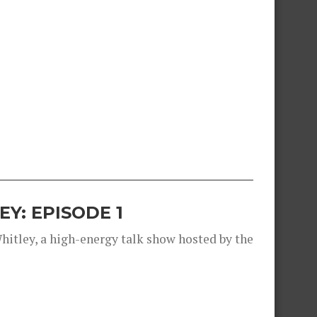
Y: EPISODE 1
Whitley, a high-energy talk show hosted by the