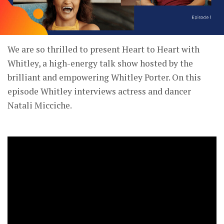
We are so thrilled to present Heart to Heart with
Whitley, a high-energy talk show hosted by the
brilliant and empowering Whitley Porter. On this
episode Whitley interviews actress and dancer
Natali Micciche.