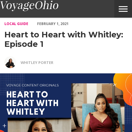
Heart to Heart with Whitley: Episode 1 – Voyage Ohio Magazine
LOCAL GUIDE
FEBRUARY 1, 2021
Heart to Heart with Whitley:
Episode 1
WHITLEY PORTER