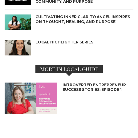
COMMUNITY, AND PURPOSE
CULTIVATING INNER CLARITY: ANGEL INSPIRES
ON THOUGHT, HEALING, AND PURPOSE
LOCAL HIGHLIGHTER SERIES
MORE IN LOCAL GUIDE
INTROVERTED ENTREPRENEUR
SUCCESS STORIES: EPISODE 1