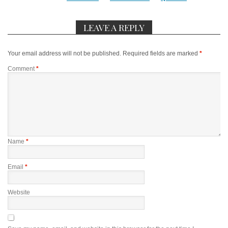
LEAVE A REPLY
Your email address will not be published.
Required fields are marked
*
Comment
*
Name
*
Email
*
Website