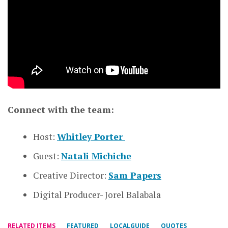
Connect with the team:
Host:
Whitley Porter
Guest:
Natali Michiche
Creative Director:
Sam Papers
Digital Producer- Jorel Balabala
RELATED ITEMS
FEATURED
LOCALGUIDE
QUOTES