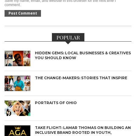
Save my name, email, and website in this browser for the next time I
comment.
POPULAR
HIDDEN GEMS: LOCAL BUSINESSES & CREATIVES
YOU SHOULD KNOW
THE CHANGE-MAKERS: STORIES THAT INSPIRE
PORTRAITS OF OHIO
TAKE FLIGHT: LAMAR THOMAS ON BUILDING AN
INCLUSIVE BRAND ROOTED IN YOUTH,