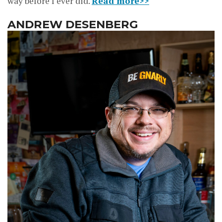
way before I ever did.
Read more>>
ANDREW DESENBERG