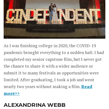
As I was finishing college in 2020, the COVID-19
pandemic brought everything to a sudden halt. I had
completed my senior capstone film, but I never got
the chance to share it with a wider audience or
submit it to many festivals as opportunities were
limited. After graduating, I took a job and went
nearly two years without making a film.
Read
more>>
ALEXANDRINA WEBB