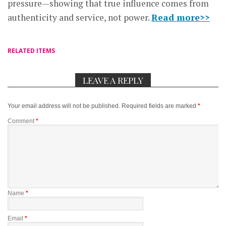
pressure—showing that true influence comes from
authenticity and service, not power.
Read more>>
RELATED ITEMS
LEAVE A REPLY
Your email address will not be published.
Required fields are marked
*
Comment
*
Name
*
Email
*