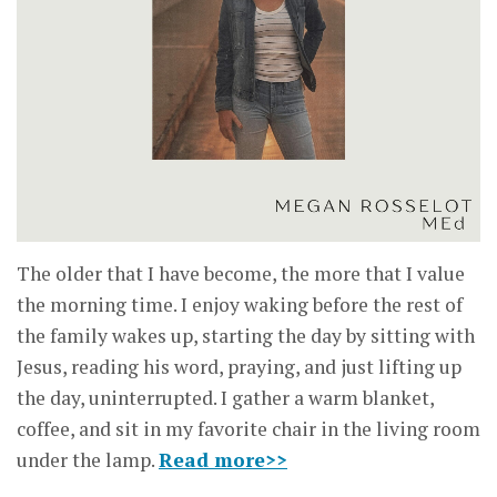
The older that I have become, the more that I value
the morning time. I enjoy waking before the rest of
the family wakes up, starting the day by sitting with
Jesus, reading his word, praying, and just lifting up
the day, uninterrupted. I gather a warm blanket,
coffee, and sit in my favorite chair in the living room
under the lamp.
Read more>>