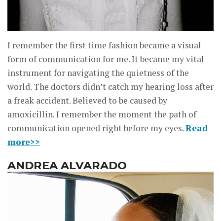
I remember the first time fashion became a visual
form of communication for me. It became my vital
instrument for navigating the quietness of the
world. The doctors didn’t catch my hearing loss after
a freak accident. Believed to be caused by
amoxicillin. I remember the moment the path of
communication opened right before my eyes.
Read
more>>
ANDREA ALVARADO