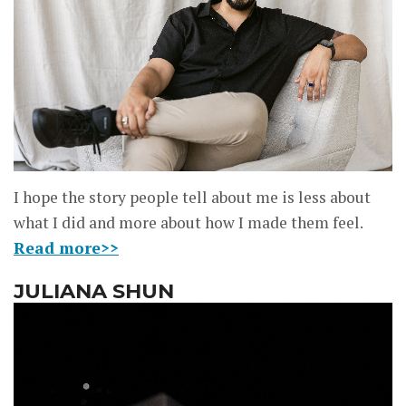
I hope the story people tell about me is less about
what I did and more about how I made them feel.
Read more>>
JULIANA SHUN