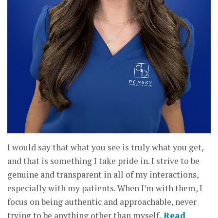
I would say that what you see is truly what you get,
and that is something I take pride in. I strive to be
genuine and transparent in all of my interactions,
especially with my patients. When I’m with them, I
focus on being authentic and approachable, never
trying to be anything other than myself.
Read