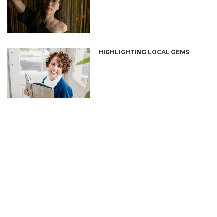
HIGHLIGHTING LOCAL GEMS