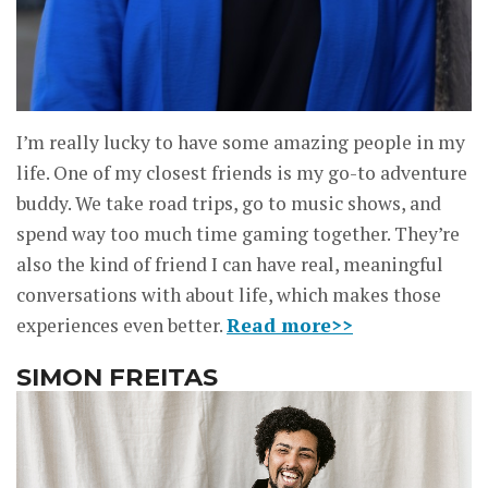
I’m really lucky to have some amazing people in my
life. One of my closest friends is my go-to adventure
buddy. We take road trips, go to music shows, and
spend way too much time gaming together. They’re
also the kind of friend I can have real, meaningful
conversations with about life, which makes those
experiences even better.
Read more>>
SIMON FREITAS