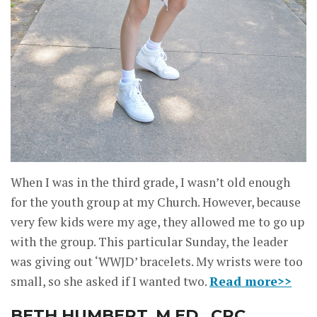
When I was in the third grade, I wasn’t old enough
for the youth group at my Church. However, because
very few kids were my age, they allowed me to go up
with the group. This particular Sunday, the leader
was giving out ‘WWJD’ bracelets. My wrists were too
small, so she asked if I wanted two.
Read more>>
BETH HUMBERT, M.ED., CRC