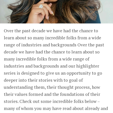
Over the past decade we have had the chance to
learn about so many incredible folks from a wide
range of industries and backgrounds Over the past
decade we have had the chance to learn about so
many incredible folks from a wide range of
industries and backgrounds and our highlighter
series is designed to give us an opportunity to go
deeper into their stories with to goal of
understanding them, their thought process, how
their values formed and the foundations of their
stories. Check out some incredible folks below –
many of whom you may have read about already and