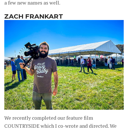
a few new names as well.
ZACH FRANKART
We recently completed our feature film
COUNTRYSIDE which I co-wrote and directed. We