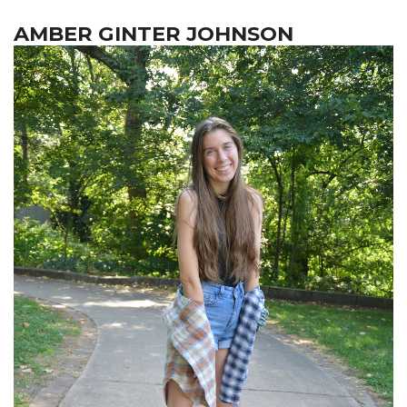
AMBER GINTER JOHNSON