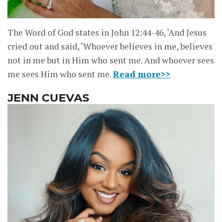
The Word of God states in John 12:44-46, ‘And Jesus
cried out and said, ‘Whoever believes in me, believes
not in me but in Him who sent me. And whoever sees
me sees Him who sent me.
Read more>>
JENN CUEVAS