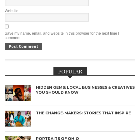
Website
Save my name, email, and website in this browser for the next time I
comment.
POPULAR
HIDDEN GEMS: LOCAL BUSINESSES & CREATIVES
YOU SHOULD KNOW
THE CHANGE-MAKERS: STORIES THAT INSPIRE
PORTRAITS OF OHIO