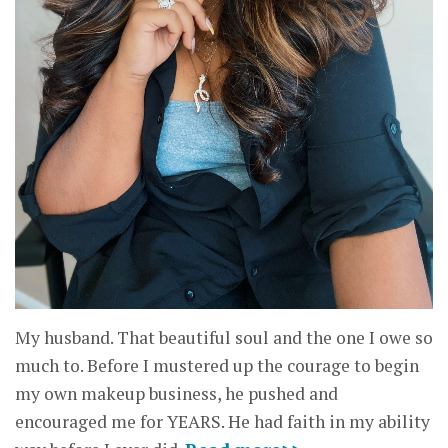
My husband. That beautiful soul and the one I owe so
much to. Before I mustered up the courage to begin
my own makeup business, he pushed and
encouraged me for YEARS. He had faith in my ability