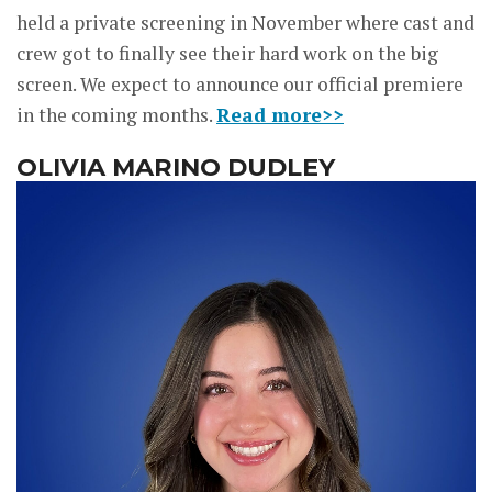
held a private screening in November where cast and
crew got to finally see their hard work on the big
screen. We expect to announce our official premiere
in the coming months.
Read more>>
OLIVIA MARINO DUDLEY