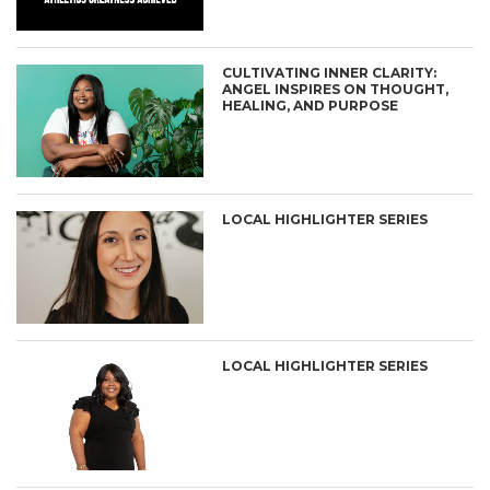
CULTIVATING INNER CLARITY:
ANGEL INSPIRES ON THOUGHT,
HEALING, AND PURPOSE
LOCAL HIGHLIGHTER SERIES
LOCAL HIGHLIGHTER SERIES