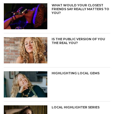
WHAT WOULD YOUR CLOSEST
FRIENDS SAY REALLY MATTERS TO
YOU?
IS THE PUBLIC VERSION OF YOU
THE REAL YOU?
HIGHLIGHTING LOCAL GEMS
LOCAL HIGHLIGHTER SERIES