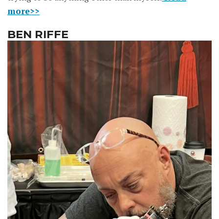
more>>
BEN RIFFE