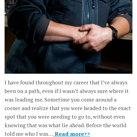
I have found throughout my career that I’ve always
been on a path, even if I wasn’t always sure where it
was leading me. Sometime you come around a
corner and realize that you were headed to the exact
spot that you were needing to go to, without even
knowing that was what lie ahead. Before the world
told me who I was…
Read more>>