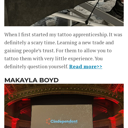
When I first started my tattoo apprenticeship. It was
definitely a scary time. Learning a new trade and
gaining people’s trust. For them to allow you to
tattoo them with very little experience. You
definitely question yourself.
Read more>>
MAKAYLA BOYD