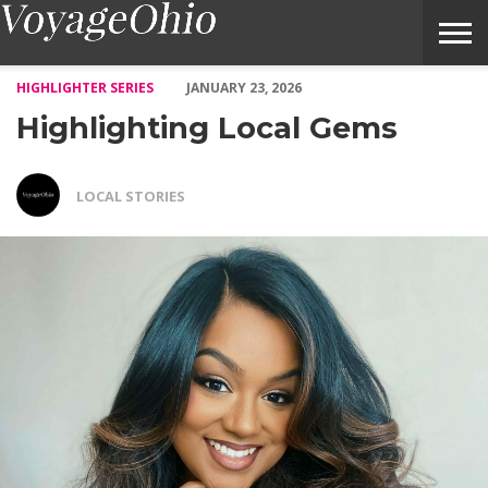
Highlighting Local Gems – Voyage Ohio Magazine
HIGHLIGHTER SERIES
JANUARY 23, 2026
Highlighting Local Gems
LOCAL STORIES