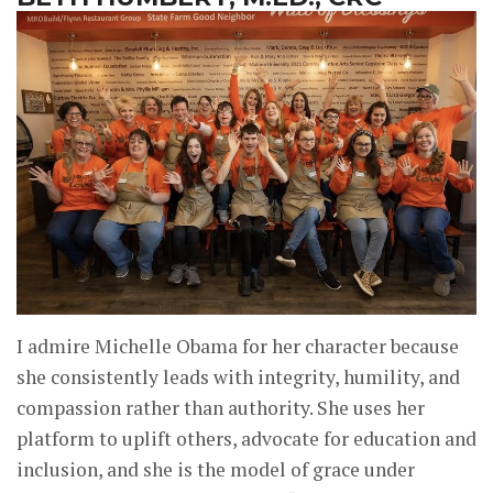
I admire Michelle Obama for her character because
she consistently leads with integrity, humility, and
compassion rather than authority. She uses her
platform to uplift others, advocate for education and
inclusion, and she is the model of grace under