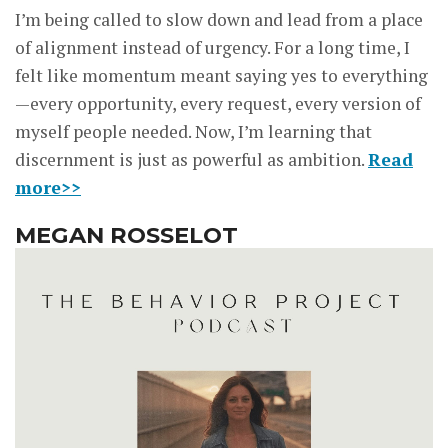
I’m being called to slow down and lead from a place
of alignment instead of urgency. For a long time, I
felt like momentum meant saying yes to everything
—every opportunity, every request, every version of
myself people needed. Now, I’m learning that
discernment is just as powerful as ambition.
Read
more>>
MEGAN ROSSELOT