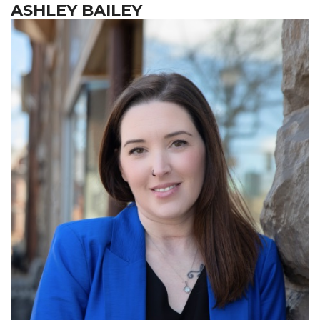
ASHLEY BAILEY