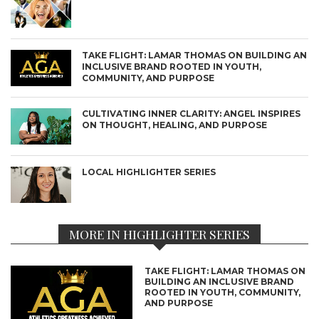
TAKE FLIGHT: LAMAR THOMAS ON BUILDING AN
INCLUSIVE BRAND ROOTED IN YOUTH,
COMMUNITY, AND PURPOSE
CULTIVATING INNER CLARITY: ANGEL INSPIRES
ON THOUGHT, HEALING, AND PURPOSE
LOCAL HIGHLIGHTER SERIES
MORE IN HIGHLIGHTER SERIES
TAKE FLIGHT: LAMAR THOMAS ON
BUILDING AN INCLUSIVE BRAND
ROOTED IN YOUTH, COMMUNITY,
AND PURPOSE