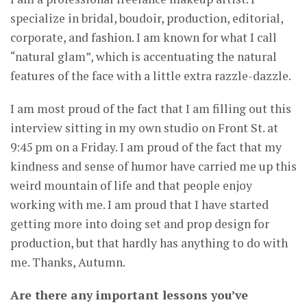
specialize in bridal, boudoir, production, editorial,
corporate, and fashion. I am known for what I call
“natural glam”, which is accentuating the natural
features of the face with a little extra razzle-dazzle.
I am most proud of the fact that I am filling out this
interview sitting in my own studio on Front St. at
9:45 pm on a Friday. I am proud of the fact that my
kindness and sense of humor have carried me up this
weird mountain of life and that people enjoy
working with me. I am proud that I have started
getting more into doing set and prop design for
production, but that hardly has anything to do with
me. Thanks, Autumn.
Are there any important lessons you’ve