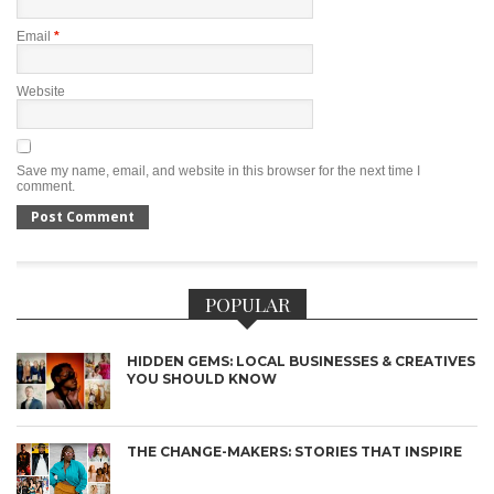
Email
*
Website
Save my name, email, and website in this browser for the next time I
comment.
POPULAR
HIDDEN GEMS: LOCAL BUSINESSES & CREATIVES
YOU SHOULD KNOW
THE CHANGE-MAKERS: STORIES THAT INSPIRE