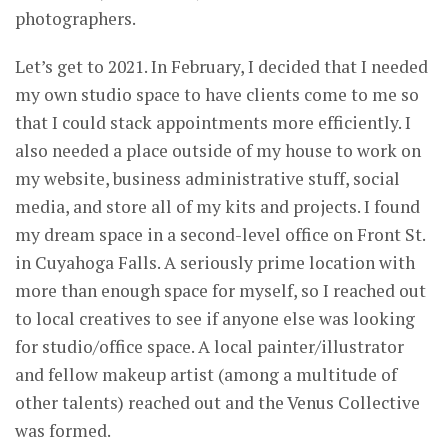
photographers.
Let’s get to 2021. In February, I decided that I needed
my own studio space to have clients come to me so
that I could stack appointments more efficiently. I
also needed a place outside of my house to work on
my website, business administrative stuff, social
media, and store all of my kits and projects. I found
my dream space in a second-level office on Front St.
in Cuyahoga Falls. A seriously prime location with
more than enough space for myself, so I reached out
to local creatives to see if anyone else was looking
for studio/office space. A local painter/illustrator
and fellow makeup artist (among a multitude of
other talents) reached out and the Venus Collective
was formed.