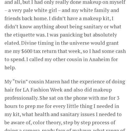
and all, but I had only really done makeup on myself
– a very pale white girl – and my white family and
friends back home. I didn’t have a makeup kit, I
didn’t know anything about being sanitary or what
the etiquette was. I was panicking but absolutely
elated. Divine timing in the universe would grant
me my $600 tax return that week, so I had some cash
to spend. I called my other cousin in Anaheim for
help.
My “twin” cousin Maren had the experience of doing
hair for LA Fashion Week and also did makeup
professionally. She sat on the phone with me for 3
hours to prep me for every little thing I needed in
my kit, what health and sanitary issues I needed to
be aware of, color theory, step by step process of
doing a camera-ready face of makeup, what range of