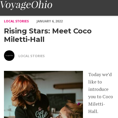
Rising Stars: Meet Coco Miletti-Hall – Voyage Ohio Magazine
LOCAL STORIES
JANUARY 6, 2022
Rising Stars: Meet Coco
Miletti-Hall
LOCAL STORIES
Today we’d
like to
introduce
you to Coco
Miletti-
Hall.