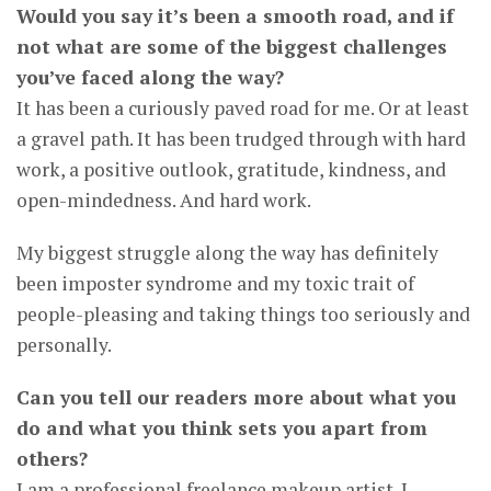
Would you say it’s been a smooth road, and if
not what are some of the biggest challenges
you’ve faced along the way?
It has been a curiously paved road for me. Or at least
a gravel path. It has been trudged through with hard
work, a positive outlook, gratitude, kindness, and
open-mindedness. And hard work.
My biggest struggle along the way has definitely
been imposter syndrome and my toxic trait of
people-pleasing and taking things too seriously and
personally.
Can you tell our readers more about what you
do and what you think sets you apart from
others?
I am a professional freelance makeup artist. I