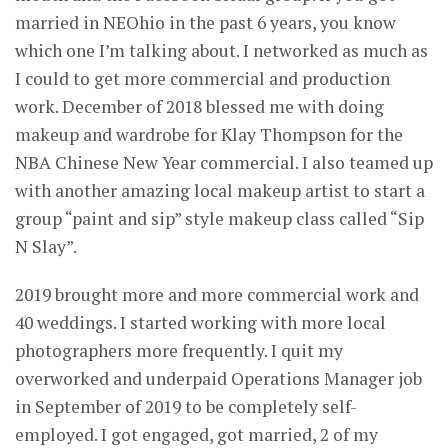
married in NEOhio in the past 6 years, you know
which one I’m talking about. I networked as much as
I could to get more commercial and production
work. December of 2018 blessed me with doing
makeup and wardrobe for Klay Thompson for the
NBA Chinese New Year commercial. I also teamed up
with another amazing local makeup artist to start a
group “paint and sip” style makeup class called “Sip
N Slay”.
2019 brought more and more commercial work and
40 weddings. I started working with more local
photographers more frequently. I quit my
overworked and underpaid Operations Manager job
in September of 2019 to be completely self-
employed. I got engaged, got married, 2 of my