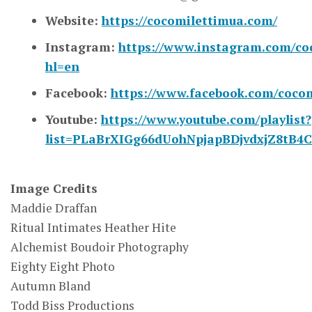
Website:
https://cocomilettimua.com/
Instagram:
https://www.instagram.com/co
hl=en
Facebook:
https://www.facebook.com/cocomi
Youtube:
https://www.youtube.com/playlist?
list=PLaBrXIGg66dUohNpjapBDjvdxjZ8tB4
Image Credits
Maddie Draffan
Ritual Intimates Heather Hite
Alchemist Boudoir Photography
Eighty Eight Photo
Autumn Bland
Todd Biss Productions