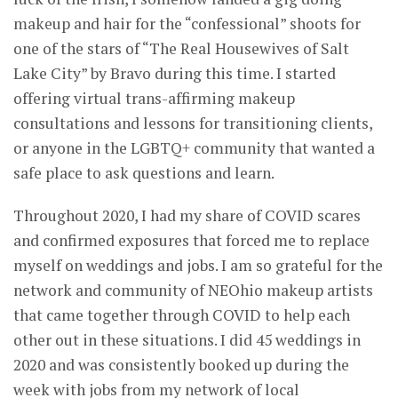
makeup and hair for the “confessional” shoots for
one of the stars of “The Real Housewives of Salt
Lake City” by Bravo during this time. I started
offering virtual trans-affirming makeup
consultations and lessons for transitioning clients,
or anyone in the LGBTQ+ community that wanted a
safe place to ask questions and learn.
Throughout 2020, I had my share of COVID scares
and confirmed exposures that forced me to replace
myself on weddings and jobs. I am so grateful for the
network and community of NEOhio makeup artists
that came together through COVID to help each
other out in these situations. I did 45 weddings in
2020 and was consistently booked up during the
week with jobs from my network of local