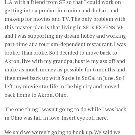
L.A. with a friend from SF so that I could work on
getting into a production union and do hair and
makeup for movies and TV. The only problem with
this master plan is that living in SF is EXPENSIVE
and I was supporting my dream hobby and working
part-time at a tourism-dependent restaurant. I was
broker than broke. So I decided to move back to
Akron, live with my grandpa, hustle my ass off and
make as much money as possible for 6 months and
then meet back up with Susie in SoCal in June. So I
left my movie star life in the big city and moved
back home to Akron, Ohio.
The one thing I wasn’t going to do while I was back
in Ohio was fall in love. Insert eye roll here.
We said we weren’t going to hook up. We said we