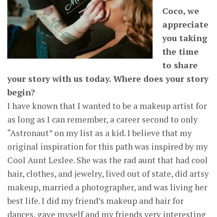
Coco, we
appreciate
you taking
the time
to share
your story with us today. Where does your story
begin?
I have known that I wanted to be a makeup artist for
as long as I can remember, a career second to only
“Astronaut” on my list as a kid. I believe that my
original inspiration for this path was inspired by my
Cool Aunt Leslee. She was the rad aunt that had cool
hair, clothes, and jewelry, lived out of state, did artsy
makeup, married a photographer, and was living her
best life. I did my friend’s makeup and hair for
dances, gave myself and my friends very interesting