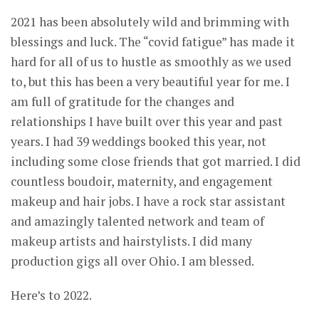
2021 has been absolutely wild and brimming with
blessings and luck. The “covid fatigue” has made it
hard for all of us to hustle as smoothly as we used
to, but this has been a very beautiful year for me. I
am full of gratitude for the changes and
relationships I have built over this year and past
years. I had 39 weddings booked this year, not
including some close friends that got married. I did
countless boudoir, maternity, and engagement
makeup and hair jobs. I have a rock star assistant
and amazingly talented network and team of
makeup artists and hairstylists. I did many
production gigs all over Ohio. I am blessed.
Here’s to 2022.