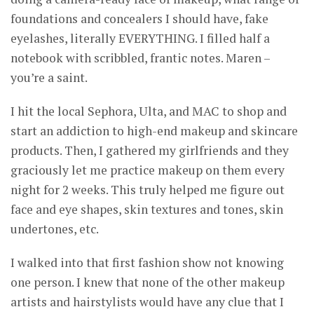
foundations and concealers I should have, fake
eyelashes, literally EVERYTHING. I filled half a
notebook with scribbled, frantic notes. Maren –
you’re a saint.
I hit the local Sephora, Ulta, and MAC to shop and
start an addiction to high-end makeup and skincare
products. Then, I gathered my girlfriends and they
graciously let me practice makeup on them every
night for 2 weeks. This truly helped me figure out
face and eye shapes, skin textures and tones, skin
undertones, etc.
I walked into that first fashion show not knowing
one person. I knew that none of the other makeup
artists and hairstylists would have any clue that I