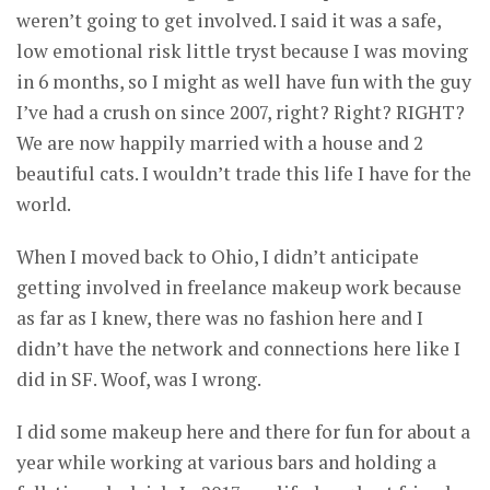
weren’t going to get involved. I said it was a safe,
low emotional risk little tryst because I was moving
in 6 months, so I might as well have fun with the guy
I’ve had a crush on since 2007, right? Right? RIGHT?
We are now happily married with a house and 2
beautiful cats. I wouldn’t trade this life I have for the
world.
When I moved back to Ohio, I didn’t anticipate
getting involved in freelance makeup work because
as far as I knew, there was no fashion here and I
didn’t have the network and connections here like I
did in SF. Woof, was I wrong.
I did some makeup here and there for fun for about a
year while working at various bars and holding a