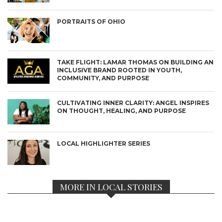
PORTRAITS OF OHIO
TAKE FLIGHT: LAMAR THOMAS ON BUILDING AN
INCLUSIVE BRAND ROOTED IN YOUTH,
COMMUNITY, AND PURPOSE
CULTIVATING INNER CLARITY: ANGEL INSPIRES
ON THOUGHT, HEALING, AND PURPOSE
LOCAL HIGHLIGHTER SERIES
MORE IN LOCAL STORIES