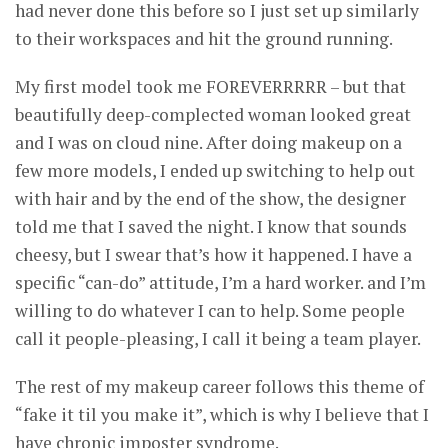
had never done this before so I just set up similarly
to their workspaces and hit the ground running.
My first model took me FOREVERRRRR – but that
beautifully deep-complected woman looked great
and I was on cloud nine. After doing makeup on a
few more models, I ended up switching to help out
with hair and by the end of the show, the designer
told me that I saved the night. I know that sounds
cheesy, but I swear that’s how it happened. I have a
specific “can-do” attitude, I’m a hard worker. and I’m
willing to do whatever I can to help. Some people
call it people-pleasing, I call it being a team player.
The rest of my makeup career follows this theme of
“fake it til you make it”, which is why I believe that I
have chronic imposter syndrome.