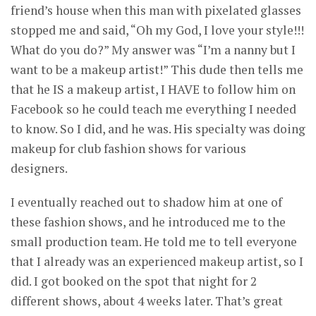
friend’s house when this man with pixelated glasses
stopped me and said, “Oh my God, I love your style!!!
What do you do?” My answer was “I’m a nanny but I
want to be a makeup artist!” This dude then tells me
that he IS a makeup artist, I HAVE to follow him on
Facebook so he could teach me everything I needed
to know. So I did, and he was. His specialty was doing
makeup for club fashion shows for various
designers.
I eventually reached out to shadow him at one of
these fashion shows, and he introduced me to the
small production team. He told me to tell everyone
that I already was an experienced makeup artist, so I
did. I got booked on the spot that night for 2
different shows, about 4 weeks later. That’s great