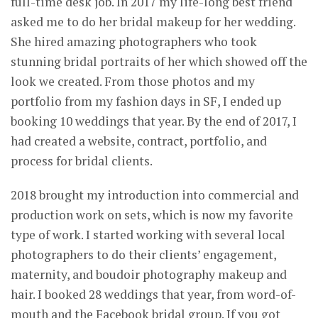
full-time desk job. In 2017 my life-long best friend
asked me to do her bridal makeup for her wedding.
She hired amazing photographers who took
stunning bridal portraits of her which showed off the
look we created. From those photos and my
portfolio from my fashion days in SF, I ended up
booking 10 weddings that year. By the end of 2017, I
had created a website, contract, portfolio, and
process for bridal clients.
2018 brought my introduction into commercial and
production work on sets, which is now my favorite
type of work. I started working with several local
photographers to do their clients’ engagement,
maternity, and boudoir photography makeup and
hair. I booked 28 weddings that year, from word-of-
mouth and the Facebook bridal group. If you got