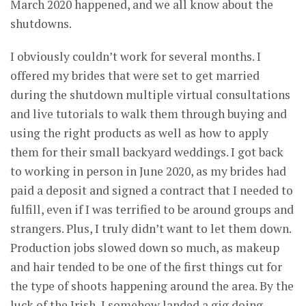
March 2020 happened, and we all know about the
shutdowns.
I obviously couldn’t work for several months. I
offered my brides that were set to get married
during the shutdown multiple virtual consultations
and live tutorials to walk them through buying and
using the right products as well as how to apply
them for their small backyard weddings. I got back
to working in person in June 2020, as my brides had
paid a deposit and signed a contract that I needed to
fulfill, even if I was terrified to be around groups and
strangers. Plus, I truly didn’t want to let them down.
Production jobs slowed down so much, as makeup
and hair tended to be one of the first things cut for
the type of shoots happening around the area. By the
luck of the Irish, I somehow landed a gig doing