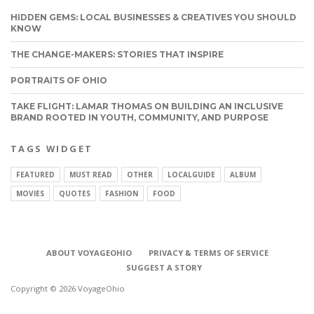
HIDDEN GEMS: LOCAL BUSINESSES & CREATIVES YOU SHOULD
KNOW
THE CHANGE-MAKERS: STORIES THAT INSPIRE
PORTRAITS OF OHIO
TAKE FLIGHT: LAMAR THOMAS ON BUILDING AN INCLUSIVE
BRAND ROOTED IN YOUTH, COMMUNITY, AND PURPOSE
TAGS WIDGET
FEATURED
MUST READ
OTHER
LOCALGUIDE
ALBUM
MOVIES
QUOTES
FASHION
FOOD
ABOUT VOYAGEOHIO
PRIVACY & TERMS OF SERVICE
SUGGEST A STORY
Copyright © 2026 VoyageOhio