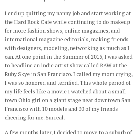
I end up quitting my nanny job and start working at
the Hard Rock Cafe while continuing to do makeup
for more fashion shows, online magazines, and
international magazine editorials, making friends
with designers, modeling, networking as much as I
can. At one point in the Summer of 2015, I was asked
to headline an indie artist show called RAW at the
Ruby Skye in San Francisco. I called my mom crying,
I was so honored and terrified. This whole period of
my life feels like a movie I watched about a small-
town Ohio girl on a giant stage near downtown San
Francisco with 10 models and 30 of my friends
cheering for me. Surreal.
A few months later, I decided to move to a suburb of