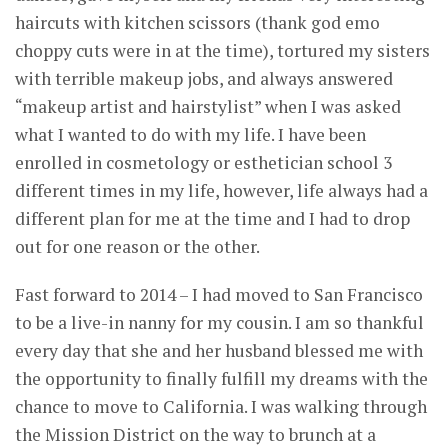
haircuts with kitchen scissors (thank god emo
choppy cuts were in at the time), tortured my sisters
with terrible makeup jobs, and always answered
“makeup artist and hairstylist” when I was asked
what I wanted to do with my life. I have been
enrolled in cosmetology or esthetician school 3
different times in my life, however, life always had a
different plan for me at the time and I had to drop
out for one reason or the other.
Fast forward to 2014 – I had moved to San Francisco
to be a live-in nanny for my cousin. I am so thankful
every day that she and her husband blessed me with
the opportunity to finally fulfill my dreams with the
chance to move to California. I was walking through
the Mission District on the way to brunch at a