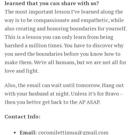
learned that you can share with us?
The most important lesson I’ve learned along the
way is to be compassionate and empathetic, while
also creating and honoring boundaries for yourself.
This is a lesson you can only learn from being
harshed a million times. You have to discover why
you need the boundaries before you know how to
make them. We’re all humans, but we are not all for
love and light.
Also, the email can wait until tomorrow. Hang out
with your husband at night. Unless it’s for Bravo –
then you better get back to the AP ASAP.
Contact Info:
Email:
cocomilettimua@gmail.com