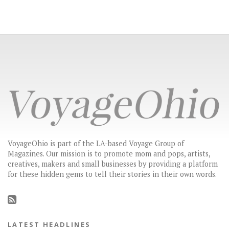
VoyageOhio is part of the LA-based Voyage Group of
Magazines. Our mission is to promote mom and pops, artists,
creatives, makers and small businesses by providing a platform
for these hidden gems to tell their stories in their own words.
LATEST HEADLINES