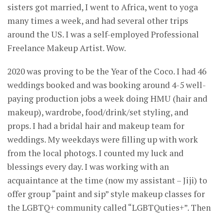
sisters got married, I went to Africa, went to yoga
many times a week, and had several other trips
around the US. I was a self-employed Professional
Freelance Makeup Artist. Wow.
2020 was proving to be the Year of the Coco. I had 46
weddings booked and was booking around 4-5 well-
paying production jobs a week doing HMU (hair and
makeup), wardrobe, food/drink/set styling, and
props. I had a bridal hair and makeup team for
weddings. My weekdays were filling up with work
from the local photogs. I counted my luck and
blessings every day. I was working with an
acquaintance at the time (now my assistant – Jiji) to
offer group “paint and sip” style makeup classes for
the LGBTQ+ community called “LGBTQuties+”. Then