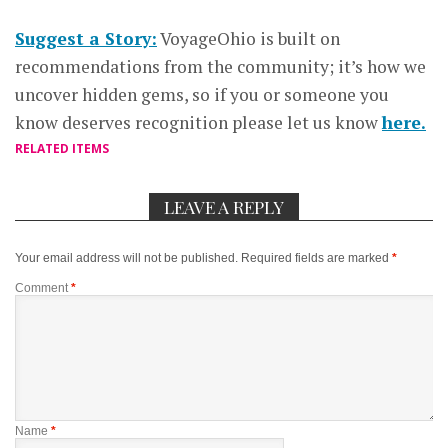
Suggest a Story:
VoyageOhio is built on
recommendations from the community; it’s how we
uncover hidden gems, so if you or someone you
know deserves recognition please let us know
here.
RELATED ITEMS
LEAVE A REPLY
Your email address will not be published.
Required fields are marked
*
Comment
*
Name
*