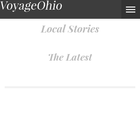
Local Stories – Voyage Ohio Magazine
Local Stories
The Latest