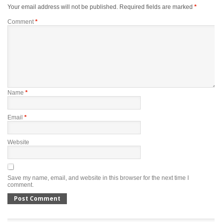
Your email address will not be published.
Required fields are marked
*
Comment
*
Name
*
Email
*
Website
Save my name, email, and website in this browser for the next time I
comment.