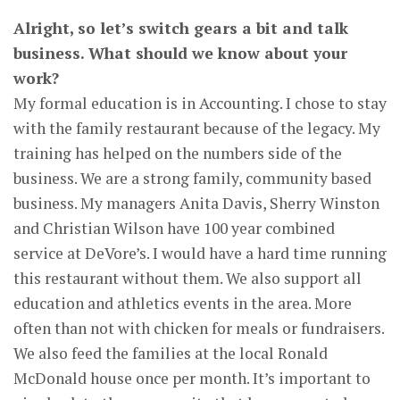
Alright, so let’s switch gears a bit and talk
business. What should we know about your
work?
My formal education is in Accounting. I chose to stay
with the family restaurant because of the legacy. My
training has helped on the numbers side of the
business. We are a strong family, community based
business. My managers Anita Davis, Sherry Winston
and Christian Wilson have 100 year combined
service at DeVore’s. I would have a hard time running
this restaurant without them. We also support all
education and athletics events in the area. More
often than not with chicken for meals or fundraisers.
We also feed the families at the local Ronald
McDonald house once per month. It’s important to