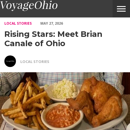
Rising Stars: Meet Brian Canale of Ohio – Voyage Ohio Magazine
LOCAL STORIES
MAY 27, 2026
Rising Stars: Meet Brian
Canale of Ohio
LOCAL STORIES