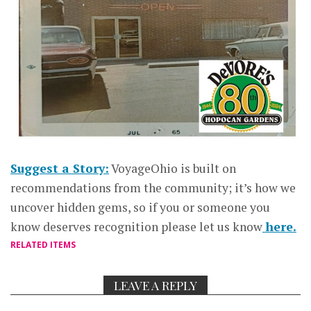
Suggest a Story:
VoyageOhio is built on
recommendations from the community; it’s how we
uncover hidden gems, so if you or someone you
know deserves recognition please let us know
here.
RELATED ITEMS
LEAVE A REPLY