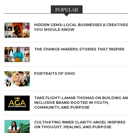
POPULAR
HIDDEN GEMS: LOCAL BUSINESSES & CREATIVES
YOU SHOULD KNOW
THE CHANGE-MAKERS: STORIES THAT INSPIRE
PORTRAITS OF OHIO
TAKE FLIGHT: LAMAR THOMAS ON BUILDING AN
INCLUSIVE BRAND ROOTED IN YOUTH,
COMMUNITY, AND PURPOSE
CULTIVATING INNER CLARITY: ANGEL INSPIRES
ON THOUGHT, HEALING, AND PURPOSE