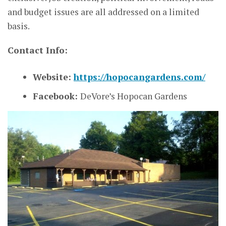
and budget issues are all addressed on a limited
basis.
Contact Info:
Website:
https://hopocangardens.com/
Facebook:
DeVore’s Hopocan Gardens