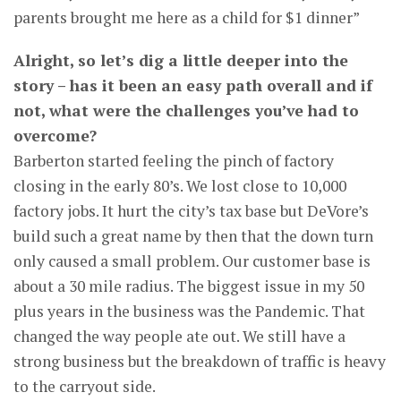
parents brought me here as a child for $1 dinner”
Alright, so let’s dig a little deeper into the
story – has it been an easy path overall and if
not, what were the challenges you’ve had to
overcome?
Barberton started feeling the pinch of factory
closing in the early 80’s. We lost close to 10,000
factory jobs. It hurt the city’s tax base but DeVore’s
build such a great name by then that the down turn
only caused a small problem. Our customer base is
about a 30 mile radius. The biggest issue in my 50
plus years in the business was the Pandemic. That
changed the way people ate out. We still have a
strong business but the breakdown of traffic is heavy
to the carryout side.