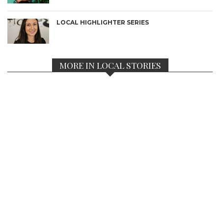
LOCAL HIGHLIGHTER SERIES
MORE IN LOCAL STORIES