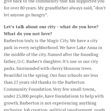
give back to the community that has supported you
for over 80 years. My grandfather always said, “don’t
let anyone go hungry”.
Let’s talk about our city – what do you love?
What do you not love?
Barberton truly is the Magic City. We have a city
park in every neighborhood. We have Lake Anna in
the middle of the city. Named after the founding
father, O.C. Barber’s daughter. It’s one or our city
parks. Surrounded with cherry blossom trees.
Beautiful in the spring. Our four schools are less
than 25 years old thanks to the Barberton
Community Foundation. Very few small towns,
under 25,000 people, have foundations to help with
growth. Barberton is not experiencing anything
exclusive. Job creation, political involvement, roads