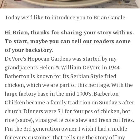
Today we’d like to introduce you to
Brian Canale
.
Hi Brian, thanks for sharing your story with us.
To start, maybe you can tell our readers some
of your backstory.
DeVore’s Hopocan Gardens was started by my
grandparents Helen & William DeVore in 1944.
Barberton is known for its Serbian Style fried
chicken, which we are part of this heritage. With the
large factory base in the mid 1900’s. Barberton
Chicken became a family tradition on Sunday’s after
church. Dinners were $1 for four pcs of chicken, hot
rice (sauce), vinaigrette cole slaw and fresh cut fries.
I’m the 3rd generation owner. I wish I had a nickle
for every customer that tells me the story of “my