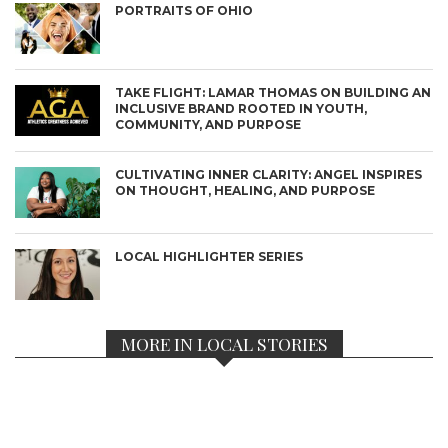
PORTRAITS OF OHIO
TAKE FLIGHT: LAMAR THOMAS ON BUILDING AN
INCLUSIVE BRAND ROOTED IN YOUTH,
COMMUNITY, AND PURPOSE
CULTIVATING INNER CLARITY: ANGEL INSPIRES
ON THOUGHT, HEALING, AND PURPOSE
LOCAL HIGHLIGHTER SERIES
MORE IN LOCAL STORIES