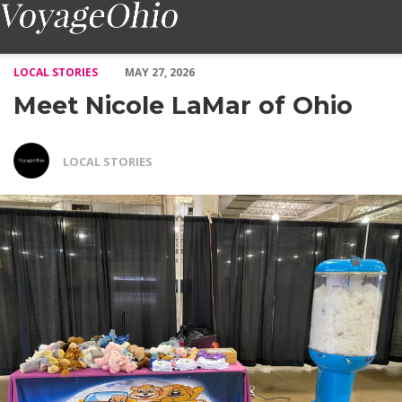
Meet Nicole LaMar of Ohio – Voyage Ohio Magazine
LOCAL STORIES
MAY 27, 2026
Meet Nicole LaMar of Ohio
LOCAL STORIES