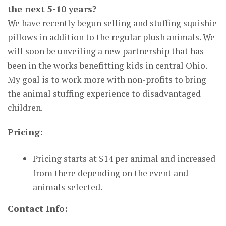
the next 5-10 years?
We have recently begun selling and stuffing squishie
pillows in addition to the regular plush animals. We
will soon be unveiling a new partnership that has
been in the works benefitting kids in central Ohio.
My goal is to work more with non-profits to bring
the animal stuffing experience to disadvantaged
children.
Pricing:
Pricing starts at $14 per animal and increased
from there depending on the event and
animals selected.
Contact Info: