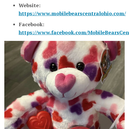
Website:
https://www.mobilebearscentralohio.com/
Facebook:
https://www.facebook.com/MobileBearsCen