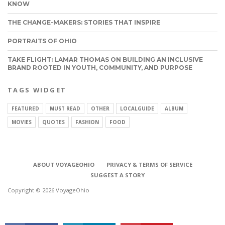
KNOW
THE CHANGE-MAKERS: STORIES THAT INSPIRE
PORTRAITS OF OHIO
TAKE FLIGHT: LAMAR THOMAS ON BUILDING AN INCLUSIVE
BRAND ROOTED IN YOUTH, COMMUNITY, AND PURPOSE
TAGS WIDGET
FEATURED
MUST READ
OTHER
LOCALGUIDE
ALBUM
MOVIES
QUOTES
FASHION
FOOD
CONNECT
ABOUT VOYAGEOHIO
PRIVACY & TERMS OF SERVICE
SUGGEST A STORY
Copyright © 2026 VoyageOhio