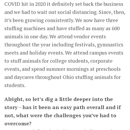
COVID hit in 2020 it definitely set back the business
and we had to wait out social distancing. Since, then,
it’s been growing consistently. We now have three
stuffing machines and have stuffed as many as 600
animals in one day. We attend vendor events
throughout the year including festivals, gymnastics
meets and holiday events. We attend campus events
to stuff animals for college students, corporate
events, and spend summer mornings at preschools
and daycares throughout Ohio stuffing animals for
students.
Alright, so let’s dig a little deeper into the
story – has it been an easy path overall and if
not, what were the challenges you’ve had to
overcome?