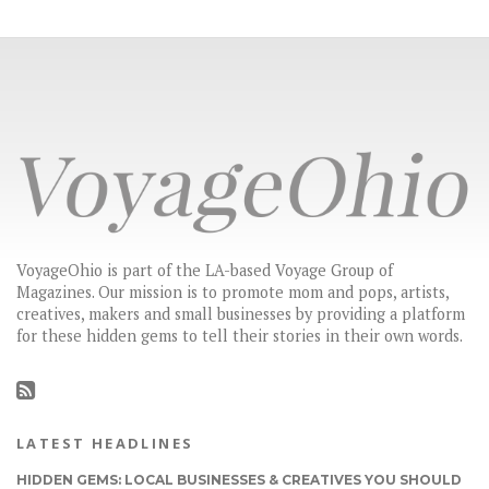
VoyageOhio is part of the LA-based Voyage Group of
Magazines. Our mission is to promote mom and pops, artists,
creatives, makers and small businesses by providing a platform
for these hidden gems to tell their stories in their own words.
LATEST HEADLINES
HIDDEN GEMS: LOCAL BUSINESSES & CREATIVES YOU SHOULD