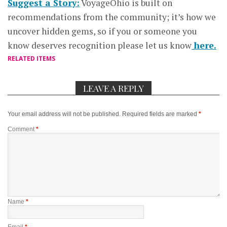
Suggest a Story:
VoyageOhio is built on
recommendations from the community; it’s how we
uncover hidden gems, so if you or someone you
know deserves recognition please let us know
here.
RELATED ITEMS
LEAVE A REPLY
Your email address will not be published.
Required fields are marked
*
Comment
*
Name
*