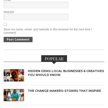
Email
*
Website
Save my name, email, and website in this browser for the next time I
comment.
POPULAR
HIDDEN GEMS: LOCAL BUSINESSES & CREATIVES
YOU SHOULD KNOW
THE CHANGE-MAKERS: STORIES THAT INSPIRE