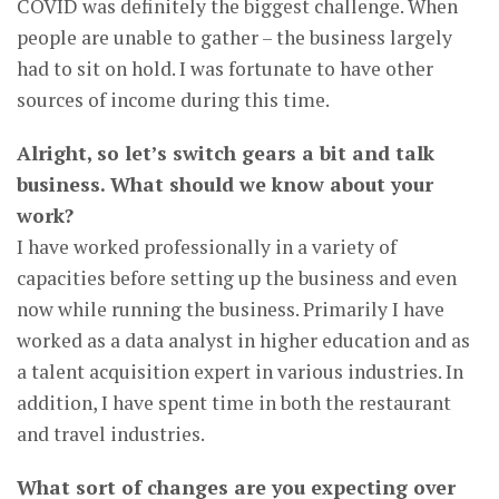
COVID was definitely the biggest challenge. When
people are unable to gather – the business largely
had to sit on hold. I was fortunate to have other
sources of income during this time.
Alright, so let’s switch gears a bit and talk
business. What should we know about your
work?
I have worked professionally in a variety of
capacities before setting up the business and even
now while running the business. Primarily I have
worked as a data analyst in higher education and as
a talent acquisition expert in various industries. In
addition, I have spent time in both the restaurant
and travel industries.
What sort of changes are you expecting over