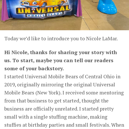
Today we’d like to introduce you to Nicole LaMar.
Hi Nicole, thanks for sharing your story with
us. To start, maybe you can tell our readers
some of your backstory.
I started Universal Mobile Bears of Central Ohio in
2019, originally mirroring the original Universal
Mobile Bears (New York). I received some mentoring
from that business to get started, thought the
business are officially unrelated. I started pretty
small with a single stuffing machine, making
stuffies at birthday parties and small festivals. When