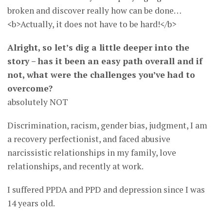
broken and discover really how can be done…
<b>Actually, it does not have to be hard!</b>
Alright, so let’s dig a little deeper into the
story – has it been an easy path overall and if
not, what were the challenges you’ve had to
overcome?
absolutely NOT
Discrimination, racism, gender bias, judgment, I am
a recovery perfectionist, and faced abusive
narcissistic relationships in my family, love
relationships, and recently at work.
I suffered PPDA and PPD and depression since I was
14 years old.