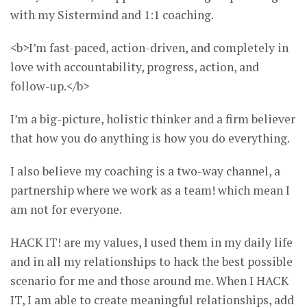
with my Sistermind and 1:1 coaching.
<b>I’m fast-paced, action-driven, and completely in
love with accountability, progress, action, and
follow-up.</b>
I’m a big-picture, holistic thinker and a firm believer
that how you do anything is how you do everything.
I also believe my coaching is a two-way channel, a
partnership where we work as a team! which mean I
am not for everyone.
HACK IT! are my values, I used them in my daily life
and in all my relationships to hack the best possible
scenario for me and those around me. When I HACK
IT, I am able to create meaningful relationships, add