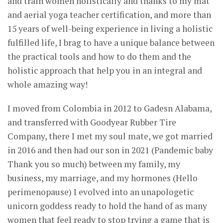
and train women holistically and thanks to my mat
and aerial yoga teacher certification, and more than
15 years of well-being experience in living a holistic
fulfilled life, I brag to have a unique balance between
the practical tools and how to do them and the
holistic approach that help you in an integral and
whole amazing way!
I moved from Colombia in 2012 to Gadesn Alabama,
and transferred with Goodyear Rubber Tire
Company, there I met my soul mate, we got married
in 2016 and then had our son in 2021 (Pandemic baby
Thank you so much) between my family, my
business, my marriage, and my hormones (Hello
perimenopause) I evolved into an unapologetic
unicorn goddess ready to hold the hand of as many
women that feel ready to stop trying a game that is