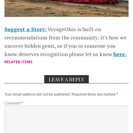
Suggest a Story:
VoyageOhio is built on
recommendations from the community; it’s how we
uncover hidden gems, so if you or someone you
know deserves recognition please let us know
here.
RELATED ITEMS
LEAVE A REPLY
Your email address will not be published.
Required fields are marked
*
Comment
*