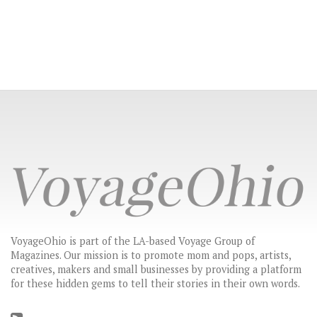
VoyageOhio is part of the LA-based Voyage Group of
Magazines. Our mission is to promote mom and pops, artists,
creatives, makers and small businesses by providing a platform
for these hidden gems to tell their stories in their own words.