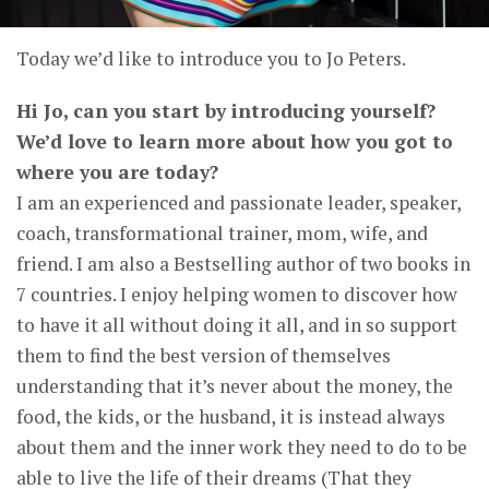
Today we’d like to introduce you to Jo Peters.
Hi Jo, can you start by introducing yourself?
We’d love to learn more about how you got to
where you are today?
I am an experienced and passionate leader, speaker,
coach, transformational trainer, mom, wife, and
friend. I am also a Bestselling author of two books in
7 countries. I enjoy helping women to discover how
to have it all without doing it all, and in so support
them to find the best version of themselves
understanding that it’s never about the money, the
food, the kids, or the husband, it is instead always
about them and the inner work they need to do to be
able to live the life of their dreams (That they