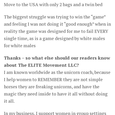
Move to the USA with only 2 bags and a twin bed
The biggest struggle was trying to win the “game”
and feeling I was not doing it “good enough” when in
reality the game was designed for me to fail EVERY
single time, as is a game designed by white males
for white males
Thanks – so what else should our readers know
about The ELITE Movement LLC?
I am known worldwide as the unicorn coach, because
I help women to REMEMBER they are not simple
horses they are freaking unicorns, and have the
magic they need inside to have it all without doing
it all.
In my business, I support women in group settings