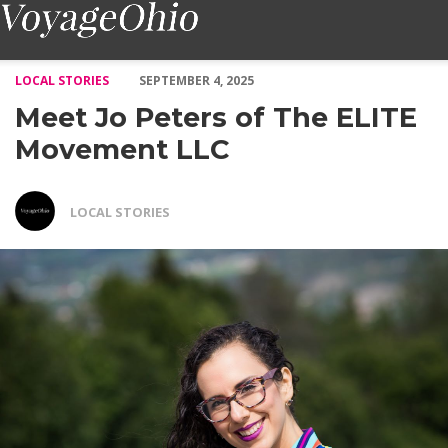
Meet Jo Peters of The ELITE Movement LLC – Voyage Ohio Ma
LOCAL STORIES
SEPTEMBER 4, 2025
Meet Jo Peters of The ELITE
Movement LLC
LOCAL STORIES