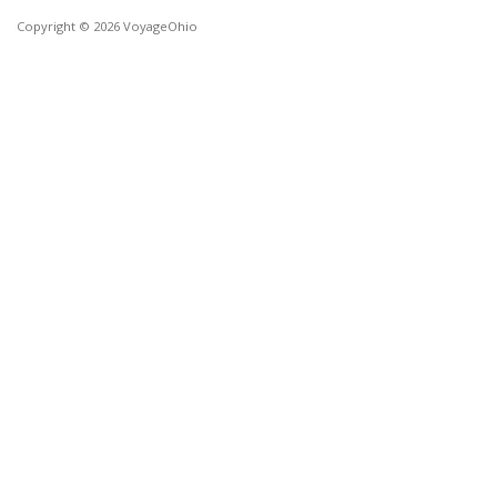
Copyright © 2026 VoyageOhio