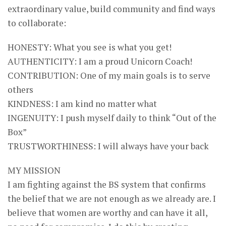
extraordinary value, build community and find ways
to collaborate:
HONESTY: What you see is what you get!
AUTHENTICITY: I am a proud Unicorn Coach!
CONTRIBUTION: One of my main goals is to serve
others
KINDNESS: I am kind no matter what
INGENUITY: I push myself daily to think “Out of the
Box”
TRUSTWORTHINESS: I will always have your back
MY MISSION
I am fighting against the BS system that confirms
the belief that we are not enough as we already are. I
believe that women are worthy and can have it all,