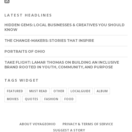
LATEST HEADLINES
HIDDEN GEMS: LOCAL BUSINESSES & CREATIVES YOU SHOULD
KNOW
THE CHANGE-MAKERS: STORIES THAT INSPIRE
PORTRAITS OF OHIO
TAKE FLIGHT: LAMAR THOMAS ON BUILDING AN INCLUSIVE
BRAND ROOTED IN YOUTH, COMMUNITY, AND PURPOSE
TAGS WIDGET
FEATURED
MUST READ
OTHER
LOCALGUIDE
ALBUM
MOVIES
QUOTES
FASHION
FOOD
ABOUT VOYAGEOHIO
PRIVACY & TERMS OF SERVICE
SUGGEST A STORY