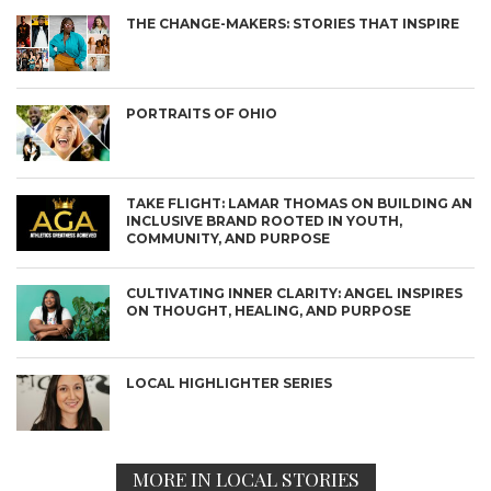
THE CHANGE-MAKERS: STORIES THAT INSPIRE
PORTRAITS OF OHIO
TAKE FLIGHT: LAMAR THOMAS ON BUILDING AN
INCLUSIVE BRAND ROOTED IN YOUTH,
COMMUNITY, AND PURPOSE
CULTIVATING INNER CLARITY: ANGEL INSPIRES
ON THOUGHT, HEALING, AND PURPOSE
LOCAL HIGHLIGHTER SERIES
MORE IN LOCAL STORIES