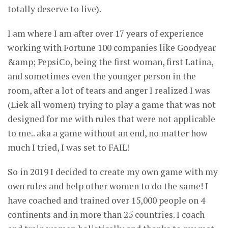
totally deserve to live).
I am where I am after over 17 years of experience
working with Fortune 100 companies like Goodyear
&amp; PepsiCo, being the first woman, first Latina,
and sometimes even the younger person in the
room, after a lot of tears and anger I realized I was
(Liek all women) trying to play a game that was not
designed for me with rules that were not applicable
to me.. aka a game without an end, no matter how
much I tried, I was set to FAIL!
So in 2019 I decided to create my own game with my
own rules and help other women to do the same! I
have coached and trained over 15,000 people on 4
continents and in more than 25 countries. I coach