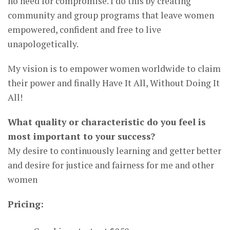
no need for compromise. I do this by creating
community and group programs that leave women
empowered, confident and free to live
unapologetically.
My vision is to empower women worldwide to claim
their power and finally Have It All, Without Doing It
All!
What quality or characteristic do you feel is
most important to your success?
My desire to continuously learning and getter better
and desire for justice and fairness for me and other
women
Pricing: