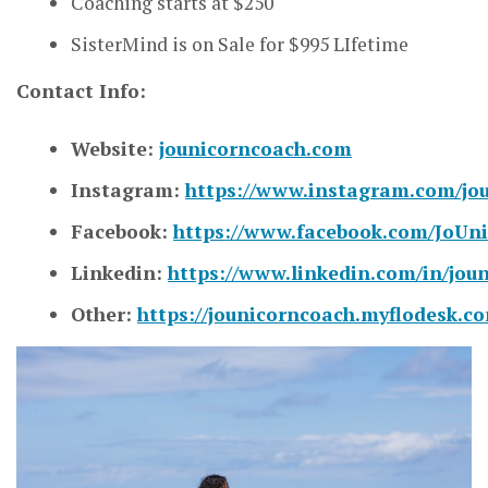
Coaching starts at $250
SisterMind is on Sale for $995 LIfetime
Contact Info:
Website:
jounicorncoach.com
Instagram:
https://www.instagram.com/jo
Facebook:
https://www.facebook.com/JoUn
Linkedin:
https://www.linkedin.com/in/jou
Other:
https://jounicorncoach.myflodesk.c