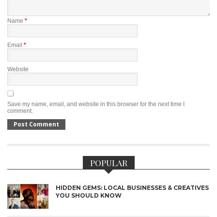
Name
*
Email
*
Website
Save my name, email, and website in this browser for the next time I
comment.
POPULAR
HIDDEN GEMS: LOCAL BUSINESSES & CREATIVES
YOU SHOULD KNOW