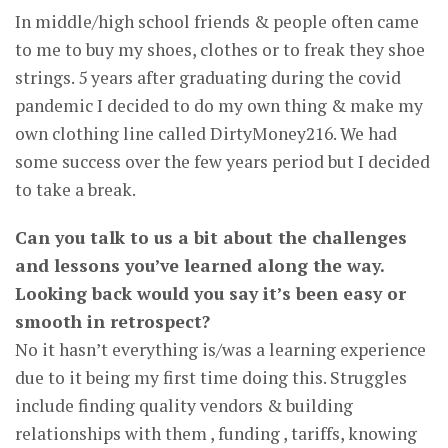
In middle/high school friends & people often came
to me to buy my shoes, clothes or to freak they shoe
strings. 5 years after graduating during the covid
pandemic I decided to do my own thing & make my
own clothing line called DirtyMoney216. We had
some success over the few years period but I decided
to take a break.
Can you talk to us a bit about the challenges
and lessons you’ve learned along the way.
Looking back would you say it’s been easy or
smooth in retrospect?
No it hasn’t everything is/was a learning experience
due to it being my first time doing this. Struggles
include finding quality vendors & building
relationships with them , funding , tariffs, knowing