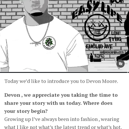
Today we’d like to introduce you to Devon Moore.
Devon , we appreciate you taking the time to
share your story with us today. Where does
your story begin?
Growing up I’ve always been into fashion , wearing
what I like not what’s the latest trend or what’s hot.