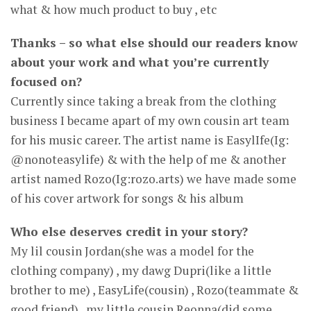
what & how much product to buy , etc
Thanks – so what else should our readers know
about your work and what you’re currently
focused on?
Currently since taking a break from the clothing
business I became apart of my own cousin art team
for his music career. The artist name is EasylIfe(Ig:
@nonoteasylife) & with the help of me & another
artist named Rozo(Ig:rozo.arts) we have made some
of his cover artwork for songs & his album
Who else deserves credit in your story?
My lil cousin Jordan(she was a model for the
clothing company) , my dawg Dupri(like a little
brother to me) , EasyLife(cousin) , Rozo(teammate &
good friend) , my little cousin Reonna(did some