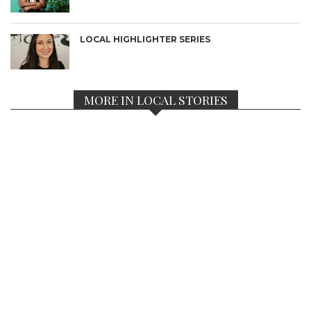
LOCAL HIGHLIGHTER SERIES
MORE IN LOCAL STORIES