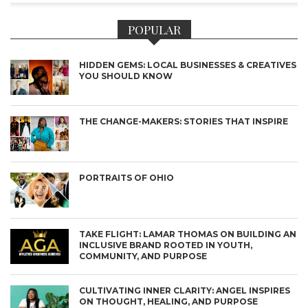
POPULAR
HIDDEN GEMS: LOCAL BUSINESSES & CREATIVES
YOU SHOULD KNOW
THE CHANGE-MAKERS: STORIES THAT INSPIRE
PORTRAITS OF OHIO
TAKE FLIGHT: LAMAR THOMAS ON BUILDING AN
INCLUSIVE BRAND ROOTED IN YOUTH,
COMMUNITY, AND PURPOSE
CULTIVATING INNER CLARITY: ANGEL INSPIRES
ON THOUGHT, HEALING, AND PURPOSE