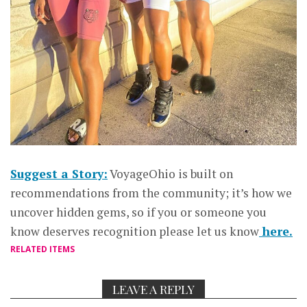
Suggest a Story:
VoyageOhio is built on
recommendations from the community; it’s how we
uncover hidden gems, so if you or someone you
know deserves recognition please let us know
here.
RELATED ITEMS
LEAVE A REPLY