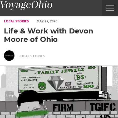
Life & Work with Devon Moore of Ohio – Voyage Ohio Magazine
LOCAL STORIES
MAY 27, 2026
Life & Work with Devon
Moore of Ohio
LOCAL STORIES