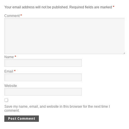
Your email address will not be published.
Required fields are marked
*
Comment
*
Name
*
Email
*
Website
Save my name, email, and website in this browser for the next time I
comment.