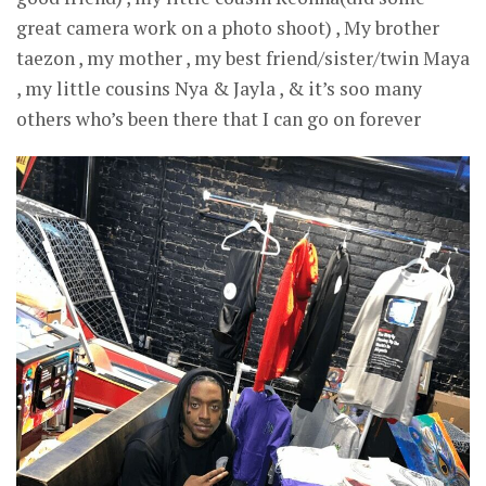
great camera work on a photo shoot) , My brother
taezon , my mother , my best friend/sister/twin Maya
, my little cousins Nya & Jayla , & it’s soo many
others who’s been there that I can go on forever