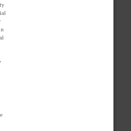
ty
ial
r
in
al
,
le