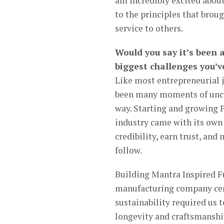
am incredibly excited about
to the principles that broug
service to others.
Would you say it’s been 
biggest challenges you’v
Like most entrepreneurial j
been many moments of uncert
way. Starting and growing
industry came with its own 
credibility, earn trust, an
follow.
Building Mantra Inspired Fu
manufacturing company cen
sustainability required us
longevity and craftsmanshi