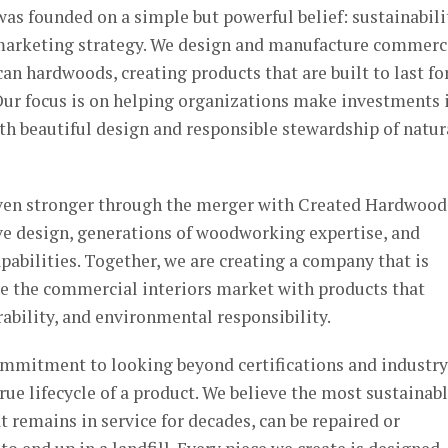
as founded on a simple but powerful belief: sustainabili
 marketing strategy. We design and manufacture commerc
an hardwoods, creating products that are built to last fo
Our focus is on helping organizations make investments 
th beautiful design and responsible stewardship of natur
ven stronger through the merger with Created Hardwood
ve design, generations of woodworking expertise, and
abilities. Together, we are creating a company that is
ve the commercial interiors market with products that
bility, and environmental responsibility.
commitment to looking beyond certifications and industry
rue lifecycle of a product. We believe the most sustainab
at remains in service for decades, can be repaired or