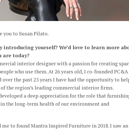
e you to Susan Pilato.
by introducing yourself? We’d love to learn more ab
u are today?
rcial interior designer with a passion for creating spa
 people who use them. At 26 years old, I co-founded PC&A
over the past 25 years I have had the opportunity to hel
f the region’s leading commercial interior firms.
developed a deep appreciation for the role that furnishin
t in the long-term health of our environment and
 me to found Mantra Inspired Furniture in 2018. I saw an