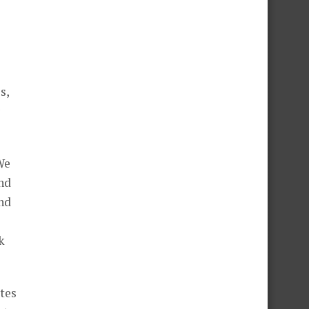
s,
We
nd
and
k
tes