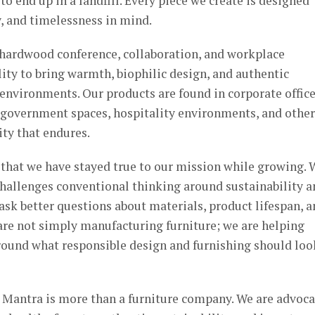
to end up in a landfill. Every piece we create is designed
y, and timelessness in mind.
 hardwood conference, collaboration, and workplace
ility to bring warmth, biophilic design, and authentic
environments. Our products are found in corporate office
, government spaces, hospitality environments, and other
ty that endures.
 that we have stayed true to our mission while growing. 
challenges conventional thinking around sustainability a
ask better questions about materials, product lifespan, 
re not simply manufacturing furniture; we are helping
round what responsible design and furnishing should loo
t Mantra is more than a furniture company. We are advoca