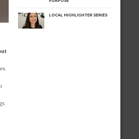
PURPOSE
LOCAL HIGHLIGHTER SERIES
out
ces
p
gs