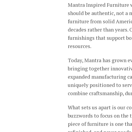
Mantra Inspired Furniture w
should be authentic, not a
furniture from solid Americ
decades rather than years. 
furnishings that support bo
resources.
Today, Mantra has grown e
bringing together innovati
expanded manufacturing cap
uniquely positioned to ser
combine craftsmanship, dura
What sets us apart is our 
buzzwords to focus on the t
piece of furniture is one th