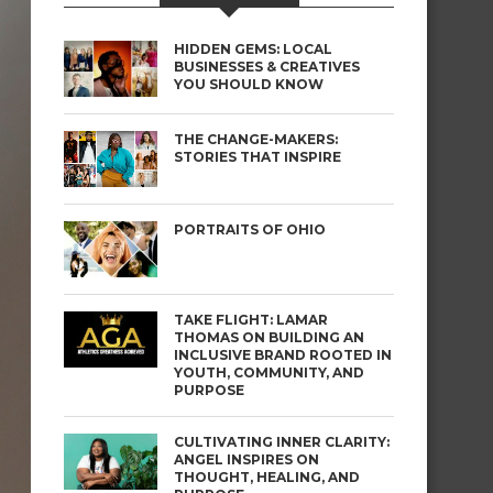
HIDDEN GEMS: LOCAL
BUSINESSES & CREATIVES
YOU SHOULD KNOW
THE CHANGE-MAKERS:
STORIES THAT INSPIRE
PORTRAITS OF OHIO
TAKE FLIGHT: LAMAR
THOMAS ON BUILDING AN
INCLUSIVE BRAND ROOTED IN
YOUTH, COMMUNITY, AND
PURPOSE
CULTIVATING INNER CLARITY:
ANGEL INSPIRES ON
THOUGHT, HEALING, AND