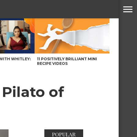
WITH WHITLEY:
11 POSITIVELY BRILLIANT MINI
RECIPE VIDEOS
Pilato of
POPULAR