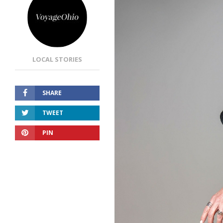
LOCAL STORIES
SHARE
TWEET
PIN