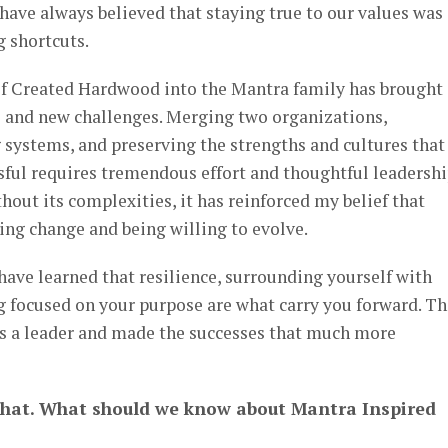
have always believed that staying true to our values was
 shortcuts.
of Created Hardwood into the Mantra family has brought
s and new challenges. Merging two organizations,
 systems, and preserving the strengths and cultures that
ul requires tremendous effort and thoughtful leadershi
hout its complexities, it has reinforced my belief that
g change and being willing to evolve.
have learned that resilience, surrounding yourself with
g focused on your purpose are what carry you forward. Th
s a leader and made the successes that much more
that. What should we know about Mantra Inspired