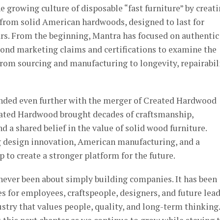
e growing culture of disposable “fast furniture” by creat
 from solid American hardwoods, designed to last for
ars. From the beginning, Mantra has focused on authentic
ond marketing claims and certifications to examine the
 from sourcing and manufacturing to longevity, repairabili
anded even further with the merger of Created Hardwood
eated Hardwood brought decades of craftsmanship,
d a shared belief in the value of solid wood furniture.
 design innovation, American manufacturing, and a
to create a stronger platform for the future.
never been about simply building companies. It has been
s for employees, craftspeople, designers, and future lea
stry that values people, quality, and long-term thinking.