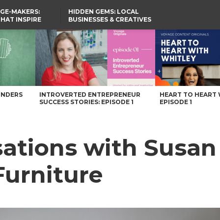
GE-MAKERS:
HIDDEN GEMS: LOCAL
THAT INSPIRE
BUSINESSES & CREATIVES
YOU SHOULD KNOW
urniture – Voyage Ohio Magazine
UNDERS
INTROVERTED ENTREPRENEUR
HEART TO HEART 
SUCCESS STORIES: EPISODE 1
EPISODE 1
ations with Susan 
Furniture