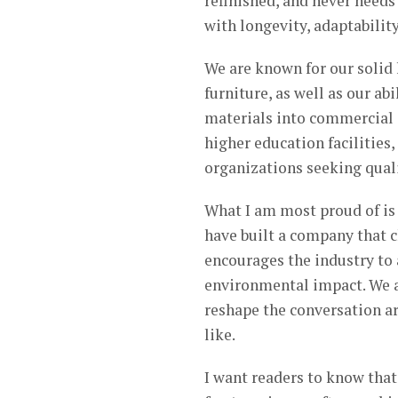
refinished, and never needs 
with longevity, adaptabilit
We are known for our solid
furniture, as well as our ab
materials into commercial 
higher education facilities
organizations seeking quali
What I am most proud of is
have built a company that 
encourages the industry to 
environmental impact. We a
reshape the conversation a
like.
I want readers to know tha