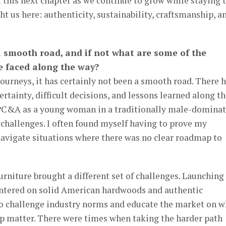
 this next chapter as we continue to grow while staying 
ht us here: authenticity, sustainability, craftsmanship, a
a smooth road, and if not what are some of the
e faced along the way?
ourneys, it has certainly not been a smooth road. There 
ainty, difficult decisions, and lessons learned along th
 PC&A as a young woman in a traditionally male-domina
challenges. I often found myself having to prove my
d navigate situations where there was no clear roadmap to
rniture brought a different set of challenges. Launching
tered on solid American hardwoods and authentic
 to challenge industry norms and educate the market on 
p matter. There were times when taking the harder path