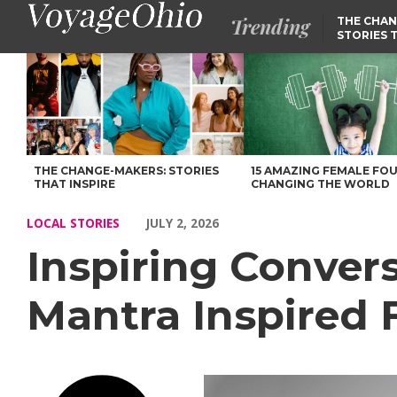
Trending
THE CHAN
STORIES 
Inspiring Conversations with Susan Pilato of Mantra Inspired F
THE CHANGE-MAKERS: STORIES
15 AMAZING FEMALE FO
THAT INSPIRE
CHANGING THE WORLD
LOCAL STORIES
JULY 2, 2026
Inspiring Convers
Mantra Inspired 