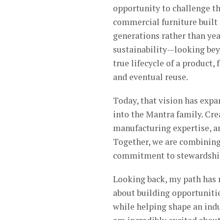
opportunity to challenge th
commercial furniture built
generations rather than ye
sustainability—looking bey
true lifecycle of a product,
and eventual reuse.
Today, that vision has exp
into the Mantra family. Cr
manufacturing expertise, an
Together, we are combining
commitment to stewardship 
Looking back, my path has 
about building opportunitie
while helping shape an indu