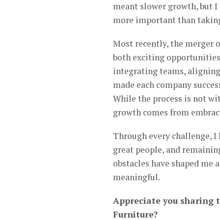
meant slower growth, but I 
more important than taking
Most recently, the merger 
both exciting opportunitie
integrating teams, aligning
made each company successf
While the process is not wit
growth comes from embracin
Through every challenge, I 
great people, and remainin
obstacles have shaped me a
meaningful.
Appreciate you sharing 
Furniture?