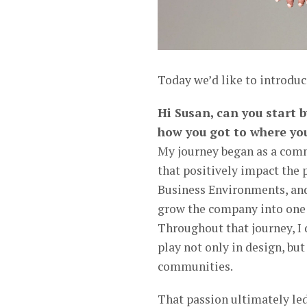
Today we’d like to introduc
Hi Susan, can you start 
how you got to where yo
My journey began as a comme
that positively impact the
Business Environments, and 
grow the company into one o
Throughout that journey, I 
play not only in design, bu
communities.
That passion ultimately led