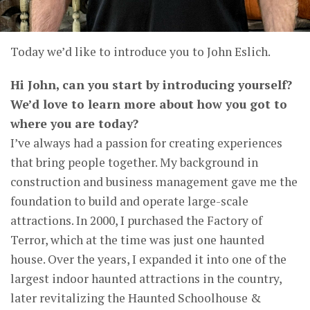
Today we’d like to introduce you to John Eslich.
Hi John, can you start by introducing yourself?
We’d love to learn more about how you got to
where you are today?
I’ve always had a passion for creating experiences
that bring people together. My background in
construction and business management gave me the
foundation to build and operate large-scale
attractions. In 2000, I purchased the Factory of
Terror, which at the time was just one haunted
house. Over the years, I expanded it into one of the
largest indoor haunted attractions in the country,
later revitalizing the Haunted Schoolhouse &