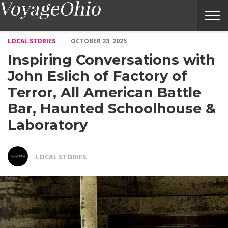
Inspiring Conversations with John Eslich of Factory of Terror, 
LOCAL STORIES
OCTOBER 23, 2025
Inspiring Conversations with
John Eslich of Factory of
Terror, All American Battle
Bar, Haunted Schoolhouse &
Laboratory
LOCAL STORIES