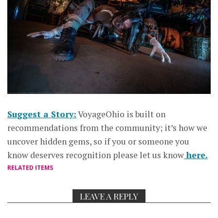
Suggest a Story:
VoyageOhio is built on
recommendations from the community; it’s how we
uncover hidden gems, so if you or someone you
know deserves recognition please let us know
here.
RELATED ITEMS
LEAVE A REPLY