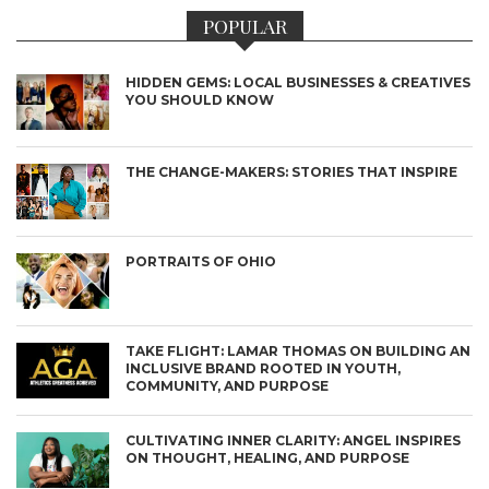
POPULAR
HIDDEN GEMS: LOCAL BUSINESSES & CREATIVES
YOU SHOULD KNOW
THE CHANGE-MAKERS: STORIES THAT INSPIRE
PORTRAITS OF OHIO
TAKE FLIGHT: LAMAR THOMAS ON BUILDING AN
INCLUSIVE BRAND ROOTED IN YOUTH,
COMMUNITY, AND PURPOSE
CULTIVATING INNER CLARITY: ANGEL INSPIRES
ON THOUGHT, HEALING, AND PURPOSE