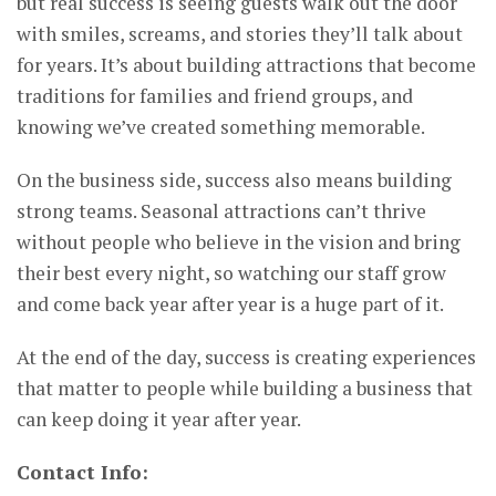
but real success is seeing guests walk out the door
with smiles, screams, and stories they’ll talk about
for years. It’s about building attractions that become
traditions for families and friend groups, and
knowing we’ve created something memorable.
On the business side, success also means building
strong teams. Seasonal attractions can’t thrive
without people who believe in the vision and bring
their best every night, so watching our staff grow
and come back year after year is a huge part of it.
At the end of the day, success is creating experiences
that matter to people while building a business that
can keep doing it year after year.
Contact Info: