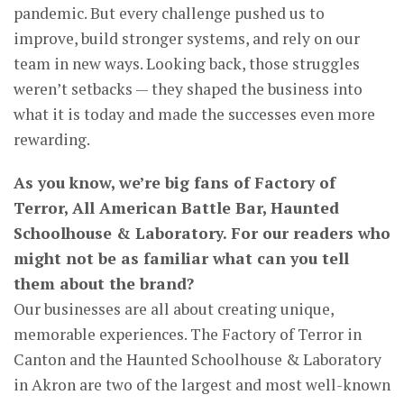
pandemic. But every challenge pushed us to
improve, build stronger systems, and rely on our
team in new ways. Looking back, those struggles
weren’t setbacks — they shaped the business into
what it is today and made the successes even more
rewarding.
As you know, we’re big fans of Factory of
Terror, All American Battle Bar, Haunted
Schoolhouse & Laboratory. For our readers who
might not be as familiar what can you tell
them about the brand?
Our businesses are all about creating unique,
memorable experiences. The Factory of Terror in
Canton and the Haunted Schoolhouse & Laboratory
in Akron are two of the largest and most well-known