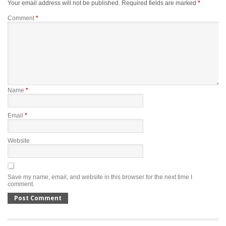
Your email address will not be published.
Required fields are marked
*
Comment
*
Name
*
Email
*
Website
Save my name, email, and website in this browser for the next time I
comment.