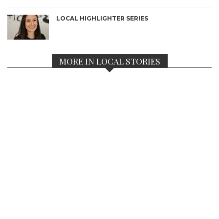
LOCAL HIGHLIGHTER SERIES
MORE IN LOCAL STORIES