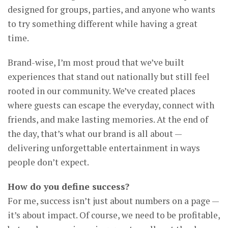
designed for groups, parties, and anyone who wants
to try something different while having a great
time.
Brand-wise, I’m most proud that we’ve built
experiences that stand out nationally but still feel
rooted in our community. We’ve created places
where guests can escape the everyday, connect with
friends, and make lasting memories. At the end of
the day, that’s what our brand is all about —
delivering unforgettable entertainment in ways
people don’t expect.
How do you define success?
For me, success isn’t just about numbers on a page —
it’s about impact. Of course, we need to be profitable,