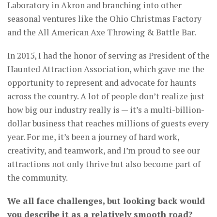
Laboratory in Akron and branching into other
seasonal ventures like the Ohio Christmas Factory
and the All American Axe Throwing & Battle Bar.
In 2015, I had the honor of serving as President of the
Haunted Attraction Association, which gave me the
opportunity to represent and advocate for haunts
across the country. A lot of people don’t realize just
how big our industry really is — it’s a multi-billion-
dollar business that reaches millions of guests every
year. For me, it’s been a journey of hard work,
creativity, and teamwork, and I’m proud to see our
attractions not only thrive but also become part of
the community.
We all face challenges, but looking back would
you describe it as a relatively smooth road?