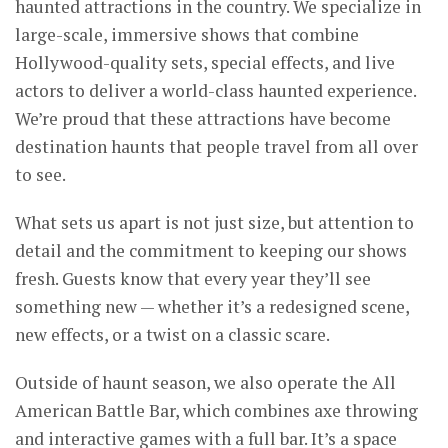
haunted attractions in the country. We specialize in
large-scale, immersive shows that combine
Hollywood-quality sets, special effects, and live
actors to deliver a world-class haunted experience.
We’re proud that these attractions have become
destination haunts that people travel from all over
to see.
What sets us apart is not just size, but attention to
detail and the commitment to keeping our shows
fresh. Guests know that every year they’ll see
something new — whether it’s a redesigned scene,
new effects, or a twist on a classic scare.
Outside of haunt season, we also operate the All
American Battle Bar, which combines axe throwing
and interactive games with a full bar. It’s a space