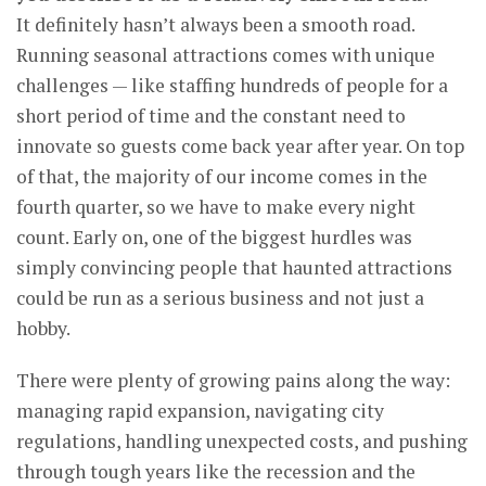
It definitely hasn’t always been a smooth road.
Running seasonal attractions comes with unique
challenges — like staffing hundreds of people for a
short period of time and the constant need to
innovate so guests come back year after year. On top
of that, the majority of our income comes in the
fourth quarter, so we have to make every night
count. Early on, one of the biggest hurdles was
simply convincing people that haunted attractions
could be run as a serious business and not just a
hobby.
There were plenty of growing pains along the way:
managing rapid expansion, navigating city
regulations, handling unexpected costs, and pushing
through tough years like the recession and the