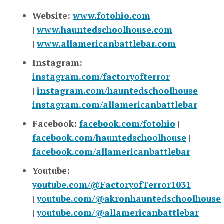
Website:
www.fotohio.com
|
www.hauntedschoolhouse.com
|
www.allamericanbattlebar.com
Instagram:
instagram.com/factoryofterror
|
instagram.com/hauntedschoolhouse
|
instagram.com/allamericanbattlebar
Facebook:
facebook.com/fotohio
|
facebook.com/hauntedschoolhouse
|
facebook.com/allamericanbattlebar
Youtube:
youtube.com/@FactoryofTerror1031
|
youtube.com/@akronhauntedschoolhouse
|
youtube.com/@allamericanbattlebar