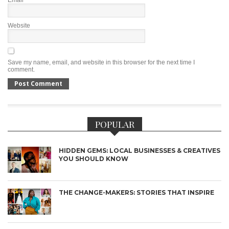
Email
*
Website
Save my name, email, and website in this browser for the next time I
comment.
POPULAR
HIDDEN GEMS: LOCAL BUSINESSES & CREATIVES
YOU SHOULD KNOW
THE CHANGE-MAKERS: STORIES THAT INSPIRE