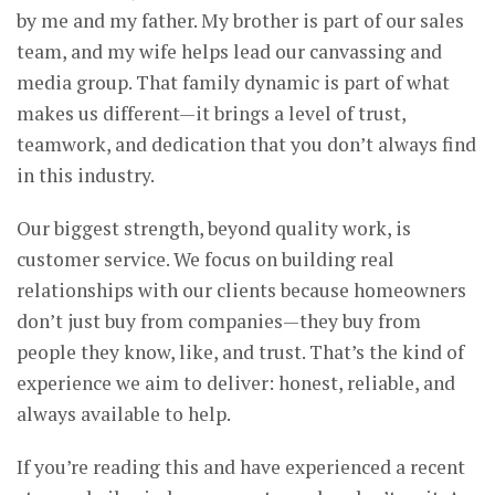
by me and my father. My brother is part of our sales
team, and my wife helps lead our canvassing and
media group. That family dynamic is part of what
makes us different—it brings a level of trust,
teamwork, and dedication that you don’t always find
in this industry.
Our biggest strength, beyond quality work, is
customer service. We focus on building real
relationships with our clients because homeowners
don’t just buy from companies—they buy from
people they know, like, and trust. That’s the kind of
experience we aim to deliver: honest, reliable, and
always available to help.
If you’re reading this and have experienced a recent