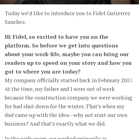
Today we’d like to introduce you to Fidel Gutierrez
Sanchez.
Hi Fidel, so excited to have you on the
platform. So before we get into questions
about your work-life, maybe you can bring our
readers up to speed on your story and how you
got to where you are today?
My company officially started back in February 2017.
At the time, my father and I were out of work
because the construction company we were working
for had shut down for the winter. That’s when my
dad came up with the idea—why not start our own
business? And that’s exactly what we did.
In the early years, we worked primarily as