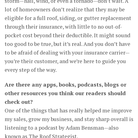
storm—hail, wind, or even a tornado—don’t wait. A
lot of homeowners don’t realize that they may be
eligible for a full roof, siding, or gutter replacement
through their insurance, with little to no out-of-
pocket cost beyond their deductible. It might sound
too good to be true, but it’s real. And you don’t have
to be afraid of dealing with your insurance carrier—
you’re their customer, and we’re here to guide you
every step of the way.
Are there any apps, books, podcasts, blogs or
other resources you think our readers should
check out?
One of the things that has really helped me improve
my sales, grow my business, and stay sharp overall is
listening to a podcast by Adam Bensman—also
known as The Roof Strategist.