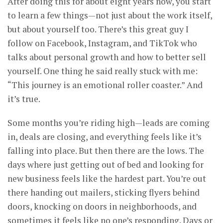
After doing this for about eight years now, you start
to learn a few things—not just about the work itself,
but about yourself too. There’s this great guy I
follow on Facebook, Instagram, and TikTok who
talks about personal growth and how to better sell
yourself. One thing he said really stuck with me:
“This journey is an emotional roller coaster.” And
it’s true.
Some months you’re riding high—leads are coming
in, deals are closing, and everything feels like it’s
falling into place. But then there are the lows. The
days where just getting out of bed and looking for
new business feels like the hardest part. You’re out
there handing out mailers, sticking flyers behind
doors, knocking on doors in neighborhoods, and
sometimes it feels like no one’s responding. Days or