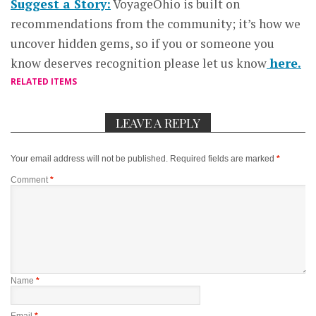
Suggest a Story:
VoyageOhio is built on
recommendations from the community; it’s how we
uncover hidden gems, so if you or someone you
know deserves recognition please let us know
here.
RELATED ITEMS
LEAVE A REPLY
Your email address will not be published.
Required fields are marked
*
Comment
*
Name
*