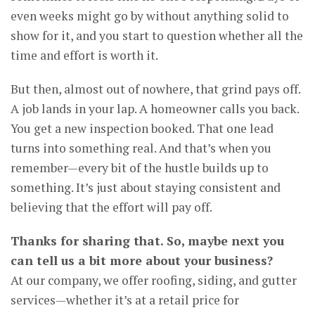
even weeks might go by without anything solid to
show for it, and you start to question whether all the
time and effort is worth it.
But then, almost out of nowhere, that grind pays off.
A job lands in your lap. A homeowner calls you back.
You get a new inspection booked. That one lead
turns into something real. And that’s when you
remember—every bit of the hustle builds up to
something. It’s just about staying consistent and
believing that the effort will pay off.
Thanks for sharing that. So, maybe next you
can tell us a bit more about your business?
At our company, we offer roofing, siding, and gutter
services—whether it’s at a retail price for