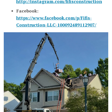
http://instagram.com/fifisconstruction
Facebook:
https://www.facebook.com/p/Fifis-
Construction-LLC-100092489112907/