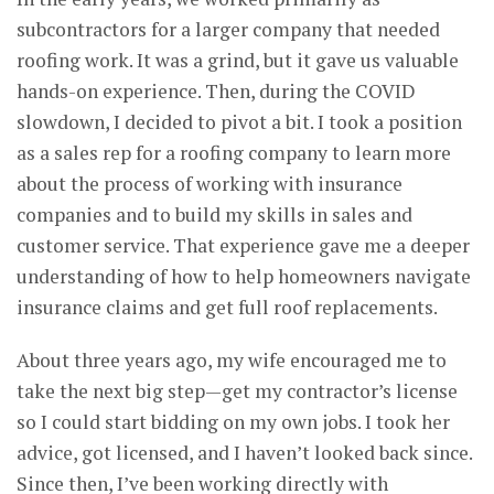
subcontractors for a larger company that needed
roofing work. It was a grind, but it gave us valuable
hands-on experience. Then, during the COVID
slowdown, I decided to pivot a bit. I took a position
as a sales rep for a roofing company to learn more
about the process of working with insurance
companies and to build my skills in sales and
customer service. That experience gave me a deeper
understanding of how to help homeowners navigate
insurance claims and get full roof replacements.
About three years ago, my wife encouraged me to
take the next big step—get my contractor’s license
so I could start bidding on my own jobs. I took her
advice, got licensed, and I haven’t looked back since.
Since then, I’ve been working directly with