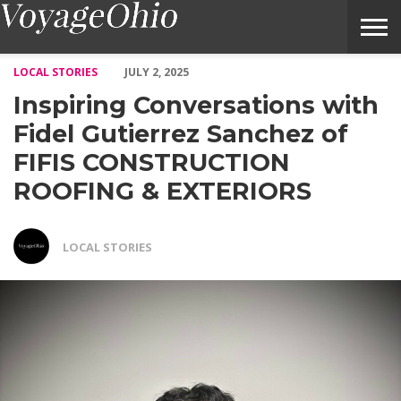
Inspiring Conversations with Fidel Gutierrez Sanchez of 
LOCAL STORIES
JULY 2, 2025
Inspiring Conversations with
Fidel Gutierrez Sanchez of
FIFIS CONSTRUCTION
ROOFING & EXTERIORS
LOCAL STORIES