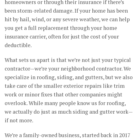
homeowners or through their insurance if there’s
been storm-related damage. If your home has been
hit by hail, wind, or any severe weather, we can help
you get a full replacement through your home
insurance carrier, often for just the cost of your
deductible.
What sets us apart is that we’re not just your typical
contractor—we’re your neighborhood contractor. We
specialize in roofing, siding, and gutters, but we also
take care of the smaller exterior repairs like trim
work or minor fixes that other companies might
overlook. While many people know us for roofing,
we actually do just as much siding and gutter work—
if not more.
We’re a family-owned business, started back in 2017