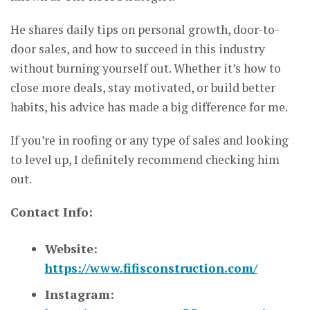
He shares daily tips on personal growth, door-to-
door sales, and how to succeed in this industry
without burning yourself out. Whether it’s how to
close more deals, stay motivated, or build better
habits, his advice has made a big difference for me.
If you’re in roofing or any type of sales and looking
to level up, I definitely recommend checking him
out.
Contact Info:
Website:
https://www.fifisconstruction.com/
Instagram: