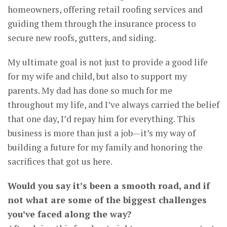
homeowners, offering retail roofing services and
guiding them through the insurance process to
secure new roofs, gutters, and siding.
My ultimate goal is not just to provide a good life
for my wife and child, but also to support my
parents. My dad has done so much for me
throughout my life, and I’ve always carried the belief
that one day, I’d repay him for everything. This
business is more than just a job—it’s my way of
building a future for my family and honoring the
sacrifices that got us here.
Would you say it’s been a smooth road, and if
not what are some of the biggest challenges
you’ve faced along the way?