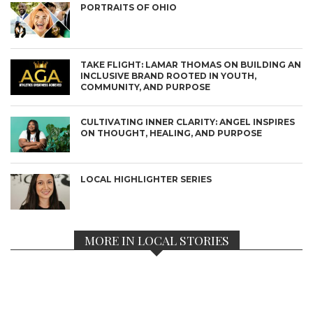
PORTRAITS OF OHIO
TAKE FLIGHT: LAMAR THOMAS ON BUILDING AN
INCLUSIVE BRAND ROOTED IN YOUTH,
COMMUNITY, AND PURPOSE
CULTIVATING INNER CLARITY: ANGEL INSPIRES
ON THOUGHT, HEALING, AND PURPOSE
LOCAL HIGHLIGHTER SERIES
MORE IN LOCAL STORIES