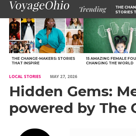
Trending
THE CHAN
STORIES 
Hidden Gems: Meet Zachary Thomas of Boxercise powered by The
THE CHANGE-MAKERS: STORIES
15 AMAZING FEMALE FO
THAT INSPIRE
CHANGING THE WORLD
LOCAL STORIES
MAY 27, 2026
Hidden Gems: Me
powered by The C