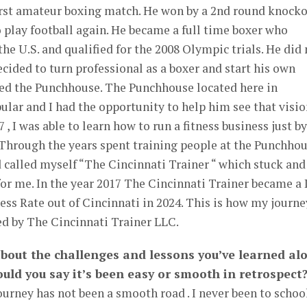
first amateur boxing match. He won by a 2nd round knock
 play football again. He became a full time boxer who
he U.S. and qualified for the 2008 Olympic trials. He did 
ided to turn professional as a boxer and start his own
lled the Punchhouse. The Punchhouse located here in
lar and I had the opportunity to help him see that visio
 , I was able to learn how to run a fitness business just by
 Through the years spent training people at the Punchhou
d called myself “The Cincinnati Trainer “ which stuck and
r me. In the year 2017 The Cincinnati Trainer became a
ess Rate out of Cincinnati in 2024. This is how my journe
ed by The Cincinnati Trainer LLC.
 about the challenges and lessons you’ve learned al
uld you say it’s been easy or smooth in retrospect
urney has not been a smooth road . I never been to schoo