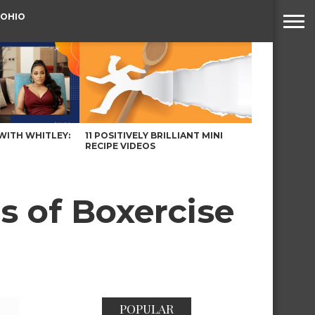
 OHIO
WITH WHITLEY:
11 POSITIVELY BRILLIANT MINI
RECIPE VIDEOS
 of Boxercise
POPULAR