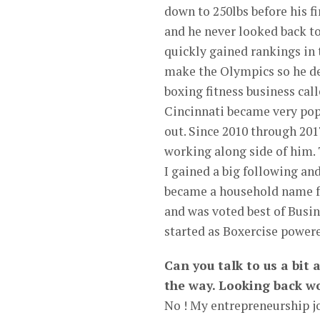
down to 250lbs before his 
and he never looked back to
quickly gained rankings in t
make the Olympics so he dec
boxing fitness business ca
Cincinnati became very popu
out. Since 2010 through 2017
working along side of him.
I gained a big following an
became a household name fo
and was voted best of Busin
started as Boxercise power
Can you talk to us a bit
the way. Looking back wo
No ! My entrepreneurship jo