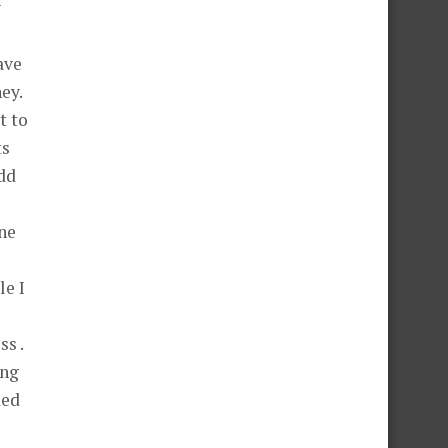
y
ave
ey.
t to
ts
add
ne
le I
s .
ing
ded