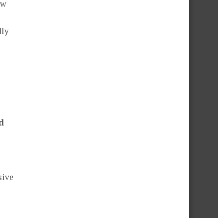
ow
dly
d
sive