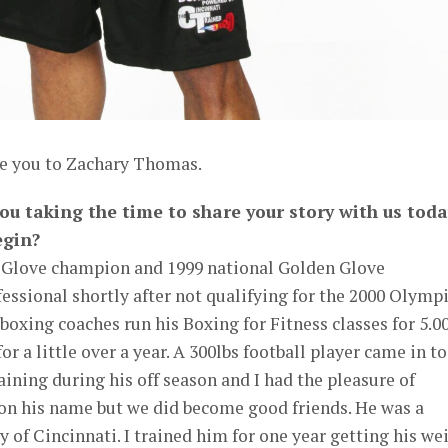
ce you to Zachary Thomas.
ou taking the time to share your story with us toda
egin?
 Glove champion and 1999 national Golden Glove
essional shortly after not qualifying for the 2000 Olympi
boxing coaches run his Boxing for Fitness classes for 5.0
or a little over a year. A 300lbs football player came in to
ining during his off season and I had the pleasure of
ion his name but we did become good friends. He was a
y of Cincinnati. I trained him for one year getting his we