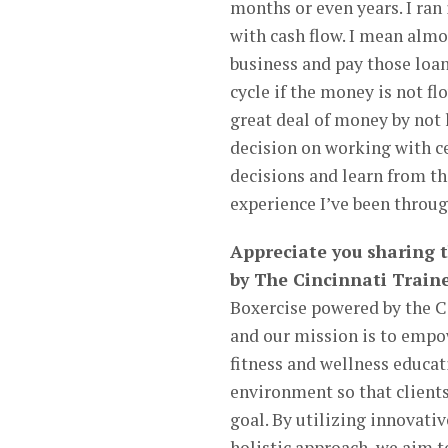
months or even years. I ran
with cash flow. I mean almos
business and pay those loan
cycle if the money is not fl
great deal of money by not
decision on working with c
decisions and learn from th
experience I’ve been throug
Appreciate you sharing 
by The Cincinnati Traine
Boxercise powered by the Ci
and our mission is to emp
fitness and wellness educat
environment so that clients
goal. By utilizing innovati
holistic approach, we aim t