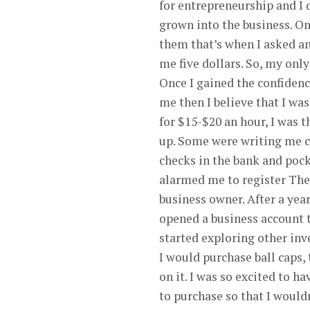
for entrepreneurship and I d
grown into the business. Onc
them that’s when I asked an
me five dollars. So, my onl
Once I gained the confidence
me then I believe that I was
for $15-$20 an hour, I was t
up. Some were writing me c
checks in the bank and poc
alarmed me to register The 
business owner. After a year
opened a business account th
started exploring other inv
I would purchase ball caps, 
on it. I was so excited to h
to purchase so that I would