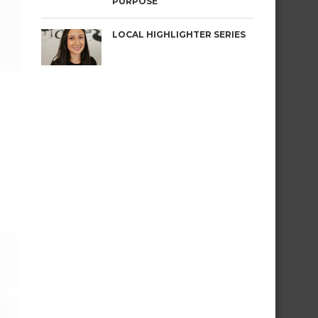
PURPOSE
LOCAL HIGHLIGHTER SERIES