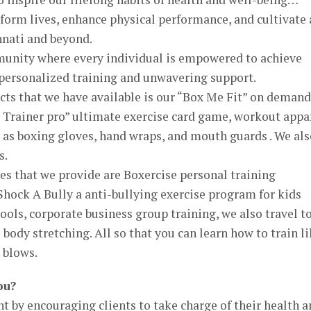
sform lives, enhance physical performance, and cultivate 
innati and beyond.
unity where every individual is empowered to achieve
 personalized training and unwavering support.
cts that we have available is our “Box Me Fit” on demand
 Trainer pro” ultimate exercise card game, workout appar
as boxing gloves, hand wraps, and mouth guards . We als
s.
es that we provide are Boxercise personal training
 Shock A Bully a anti-bullying exercise program for kids
ools, corporate business group training, we also travel t
body stretching. All so that you can learn how to train l
 blows.
ou?
 by encouraging clients to take charge of their health a