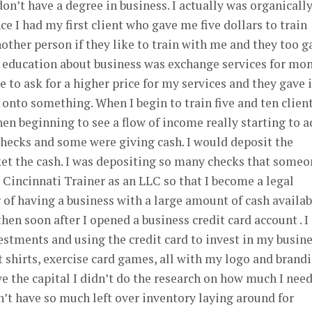
on’t have a degree in business. I actually was organicall
e I had my first client who gave me five dollars to train
other person if they like to train with me and they too g
y education about business was exchange services for mon
 to ask for a higher price for my services and they gave i
 onto something. When I begin to train five and ten clien
hen beginning to see a flow of income really starting to 
hecks and some were giving cash. I would deposit the
ket the cash. I was depositing so many checks that someo
Cincinnati Trainer as an LLC so that I become a legal
 of having a business with a large amount of cash availab
en soon after I opened a business credit card account . I
estments and using the credit card to invest in my busines
t shirts, exercise card games, all with my logo and brand
ave the capital I didn’t do the research on how much I nee
n’t have so much left over inventory laying around for