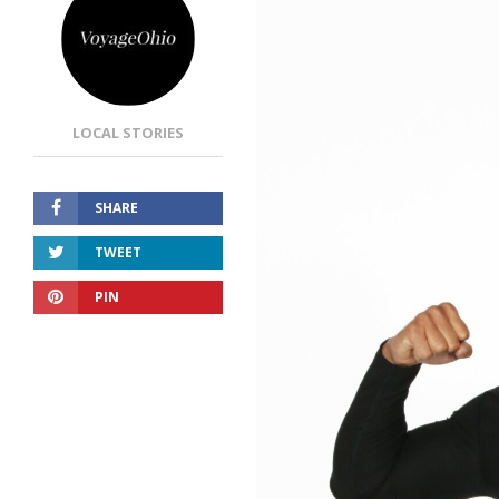
LOCAL STORIES
SHARE
TWEET
PIN