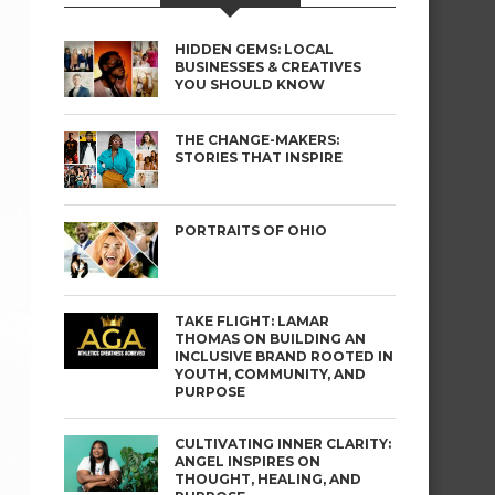
HIDDEN GEMS: LOCAL
BUSINESSES & CREATIVES
YOU SHOULD KNOW
THE CHANGE-MAKERS:
STORIES THAT INSPIRE
PORTRAITS OF OHIO
TAKE FLIGHT: LAMAR
THOMAS ON BUILDING AN
INCLUSIVE BRAND ROOTED IN
YOUTH, COMMUNITY, AND
PURPOSE
CULTIVATING INNER CLARITY:
ANGEL INSPIRES ON
THOUGHT, HEALING, AND