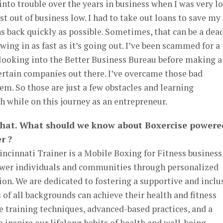
 into trouble over the years in business when I was very l
t out of business low. I had to take out loans to save my
s back quickly as possible. Sometimes, that can be a dea
owing in as fast as it’s going out. I’ve been scammed for a
 looking into the Better Business Bureau before making a
ertain companies out there. I’ve overcame those bad
em. So those are just a few obstacles and learning
h while on this journey as an entrepreneur.
that. What should we know about Boxercise powere
r ?
ncinnati Trainer is a Mobile Boxing for Fitness business
ower individuals and communities through personalized
ion. We are dedicated to fostering a supportive and inclu
 of all backgrounds can achieve their health and fitness
ve training techniques, advanced-based practices, and a
o inspire our lifelong habits of health and well-being…