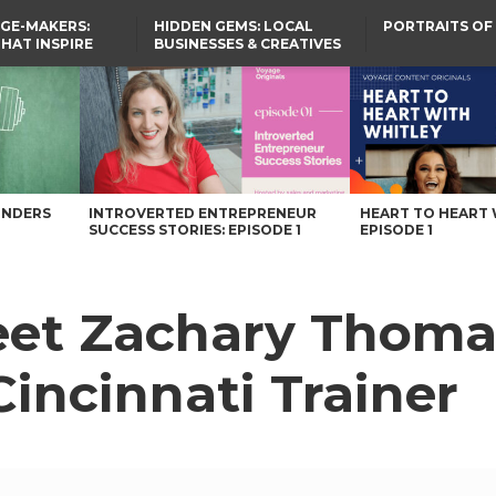
GE-MAKERS:
HIDDEN GEMS: LOCAL
PORTRAITS OF
THAT INSPIRE
BUSINESSES & CREATIVES
YOU SHOULD KNOW
 Cincinnati Trainer – Voyage Ohio Magazine
UNDERS
INTROVERTED ENTREPRENEUR
HEART TO HEART 
SUCCESS STORIES: EPISODE 1
EPISODE 1
et Zachary Thomas
incinnati Trainer