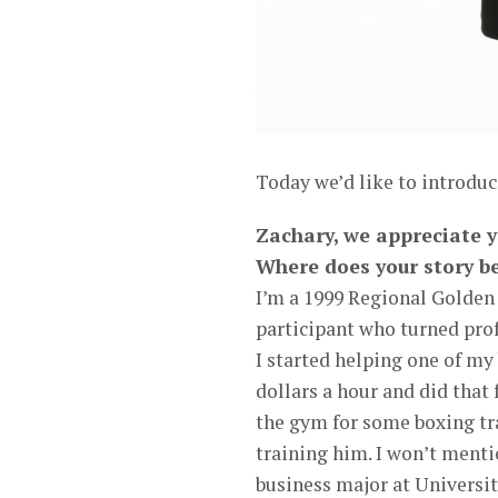
Today we’d like to introdu
Zachary, we appreciate y
Where does your story b
I’m a 1999 Regional Golden
participant who turned prof
I started helping one of my 
dollars a hour and did that f
the gym for some boxing tra
training him. I won’t ment
business major at Universit