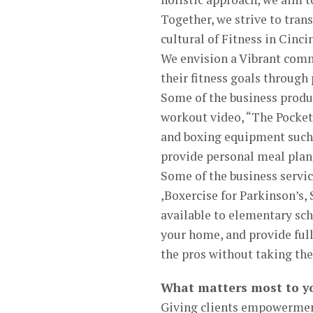
Together, we strive to tran
cultural of Fitness in Cinc
We envision a Vibrant comm
their fitness goals through
Some of the business produ
workout video, “The Pocket
and boxing equipment such 
provide personal meal plan
Some of the business servic
,Boxercise for Parkinson’s,
available to elementary sch
your home, and provide full 
the pros without taking the
What matters most to y
Giving clients empowerment