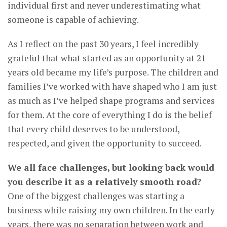
individual first and never underestimating what
someone is capable of achieving.
As I reflect on the past 30 years, I feel incredibly
grateful that what started as an opportunity at 21
years old became my life’s purpose. The children and
families I’ve worked with have shaped who I am just
as much as I’ve helped shape programs and services
for them. At the core of everything I do is the belief
that every child deserves to be understood,
respected, and given the opportunity to succeed.
We all face challenges, but looking back would
you describe it as a relatively smooth road?
One of the biggest challenges was starting a
business while raising my own children. In the early
years, there was no separation between work and