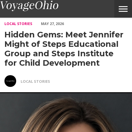
Hidden Gems: Meet Jennifer Might of Steps Educational Group an
LOCAL STORIES
MAY 27, 2026
Hidden Gems: Meet Jennifer
Might of Steps Educational
Group and Steps Institute
for Child Development
LOCAL STORIES