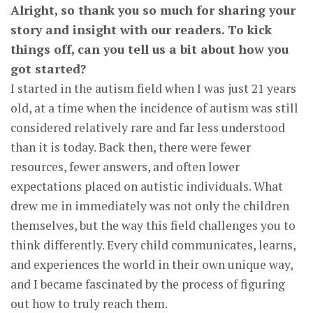
Alright, so thank you so much for sharing your
story and insight with our readers. To kick
things off, can you tell us a bit about how you
got started?
I started in the autism field when I was just 21 years
old, at a time when the incidence of autism was still
considered relatively rare and far less understood
than it is today. Back then, there were fewer
resources, fewer answers, and often lower
expectations placed on autistic individuals. What
drew me in immediately was not only the children
themselves, but the way this field challenges you to
think differently. Every child communicates, learns,
and experiences the world in their own unique way,
and I became fascinated by the process of figuring
out how to truly reach them.