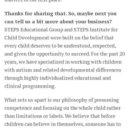
Thanks for sharing that. So, maybe next you
can tell us a bit more about your business?
STEPS Educational Group and STEPS Institute for
Child Development were built on the belief that
every child deserves to be understood, respected,
and given the opportunity to succeed. For the past 20
years, we have specialized in working with children
with autism and related developmental differences
through highly individualized educational and
clinical programming.
What sets us apart is our philosophy of presuming
competence and focusing on the whole child rather
than limitations or labels. We believe that before
children can believe in themselves, someone has to