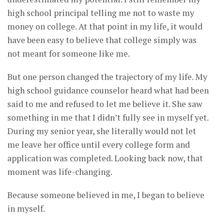
high school principal telling me not to waste my
money on college. At that point in my life, it would
have been easy to believe that college simply was
not meant for someone like me.
But one person changed the trajectory of my life. My
high school guidance counselor heard what had been
said to me and refused to let me believe it. She saw
something in me that I didn’t fully see in myself yet.
During my senior year, she literally would not let
me leave her office until every college form and
application was completed. Looking back now, that
moment was life-changing.
Because someone believed in me, I began to believe
in myself.