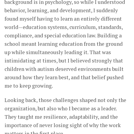
background is in psychology, so while I understood
behavior, learning, and development, I suddenly
found myself having to learn an entirely different
world—education systems, curriculum, standards,
compliance, and special education law. Building a
school meant learning education from the ground
up while simultaneously leading it. That was
intimidating at times, but I believed strongly that
children with autism deserved environments built
around how they learn best, and that belief pushed
me to keep growing.
Looking back, those challenges shaped not only the
organization, but also who I became as a leader.
They taught me resilience, adaptability, and the
importance of never losing sight of why the work
matters in the first place.