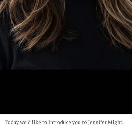
Today we’d like to introduce you to Jennifer Might.