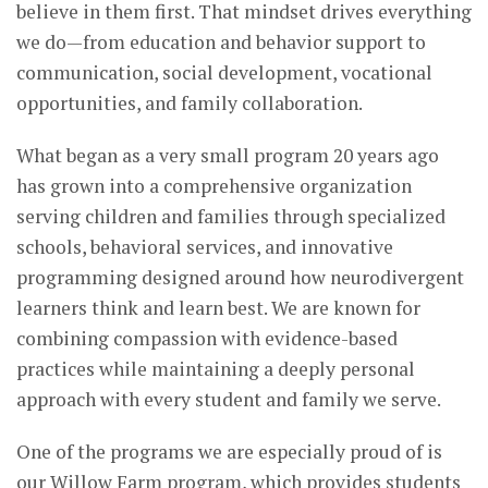
believe in them first. That mindset drives everything
we do—from education and behavior support to
communication, social development, vocational
opportunities, and family collaboration.
What began as a very small program 20 years ago
has grown into a comprehensive organization
serving children and families through specialized
schools, behavioral services, and innovative
programming designed around how neurodivergent
learners think and learn best. We are known for
combining compassion with evidence-based
practices while maintaining a deeply personal
approach with every student and family we serve.
One of the programs we are especially proud of is
our Willow Farm program, which provides students