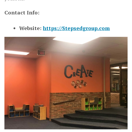
Contact Info:
Website:
https://Stepsedgroup.com