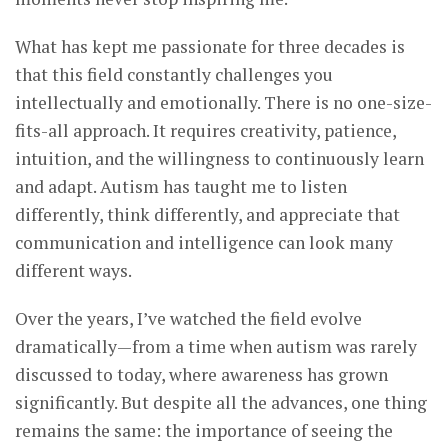
What has kept me passionate for three decades is
that this field constantly challenges you
intellectually and emotionally. There is no one-size-
fits-all approach. It requires creativity, patience,
intuition, and the willingness to continuously learn
and adapt. Autism has taught me to listen
differently, think differently, and appreciate that
communication and intelligence can look many
different ways.
Over the years, I’ve watched the field evolve
dramatically—from a time when autism was rarely
discussed to today, where awareness has grown
significantly. But despite all the advances, one thing
remains the same: the importance of seeing the