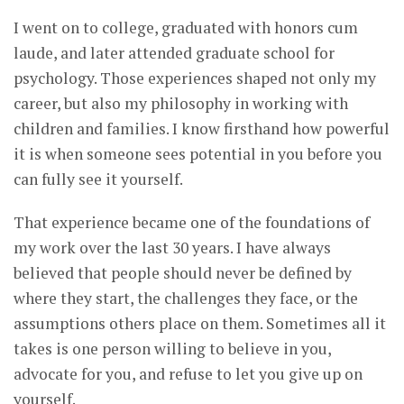
I went on to college, graduated with honors cum
laude, and later attended graduate school for
psychology. Those experiences shaped not only my
career, but also my philosophy in working with
children and families. I know firsthand how powerful
it is when someone sees potential in you before you
can fully see it yourself.
That experience became one of the foundations of
my work over the last 30 years. I have always
believed that people should never be defined by
where they start, the challenges they face, or the
assumptions others place on them. Sometimes all it
takes is one person willing to believe in you,
advocate for you, and refuse to let you give up on
yourself.