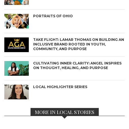
PORTRAITS OF OHIO
TAKE FLIGHT: LAMAR THOMAS ON BUILDING AN
INCLUSIVE BRAND ROOTED IN YOUTH,
COMMUNITY, AND PURPOSE
CULTIVATING INNER CLARITY: ANGEL INSPIRES
ON THOUGHT, HEALING, AND PURPOSE
LOCAL HIGHLIGHTER SERIES
MORE IN LOCAL STORIES