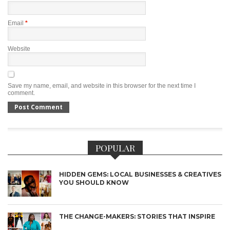
Email
*
Website
Save my name, email, and website in this browser for the next time I
comment.
POPULAR
HIDDEN GEMS: LOCAL BUSINESSES & CREATIVES
YOU SHOULD KNOW
THE CHANGE-MAKERS: STORIES THAT INSPIRE