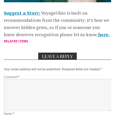
Suggest a Story:
VoyageOhio is built on
recommendations from the community; it’s how we
uncover hidden gems, so if you or someone you
know deserves recognition please let us know
here.
RELATED ITEMS
LEAVE A REPLY
Your email address will not be published.
Required fields are marked
*
Comment
*
Name
*