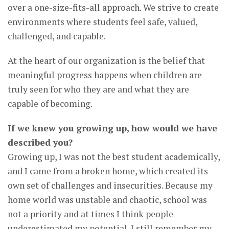
over a one-size-fits-all approach. We strive to create
environments where students feel safe, valued,
challenged, and capable.
At the heart of our organization is the belief that
meaningful progress happens when children are
truly seen for who they are and what they are
capable of becoming.
If we knew you growing up, how would we have
described you?
Growing up, I was not the best student academically,
and I came from a broken home, which created its
own set of challenges and insecurities. Because my
home world was unstable and chaotic, school was
not a priority and at times I think people
underestimated my potential. I still remember my