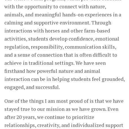
with the opportunity to connect with nature,
animals, and meaningful hands-on experiences in a
calming and supportive environment. Through
interactions with horses and other farm-based
activities, students develop confidence, emotional
regulation, responsibility, communication skills,
and a sense of connection that is often difficult to
achieve in traditional settings. We have seen
firsthand how powerful nature and animal
interaction can be in helping students feel grounded,
engaged, and successful.
One of the things I am most proud of is that we have
stayed true to our mission as we have grown. Even
after 20 years, we continue to prioritize
relationships, creativity, and individualized support