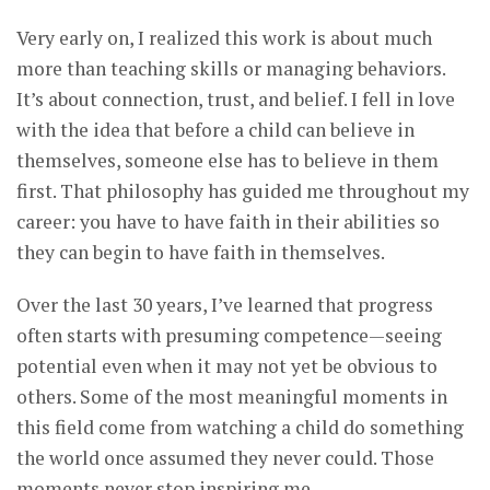
Very early on, I realized this work is about much
more than teaching skills or managing behaviors.
It’s about connection, trust, and belief. I fell in love
with the idea that before a child can believe in
themselves, someone else has to believe in them
first. That philosophy has guided me throughout my
career: you have to have faith in their abilities so
they can begin to have faith in themselves.
Over the last 30 years, I’ve learned that progress
often starts with presuming competence—seeing
potential even when it may not yet be obvious to
others. Some of the most meaningful moments in
this field come from watching a child do something
the world once assumed they never could. Those
moments never stop inspiring me.