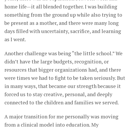
home life—it all blended together. I was building
something from the ground up while also trying to
be present as a mother, and there were many long
days filled with uncertainty, sacrifice, and learning
as I went.
Another challenge was being “the little school.” We
didn’t have the large budgets, recognition, or
resources that bigger organizations had, and there
were times we had to fight to be taken seriously. But
in many ways, that became our strength because it
forced us to stay creative, personal, and deeply
connected to the children and families we served.
A major transition for me personally was moving
from a clinical model into education. My