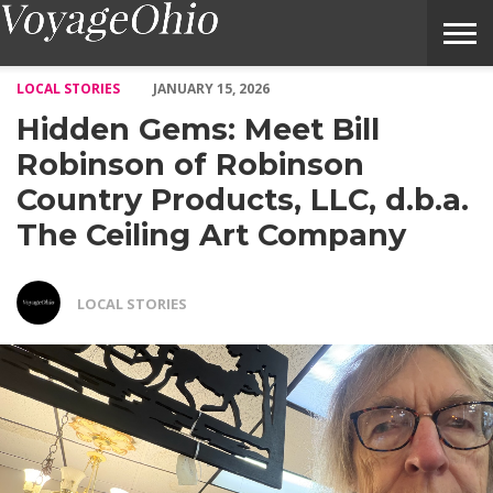
Hidden Gems: Meet Bill Robinson of Robinson Country Products
LOCAL STORIES
JANUARY 15, 2026
Hidden Gems: Meet Bill
Robinson of Robinson
Country Products, LLC, d.b.a.
The Ceiling Art Company
LOCAL STORIES