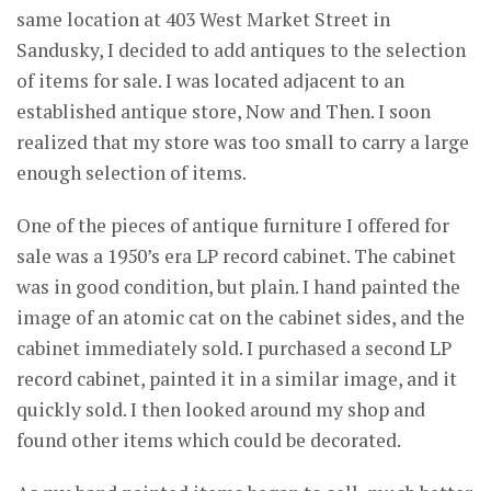
same location at 403 West Market Street in
Sandusky, I decided to add antiques to the selection
of items for sale. I was located adjacent to an
established antique store, Now and Then. I soon
realized that my store was too small to carry a large
enough selection of items.
One of the pieces of antique furniture I offered for
sale was a 1950’s era LP record cabinet. The cabinet
was in good condition, but plain. I hand painted the
image of an atomic cat on the cabinet sides, and the
cabinet immediately sold. I purchased a second LP
record cabinet, painted it in a similar image, and it
quickly sold. I then looked around my shop and
found other items which could be decorated.