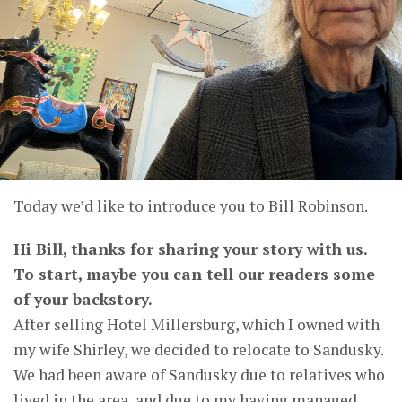
Today we’d like to introduce you to Bill Robinson.
Hi Bill, thanks for sharing your story with us.
To start, maybe you can tell our readers some
of your backstory.
After selling Hotel Millersburg, which I owned with
my wife Shirley, we decided to relocate to Sandusky.
We had been aware of Sandusky due to relatives who
lived in the area, and due to my having managed