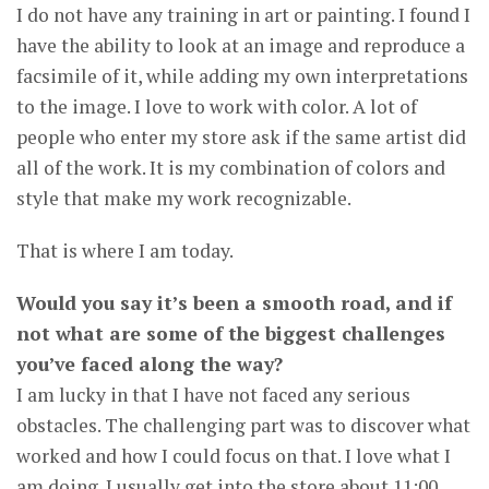
I do not have any training in art or painting. I found I
have the ability to look at an image and reproduce a
facsimile of it, while adding my own interpretations
to the image. I love to work with color. A lot of
people who enter my store ask if the same artist did
all of the work. It is my combination of colors and
style that make my work recognizable.
That is where I am today.
Would you say it’s been a smooth road, and if
not what are some of the biggest challenges
you’ve faced along the way?
I am lucky in that I have not faced any serious
obstacles. The challenging part was to discover what
worked and how I could focus on that. I love what I
am doing. I usually get into the store about 11:00