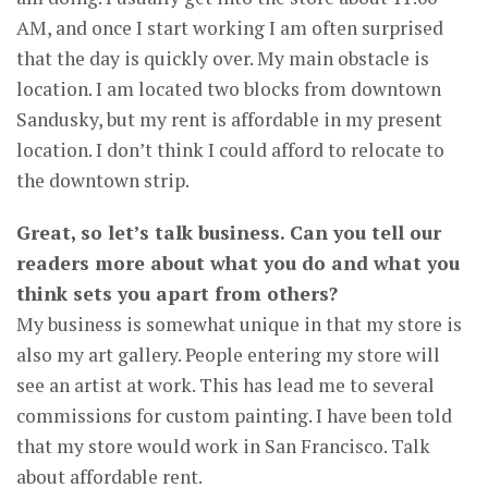
AM, and once I start working I am often surprised
that the day is quickly over. My main obstacle is
location. I am located two blocks from downtown
Sandusky, but my rent is affordable in my present
location. I don’t think I could afford to relocate to
the downtown strip.
Great, so let’s talk business. Can you tell our
readers more about what you do and what you
think sets you apart from others?
My business is somewhat unique in that my store is
also my art gallery. People entering my store will
see an artist at work. This has lead me to several
commissions for custom painting. I have been told
that my store would work in San Francisco. Talk
about affordable rent.