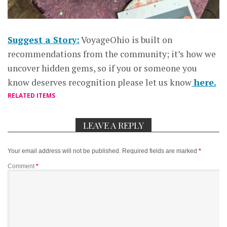
Suggest a Story:
VoyageOhio is built on
recommendations from the community; it’s how we
uncover hidden gems, so if you or someone you
know deserves recognition please let us know
here.
RELATED ITEMS
LEAVE A REPLY
Your email address will not be published.
Required fields are marked
*
Comment
*