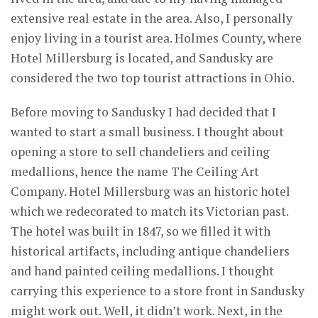
extensive real estate in the area. Also, I personally
enjoy living in a tourist area. Holmes County, where
Hotel Millersburg is located, and Sandusky are
considered the two top tourist attractions in Ohio.
Before moving to Sandusky I had decided that I
wanted to start a small business. I thought about
opening a store to sell chandeliers and ceiling
medallions, hence the name The Ceiling Art
Company. Hotel Millersburg was an historic hotel
which we redecorated to match its Victorian past.
The hotel was built in 1847, so we filled it with
historical artifacts, including antique chandeliers
and hand painted ceiling medallions. I thought
carrying this experience to a store front in Sandusky
might work out. Well, it didn’t work. Next, in the