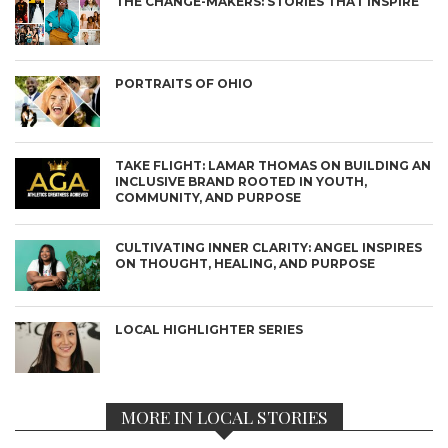
THE CHANGE-MAKERS: STORIES THAT INSPIRE
PORTRAITS OF OHIO
TAKE FLIGHT: LAMAR THOMAS ON BUILDING AN
INCLUSIVE BRAND ROOTED IN YOUTH,
COMMUNITY, AND PURPOSE
CULTIVATING INNER CLARITY: ANGEL INSPIRES
ON THOUGHT, HEALING, AND PURPOSE
LOCAL HIGHLIGHTER SERIES
MORE IN LOCAL STORIES