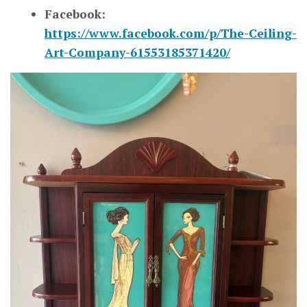
Facebook:
https://www.facebook.com/p/The-Ceiling-
Art-Company-61553185371420/