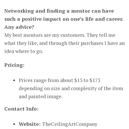
Networking and finding a mentor can have
such a positive impact on one’s life and career.
Any advice?
My best mentors are my customers. They tell me
what they like, and through their purchases I have an
idea where to go.
Pricing:
Prices range from about $15 to $175
depending on size and complexity of the item
and painted image.
Contact Info:
Website:
TheCeilingArtCompany