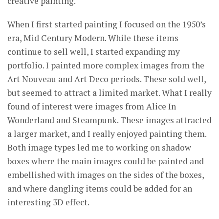
creative painting.
When I first started painting I focused on the 1950’s
era, Mid Century Modern. While these items
continue to sell well, I started expanding my
portfolio. I painted more complex images from the
Art Nouveau and Art Deco periods. These sold well,
but seemed to attract a limited market. What I really
found of interest were images from Alice In
Wonderland and Steampunk. These images attracted
a larger market, and I really enjoyed painting them.
Both image types led me to working on shadow
boxes where the main images could be painted and
embellished with images on the sides of the boxes,
and where dangling items could be added for an
interesting 3D effect.