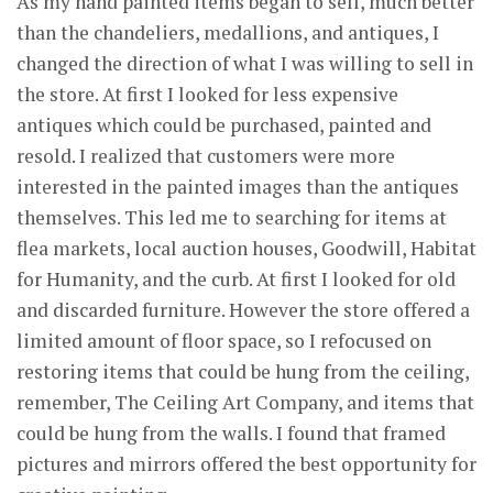
As my hand painted items began to sell, much better
than the chandeliers, medallions, and antiques, I
changed the direction of what I was willing to sell in
the store. At first I looked for less expensive
antiques which could be purchased, painted and
resold. I realized that customers were more
interested in the painted images than the antiques
themselves. This led me to searching for items at
flea markets, local auction houses, Goodwill, Habitat
for Humanity, and the curb. At first I looked for old
and discarded furniture. However the store offered a
limited amount of floor space, so I refocused on
restoring items that could be hung from the ceiling,
remember, The Ceiling Art Company, and items that
could be hung from the walls. I found that framed
pictures and mirrors offered the best opportunity for