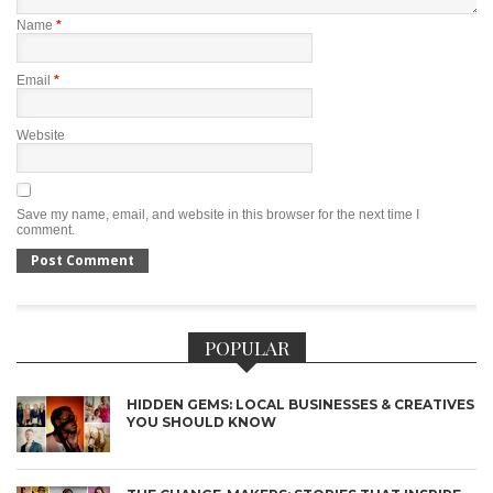
Name
*
Email
*
Website
Save my name, email, and website in this browser for the next time I
comment.
POPULAR
HIDDEN GEMS: LOCAL BUSINESSES & CREATIVES
YOU SHOULD KNOW