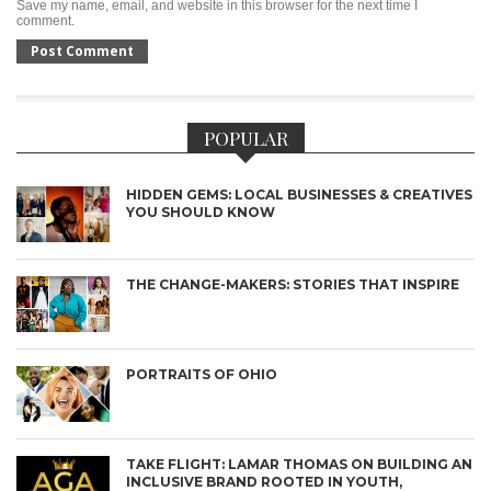
Save my name, email, and website in this browser for the next time I
comment.
POPULAR
HIDDEN GEMS: LOCAL BUSINESSES & CREATIVES
YOU SHOULD KNOW
THE CHANGE-MAKERS: STORIES THAT INSPIRE
PORTRAITS OF OHIO
TAKE FLIGHT: LAMAR THOMAS ON BUILDING AN
INCLUSIVE BRAND ROOTED IN YOUTH,