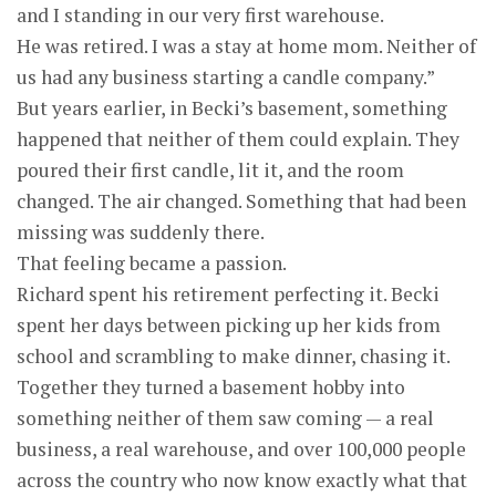
and I standing in our very first warehouse.
He was retired. I was a stay at home mom. Neither of
us had any business starting a candle company.”
But years earlier, in Becki’s basement, something
happened that neither of them could explain. They
poured their first candle, lit it, and the room
changed. The air changed. Something that had been
missing was suddenly there.
That feeling became a passion.
Richard spent his retirement perfecting it. Becki
spent her days between picking up her kids from
school and scrambling to make dinner, chasing it.
Together they turned a basement hobby into
something neither of them saw coming — a real
business, a real warehouse, and over 100,000 people
across the country who now know exactly what that