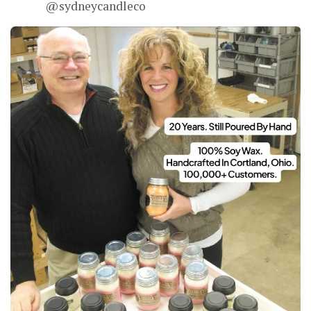
@sydneycandleco