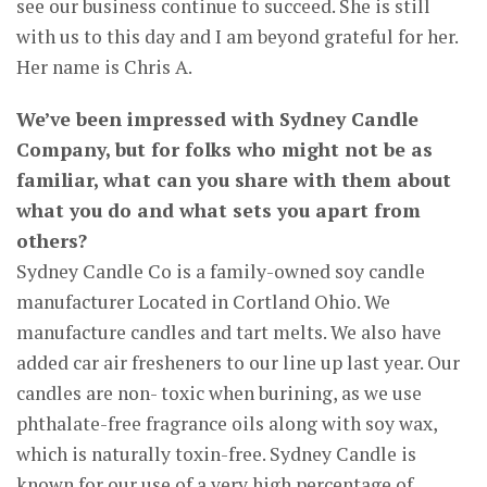
see our business continue to succeed. She is still
with us to this day and I am beyond grateful for her.
Her name is Chris A.
We’ve been impressed with Sydney Candle
Company, but for folks who might not be as
familiar, what can you share with them about
what you do and what sets you apart from
others?
Sydney Candle Co is a family-owned soy candle
manufacturer Located in Cortland Ohio. We
manufacture candles and tart melts. We also have
added car air fresheners to our line up last year. Our
candles are non- toxic when burining, as we use
phthalate-free fragrance oils along with soy wax,
which is naturally toxin-free. Sydney Candle is
known for our use of a very high percentage of