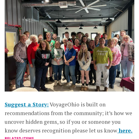
Suggest a Story:
VoyageOhio is built on
recommendations from the community; it’s how we
uncover hidden gems, so if you or someone you
know deserves recognition please let us know
here.
RELATED ITEMS