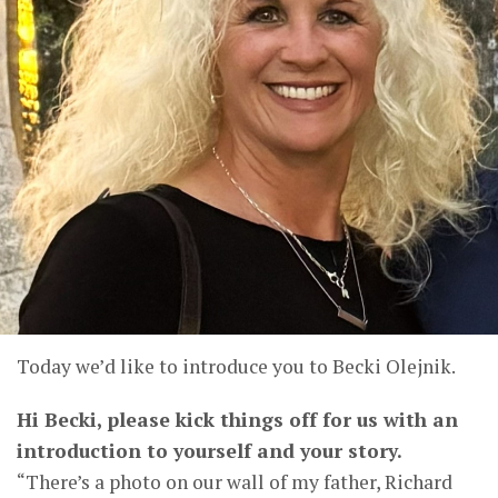
Today we’d like to introduce you to Becki Olejnik.
Hi Becki, please kick things off for us with an
introduction to yourself and your story.
“There’s a photo on our wall of my father, Richard