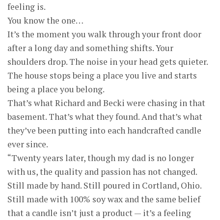
feeling is.
You know the one…
It’s the moment you walk through your front door
after a long day and something shifts. Your
shoulders drop. The noise in your head gets quieter.
The house stops being a place you live and starts
being a place you belong.
That’s what Richard and Becki were chasing in that
basement. That’s what they found. And that’s what
they’ve been putting into each handcrafted candle
ever since.
“Twenty years later, though my dad is no longer
with us, the quality and passion has not changed.
Still made by hand. Still poured in Cortland, Ohio.
Still made with 100% soy wax and the same belief
that a candle isn’t just a product — it’s a feeling