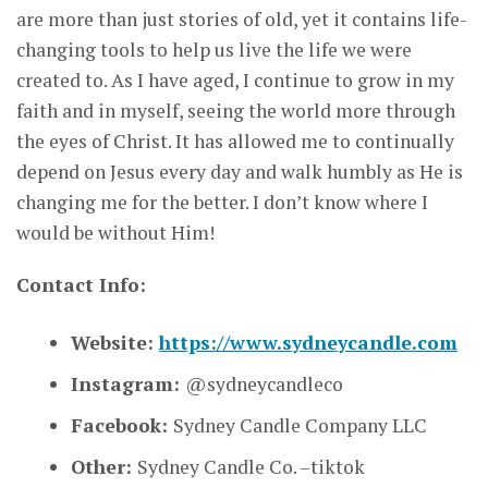
are more than just stories of old, yet it contains life-
changing tools to help us live the life we were
created to. As I have aged, I continue to grow in my
faith and in myself, seeing the world more through
the eyes of Christ. It has allowed me to continually
depend on Jesus every day and walk humbly as He is
changing me for the better. I don’t know where I
would be without Him!
Contact Info:
Website:
https://www.sydneycandle.com
Instagram:
@sydneycandleco
Facebook:
Sydney Candle Company LLC
Other:
Sydney Candle Co. –tiktok