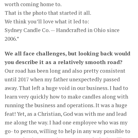
worth coming home to.
That is the photo that started it all.
We think you’ll love what it led to:
Sydney Candle Co. — Handcrafted in Ohio since
2006.”
We all face challenges, but looking back would
you describe it as a relatively smooth road?
Our road has been long and also pretty consistent
until 2017 when my father unexpectedly passed
away. That left a huge void in our business. I had to
learn very quickly how to make candles along with
running the business and operations. It was a huge
feat! Yet, as a Christian, God was with me and lead
me along the way. I had one employee who was my
go- to person, willing to help in any way possible to