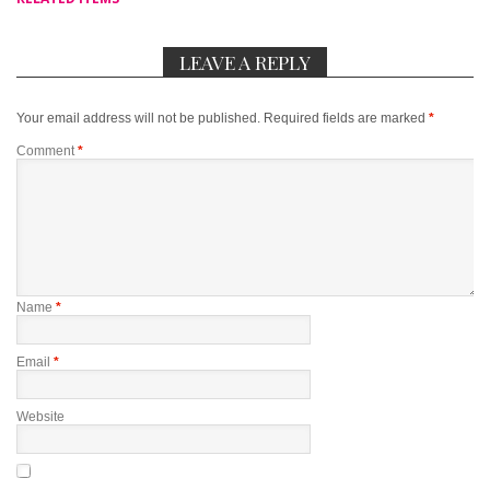
LEAVE A REPLY
Your email address will not be published.
Required fields are marked
*
Comment
*
Name
*
Email
*
Website