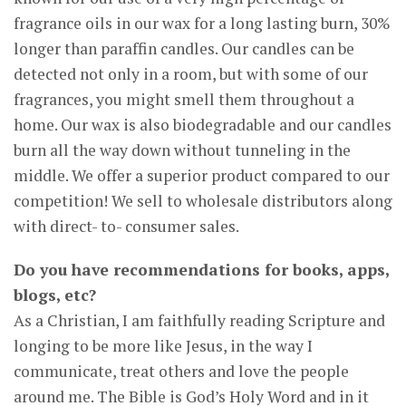
fragrance oils in our wax for a long lasting burn, 30%
longer than paraffin candles. Our candles can be
detected not only in a room, but with some of our
fragrances, you might smell them throughout a
home. Our wax is also biodegradable and our candles
burn all the way down without tunneling in the
middle. We offer a superior product compared to our
competition! We sell to wholesale distributors along
with direct- to- consumer sales.
Do you have recommendations for books, apps,
blogs, etc?
As a Christian, I am faithfully reading Scripture and
longing to be more like Jesus, in the way I
communicate, treat others and love the people
around me. The Bible is God’s Holy Word and in it