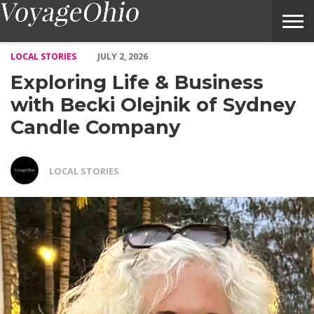
Exploring Life & Business with Becki Olejnik of Sydney Candle
LOCAL STORIES
JULY 2, 2026
Exploring Life & Business
with Becki Olejnik of Sydney
Candle Company
LOCAL STORIES