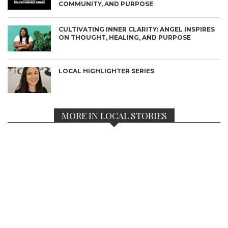
COMMUNITY, AND PURPOSE
CULTIVATING INNER CLARITY: ANGEL INSPIRES
ON THOUGHT, HEALING, AND PURPOSE
LOCAL HIGHLIGHTER SERIES
MORE IN LOCAL STORIES