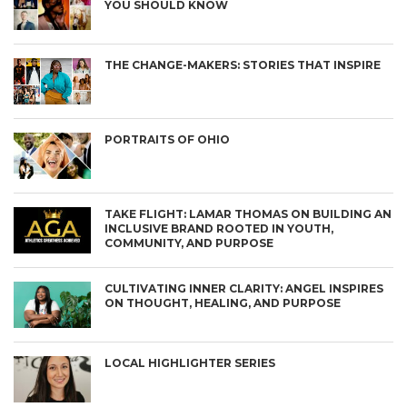
YOU SHOULD KNOW
THE CHANGE-MAKERS: STORIES THAT INSPIRE
PORTRAITS OF OHIO
TAKE FLIGHT: LAMAR THOMAS ON BUILDING AN
INCLUSIVE BRAND ROOTED IN YOUTH,
COMMUNITY, AND PURPOSE
CULTIVATING INNER CLARITY: ANGEL INSPIRES
ON THOUGHT, HEALING, AND PURPOSE
LOCAL HIGHLIGHTER SERIES