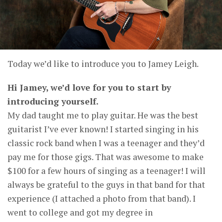
Today we’d like to introduce you to Jamey Leigh.
Hi Jamey, we’d love for you to start by
introducing yourself.
My dad taught me to play guitar. He was the best
guitarist I’ve ever known! I started singing in his
classic rock band when I was a teenager and they’d
pay me for those gigs. That was awesome to make
$100 for a few hours of singing as a teenager! I will
always be grateful to the guys in that band for that
experience (I attached a photo from that band). I
went to college and got my degree in