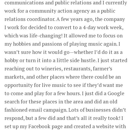
communications and public relations and I currently
work for a community action agency as a public
relations coordinator. A few years ago, the company
I work for decided to convert to a 4-day work week,
which was life-changing! It allowed me to focus on
my hobbies and passions of playing music again. I
wasn’t sure how it would go—whether I’d do it as a
hobby or turn it into a little side hustle. I just started
reaching out to wineries, restaurants, farmer’s
markets, and other places where there could be an
opportunity for live music to see if they’d want me
to come and play for a few hours. I just did a Google
search for these places in the area and did an old
fashioned email campaign. Lots of businesses didn’t
respond, but a few did and that’s all it really took! I
set up my Facebook page and created a website with