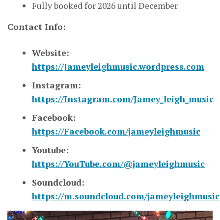
Fully booked for 2026 until December
Contact Info:
Website:
https://Jameyleighmusic.wordpress.com
Instagram:
https://Instagram.com/Jamey_leigh_music
Facebook:
https://Facebook.com/jameyleighmusic
Youtube:
https://YouTube.com/@jameyleighmusic
Soundcloud:
https://m.soundcloud.com/jameyleighmusic