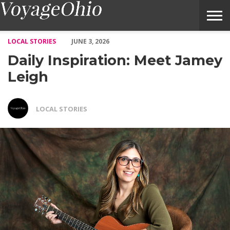
Daily Inspiration: Meet Jamey Leigh – Voyage Ohio Magazine
LOCAL STORIES
JUNE 3, 2026
Daily Inspiration: Meet Jamey
Leigh
LOCAL STORIES