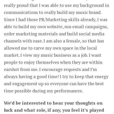
really proud that I was able to use my background in
communications to really build my music brand.
Since I had those PR/Marketing skills already, I was
able to build my own website, run email campaigns,
order marketing materials and build social media
channels with ease. I am also a female, so that has
allowed me to carve my own space in the local
market. I view my music business as a job. I want
people to enjoy themselves when they are within
earshot from me. I encourage requests and I’m
always having a good time! I try to keep that energy
and engagement up so everyone can have the best
time possible during my performances.
We’d be interested to hear your thoughts on
luck and what role, if any, you feel it’s played