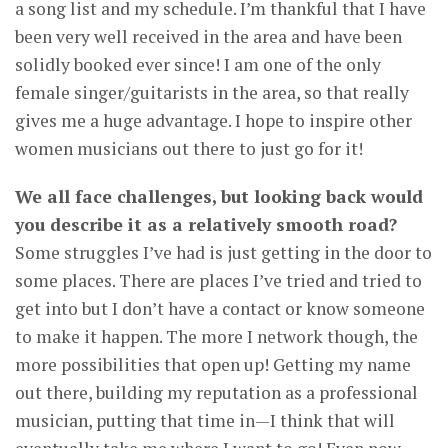
a song list and my schedule. I’m thankful that I have
been very well received in the area and have been
solidly booked ever since! I am one of the only
female singer/guitarists in the area, so that really
gives me a huge advantage. I hope to inspire other
women musicians out there to just go for it!
We all face challenges, but looking back would
you describe it as a relatively smooth road?
Some struggles I’ve had is just getting in the door to
some places. There are places I’ve tried and tried to
get into but I don’t have a contact or know someone
to make it happen. The more I network though, the
more possibilities that open up! Getting my name
out there, building my reputation as a professional
musician, putting that time in—I think that will