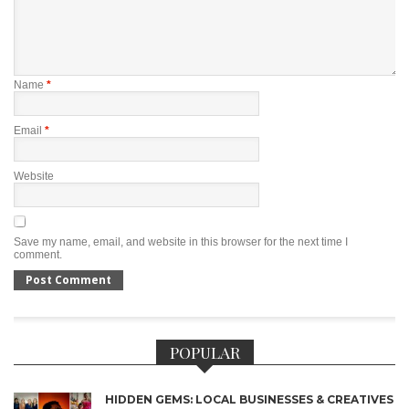
Name
*
Email
*
Website
Save my name, email, and website in this browser for the next time I
comment.
POPULAR
HIDDEN GEMS: LOCAL BUSINESSES & CREATIVES