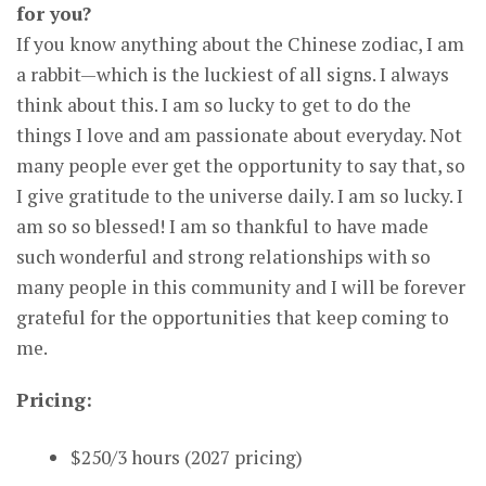
for you?
If you know anything about the Chinese zodiac, I am
a rabbit—which is the luckiest of all signs. I always
think about this. I am so lucky to get to do the
things I love and am passionate about everyday. Not
many people ever get the opportunity to say that, so
I give gratitude to the universe daily. I am so lucky. I
am so so blessed! I am so thankful to have made
such wonderful and strong relationships with so
many people in this community and I will be forever
grateful for the opportunities that keep coming to
me.
Pricing:
$250/3 hours (2027 pricing)