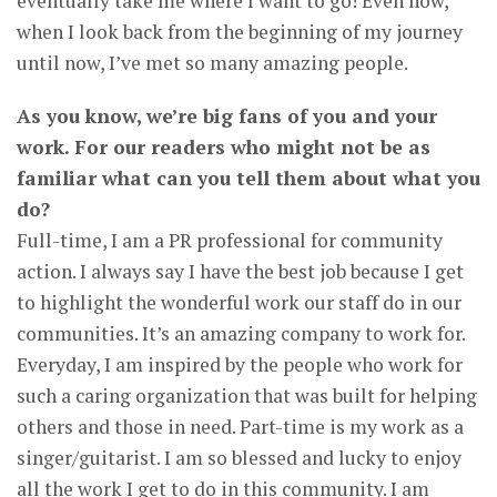
eventually take me where I want to go! Even now,
when I look back from the beginning of my journey
until now, I’ve met so many amazing people.
As you know, we’re big fans of you and your
work. For our readers who might not be as
familiar what can you tell them about what you
do?
Full-time, I am a PR professional for community
action. I always say I have the best job because I get
to highlight the wonderful work our staff do in our
communities. It’s an amazing company to work for.
Everyday, I am inspired by the people who work for
such a caring organization that was built for helping
others and those in need. Part-time is my work as a
singer/guitarist. I am so blessed and lucky to enjoy
all the work I get to do in this community. I am