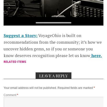
Suggest a Story:
VoyageOhio is built on
recommendations from the community; it’s how we
uncover hidden gems, so if you or someone you
know deserves recognition please let us know
here.
RELATED ITEMS
LEAVE A REPLY
Your email address will not be published.
Required fields are marked
*
Comment
*