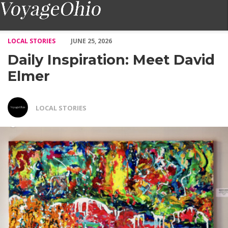
Daily Inspiration: Meet David Elmer – Voyage Ohio Magazine
LOCAL STORIES
JUNE 25, 2026
Daily Inspiration: Meet David
Elmer
LOCAL STORIES