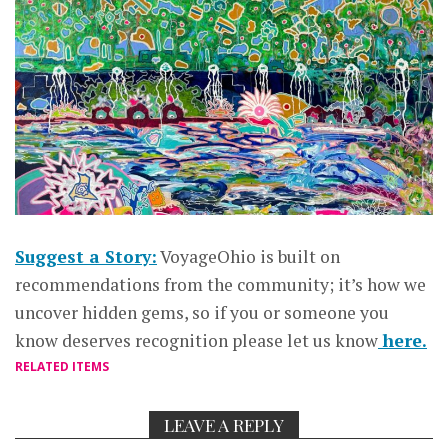
Suggest a Story:
VoyageOhio is built on
recommendations from the community; it’s how we
uncover hidden gems, so if you or someone you
know deserves recognition please let us know
here.
RELATED ITEMS
LEAVE A REPLY