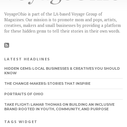
VoyageOhio is part of the LA-based Voyage Group of
Magazines. Our mission is to promote mom and pops, artists,
creatives, makers and small businesses by providing a platform
for these hidden gems to tell their stories in their own words.
LATEST HEADLINES
HIDDEN GEMS: LOCAL BUSINESSES & CREATIVES YOU SHOULD
KNOW
THE CHANGE-MAKERS: STORIES THAT INSPIRE
PORTRAITS OF OHIO
TAKE FLIGHT: LAMAR THOMAS ON BUILDING AN INCLUSIVE
BRAND ROOTED IN YOUTH, COMMUNITY, AND PURPOSE
TAGS WIDGET