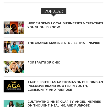
POPULAR
HIDDEN GEMS: LOCAL BUSINESSES & CREATIVES
YOU SHOULD KNOW
THE CHANGE-MAKERS: STORIES THAT INSPIRE
PORTRAITS OF OHIO
TAKE FLIGHT: LAMAR THOMAS ON BUILDING AN
INCLUSIVE BRAND ROOTED IN YOUTH,
COMMUNITY, AND PURPOSE
CULTIVATING INNER CLARITY: ANGEL INSPIRES
ON THOUGHT, HEALING, AND PURPOSE