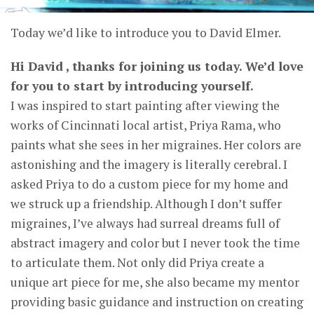
Today we’d like to introduce you to David Elmer.
Hi David , thanks for joining us today. We’d love
for you to start by introducing yourself.
I was inspired to start painting after viewing the
works of Cincinnati local artist, Priya Rama, who
paints what she sees in her migraines. Her colors are
astonishing and the imagery is literally cerebral. I
asked Priya to do a custom piece for my home and
we struck up a friendship. Although I don’t suffer
migraines, I’ve always had surreal dreams full of
abstract imagery and color but I never took the time
to articulate them. Not only did Priya create a
unique art piece for me, she also became my mentor
providing basic guidance and instruction on creating