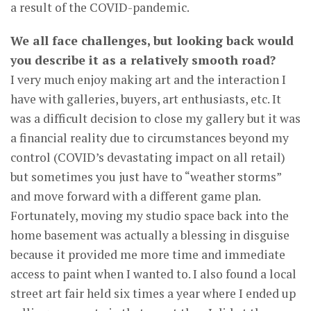
a result of the COVID-pandemic.
We all face challenges, but looking back would
you describe it as a relatively smooth road?
I very much enjoy making art and the interaction I
have with galleries, buyers, art enthusiasts, etc. It
was a difficult decision to close my gallery but it was
a financial reality due to circumstances beyond my
control (COVID’s devastating impact on all retail)
but sometimes you just have to “weather storms”
and move forward with a different game plan.
Fortunately, moving my studio space back into the
home basement was actually a blessing in disguise
because it provided me more time and immediate
access to paint when I wanted to. I also found a local
street art fair held six times a year where I ended up