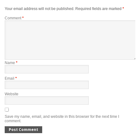
Your email address will not be published.
Required fields are marked
*
Comment
*
Name
*
Email
*
Website
Save my name, email, and website in this browser for the next time I
comment.