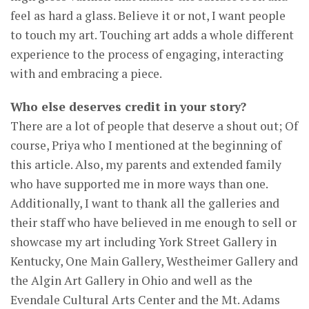
feel as hard a glass. Believe it or not, I want people
to touch my art. Touching art adds a whole different
experience to the process of engaging, interacting
with and embracing a piece.
Who else deserves credit in your story?
There are a lot of people that deserve a shout out; Of
course, Priya who I mentioned at the beginning of
this article. Also, my parents and extended family
who have supported me in more ways than one.
Additionally, I want to thank all the galleries and
their staff who have believed in me enough to sell or
showcase my art including York Street Gallery in
Kentucky, One Main Gallery, Westheimer Gallery and
the Algin Art Gallery in Ohio and well as the
Evendale Cultural Arts Center and the Mt. Adams