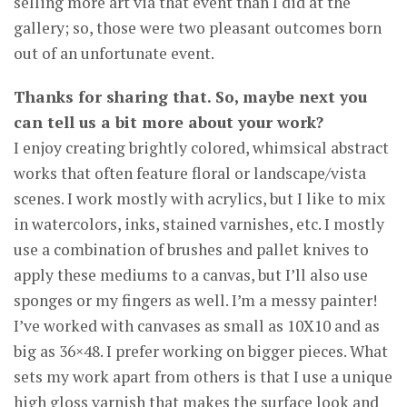
selling more art via that event than I did at the
gallery; so, those were two pleasant outcomes born
out of an unfortunate event.
Thanks for sharing that. So, maybe next you
can tell us a bit more about your work?
I enjoy creating brightly colored, whimsical abstract
works that often feature floral or landscape/vista
scenes. I work mostly with acrylics, but I like to mix
in watercolors, inks, stained varnishes, etc. I mostly
use a combination of brushes and pallet knives to
apply these mediums to a canvas, but I’ll also use
sponges or my fingers as well. I’m a messy painter!
I’ve worked with canvases as small as 10X10 and as
big as 36×48. I prefer working on bigger pieces. What
sets my work apart from others is that I use a unique
high gloss varnish that makes the surface look and