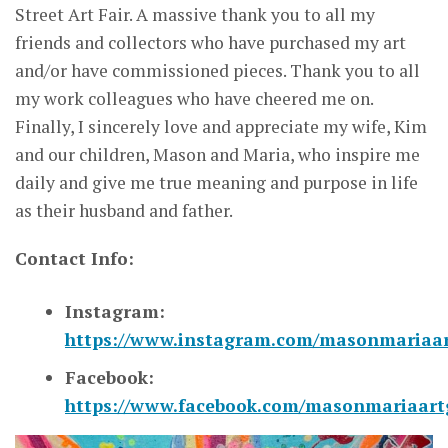
Street Art Fair. A massive thank you to all my
friends and collectors who have purchased my art
and/or have commissioned pieces. Thank you to all
my work colleagues who have cheered me on.
Finally, I sincerely love and appreciate my wife, Kim
and our children, Mason and Maria, who inspire me
daily and give me true meaning and purpose in life
as their husband and father.
Contact Info:
Instagram:
https://www.instagram.com/masonmariaa
Facebook:
https://www.facebook.com/masonmariaartg