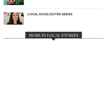
LOCAL HIGHLIGHTER SERIES
MORE IN LOCAL STORIES