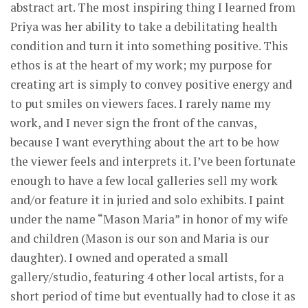
abstract art. The most inspiring thing I learned from
Priya was her ability to take a debilitating health
condition and turn it into something positive. This
ethos is at the heart of my work; my purpose for
creating art is simply to convey positive energy and
to put smiles on viewers faces. I rarely name my
work, and I never sign the front of the canvas,
because I want everything about the art to be how
the viewer feels and interprets it. I’ve been fortunate
enough to have a few local galleries sell my work
and/or feature it in juried and solo exhibits. I paint
under the name “Mason Maria” in honor of my wife
and children (Mason is our son and Maria is our
daughter). I owned and operated a small
gallery/studio, featuring 4 other local artists, for a
short period of time but eventually had to close it as