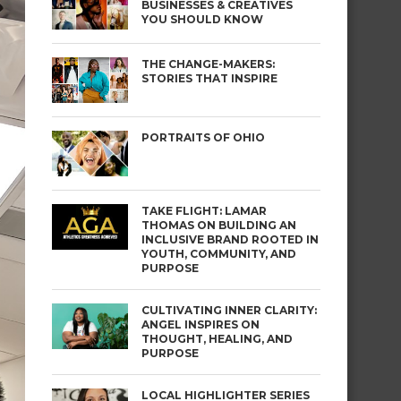
BUSINESSES & CREATIVES
YOU SHOULD KNOW
THE CHANGE-MAKERS:
STORIES THAT INSPIRE
PORTRAITS OF OHIO
TAKE FLIGHT: LAMAR
THOMAS ON BUILDING AN
INCLUSIVE BRAND ROOTED IN
YOUTH, COMMUNITY, AND
PURPOSE
CULTIVATING INNER CLARITY:
ANGEL INSPIRES ON
THOUGHT, HEALING, AND
PURPOSE
LOCAL HIGHLIGHTER SERIES