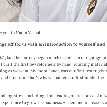
e you to Nadia Yacoub.
ngs off for us with an introduction to yourself and
021, but the journey began much earlier—in our garage in
I built the first few reformers by hand, sourcing materia
ng as we went. My mom, Janet, was our first tester, givi
 and function. That’s why we named our first model the
and logistics—including time leading operations at Ama
 experience to grow the business. As demand increased, 