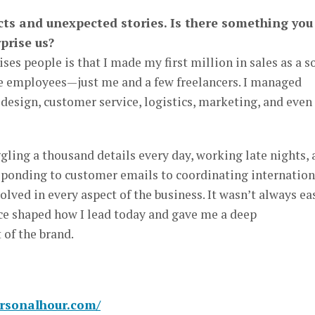
acts and unexpected stories. Is there something you
prise us?
es people is that I made my first million in sales as a s
e employees—just me and a few freelancers. I managed
design, customer service, logistics, marketing, and even
ggling a thousand details every day, working late nights,
esponding to customer emails to coordinating internation
lved in every aspect of the business. It wasn’t always ea
ce shaped how I lead today and gave me a deep
 of the brand.
ersonalhour.com/