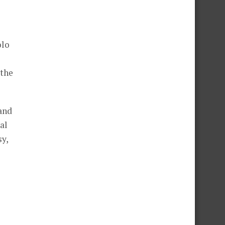
olo
 the
 and
al
sy,