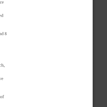
ce
ed
nd 8
ch,
ve
 of