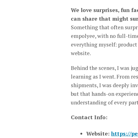
We love surprises, fun f
can share that might sur
Something that often surpris
empolyee, with no full-tim
everything myself: product 
website.
Behind the scenes, I was ju
learning as I went. From r
shipments, I was deeply invo
but that hands-on experien
understanding of every part
Contact Info:
Website:
https://p