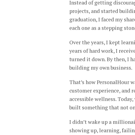
Instead of getting discour
projects, and started buildi
graduation, I faced my shar
each one as a stepping ston
Over the years, I kept learn
years of hard work, I recei
turned it down. By then, I
building my own business.
That’s how PersonalHour was
customer experience, and r
accessible wellness. Today, 
built something that not on
I didn’t wake up a millionai
showing up, learning, faili