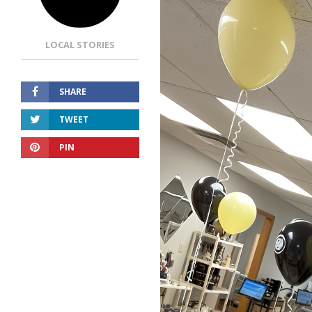
LOCAL STORIES
SHARE
TWEET
PIN