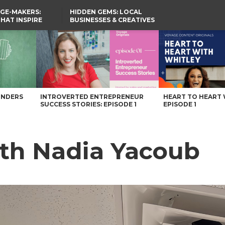
GE-MAKERS:
HIDDEN GEMS: LOCAL
THAT INSPIRE
BUSINESSES & CREATIVES
YOU SHOULD KNOW
UNDERS
INTROVERTED ENTREPRENEUR
HEART TO HEART 
SUCCESS STORIES: EPISODE 1
EPISODE 1
ith Nadia Yacoub