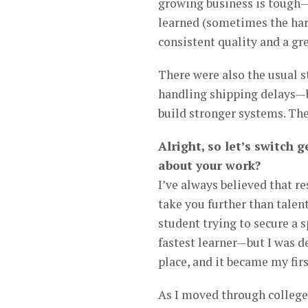
growing business is tough—e
learned (sometimes the hard
consistent quality and a gr
There were also the usual 
handling shipping delays—b
build stronger systems. The
Alright, so let’s switch
about your work?
I’ve always believed that re
take you further than talent
student trying to secure a 
fastest learner—but I was 
place, and it became my firs
As I moved through college,