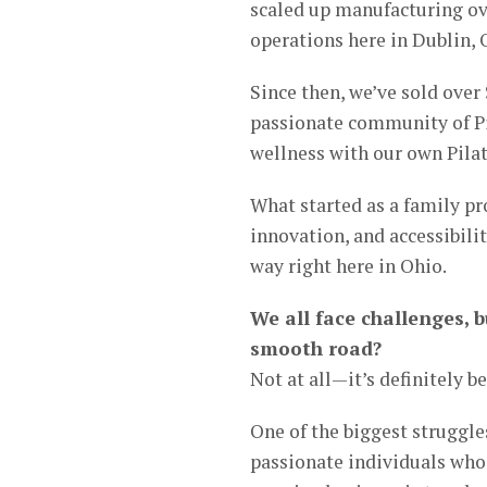
scaled up manufacturing ove
operations here in Dublin, 
Since then, we’ve sold over
passionate community of Pil
wellness with our own Pilat
What started as a family pr
innovation, and accessibili
way right here in Ohio.
We all face challenges, b
smooth road?
Not at all—it’s definitely b
One of the biggest struggles
passionate individuals who 