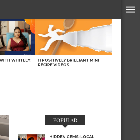
WITH WHITLEY:
11 POSITIVELY BRILLIANT MINI
RECIPE VIDEOS
POPULAR
HIDDEN GEMS: LOCAL