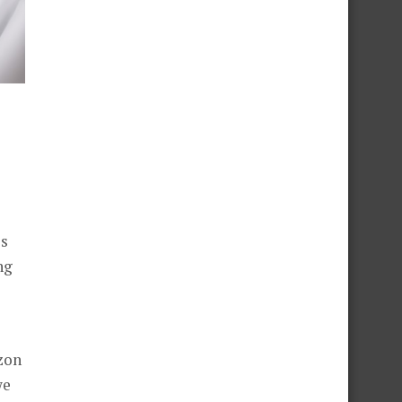
ls
ng
zon
we