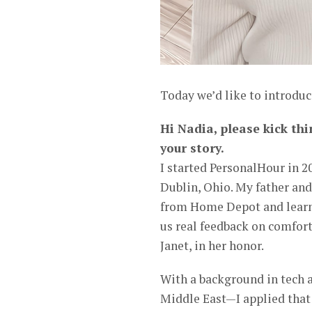
Today we’d like to introduc
Hi Nadia, please kick thi
your story.
I started PersonalHour in 2
Dublin, Ohio. My father and 
from Home Depot and learni
us real feedback on comfort
Janet, in her honor.
With a background in tech 
Middle East—I applied that