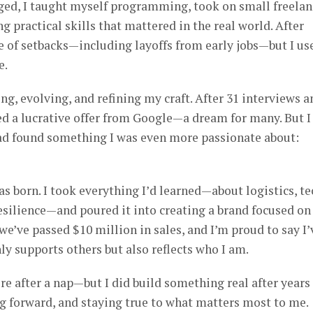
aged, I taught myself programming, took on small freelan
ng practical skills that mattered in the real world. After
e of setbacks—including layoffs from early jobs—but I us
e.
ing, evolving, and refining my craft. After 31 interviews a
ved a lucrative offer from Google—a dream for many. But I
 had found something I was even more passionate about:
 born. I took everything I’d learned—about logistics, te
esilience—and poured it into creating a brand focused on
we’ve passed $10 million in sales, and I’m proud to say I’
ly supports others but also reflects who I am.
re after a nap—but I did build something real after years
ng forward, and staying true to what matters most to me.