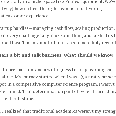
specially in a niche space like Pilates equipment. We’v
 way) how critical the right team is to delivering
eat customer experience.
startup hurdles—managing cash flow, scaling production,
ut every challenge taught us something and pushed us 
 road hasn’t been smooth, but it’s been incredibly rewar
 gears a bit and talk business. What should we know
silience, passion, and a willingness to keep learning can
 alone. My journey started when I was 19, a first-year sci
spot in a competitive computer science program. I wasn’t
determined. That determination paid off when I earned m
t real milestone.
 I realized that traditional academics weren’t my streng