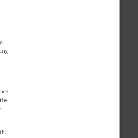
e
to
ding
ence
 the
y
th.