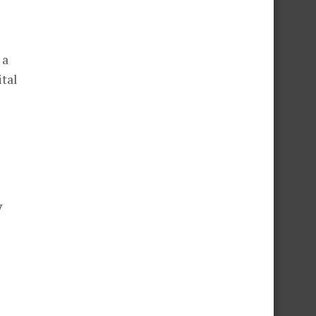
 a
ital
y