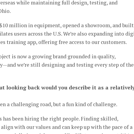
rseas while maintaining full design, testing, and
Ohio.
 $10 million in equipment, opened a showroom, and built
ates users across the U.S. We’re also expanding into dig
es training app, offering free access to our customers.
oject is now a growing brand grounded in quality,
ty—and we’re still designing and testing every step of the
ut looking back would you describe it as a relativel
een a challenging road, but a fun kind of challenge.
 has been hiring the right people. Finding skilled,
align with our values and can keep up with the pace of a