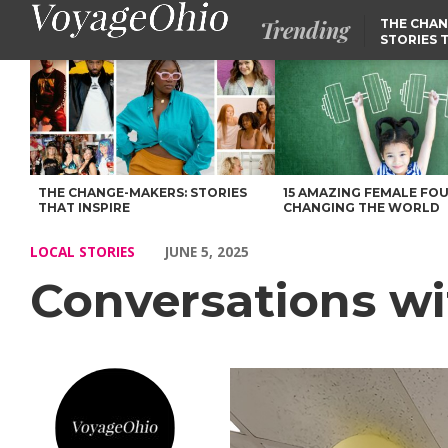
Trending
THE CHAN
STORIES 
Conversations with Nadia Yacoub – Voyage Ohio Magazine
THE CHANGE-MAKERS: STORIES
15 AMAZING FEMALE FO
THAT INSPIRE
CHANGING THE WORLD
LOCAL STORIES
JUNE 5, 2025
Conversations w