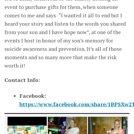
event to purchase gifts for them, when someone
comes to me and says- “I wanted it all to end but I
heard your story and listen to the words you shared
from your son and I have hope now”, at one of the
events I host in honor of my son’s memory for
suicide awareness and prevention. It’s all of those
moments and so many more that make the risk
worth it!
Contact Info:
Facebook:
https://www.facebook.com/share/1BPSXw2