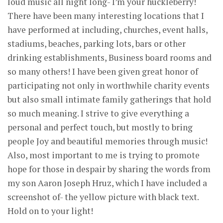
loud music all night long- I’m your huckleberry!
There have been many interesting locations that I
have performed at including, churches, event halls,
stadiums, beaches, parking lots, bars or other
drinking establishments, Business board rooms and
so many others! I have been given great honor of
participating not only in worthwhile charity events
but also small intimate family gatherings that hold
so much meaning. I strive to give everything a
personal and perfect touch, but mostly to bring
people Joy and beautiful memories through music!
Also, most important to me is trying to promote
hope for those in despair by sharing the words from
my son Aaron Joseph Hruz, which I have included a
screenshot of- the yellow picture with black text.
Hold on to your light!