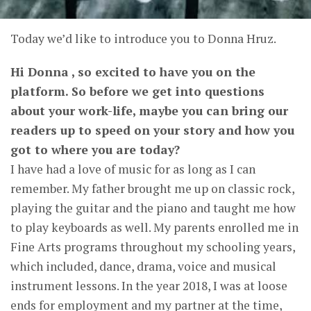
Today we’d like to introduce you to Donna Hruz.
Hi Donna , so excited to have you on the
platform. So before we get into questions
about your work-life, maybe you can bring our
readers up to speed on your story and how you
got to where you are today?
I have had a love of music for as long as I can
remember. My father brought me up on classic rock,
playing the guitar and the piano and taught me how
to play keyboards as well. My parents enrolled me in
Fine Arts programs throughout my schooling years,
which included, dance, drama, voice and musical
instrument lessons. In the year 2018, I was at loose
ends for employment and my partner at the time,