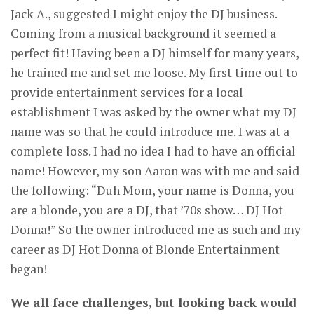
Jack A., suggested I might enjoy the DJ business.
Coming from a musical background it seemed a
perfect fit! Having been a DJ himself for many years,
he trained me and set me loose. My first time out to
provide entertainment services for a local
establishment I was asked by the owner what my DJ
name was so that he could introduce me. I was at a
complete loss. I had no idea I had to have an official
name! However, my son Aaron was with me and said
the following: “Duh Mom, your name is Donna, you
are a blonde, you are a DJ, that ’70s show… DJ Hot
Donna!” So the owner introduced me as such and my
career as DJ Hot Donna of Blonde Entertainment
began!
We all face challenges, but looking back would