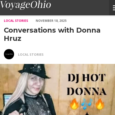
Conversations with Donna Hruz – Voyage Ohio Magazine
LOCAL STORIES
NOVEMBER 18, 2025
Conversations with Donna
Hruz
LOCAL STORIES