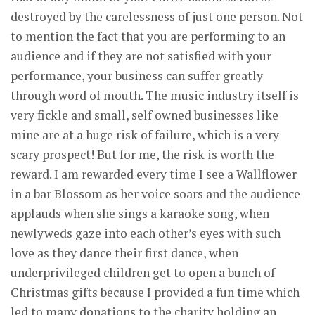
destroyed by the carelessness of just one person. Not
to mention the fact that you are performing to an
audience and if they are not satisfied with your
performance, your business can suffer greatly
through word of mouth. The music industry itself is
very fickle and small, self owned businesses like
mine are at a huge risk of failure, which is a very
scary prospect! But for me, the risk is worth the
reward. I am rewarded every time I see a Wallflower
in a bar Blossom as her voice soars and the audience
applauds when she sings a karaoke song, when
newlyweds gaze into each other’s eyes with such
love as they dance their first dance, when
underprivileged children get to open a bunch of
Christmas gifts because I provided a fun time which
led to many donations to the charity holding an