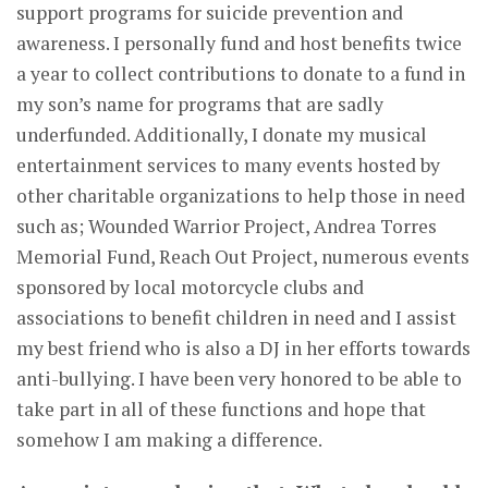
support programs for suicide prevention and
awareness. I personally fund and host benefits twice
a year to collect contributions to donate to a fund in
my son’s name for programs that are sadly
underfunded. Additionally, I donate my musical
entertainment services to many events hosted by
other charitable organizations to help those in need
such as; Wounded Warrior Project, Andrea Torres
Memorial Fund, Reach Out Project, numerous events
sponsored by local motorcycle clubs and
associations to benefit children in need and I assist
my best friend who is also a DJ in her efforts towards
anti-bullying. I have been very honored to be able to
take part in all of these functions and hope that
somehow I am making a difference.