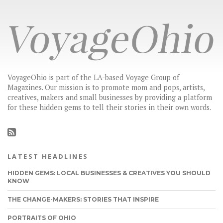
VoyageOhio is part of the LA-based Voyage Group of
Magazines. Our mission is to promote mom and pops, artists,
creatives, makers and small businesses by providing a platform
for these hidden gems to tell their stories in their own words.
LATEST HEADLINES
HIDDEN GEMS: LOCAL BUSINESSES & CREATIVES YOU SHOULD
KNOW
THE CHANGE-MAKERS: STORIES THAT INSPIRE
PORTRAITS OF OHIO