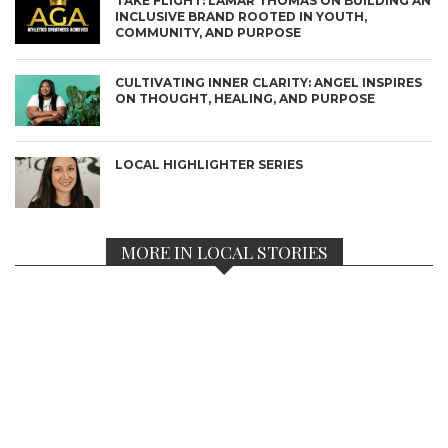
TAKE FLIGHT: LAMAR THOMAS ON BUILDING AN
INCLUSIVE BRAND ROOTED IN YOUTH,
COMMUNITY, AND PURPOSE
CULTIVATING INNER CLARITY: ANGEL INSPIRES
ON THOUGHT, HEALING, AND PURPOSE
LOCAL HIGHLIGHTER SERIES
MORE IN LOCAL STORIES