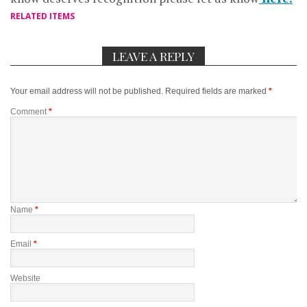
RELATED ITEMS
LEAVE A REPLY
Your email address will not be published.
Required fields are marked
*
Comment
*
Name
*
Email
*
Website