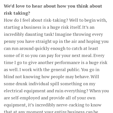
We’d love to hear about how you think about
risk taking?
How do I feel about risk-taking? Well to begin with,
starting a business is a huge risk itself. It’s an
incredibly daunting task! Imagine throwing every
penny you have straight up in the air and hoping you
can run around quickly enough to catch at least
some of it so you can pay for your next meal. Every
time I go to give another performance is a huge risk
as well. I work with the general public. You go in
blind not knowing how people may behave. Will
some drunk individual spill something on my
electrical equipment and ruin everything? When you
are self-employed and provide all of your own
equipment, it’s incredibly nerve-racking to know
that at any moment your entire business can be