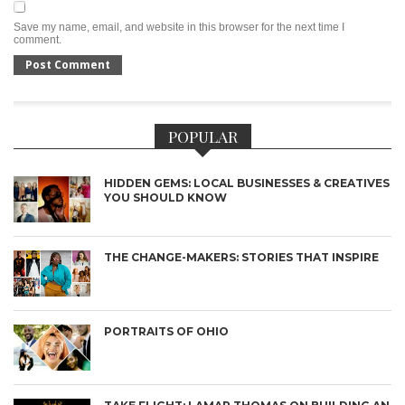
Save my name, email, and website in this browser for the next time I
comment.
POPULAR
HIDDEN GEMS: LOCAL BUSINESSES & CREATIVES
YOU SHOULD KNOW
THE CHANGE-MAKERS: STORIES THAT INSPIRE
PORTRAITS OF OHIO