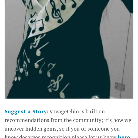
Suggest a Story:
VoyageOhio is built on
recommendations from the community; it’s how we
uncover hidden gems, so if you or someone you
know deserves recognition please let us know
here.