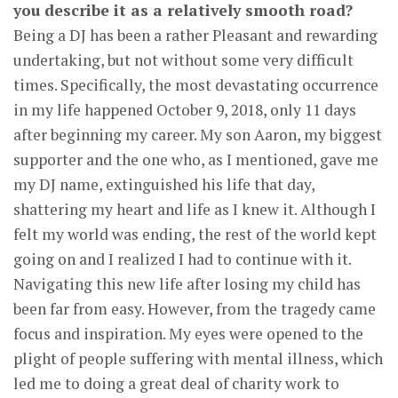
you describe it as a relatively smooth road?
Being a DJ has been a rather Pleasant and rewarding
undertaking, but not without some very difficult
times. Specifically, the most devastating occurrence
in my life happened October 9, 2018, only 11 days
after beginning my career. My son Aaron, my biggest
supporter and the one who, as I mentioned, gave me
my DJ name, extinguished his life that day,
shattering my heart and life as I knew it. Although I
felt my world was ending, the rest of the world kept
going on and I realized I had to continue with it.
Navigating this new life after losing my child has
been far from easy. However, from the tragedy came
focus and inspiration. My eyes were opened to the
plight of people suffering with mental illness, which
led me to doing a great deal of charity work to