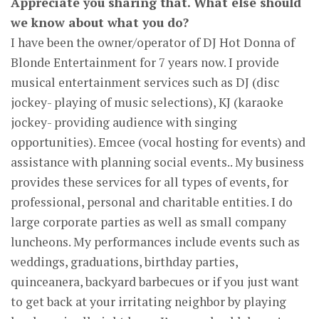
Appreciate you sharing that. What else should
we know about what you do?
I have been the owner/operator of DJ Hot Donna of
Blonde Entertainment for 7 years now. I provide
musical entertainment services such as DJ (disc
jockey- playing of music selections), KJ (karaoke
jockey- providing audience with singing
opportunities). Emcee (vocal hosting for events) and
assistance with planning social events.. My business
provides these services for all types of events, for
professional, personal and charitable entities. I do
large corporate parties as well as small company
luncheons. My performances include events such as
weddings, graduations, birthday parties,
quinceanera, backyard barbecues or if you just want
to get back at your irritating neighbor by playing