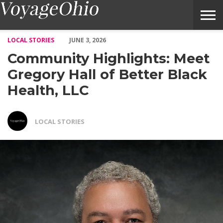
Community Highlights: Meet Gregory Hall of Better Black Healt
LOCAL STORIES
JUNE 3, 2026
Community Highlights: Meet
Gregory Hall of Better Black
Health, LLC
LOCAL STORIES