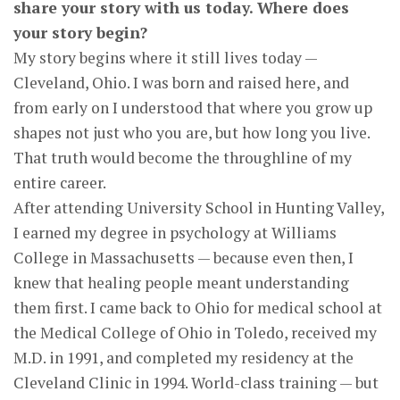
share your story with us today. Where does
your story begin?
My story begins where it still lives today —
Cleveland, Ohio. I was born and raised here, and
from early on I understood that where you grow up
shapes not just who you are, but how long you live.
That truth would become the throughline of my
entire career.
After attending University School in Hunting Valley,
I earned my degree in psychology at Williams
College in Massachusetts — because even then, I
knew that healing people meant understanding
them first. I came back to Ohio for medical school at
the Medical College of Ohio in Toledo, received my
M.D. in 1991, and completed my residency at the
Cleveland Clinic in 1994. World-class training — but