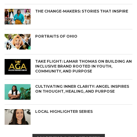
THE CHANGE-MAKERS: STORIES THAT INSPIRE
PORTRAITS OF OHIO
TAKE FLIGHT: LAMAR THOMAS ON BUILDING AN
INCLUSIVE BRAND ROOTED IN YOUTH,
COMMUNITY, AND PURPOSE
CULTIVATING INNER CLARITY: ANGEL INSPIRES
ON THOUGHT, HEALING, AND PURPOSE
LOCAL HIGHLIGHTER SERIES