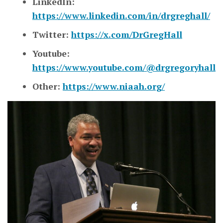
LinkedIn:
https://www.linkedin.com/in/drgreghall/
Twitter:
https://x.com/DrGregHall
Youtube:
https://www.youtube.com/@drgregoryhall
Other:
https://www.niaah.org/