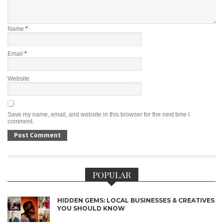
Name
*
Email
*
Website
Save my name, email, and website in this browser for the next time I
comment.
POPULAR
HIDDEN GEMS: LOCAL BUSINESSES & CREATIVES
YOU SHOULD KNOW