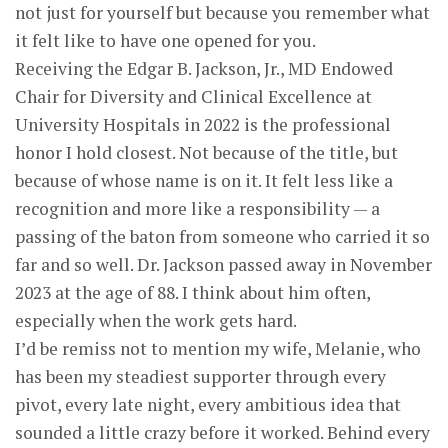
not just for yourself but because you remember what
it felt like to have one opened for you.
Receiving the Edgar B. Jackson, Jr., MD Endowed
Chair for Diversity and Clinical Excellence at
University Hospitals in 2022 is the professional
honor I hold closest. Not because of the title, but
because of whose name is on it. It felt less like a
recognition and more like a responsibility — a
passing of the baton from someone who carried it so
far and so well. Dr. Jackson passed away in November
2023 at the age of 88. I think about him often,
especially when the work gets hard.
I’d be remiss not to mention my wife, Melanie, who
has been my steadiest supporter through every
pivot, every late night, every ambitious idea that
sounded a little crazy before it worked. Behind every