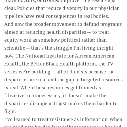
Black doctors, outcomes improve. The research is
clear. Policies that reduce diversity in our physician
pipeline have real consequences in real bodies.
And now the broader movement to defund programs
aimed at reducing health disparities — to treat
equity work as somehow political rather than
scientific — that’s the struggle I’m living in right
now. The National Institute for African American
Health, the Better Black Health platform, the TV
series we’re building — all of it exists because the
disparities are real and the gap in targeted resources
is real. When those resources get framed as
“divisive” or unnecessary, it doesn’t make the
disparities disappear. It just makes them harder to
fight.
I’ve learned to treat resistance as information. When