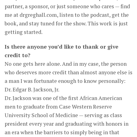
partner, a sponsor, or just someone who cares — find
me at drgreghall.com, listen to the podcast, get the
book, and stay tuned for the show. This work is just
getting started.
Is there anyone you’d like to thank or give
credit to?
No one gets here alone. And in my case, the person
who deserves more credit than almost anyone else is
a man I was fortunate enough to know personally:
Dr. Edgar B. Jackson, Jr.
Dr. Jackson was one of the first African American
men to graduate from Case Western Reserve
University School of Medicine — serving as class
president every year and graduating with honors in
an era when the barriers to simply being in that