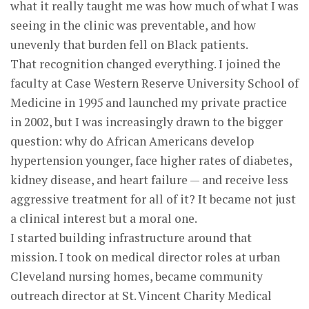
what it really taught me was how much of what I was
seeing in the clinic was preventable, and how
unevenly that burden fell on Black patients.
That recognition changed everything. I joined the
faculty at Case Western Reserve University School of
Medicine in 1995 and launched my private practice
in 2002, but I was increasingly drawn to the bigger
question: why do African Americans develop
hypertension younger, face higher rates of diabetes,
kidney disease, and heart failure — and receive less
aggressive treatment for all of it? It became not just
a clinical interest but a moral one.
I started building infrastructure around that
mission. I took on medical director roles at urban
Cleveland nursing homes, became community
outreach director at St. Vincent Charity Medical