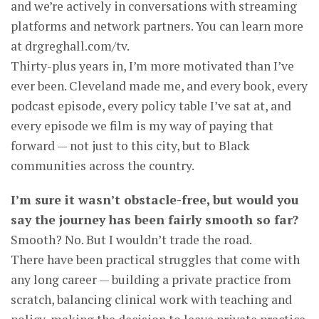
and we’re actively in conversations with streaming
platforms and network partners. You can learn more
at drgreghall.com/tv.
Thirty-plus years in, I’m more motivated than I’ve
ever been. Cleveland made me, and every book, every
podcast episode, every policy table I’ve sat at, and
every episode we film is my way of paying that
forward — not just to this city, but to Black
communities across the country.
I’m sure it wasn’t obstacle-free, but would you
say the journey has been fairly smooth so far?
Smooth? No. But I wouldn’t trade the road.
There have been practical struggles that come with
any long career — building a private practice from
scratch, balancing clinical work with teaching and