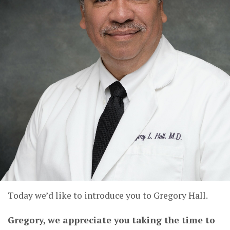
Today we’d like to introduce you to Gregory Hall.
Gregory, we appreciate you taking the time to