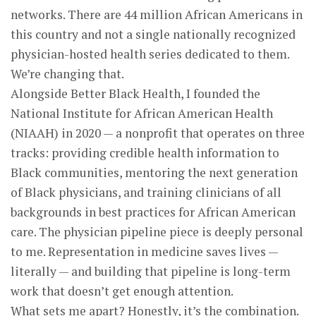
networks. There are 44 million African Americans in
this country and not a single nationally recognized
physician-hosted health series dedicated to them.
We’re changing that.
Alongside Better Black Health, I founded the
National Institute for African American Health
(NIAAH) in 2020 — a nonprofit that operates on three
tracks: providing credible health information to
Black communities, mentoring the next generation
of Black physicians, and training clinicians of all
backgrounds in best practices for African American
care. The physician pipeline piece is deeply personal
to me. Representation in medicine saves lives —
literally — and building that pipeline is long-term
work that doesn’t get enough attention.
What sets me apart? Honestly, it’s the combination.