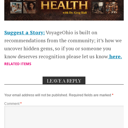
Suggest a Story:
VoyageOhio is built on
recommendations from the community; it’s how we
uncover hidden gems, so if you or someone you
know deserves recognition please let us know
here.
RELATED ITEMS
LEAVE A REPLY
Your email address will not be published.
Required fields are marked
*
Comment
*