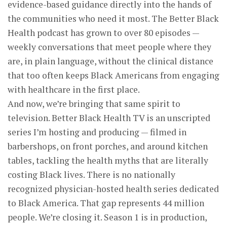
evidence-based guidance directly into the hands of
the communities who need it most. The Better Black
Health podcast has grown to over 80 episodes —
weekly conversations that meet people where they
are, in plain language, without the clinical distance
that too often keeps Black Americans from engaging
with healthcare in the first place.
And now, we’re bringing that same spirit to
television. Better Black Health TV is an unscripted
series I’m hosting and producing — filmed in
barbershops, on front porches, and around kitchen
tables, tackling the health myths that are literally
costing Black lives. There is no nationally
recognized physician-hosted health series dedicated
to Black America. That gap represents 44 million
people. We’re closing it. Season 1 is in production,