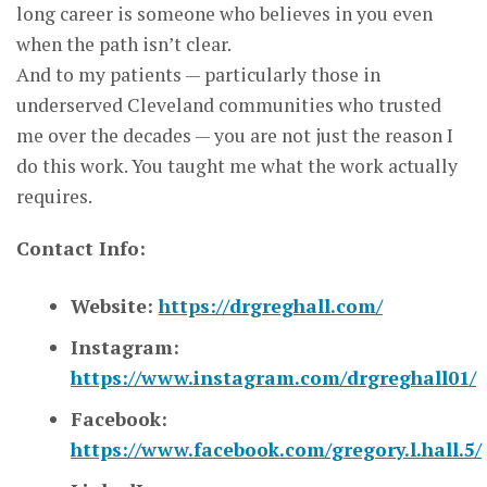
long career is someone who believes in you even
when the path isn’t clear.
And to my patients — particularly those in
underserved Cleveland communities who trusted
me over the decades — you are not just the reason I
do this work. You taught me what the work actually
requires.
Contact Info:
Website:
https://drgreghall.com/
Instagram:
https://www.instagram.com/drgreghall01/
Facebook:
https://www.facebook.com/gregory.l.hall.5/