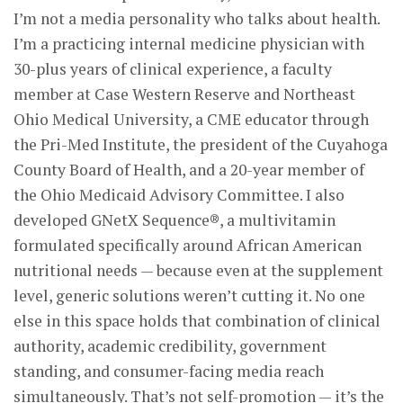
I’m not a media personality who talks about health.
I’m a practicing internal medicine physician with
30-plus years of clinical experience, a faculty
member at Case Western Reserve and Northeast
Ohio Medical University, a CME educator through
the Pri-Med Institute, the president of the Cuyahoga
County Board of Health, and a 20-year member of
the Ohio Medicaid Advisory Committee. I also
developed GNetX Sequence®, a multivitamin
formulated specifically around African American
nutritional needs — because even at the supplement
level, generic solutions weren’t cutting it. No one
else in this space holds that combination of clinical
authority, academic credibility, government
standing, and consumer-facing media reach
simultaneously. That’s not self-promotion — it’s the