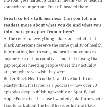
the road gets harder, it usually means you’re headed
somewhere important. I’m still headed there.
Great, so let’s talk business. Can you tell our
readers more about what you do and what you
think sets you apart from others?
At the center of everything I do is one belief: that
Black Americans deserve the same quality of health
information, health care, and health outcomes as
anyone else in this country — and that closing that
gap requires meeting people where they actually
are, not where we wish they were.
Better Black Health is the brand I’ve built to do
exactly that. It started as a podcast — now over 80
episodes deep, publishing weekly on Spotify and
Apple Podcasts — because I wanted a platform where
I could talk about the health issues hitting Black