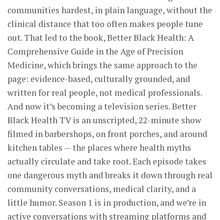
communities hardest, in plain language, without the
clinical distance that too often makes people tune
out. That led to the book, Better Black Health: A
Comprehensive Guide in the Age of Precision
Medicine, which brings the same approach to the
page: evidence-based, culturally grounded, and
written for real people, not medical professionals.
And now it’s becoming a television series. Better
Black Health TV is an unscripted, 22-minute show
filmed in barbershops, on front porches, and around
kitchen tables — the places where health myths
actually circulate and take root. Each episode takes
one dangerous myth and breaks it down through real
community conversations, medical clarity, and a
little humor. Season 1 is in production, and we’re in
active conversations with streaming platforms and