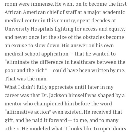
room were immense. He went on to become the first
African American chief of staff at a major academic
medical center in this country, spent decades at
University Hospitals fighting for access and equity,
and never once let the size of the obstacles become
an excuse to slow down. His answer on his own
medical school application — that he wanted to
“eliminate the difference in healthcare between the
poor and the rich” — could have been written by me.
That was the man.
What I didn’t fully appreciate until later in my
career was that Dr. Jackson himself was shaped by a
mentor who championed him before the word
“affirmative action” even existed. He received that
gift, and he paid it forward — to me, and to many
others. He modeled what it looks like to open doors