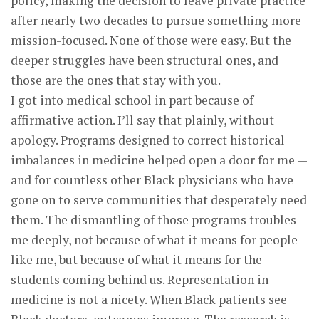
policy, making the decision to leave private practice
after nearly two decades to pursue something more
mission-focused. None of those were easy. But the
deeper struggles have been structural ones, and
those are the ones that stay with you.
I got into medical school in part because of
affirmative action. I’ll say that plainly, without
apology. Programs designed to correct historical
imbalances in medicine helped open a door for me —
and for countless other Black physicians who have
gone on to serve communities that desperately need
them. The dismantling of those programs troubles
me deeply, not because of what it means for people
like me, but because of what it means for the
students coming behind us. Representation in
medicine is not a nicety. When Black patients see