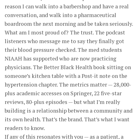
reason I can walk into a barbershop and have a real
conversation, and walk into a pharmaceutical
boardroom the next morning and be taken seriously.
What am I most proud of? The trust. The podcast
listeners who message me to say they finally got
their blood pressure checked. The med students
NIAAH has supported who are now practicing
physicians. The Better Black Health book sitting on
someone’s kitchen table with a Post-it note on the
hypertension chapter. The metrics matter — 28,000-
plus academic accesses on Springer, 22 five-star
reviews, 80-plus episodes — but what I’m really
building is a relationship between a community and
its own health. That’s the brand. That’s what I want
readers to know.
If any of this resonates with you — as a patient, a