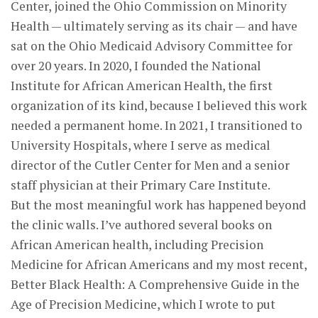
Center, joined the Ohio Commission on Minority
Health — ultimately serving as its chair — and have
sat on the Ohio Medicaid Advisory Committee for
over 20 years. In 2020, I founded the National
Institute for African American Health, the first
organization of its kind, because I believed this work
needed a permanent home. In 2021, I transitioned to
University Hospitals, where I serve as medical
director of the Cutler Center for Men and a senior
staff physician at their Primary Care Institute.
But the most meaningful work has happened beyond
the clinic walls. I’ve authored several books on
African American health, including Precision
Medicine for African Americans and my most recent,
Better Black Health: A Comprehensive Guide in the
Age of Precision Medicine, which I wrote to put