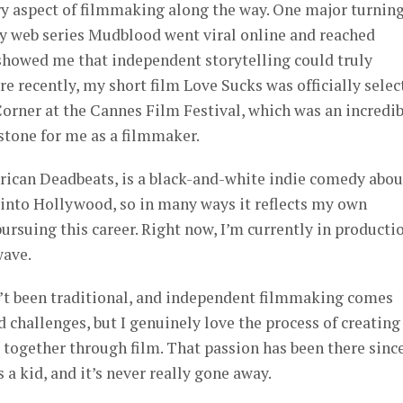
ry aspect of filmmaking along the way. One major turnin
 web series Mudblood went viral online and reached
 showed me that independent storytelling could truly
e recently, my short film Love Sucks was officially selec
orner at the Cannes Film Festival, which was an incredib
stone for me as a filmmaker.
erican Deadbeats, is a black-and-white indie comedy abou
 into Hollywood, so in many ways it reflects my own
ursuing this career. Right now, I’m currently in producti
wave.
n’t been traditional, and independent filmmaking comes
d challenges, but I genuinely love the process of creating
 together through film. That passion has been there sinc
a kid, and it’s never really gone away.