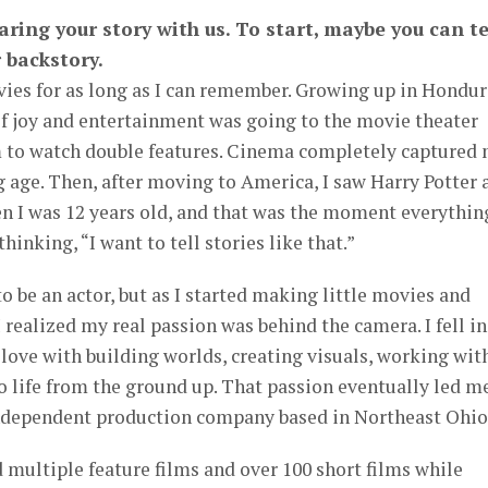
ring your story with us. To start, maybe you can te
 backstory.
ies for as long as I can remember. Growing up in Hondur
of joy and entertainment was going to the movie theater
to watch double features. Cinema completely captured
 age. Then, after moving to America, I saw Harry Potter 
n I was 12 years old, and that was the moment everythin
hinking, “I want to tell stories like that.”
 to be an actor, but as I started making little movies and
 realized my real passion was behind the camera. I fell in
in love with building worlds, creating visuals, working wit
to life from the ground up. That passion eventually led m
ndependent production company based in Northeast Ohio
d multiple feature films and over 100 short films while