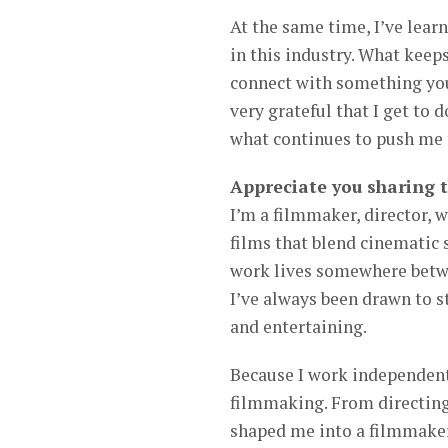
At the same time, I’ve learn
in this industry. What keep
connect with something you 
very grateful that I get to d
what continues to push me 
Appreciate you sharing 
I’m a filmmaker, director, w
films that blend cinematic 
work lives somewhere betwe
I’ve always been drawn to st
and entertaining.
Because I work independentl
filmmaking. From directing 
shaped me into a filmmaker 