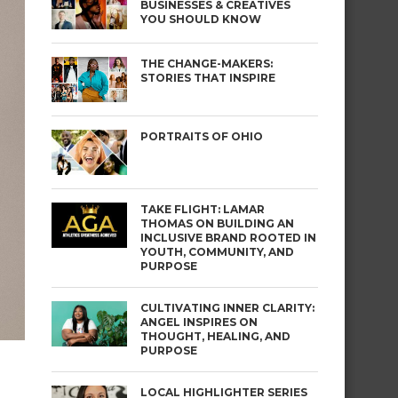
BUSINESSES & CREATIVES
YOU SHOULD KNOW
THE CHANGE-MAKERS:
STORIES THAT INSPIRE
PORTRAITS OF OHIO
TAKE FLIGHT: LAMAR
THOMAS ON BUILDING AN
INCLUSIVE BRAND ROOTED IN
YOUTH, COMMUNITY, AND
PURPOSE
CULTIVATING INNER CLARITY:
ANGEL INSPIRES ON
THOUGHT, HEALING, AND
PURPOSE
LOCAL HIGHLIGHTER SERIES