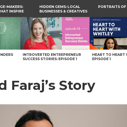
GE-MAKERS:
HIDDEN GEMS: LOCAL
PORTRAITS OF
THAT INSPIRE
BUSINESSES & CREATIVES
YOU SHOULD KNOW
UNDERS
INTROVERTED ENTREPRENEUR
HEART TO HEART 
SUCCESS STORIES: EPISODE 1
EPISODE 1
 Faraj’s Story