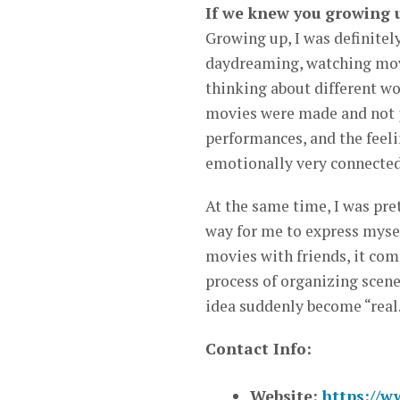
If we knew you growing 
Growing up, I was definitely
daydreaming, watching movi
thinking about different wo
movies were made and not j
performances, and the feelin
emotionally very connected
At the same time, I was pre
way for me to express mysel
movies with friends, it com
process of organizing scene
idea suddenly become “real
Contact Info:
Website:
https://