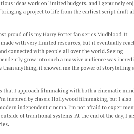
tious ideas work on limited budgets, and I genuinely en
bringing a project to life from the earliest script draft al
st proud of is my Harry Potter fan series Mudblood. It
t made with very limited resources, but it eventually rea
and connected with people all over the world. Seeing
endently grow into such a massive audience was incredi
e than anything, it showed me the power of storytelling 
is that I approach filmmaking with both a cinematic min
I’m inspired by classic Hollywood filmmaking, but I also
modern independent cinema. I’m not afraid to experimen
 outside of traditional systems. At the end of the day, I ju
ies.