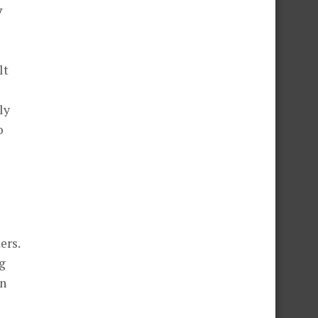
y
lt
ly
o
ers.
g
en