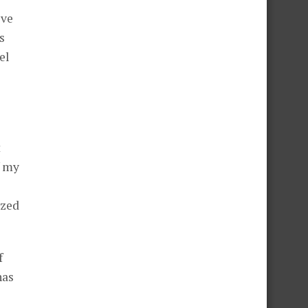
ive
s
el
t
f my
ized
f
has