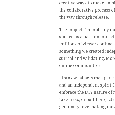
creative ways to make ambi
the collaborative process of 
the way through release.
The project I’m probably mo
started as a passion projec
millions of viewers online 
something we created indep
surreal and validating. Mor
online communities.
I think what sets me apart 
and an independent spirit. 
embrace the DIY nature of 
take risks, or build projects
genuinely love making mov