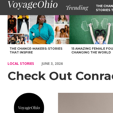
Trending
THE CHAN
STORIES 
Check Out Conrad Faraj’s Story – Voyage Ohio Magazine
THE CHANGE-MAKERS: STORIES
15 AMAZING FEMALE FO
THAT INSPIRE
CHANGING THE WORLD
LOCAL STORIES
JUNE 3, 2026
Check Out Conrad