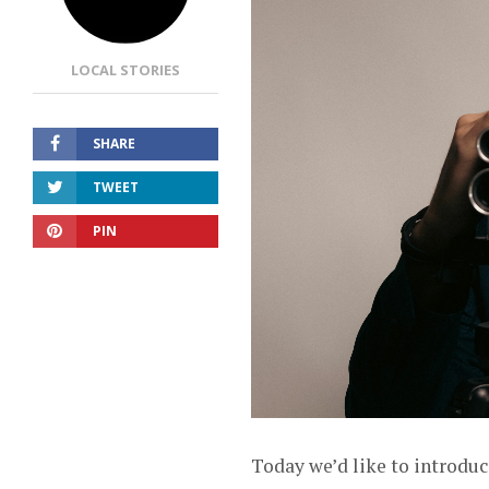
LOCAL STORIES
SHARE
TWEET
PIN
Today we’d like to introduc