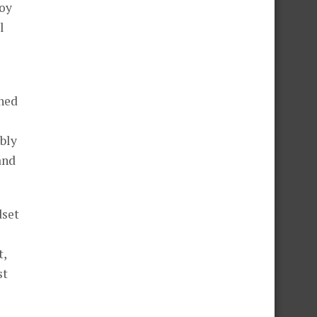
joy
l
ched
bly
and
dset
t,
st