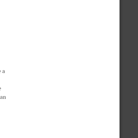
 a
e
 an