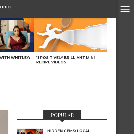
 OHIO
WITH WHITLEY:
11 POSITIVELY BRILLIANT MINI
RECIPE VIDEOS
POPULAR
HIDDEN GEMS: LOCAL