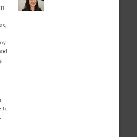
ll
as,
 my
and
g
h
e to
.