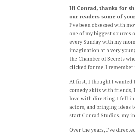
Hi Conrad, thanks for sha
our readers some of your
I’ve been obsessed with mov
one of my biggest sources 
every Sunday with my mom 
imagination at a very young
the Chamber of Secrets whe
clicked for me. I remember t
At first, I thought I wanted
comedy skits with friends, I
love with directing. I fell 
actors, and bringing ideas 
start Conrad Studios, my i
Over the years, I’ve directe