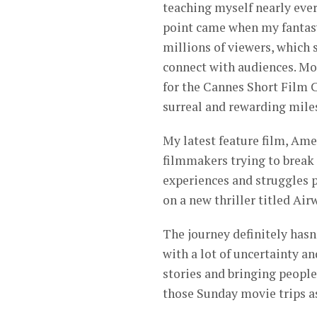
teaching myself nearly eve
point came when my fantasy
millions of viewers, which
connect with audiences. Mor
for the Cannes Short Film C
surreal and rewarding mile
My latest feature film, Am
filmmakers trying to break
experiences and struggles p
on a new thriller titled Air
The journey definitely has
with a lot of uncertainty an
stories and bringing people
those Sunday movie trips as 