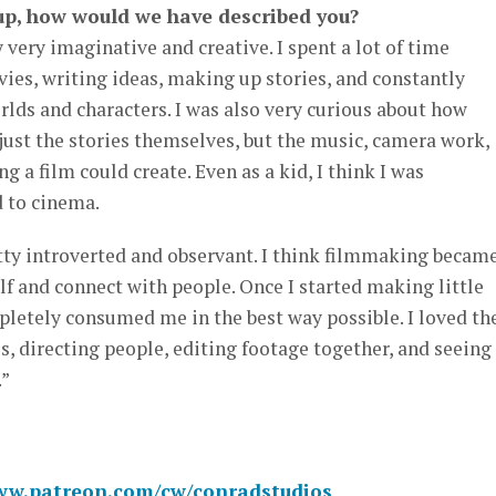
up, how would we have described you?
 very imaginative and creative. I spent a lot of time
es, writing ideas, making up stories, and constantly
rlds and characters. I was also very curious about how
ust the stories themselves, but the music, camera work,
g a film could create. Even as a kid, I think I was
 to cinema.
tty introverted and observant. I think filmmaking became
f and connect with people. Once I started making little
pletely consumed me in the best way possible. I loved th
s, directing people, editing footage together, and seeing
.”
www.patreon.com/cw/conradstudios