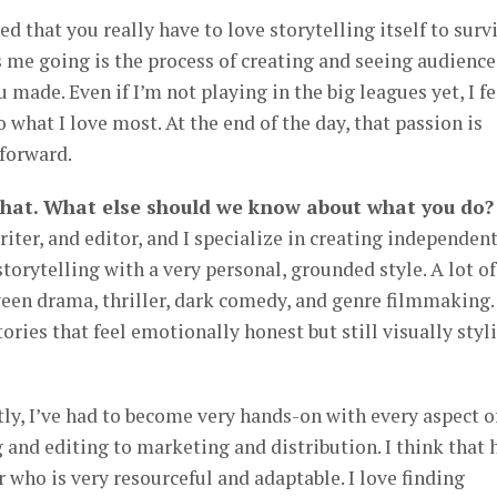
ed that you really have to love storytelling itself to surv
s me going is the process of creating and seeing audience
made. Even if I’m not playing in the big leagues yet, I fe
o what I love most. At the end of the day, that passion is
forward.
that. What else should we know about what you do?
riter, and editor, and I specialize in creating independen
storytelling with a very personal, grounded style. A lot o
en drama, thriller, dark comedy, and genre filmmaking.
ories that feel emotionally honest but still visually styl
y, I’ve had to become very hands-on with every aspect o
and editing to marketing and distribution. I think that 
who is very resourceful and adaptable. I love finding