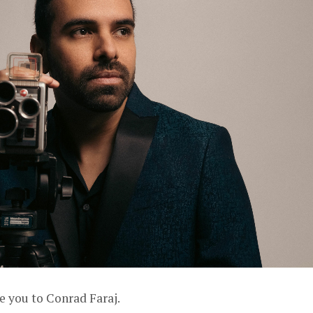
e you to Conrad Faraj.