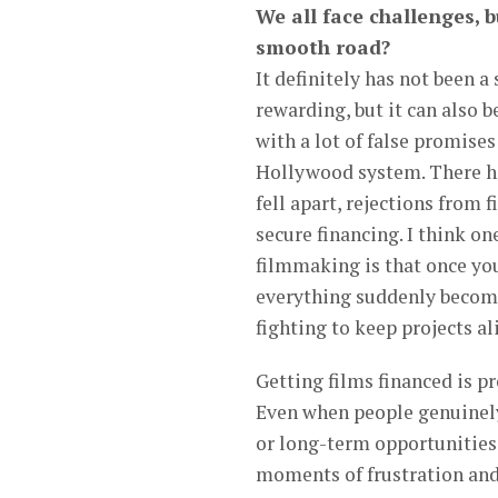
We all face challenges, b
smooth road?
It definitely has not been 
rewarding, but it can also b
with a lot of false promise
Hollywood system. There h
fell apart, rejections from 
secure financing. I think o
filmmaking is that once you
everything suddenly becomes
fighting to keep projects al
Getting films financed is p
Even when people genuinely
or long-term opportunities
moments of frustration and