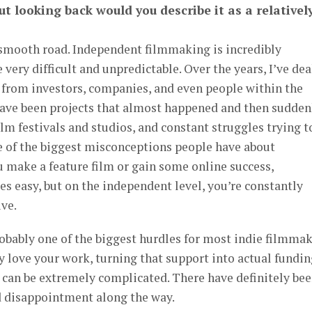
ut looking back would you describe it as a relativel
a smooth road. Independent filmmaking is incredibly
e very difficult and unpredictable. Over the years, I’ve dea
s from investors, companies, and even people within the
ave been projects that almost happened and then sudden
film festivals and studios, and constant struggles trying t
ne of the biggest misconceptions people have about
 make a feature film or gain some online success,
 easy, but on the independent level, you’re constantly
ive.
robably one of the biggest hurdles for most indie filmmak
 love your work, turning that support into actual fundin
 can be extremely complicated. There have definitely be
 disappointment along the way.