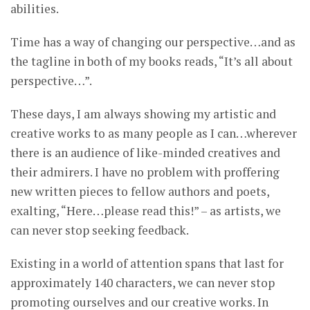
abilities.
Time has a way of changing our perspective…and as
the tagline in both of my books reads, “It’s all about
perspective…”.
These days, I am always showing my artistic and
creative works to as many people as I can…wherever
there is an audience of like-minded creatives and
their admirers. I have no problem with proffering
new written pieces to fellow authors and poets,
exalting, “Here…please read this!” – as artists, we
can never stop seeking feedback.
Existing in a world of attention spans that last for
approximately 140 characters, we can never stop
promoting ourselves and our creative works. In