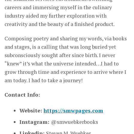
careers and immersing myself in the culinary
industry aided my further exploration with
creativity and the beauty of a finished product.
Composing poetry and sharing my words, via books
and stages, is a calling that was long buried yet
subconsciously sought after since birth. I never
“knew” it’s what the universe intended…I had to
grow through time and experience to arrive where I
am today. I had to take a journey!
Contact Info:
Website:
https://smwpages.com
Instagram:
@smwuebkerbooks
Linkedin:
Steven M. Wuebker