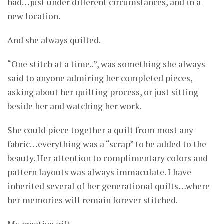
had…just under different circumstances, and in a
new location.
And she always quilted.
“One stitch at a time..”, was something she always
said to anyone admiring her completed pieces,
asking about her quilting process, or just sitting
beside her and watching her work.
She could piece together a quilt from most any
fabric…everything was a “scrap” to be added to the
beauty. Her attention to complimentary colors and
pattern layouts was always immaculate. I have
inherited several of her generational quilts…where
her memories will remain forever stitched.