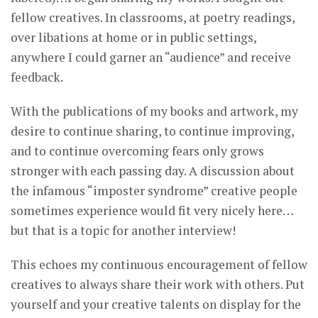
fellow creatives. In classrooms, at poetry readings,
over libations at home or in public settings,
anywhere I could garner an “audience” and receive
feedback.
With the publications of my books and artwork, my
desire to continue sharing, to continue improving,
and to continue overcoming fears only grows
stronger with each passing day. A discussion about
the infamous “imposter syndrome” creative people
sometimes experience would fit very nicely here…
but that is a topic for another interview!
This echoes my continuous encouragement of fellow
creatives to always share their work with others. Put
yourself and your creative talents on display for the