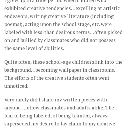
I grew up in a time period when children who
exhibited creative tendencies…excelling at artistic
endeavors, writing creative literature (including
poems!), acting upon the school stage, etc. were
labeled with less-than desirous terms…often picked
on and bullied by classmates who did not possess
the same level of abilities.
Quite often, these school-age children slink into the
background…becoming wallpaper in classrooms.
The efforts of the creative students often went
unnoticed.
Very rarely did I share my written pieces with
anyone…fellow classmates and adults alike. The
fear of being labeled, of being taunted, always
superseded my desire to lay claim to my creative