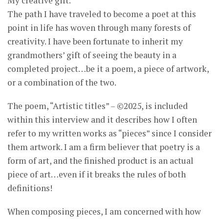
My creative gift.
The path I have traveled to become a poet at this
point in life has woven through many forests of
creativity. I have been fortunate to inherit my
grandmothers’ gift of seeing the beauty in a
completed project…be it a poem, a piece of artwork,
or a combination of the two.
The poem, “Artistic titles” – ©2025, is included
within this interview and it describes how I often
refer to my written works as “pieces” since I consider
them artwork. I am a firm believer that poetry is a
form of art, and the finished product is an actual
piece of art…even if it breaks the rules of both
definitions!
When composing pieces, I am concerned with how