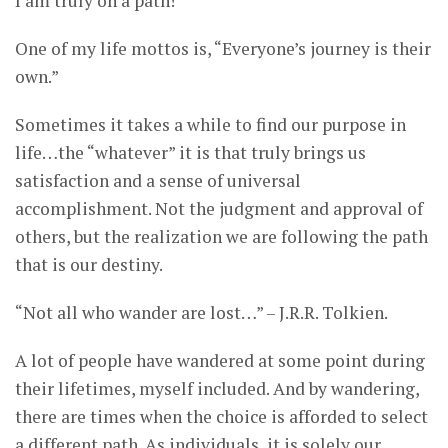
I am truly on a path!
One of my life mottos is, “Everyone’s journey is their
own.”
Sometimes it takes a while to find our purpose in
life…the “whatever” it is that truly brings us
satisfaction and a sense of universal
accomplishment. Not the judgment and approval of
others, but the realization we are following the path
that is our destiny.
“Not all who wander are lost…” – J.R.R. Tolkien.
A lot of people have wandered at some point during
their lifetimes, myself included. And by wandering,
there are times when the choice is afforded to select
a different path. As individuals, it is solely our