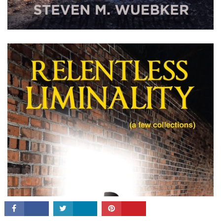
CONNECT