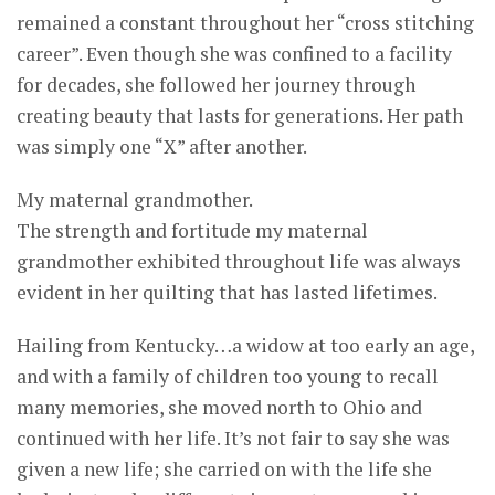
remained a constant throughout her “cross stitching
career”. Even though she was confined to a facility
for decades, she followed her journey through
creating beauty that lasts for generations. Her path
was simply one “X” after another.
My maternal grandmother.
The strength and fortitude my maternal
grandmother exhibited throughout life was always
evident in her quilting that has lasted lifetimes.
Hailing from Kentucky…a widow at too early an age,
and with a family of children too young to recall
many memories, she moved north to Ohio and
continued with her life. It’s not fair to say she was
given a new life; she carried on with the life she