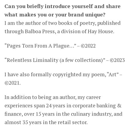
Can you briefly introduce yourself and share
what makes you or your brand unique?
I am the author of two books of poetry, published
through Balboa Press, a division of Hay House.
“Pages Torn From A Plague…” – ©2022
“Relentless Liminality (a few collections)” – ©2023
I have also formally copyrighted my poem, “Art” –
©2021.
In addition to being an author, my career
experiences span 24 years in corporate banking &
finance, over 15 years in the culinary industry, and
almost 35 years in the retail sector.