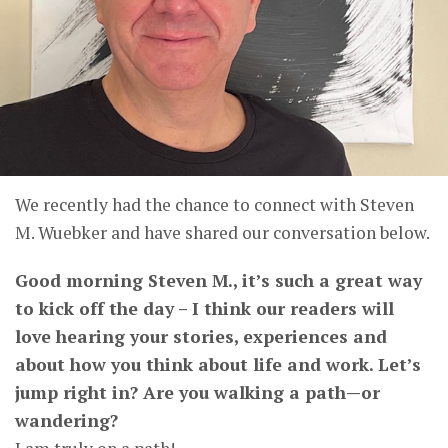
We recently had the chance to connect with Steven
M. Wuebker and have shared our conversation below.
Good morning Steven M., it’s such a great way
to kick off the day – I think our readers will
love hearing your stories, experiences and
about how you think about life and work. Let’s
jump right in? Are you walking a path—or
wandering?