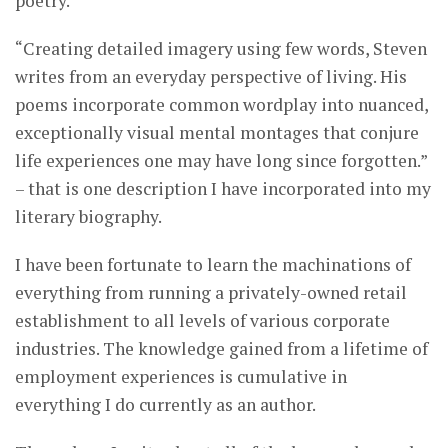
poetry.
“Creating detailed imagery using few words, Steven
writes from an everyday perspective of living. His
poems incorporate common wordplay into nuanced,
exceptionally visual mental montages that conjure
life experiences one may have long since forgotten.”
– that is one description I have incorporated into my
literary biography.
I have been fortunate to learn the machinations of
everything from running a privately-owned retail
establishment to all levels of various corporate
industries. The knowledge gained from a lifetime of
employment experiences is cumulative in
everything I do currently as an author.