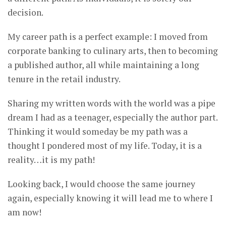
decision.
My career path is a perfect example: I moved from
corporate banking to culinary arts, then to becoming
a published author, all while maintaining a long
tenure in the retail industry.
Sharing my written words with the world was a pipe
dream I had as a teenager, especially the author part.
Thinking it would someday be my path was a
thought I pondered most of my life. Today, it is a
reality…it is my path!
Looking back, I would choose the same journey
again, especially knowing it will lead me to where I
am now!