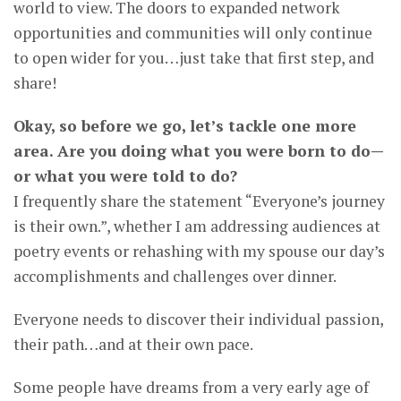
world to view. The doors to expanded network
opportunities and communities will only continue
to open wider for you…just take that first step, and
share!
Okay, so before we go, let’s tackle one more
area. Are you doing what you were born to do—
or what you were told to do?
I frequently share the statement “Everyone’s journey
is their own.”, whether I am addressing audiences at
poetry events or rehashing with my spouse our day’s
accomplishments and challenges over dinner.
Everyone needs to discover their individual passion,
their path…and at their own pace.
Some people have dreams from a very early age of