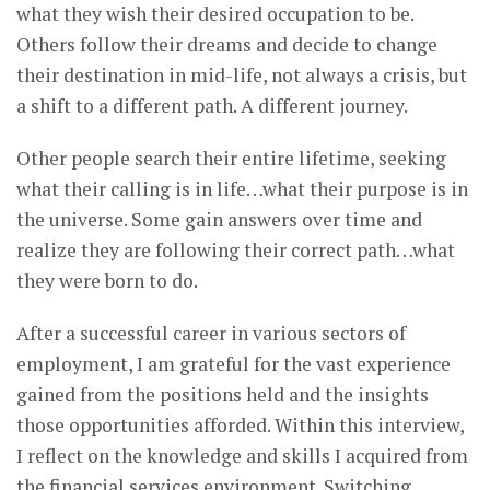
what they wish their desired occupation to be.
Others follow their dreams and decide to change
their destination in mid-life, not always a crisis, but
a shift to a different path. A different journey.
Other people search their entire lifetime, seeking
what their calling is in life…what their purpose is in
the universe. Some gain answers over time and
realize they are following their correct path…what
they were born to do.
After a successful career in various sectors of
employment, I am grateful for the vast experience
gained from the positions held and the insights
those opportunities afforded. Within this interview,
I reflect on the knowledge and skills I acquired from
the financial services environment. Switching