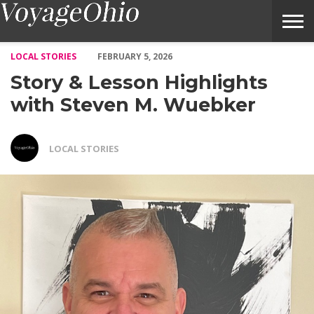
Story & Lesson Highlights with Steven M. Wuebker – Voyage Oh
LOCAL STORIES
FEBRUARY 5, 2026
Story & Lesson Highlights
with Steven M. Wuebker
LOCAL STORIES