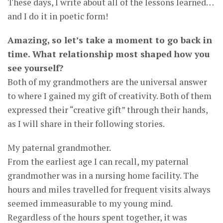
These days, I write about all of the lessons learned…
and I do it in poetic form!
Amazing, so let’s take a moment to go back in
time. What relationship most shaped how you
see yourself?
Both of my grandmothers are the universal answer
to where I gained my gift of creativity. Both of them
expressed their “creative gift” through their hands,
as I will share in their following stories.
My paternal grandmother.
From the earliest age I can recall, my paternal
grandmother was in a nursing home facility. The
hours and miles travelled for frequent visits always
seemed immeasurable to my young mind.
Regardless of the hours spent together, it was