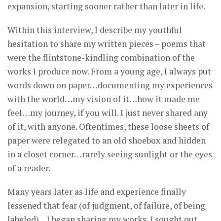
expansion, starting sooner rather than later in life.
Within this interview, I describe my youthful
hesitation to share my written pieces – poems that
were the flintstone-kindling combination of the
works I produce now. From a young age, I always put
words down on paper…documenting my experiences
with the world…my vision of it…how it made me
feel…my journey, if you will. I just never shared any
of it, with anyone. Oftentimes, these loose sheets of
paper were relegated to an old shoebox and hidden
in a closet corner…rarely seeing sunlight or the eyes
of a reader.
Many years later as life and experience finally
lessened that fear (of judgment, of failure, of being
labeled)…I began sharing my works. I sought out