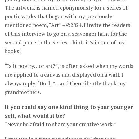
The artwork is named eponymously for a series of
poetic works that began with my previously
mentioned poem, “Art” – ©2021. I invite the readers
of this interview to go on a scavenger hunt for the
second piece in the series – hint: it’s in one of my
books!
“Is it poetry…or art?”, is often asked when my words
are applied to a canvas and displayed on a wall. I
always reply, “Both.”…and then silently thank my
grandmothers.
If you could say one kind thing to your younger
self, what would it be?
“Never be afraid to share your creative work.”