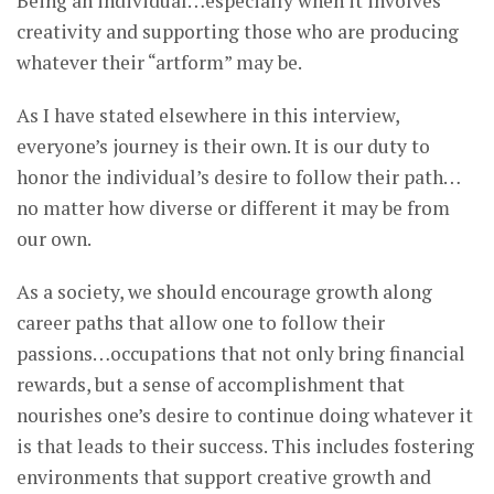
Being an individual…especially when it involves
creativity and supporting those who are producing
whatever their “artform” may be.
As I have stated elsewhere in this interview,
everyone’s journey is their own. It is our duty to
honor the individual’s desire to follow their path…
no matter how diverse or different it may be from
our own.
As a society, we should encourage growth along
career paths that allow one to follow their
passions…occupations that not only bring financial
rewards, but a sense of accomplishment that
nourishes one’s desire to continue doing whatever it
is that leads to their success. This includes fostering
environments that support creative growth and