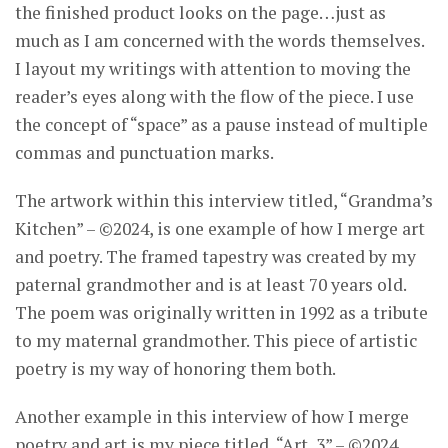
the finished product looks on the page…just as
much as I am concerned with the words themselves.
I layout my writings with attention to moving the
reader’s eyes along with the flow of the piece. I use
the concept of “space” as a pause instead of multiple
commas and punctuation marks.
The artwork within this interview titled, “Grandma’s
Kitchen” – ©2024, is one example of how I merge art
and poetry. The framed tapestry was created by my
paternal grandmother and is at least 70 years old.
The poem was originally written in 1992 as a tribute
to my maternal grandmother. This piece of artistic
poetry is my way of honoring them both.
Another example in this interview of how I merge
poetry and art is my piece titled, “Art, 3” – ©2024.