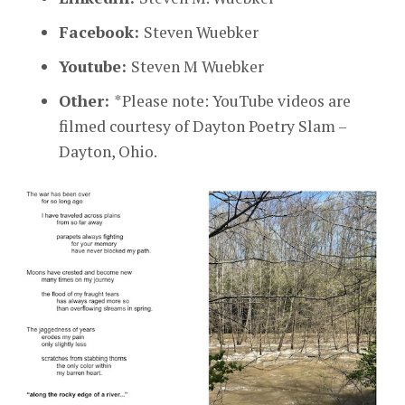
Facebook:
Steven Wuebker
Youtube:
Steven M Wuebker
Other:
*Please note: YouTube videos are
filmed courtesy of Dayton Poetry Slam –
Dayton, Ohio.