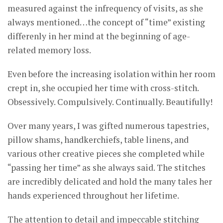
measured against the infrequency of visits, as she
always mentioned…the concept of “time” existing
differenly in her mind at the beginning of age-
related memory loss.
Even before the increasing isolation within her room
crept in, she occupied her time with cross-stitch.
Obsessively. Compulsively. Continually. Beautifully!
Over many years, I was gifted numerous tapestries,
pillow shams, handkerchiefs, table linens, and
various other creative pieces she completed while
“passing her time” as she always said. The stitches
are incredibly delicated and hold the many tales her
hands experienced throughout her lifetime.
The attention to detail and impeccable stitching