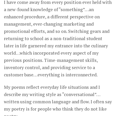
I have come away from every position ever held with
a new-found knowledge of “something”…an
enhanced procedure, a different perspective on
management, ever-changing marketing and
promotional efforts, and so on. Switching gears and
returning to school as a non-traditional student
later in life garnered my entrance into the culinary
world…which incorporated every aspect of my
previous positions. Time-management skills,
inventory control, and providing service to a
customer base…everything is interconnected.
My poems reflect everyday life situations and I
describe my writing style as “conversational”…
written using common language and flow. I often say
my poetry is for people who think they do not like