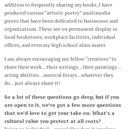
addition to frequently sharing my books, I have
produced various “artistic poetry” multimedia
pieces that have been dedicated to businesses and
organizations. These are on permanent display in
local bookstores, workplace facilities, individual
offices, and even my high school alma mater.
I am always encouraging my fellow “creatives” to
share their work…their writings…their paintings…
acting abilities…musical forays…whatever they
do…just always share it!
So a lot of these questions go deep, but if you
are open to it, we’ve got a few more questions
that we’d love to get your take on. What’s a
cultural value you protect at all costs?