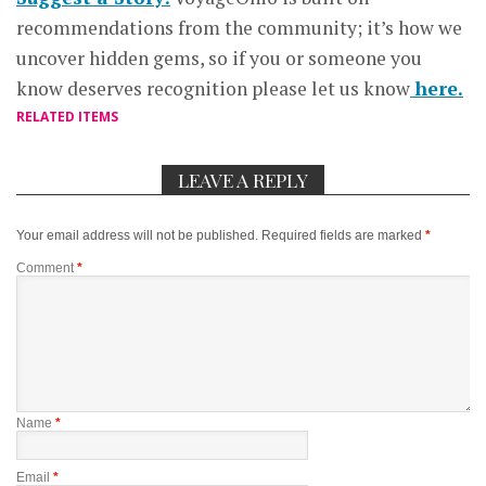
recommendations from the community; it’s how we
uncover hidden gems, so if you or someone you
know deserves recognition please let us know
here.
RELATED ITEMS
LEAVE A REPLY
Your email address will not be published.
Required fields are marked
*
Comment
*
Name
*
Email
*