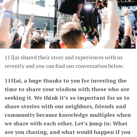
115Jai shared their story and experiences with us
recently and you can find our conversation below.
115Jai, a huge thanks to you for investing the
time to share your wisdom with those who are
seeking it. We think it’s so important for us to
share stories with our neighbors, friends and
community because knowledge multiples when
we share with each other. Let’s jump in: What
are you chasing, and what would happen if you