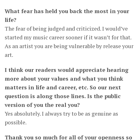
What fear has held you back the most in your
life?
The fear of being judged and criticized. I would’ve
started my music career sooner if it wasn’t for that.
As an artist you are being vulnerable by release your
art.
I think our readers would appreciate hearing
more about your values and what you think
matters in life and career, etc. So our next
question is along those lines. Is the public
version of you the real you?
Yes absolutely. I always try to be as genuine as
possible.
Thank you so much for all of your openness so