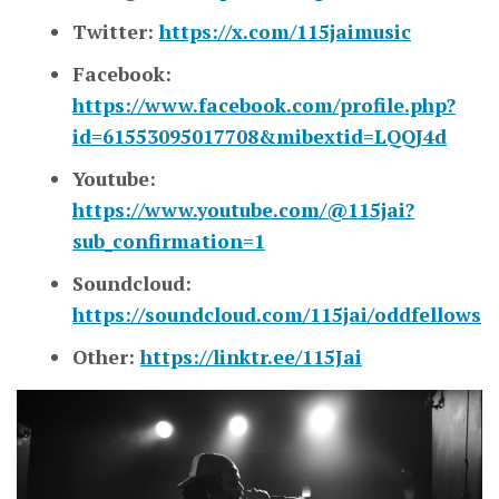
Twitter:
https://x.com/115jaimusic
Facebook:
https://www.facebook.com/profile.php?
id=61553095017708&mibextid=LQQJ4d
Youtube:
https://www.youtube.com/@115jai?
sub_confirmation=1
Soundcloud:
https://soundcloud.com/115jai/oddfellows
Other:
https://linktr.ee/115Jai