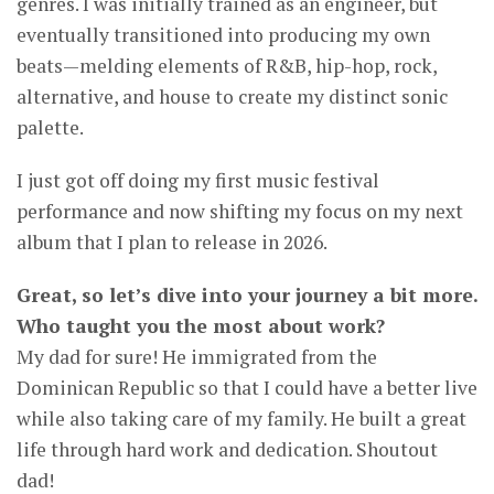
genres. I was initially trained as an engineer, but
eventually transitioned into producing my own
beats—melding elements of R&B, hip-hop, rock,
alternative, and house to create my distinct sonic
palette.
I just got off doing my first music festival
performance and now shifting my focus on my next
album that I plan to release in 2026.
Great, so let’s dive into your journey a bit more.
Who taught you the most about work?
My dad for sure! He immigrated from the
Dominican Republic so that I could have a better live
while also taking care of my family. He built a great
life through hard work and dedication. Shoutout
dad!