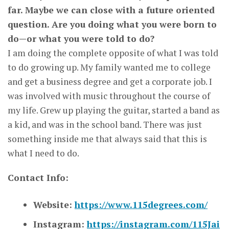
far. Maybe we can close with a future oriented
question. Are you doing what you were born to
do—or what you were told to do?
I am doing the complete opposite of what I was told
to do growing up. My family wanted me to college
and get a business degree and get a corporate job. I
was involved with music throughout the course of
my life. Grew up playing the guitar, started a band as
a kid, and was in the school band. There was just
something inside me that always said that this is
what I need to do.
Contact Info:
Website:
https://www.115degrees.com/
Instagram:
https://instagram.com/115Jai