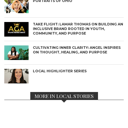
PORTRAITS OF OHIO
TAKE FLIGHT: LAMAR THOMAS ON BUILDING AN
INCLUSIVE BRAND ROOTED IN YOUTH,
COMMUNITY, AND PURPOSE
CULTIVATING INNER CLARITY: ANGEL INSPIRES
ON THOUGHT, HEALING, AND PURPOSE
LOCAL HIGHLIGHTER SERIES
MORE IN LOCAL STORIES