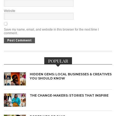
Website
Save my name, email, and website in this browser for the next time I
comment.
POPULAR
HIDDEN GEMS: LOCAL BUSINESSES & CREATIVES
YOU SHOULD KNOW
THE CHANGE-MAKERS: STORIES THAT INSPIRE