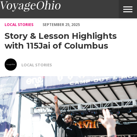
Story & Lesson Highlights with 115Jai of Columbus – Voyage Oh
LOCAL STORIES
SEPTEMBER 25, 2025
Story & Lesson Highlights
with 115Jai of Columbus
LOCAL STORIES