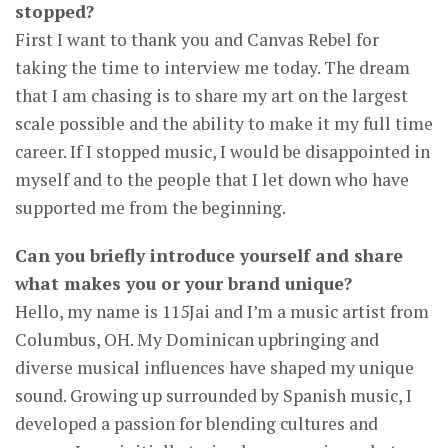
stopped?
First I want to thank you and Canvas Rebel for
taking the time to interview me today. The dream
that I am chasing is to share my art on the largest
scale possible and the ability to make it my full time
career. If I stopped music, I would be disappointed in
myself and to the people that I let down who have
supported me from the beginning.
Can you briefly introduce yourself and share
what makes you or your brand unique?
Hello, my name is 115Jai and I’m a music artist from
Columbus, OH. My Dominican upbringing and
diverse musical influences have shaped my unique
sound. Growing up surrounded by Spanish music, I
developed a passion for blending cultures and