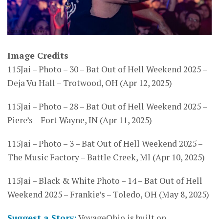
Image Credits
115Jai – Photo – 30 – Bat Out of Hell Weekend 2025 –
Deja Vu Hall – Trotwood, OH (Apr 12, 2025)
115Jai – Photo – 28 – Bat Out of Hell Weekend 2025 –
Piere’s – Fort Wayne, IN (Apr 11, 2025)
115Jai – Photo – 3 – Bat Out of Hell Weekend 2025 –
The Music Factory – Battle Creek, MI (Apr 10, 2025)
115Jai – Black & White Photo – 14 – Bat Out of Hell
Weekend 2025 – Frankie’s – Toledo, OH (May 8, 2025)
Suggest a Story:
VoyageOhio is built on