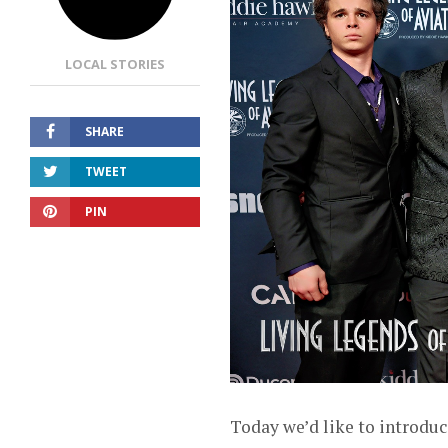
LOCAL STORIES
SHARE
TWEET
PIN
Today we’d like to introduc