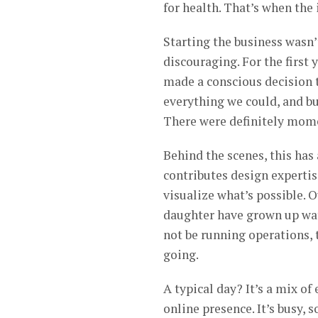
for health. That’s when the 
Starting the business wasn’t
discouraging. For the first 
made a conscious decision 
everything we could, and bu
There were definitely mome
Behind the scenes, this has 
contributes design expertis
visualize what’s possible. O
daughter have grown up wat
not be running operations, 
going.
A typical day? It’s a mix o
online presence. It’s busy,