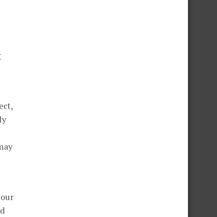
g
ect,
ly
 may
 our
ld