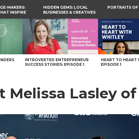
GE-MAKERS:
HIDDEN GEMS: LOCAL
PORTRAITS OF
THAT INSPIRE
BUSINESSES & CREATIVES
YOU SHOULD KNOW
agazine
UNDERS
INTROVERTED ENTREPRENEUR
HEART TO HEART 
SUCCESS STORIES: EPISODE 1
EPISODE 1
t Melissa Lasley o