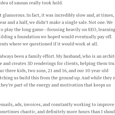
idea of saunas really took hold.
 glamorous. In fact, it was incredibly slow and, at times,
year and a half, we didn’t make a single sale. Not one. We
to play the long game—focusing heavily on SEO, learnin
ilding a foundation we hoped would eventually pay off.
nts where we questioned if it would work at all.
always been a family effort. My husband, who is an archit
e and creates 3D renderings for clients, helping them tru
ur three kids, two sons, 21 and 16, and our 10-year-old
ching us build this from the ground up. And while they
they’re part of the energy and motivation that keeps us
f emails, ads, invoices, and constantly working to improve
 sometimes chaotic, and definitely more hours than I shou