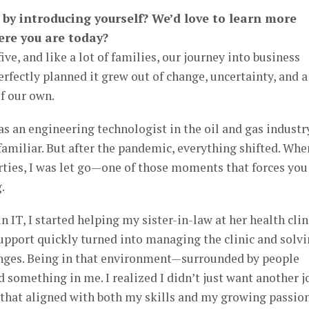
t by introducing yourself? We’d love to learn more
ere you are today?
ive, and like a lot of families, our journey into business
fectly planned it grew out of change, uncertainty, and a
f our own.
as an engineering technologist in the oil and gas industry
 familiar. But after the pandemic, everything shifted. Whe
ties, I was let go—one of those moments that forces you
.
IT, I started helping my sister-in-law at her health clin
pport quickly turned into managing the clinic and solv
lenges. Being in that environment—surrounded by people
something in me. I realized I didn’t just want another jo
that aligned with both my skills and my growing passio