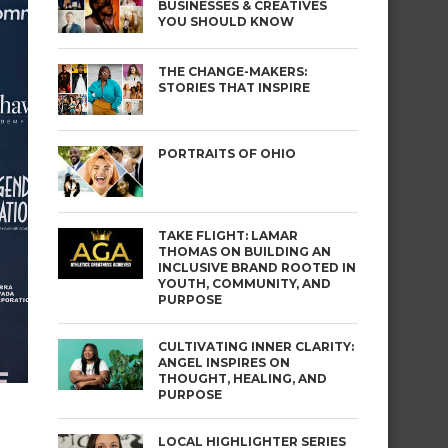
BUSINESSES & CREATIVES
YOU SHOULD KNOW
THE CHANGE-MAKERS:
STORIES THAT INSPIRE
PORTRAITS OF OHIO
TAKE FLIGHT: LAMAR
THOMAS ON BUILDING AN
INCLUSIVE BRAND ROOTED IN
YOUTH, COMMUNITY, AND
PURPOSE
CULTIVATING INNER CLARITY:
ANGEL INSPIRES ON
THOUGHT, HEALING, AND
PURPOSE
LOCAL HIGHLIGHTER SERIES