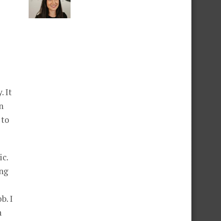
. It
n
 to
ic.
ing
b. I
n