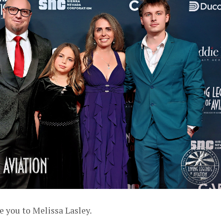
e you to Melissa Lasley.