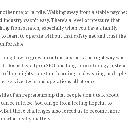
another major hurdle. Walking away from a stable payche
ed industry wasn’t easy. There’s a level of pressure that
ing from scratch, especially when you have a family
to learn to operate without that safety net and trust the
omfortable.
arning how to grow an online business the right way was 
se to focus heavily on SEO and long-term strategy instead
t of late nights, constant learning, and wearing multiple
r service, tech, and operations all at once.
side of entrepreneurship that people don’t talk about
an be intense. You can go from feeling hopeful to
y. But those challenges also forced us to become more
on what really matters.