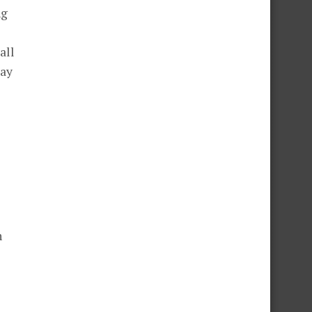
ng
all
pay
n