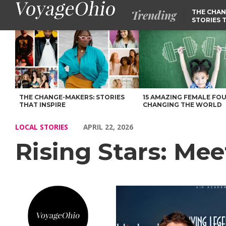
Trending
THE CHAN
STORIES 
Rising Stars: Meet Melissa Lasley of Centennial – Voyage Ohio M
THE CHANGE-MAKERS: STORIES
15 AMAZING FEMALE FO
THAT INSPIRE
CHANGING THE WORLD
LOCAL STORIES
APRIL 22, 2026
Rising Stars: Mee