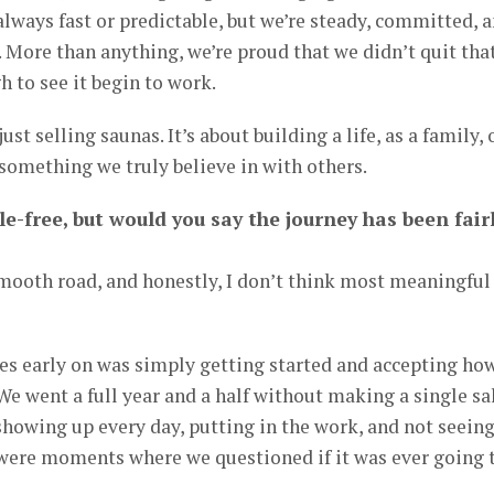
lways fast or predictable, but we’re steady, committed, 
 More than anything, we’re proud that we didn’t quit tha
h to see it begin to work.
st selling saunas. It’s about building a life, as a family, 
something we truly believe in with others.
le-free, but would you say the journey has been fair
 smooth road, and honestly, I don’t think most meaningful
es early on was simply getting started and accepting ho
We went a full year and a half without making a single sal
showing up every day, putting in the work, and not seein
 were moments where we questioned if it was ever going 