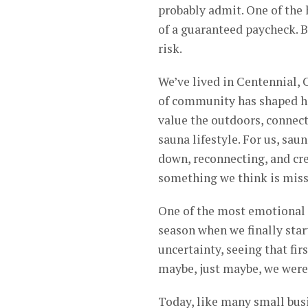
probably admit. One of the 
of a guaranteed paycheck. B
risk.
We’ve lived in Centennial, 
of community has shaped ho
value the outdoors, connect
sauna lifestyle. For us, sau
down, reconnecting, and cre
something we think is missi
One of the most emotional 
season when we finally star
uncertainty, seeing that fir
maybe, just maybe, we were
Today, like many small bus