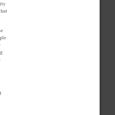
ity
that
se
ple
e
ng
s
t