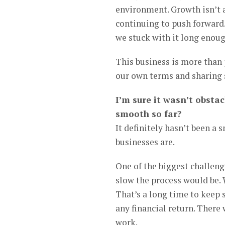
environment. Growth isn’t a
continuing to push forward.
we stuck with it long enoug
This business is more than ju
our own terms and sharing 
I’m sure it wasn’t obstac
smooth so far?
It definitely hasn’t been a
businesses are.
One of the biggest challeng
slow the process would be. 
That’s a long time to keep 
any financial return. There
work.