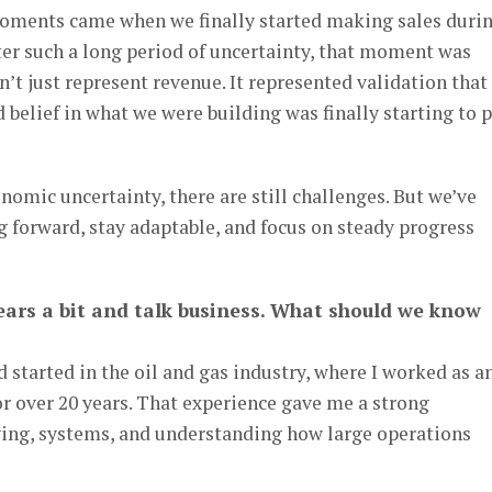
oments came when we finally started making sales duri
ter such a long period of uncertainty, that moment was
n’t just represent revenue. It represented validation that 
 belief in what we were building was finally starting to 
omic uncertainty, there are still challenges. But we’ve
 forward, stay adaptable, and focus on steady progress
 gears a bit and talk business. What should we know
started in the oil and gas industry, where I worked as a
r over 20 years. That experience gave me a strong
ing, systems, and understanding how large operations