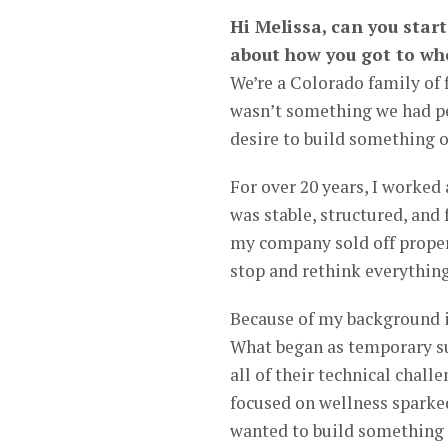
Hi Melissa, can you star
about how you got to wh
We’re a Colorado family of f
wasn’t something we had per
desire to build something o
For over 20 years, I worked 
was stable, structured, and
my company sold off proper
stop and rethink everything
Because of my background in 
What began as temporary su
all of their technical chal
focused on wellness sparked 
wanted to build something 