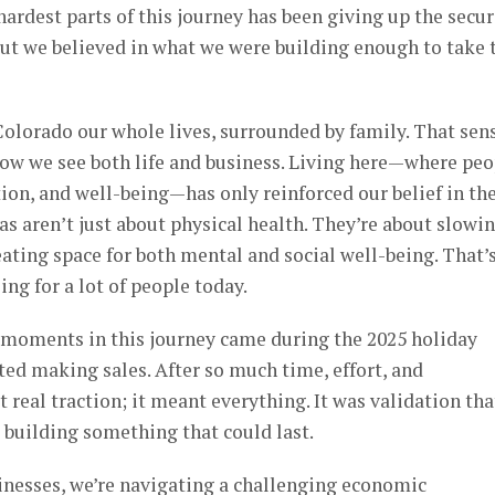
hardest parts of this journey has been giving up the secur
ut we believed in what we were building enough to take 
Colorado our whole lives, surrounded by family. That sen
w we see both life and business. Living here—where peo
ion, and well-being—has only reinforced our belief in th
nas aren’t just about physical health. They’re about slowi
ating space for both mental and social well-being. That’
ng for a lot of people today.
moments in this journey came during the 2025 holiday
ted making sales. After so much time, effort, and
st real traction; it meant everything. It was validation tha
 building something that could last.
inesses, we’re navigating a challenging economic