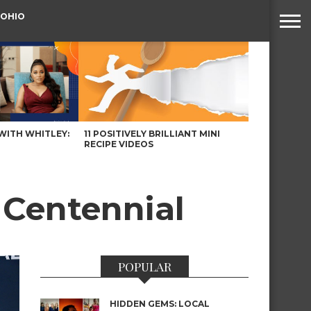
 OHIO
WITH WHITLEY:
11 POSITIVELY BRILLIANT MINI
RECIPE VIDEOS
f Centennial
POPULAR
HIDDEN GEMS: LOCAL