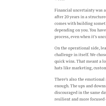
Financial uncertainty was 
after 20 years in a structur
comes with building someth
depending on you. You have 
process, even when it’s unc
On the operational side, le
challenge in itself. We cho
quick wins. That meant a lo
hats like marketing, custome
There’s also the emotional 
enough. The ups and downs c
discouraged in the same da
resilient and more focused 