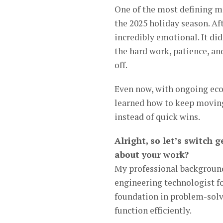
One of the most defining m
the 2025 holiday season. Af
incredibly emotional. It did
the hard work, patience, and
off.
Even now, with ongoing econ
learned how to keep moving
instead of quick wins.
Alright, so let’s switch
about your work?
My professional background 
engineering technologist fo
foundation in problem-solv
function efficiently.