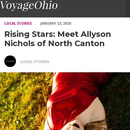
Rising Stars: Meet Allyson Nichols of North Canton – Voyage Oh
LOCAL STORIES
JANUARY 22, 2026
Rising Stars: Meet Allyson
Nichols of North Canton
LOCAL STORIES