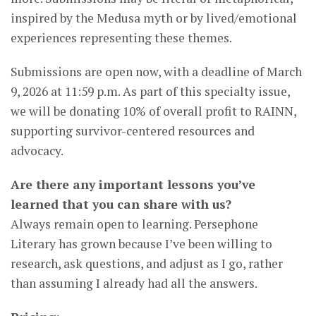
inspired by the Medusa myth or by lived/emotional
experiences representing these themes.
Submissions are open now, with a deadline of March
9, 2026 at 11:59 p.m. As part of this specialty issue,
we will be donating 10% of overall profit to RAINN,
supporting survivor-centered resources and
advocacy.
Are there any important lessons you’ve
learned that you can share with us?
Always remain open to learning. Persephone
Literary has grown because I’ve been willing to
research, ask questions, and adjust as I go, rather
than assuming I already had all the answers.