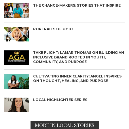
THE CHANGE-MAKERS: STORIES THAT INSPIRE
PORTRAITS OF OHIO
TAKE FLIGHT: LAMAR THOMAS ON BUILDING AN
INCLUSIVE BRAND ROOTED IN YOUTH,
COMMUNITY, AND PURPOSE
CULTIVATING INNER CLARITY: ANGEL INSPIRES
ON THOUGHT, HEALING, AND PURPOSE
LOCAL HIGHLIGHTER SERIES
MORE IN LOCAL STORIES