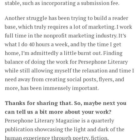
stable, such as incorporating a submission fee.
Another struggle has been trying to build a reader
base, which truly requires a lot of marketing. I work
full time in the nonprofit marketing industry. It’s
what I do 40 hours a week, and by the time I get
home, I’m admittedly a little burnt out. Finding
balance of doing the work for Persephone Literary
while still allowing myself the relaxation and time I
need away from creating social posts, flyers, and
more, has been immensely important.
Thanks for sharing that. So, maybe next you
can tell us a bit more about your work?
Persephone Literary Magazine is a quarterly
publication showcasing the light and dark of the
human experience through poetry, fiction,