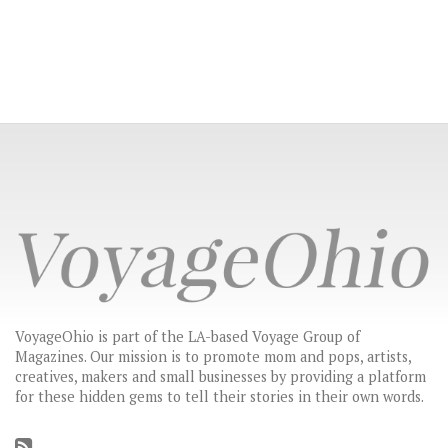
VoyageOhio is part of the LA-based Voyage Group of
Magazines. Our mission is to promote mom and pops, artists,
creatives, makers and small businesses by providing a platform
for these hidden gems to tell their stories in their own words.