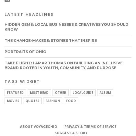
LATEST HEADLINES
HIDDEN GEMS: LOCAL BUSINESSES & CREATIVES YOU SHOULD
KNOW
THE CHANGE-MAKERS: STORIES THAT INSPIRE
PORTRAITS OF OHIO
TAKE FLIGHT: LAMAR THOMAS ON BUILDING AN INCLUSIVE
BRAND ROOTED IN YOUTH, COMMUNITY, AND PURPOSE
TAGS WIDGET
FEATURED
MUST READ
OTHER
LOCALGUIDE
ALBUM
MOVIES
QUOTES
FASHION
FOOD
ABOUT VOYAGEOHIO
PRIVACY & TERMS OF SERVICE
CONNECT
SUGGEST A STORY