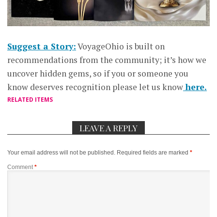
Suggest a Story:
VoyageOhio is built on
recommendations from the community; it’s how we
uncover hidden gems, so if you or someone you
know deserves recognition please let us know
here.
RELATED ITEMS
LEAVE A REPLY
Your email address will not be published.
Required fields are marked
*
Comment
*