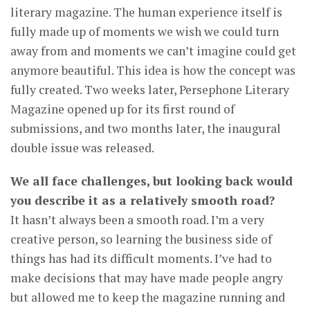
literary magazine. The human experience itself is
fully made up of moments we wish we could turn
away from and moments we can’t imagine could get
anymore beautiful. This idea is how the concept was
fully created. Two weeks later, Persephone Literary
Magazine opened up for its first round of
submissions, and two months later, the inaugural
double issue was released.
We all face challenges, but looking back would
you describe it as a relatively smooth road?
It hasn’t always been a smooth road. I’m a very
creative person, so learning the business side of
things has had its difficult moments. I’ve had to
make decisions that may have made people angry
but allowed me to keep the magazine running and