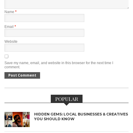
Name
*
Email
*
Website
Save my name, email, and website in this browser for the next time I
comment.
POPULAR
HIDDEN GEMS: LOCAL BUSINESSES & CREATIVES
YOU SHOULD KNOW