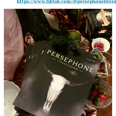
https://www.tiktok.com/@persephonelitera