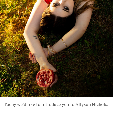
Today we’d like to introduce you to Allyson Nichols.