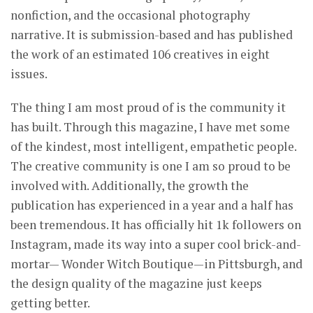
nonfiction, and the occasional photography
narrative. It is submission-based and has published
the work of an estimated 106 creatives in eight
issues.
The thing I am most proud of is the community it
has built. Through this magazine, I have met some
of the kindest, most intelligent, empathetic people.
The creative community is one I am so proud to be
involved with. Additionally, the growth the
publication has experienced in a year and a half has
been tremendous. It has officially hit 1k followers on
Instagram, made its way into a super cool brick-and-
mortar— Wonder Witch Boutique—in Pittsburgh, and
the design quality of the magazine just keeps
getting better.