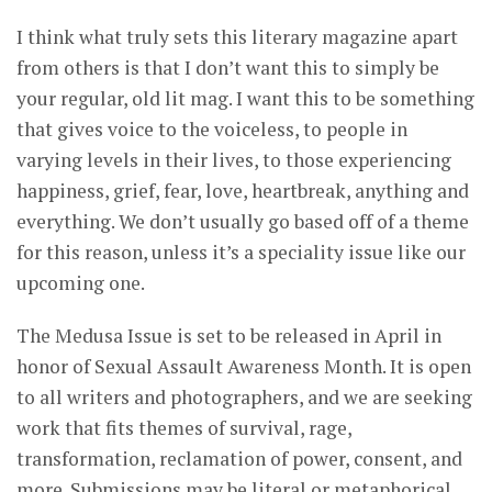
I think what truly sets this literary magazine apart
from others is that I don’t want this to simply be
your regular, old lit mag. I want this to be something
that gives voice to the voiceless, to people in
varying levels in their lives, to those experiencing
happiness, grief, fear, love, heartbreak, anything and
everything. We don’t usually go based off of a theme
for this reason, unless it’s a speciality issue like our
upcoming one.
The Medusa Issue is set to be released in April in
honor of Sexual Assault Awareness Month. It is open
to all writers and photographers, and we are seeking
work that fits themes of survival, rage,
transformation, reclamation of power, consent, and
more. Submissions may be literal or metaphorical,