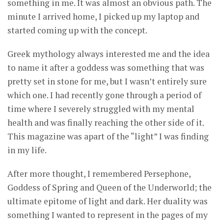
something in me. It was almost an obvious path. The
minute I arrived home, I picked up my laptop and
started coming up with the concept.
Greek mythology always interested me and the idea
to name it after a goddess was something that was
pretty set in stone for me, but I wasn’t entirely sure
which one. I had recently gone through a period of
time where I severely struggled with my mental
health and was finally reaching the other side of it.
This magazine was apart of the “light” I was finding
in my life.
After more thought, I remembered Persephone,
Goddess of Spring and Queen of the Underworld; the
ultimate epitome of light and dark. Her duality was
something I wanted to represent in the pages of my