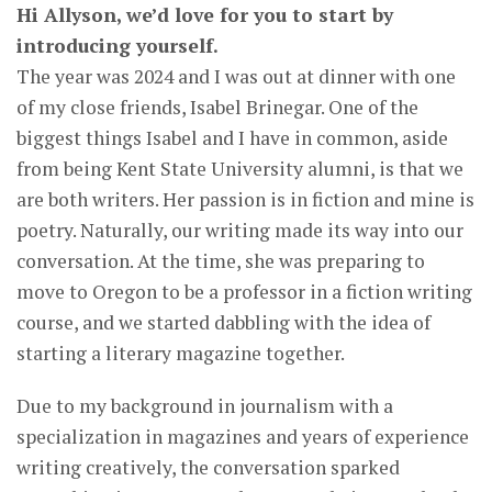
Hi Allyson, we’d love for you to start by
introducing yourself.
The year was 2024 and I was out at dinner with one
of my close friends, Isabel Brinegar. One of the
biggest things Isabel and I have in common, aside
from being Kent State University alumni, is that we
are both writers. Her passion is in fiction and mine is
poetry. Naturally, our writing made its way into our
conversation. At the time, she was preparing to
move to Oregon to be a professor in a fiction writing
course, and we started dabbling with the idea of
starting a literary magazine together.
Due to my background in journalism with a
specialization in magazines and years of experience
writing creatively, the conversation sparked