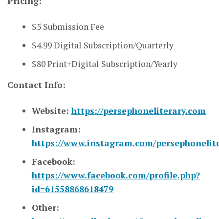
Pricing:
$5 Submission Fee
$4.99 Digital Subscription/Quarterly
$80 Print+Digital Subscription/Yearly
Contact Info:
Website:
https://persephoneliterary.com
Instagram:
https://www.instagram.com/persephonelite
Facebook:
https://www.facebook.com/profile.php?
id=61558868618479
Other: