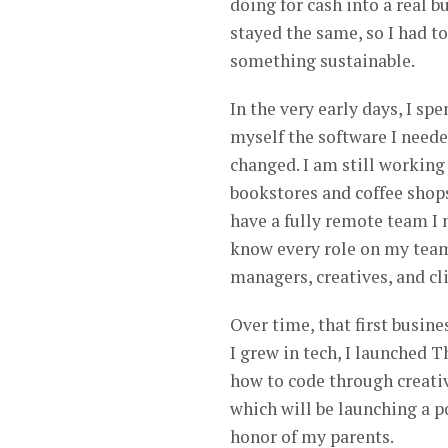
doing for cash into a real 
stayed the same, so I had t
something sustainable.
In the very early days, I sp
myself the software I neede
changed. I am still working
bookstores and coffee shops 
have a fully remote team I m
know every role on my tea
managers, creatives, and cl
Over time, that first busine
I grew in tech, I launched
how to code through creativ
which will be launching a po
honor of my parents.