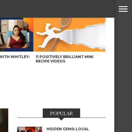
WITH WHITLEY:
11 POSITIVELY BRILLIANT MINI
RECIPE VIDEOS
POPULAR
HIDDEN GEMS: LOCAL