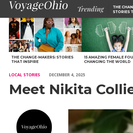
Trending
THE CHAN
STORIES 
Meet Nikita Collier of SolsPro – Voyage Ohio Magazine
THE CHANGE-MAKERS: STORIES
15 AMAZING FEMALE FO
THAT INSPIRE
CHANGING THE WORLD
LOCAL STORIES
DECEMBER 4, 2025
Meet Nikita Colli