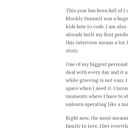
This year has been full of 
Blockly Summit was a huge
kids how to code. I am also
already built my first pred
this interview means a lot.
story.
One of my biggest personal 
deal with every day and it 
while grieving is not easy.
space when I need it. Uncon
moments where I have to ste
unlearn operating like a m
Right now, the most meanin
family to love. I bet everyt