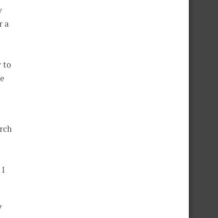
y
r a
y to
ke
arch
 I
y