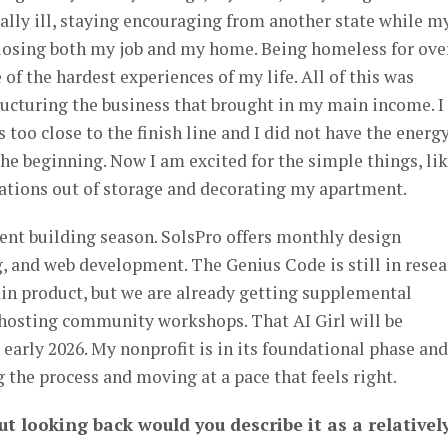
lly ill, staying encouraging from another state while m
 losing both my job and my home. Being homeless for ove
of the hardest experiences of my life. All of this was
ucturing the business that brought in my main income. I
 too close to the finish line and I did not have the energ
e beginning. Now I am excited for the simple things, li
tions out of storage and decorating my apartment.
tent building season. SolsPro offers monthly design
g, and web development. The Genius Code is still in rese
in product, but we are already getting supplemental
 hosting community workshops. That AI Girl will be
early 2026. My nonprofit is in its foundational phase and
the process and moving at a pace that feels right.
ut looking back would you describe it as a relativel