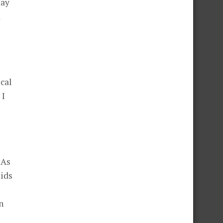
day
d
ocal
 I
 As
kids
n