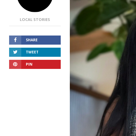
LOCAL STORIES
SHARE
TWEET
PIN