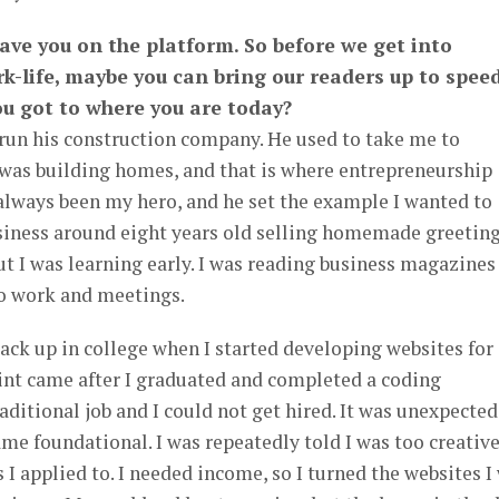
have you on the platform. So before we get into
k-life, maybe you can bring our readers up to spee
u got to where you are today?
run his construction company. He used to take me to
 was building homes, and that is where entrepreneurship
always been my hero, and he set the example I wanted to
business around eight years old selling homemade greetin
 but I was learning early. I was reading business magazines
o work and meetings.
ack up in college when I started developing websites for
oint came after I graduated and completed a coding
raditional job and I could not get hired. It was unexpected
ame foundational. I was repeatedly told I was too creative
 I applied to. I needed income, so I turned the websites I