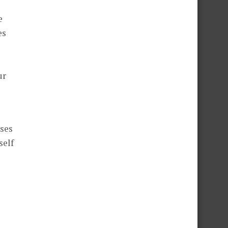
e
es
ur
sses
self