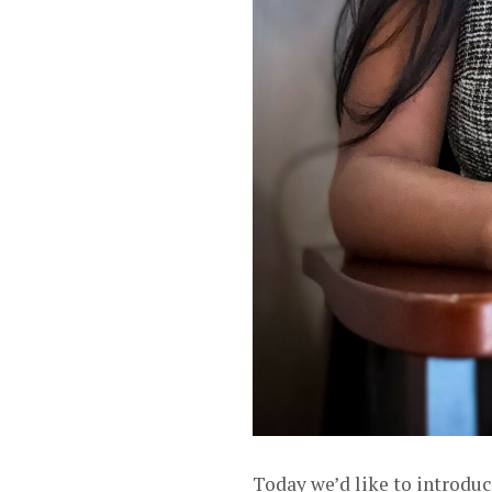
Today we’d like to introduc