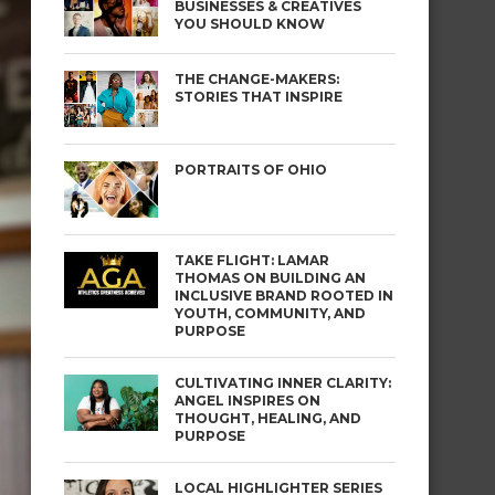
BUSINESSES & CREATIVES
YOU SHOULD KNOW
THE CHANGE-MAKERS:
STORIES THAT INSPIRE
PORTRAITS OF OHIO
TAKE FLIGHT: LAMAR
THOMAS ON BUILDING AN
INCLUSIVE BRAND ROOTED IN
YOUTH, COMMUNITY, AND
PURPOSE
CULTIVATING INNER CLARITY:
ANGEL INSPIRES ON
THOUGHT, HEALING, AND
PURPOSE
LOCAL HIGHLIGHTER SERIES