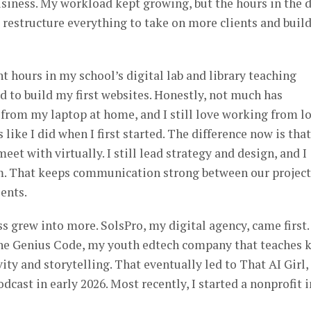
business. My workload kept growing, but the hours in the 
o restructure everything to take on more clients and buil
ent hours in my school’s digital lab and library teaching
d to build my first websites. Honestly, not much has
 from my laptop at home, and I still love working from l
like I did when I first started. The difference now is that
eet with virtually. I still lead strategy and design, and I
m. That keeps communication strong between our project
ients.
ss grew into more. SolsPro, my digital agency, came first.
 The Genius Code, my youth edtech company that teaches 
ity and storytelling. That eventually led to That AI Girl,
dcast in early 2026. Most recently, I started a nonprofit i