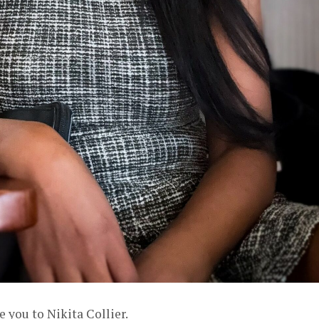
e you to Nikita Collier.