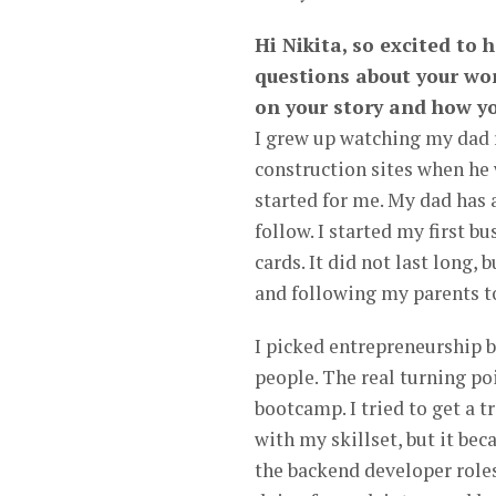
Hi Nikita, so excited to 
questions about your wor
on your story and how yo
I grew up watching my dad 
construction sites when he
started for me. My dad has 
follow. I started my first 
cards. It did not last long,
and following my parents t
I picked entrepreneurship b
people. The real turning p
bootcamp. I tried to get a t
with my skillset, but it bec
the backend developer roles