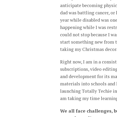
anticipate becoming physica
dad was battling cancer, or
year while disabled was one 
happening while I was restr
could not stop because I was
start something new from th
taking my Christmas decora
Right now, I am in a consis
subscriptions, video editin
and development for its ma
materials into schools and
launching Totally Techie in 
am taking my time learning 
We all face challenges, b