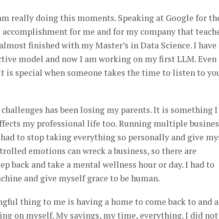
I am really doing this moments. Speaking at Google for th
 accomplishment for me and for my company that teach
 almost finished with my Master’s in Data Science. I have
ictive model and now I am working on my first LLM. Even
 It is special when someone takes the time to listen to yo
challenges has been losing my parents. It is something I
affects my professional life too. Running multiple busine
 I had to stop taking everything so personally and give my
trolled emotions can wreck a business, so there are
p back and take a mental wellness hour or day. I had to
achine and give myself grace to be human.
gful thing to me is having a home to come back to and a
hing on myself. My savings, my time, everything. I did not