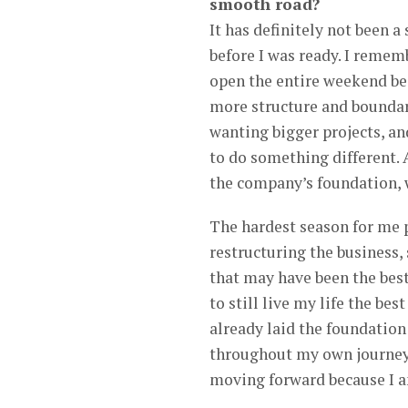
smooth road?
It has definitely not been 
before I was ready. I reme
open the entire weekend b
more structure and boundar
wanting bigger projects, an
to do something different. 
the company’s foundation, w
The hardest season for me pe
restructuring the business, 
that may have been the bes
to still live my life the be
already laid the foundatio
throughout my own journey.
moving forward because I a