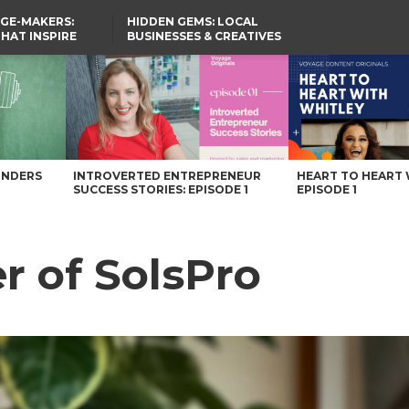
GE-MAKERS:
HIDDEN GEMS: LOCAL
THAT INSPIRE
BUSINESSES & CREATIVES
YOU SHOULD KNOW
UNDERS
INTROVERTED ENTREPRENEUR
HEART TO HEART 
SUCCESS STORIES: EPISODE 1
EPISODE 1
er of SolsPro