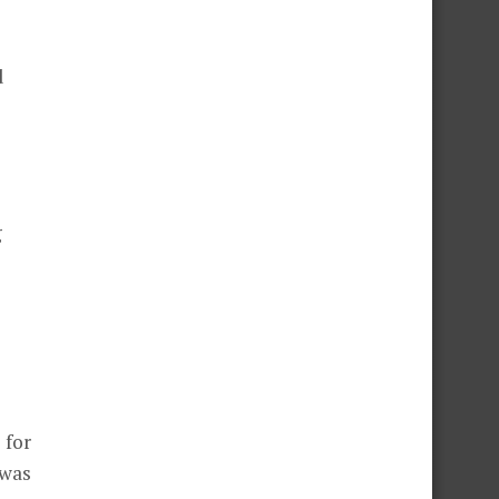
d
g
 for
 was