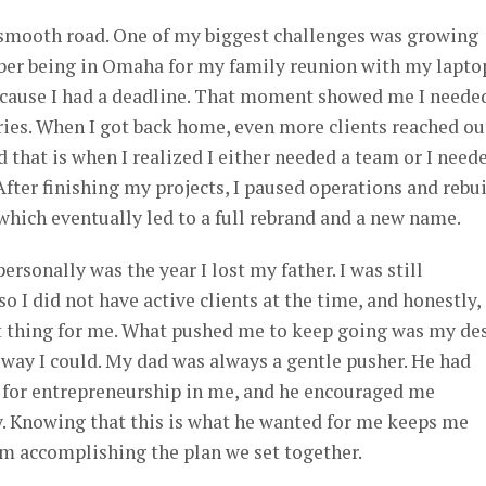
a smooth road. One of my biggest challenges was growing
mber being in Omaha for my family reunion with my lapto
ecause I had a deadline. That moment showed me I neede
ies. When I got back home, even more clients reached ou
d that is when I realized I either needed a team or I need
After finishing my projects, I paused operations and rebui
hich eventually led to a full rebrand and a new name.
rsonally was the year I lost my father. I was still
so I did not have active clients at the time, and honestly,
t thing for me. What pushed me to keep going was my de
st way I could. My dad was always a gentle pusher. He had
n for entrepreneurship in me, and he encouraged me
 Knowing that this is what he wanted for me keeps me
m accomplishing the plan we set together.