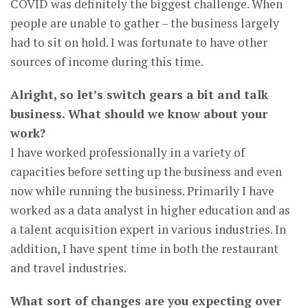
COVID was definitely the biggest challenge. When
people are unable to gather – the business largely
had to sit on hold. I was fortunate to have other
sources of income during this time.
Alright, so let’s switch gears a bit and talk
business. What should we know about your
work?
I have worked professionally in a variety of
capacities before setting up the business and even
now while running the business. Primarily I have
worked as a data analyst in higher education and as
a talent acquisition expert in various industries. In
addition, I have spent time in both the restaurant
and travel industries.
What sort of changes are you expecting over