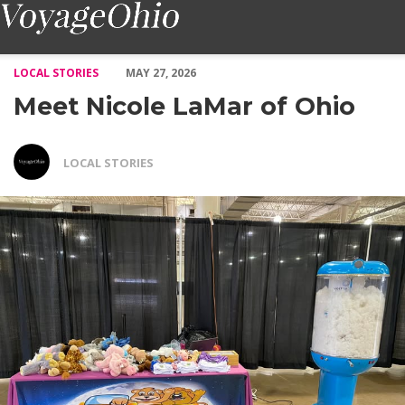
Meet Nicole LaMar of Ohio – Voyage Ohio Magazine
LOCAL STORIES
MAY 27, 2026
Meet Nicole LaMar of Ohio
LOCAL STORIES