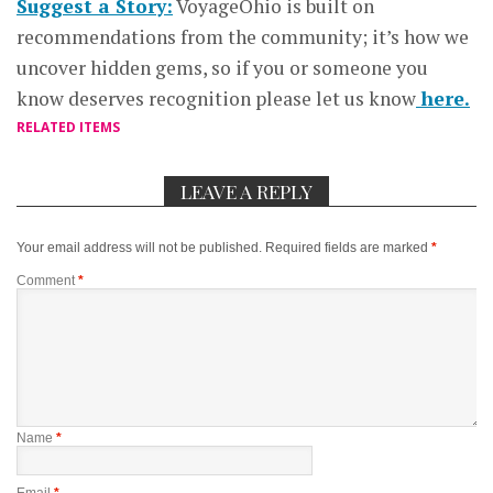
Suggest a Story:
VoyageOhio is built on
recommendations from the community; it’s how we
uncover hidden gems, so if you or someone you
know deserves recognition please let us know
here.
RELATED ITEMS
LEAVE A REPLY
Your email address will not be published.
Required fields are marked
*
Comment
*
Name
*