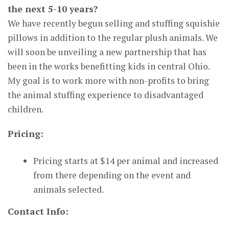
the next 5-10 years?
We have recently begun selling and stuffing squishie
pillows in addition to the regular plush animals. We
will soon be unveiling a new partnership that has
been in the works benefitting kids in central Ohio.
My goal is to work more with non-profits to bring
the animal stuffing experience to disadvantaged
children.
Pricing:
Pricing starts at $14 per animal and increased
from there depending on the event and
animals selected.
Contact Info: