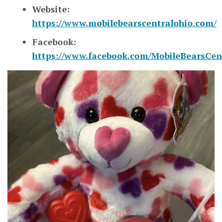
Website:
https://www.mobilebearscentralohio.com/
Facebook:
https://www.facebook.com/MobileBearsCen