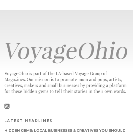
VoyageOhio is part of the LA-based Voyage Group of
Magazines. Our mission is to promote mom and pops, artists,
creatives, makers and small businesses by providing a platform
for these hidden gems to tell their stories in their own words.
LATEST HEADLINES
HIDDEN GEMS: LOCAL BUSINESSES & CREATIVES YOU SHOULD