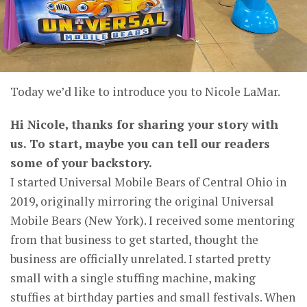
Today we’d like to introduce you to Nicole LaMar.
Hi Nicole, thanks for sharing your story with
us. To start, maybe you can tell our readers
some of your backstory.
I started Universal Mobile Bears of Central Ohio in
2019, originally mirroring the original Universal
Mobile Bears (New York). I received some mentoring
from that business to get started, thought the
business are officially unrelated. I started pretty
small with a single stuffing machine, making
stuffies at birthday parties and small festivals. When