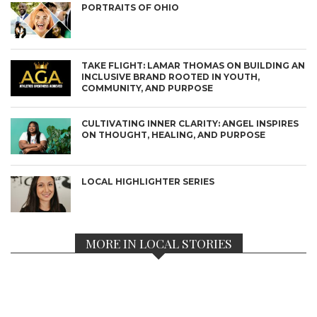
PORTRAITS OF OHIO
TAKE FLIGHT: LAMAR THOMAS ON BUILDING AN
INCLUSIVE BRAND ROOTED IN YOUTH,
COMMUNITY, AND PURPOSE
CULTIVATING INNER CLARITY: ANGEL INSPIRES
ON THOUGHT, HEALING, AND PURPOSE
LOCAL HIGHLIGHTER SERIES
MORE IN LOCAL STORIES