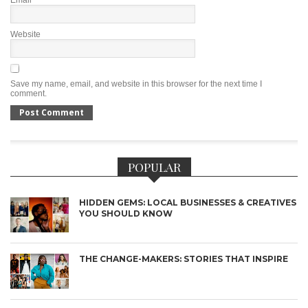
Email
*
Website
Save my name, email, and website in this browser for the next time I
comment.
POPULAR
HIDDEN GEMS: LOCAL BUSINESSES & CREATIVES
YOU SHOULD KNOW
THE CHANGE-MAKERS: STORIES THAT INSPIRE