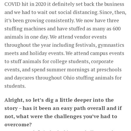
COVID hit in 2020 it definitely set back the business
and we had to wait out social distancing. Since, then,
it’s been growing consistently. We now have three
stuffing machines and have stuffed as many as 600
animals in one day. We attend vendor events
throughout the year including festivals, gymnastics
meets and holiday events. We attend campus events
to stuff animals for college students, corporate
events, and spend summer mornings at preschools
and daycares throughout Ohio stuffing animals for
students.
Alright, so let’s dig a little deeper into the
story – has it been an easy path overall and if
not, what were the challenges you’ve had to
overcome?