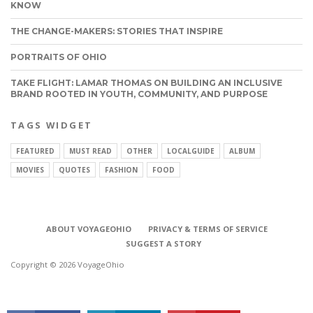
KNOW
THE CHANGE-MAKERS: STORIES THAT INSPIRE
PORTRAITS OF OHIO
TAKE FLIGHT: LAMAR THOMAS ON BUILDING AN INCLUSIVE
BRAND ROOTED IN YOUTH, COMMUNITY, AND PURPOSE
TAGS WIDGET
FEATURED
MUST READ
OTHER
LOCALGUIDE
ALBUM
MOVIES
QUOTES
FASHION
FOOD
CONNECT
ABOUT VOYAGEOHIO
PRIVACY & TERMS OF SERVICE
SUGGEST A STORY
Copyright © 2026 VoyageOhio