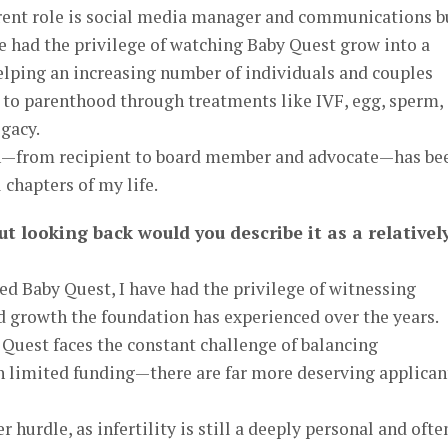
rrent role is social media manager and communications b
e had the privilege of watching Baby Quest grow into a
elping an increasing number of individuals and couples
 to parenthood through treatments like IVF, egg, sperm,
gacy.
ion—from recipient to board member and advocate—has be
chapters of my life.
ut looking back would you describe it as a relativel
d Baby Quest, I have had the privilege of witnessing
d growth the foundation has experienced over the years.
Quest faces the constant challenge of balancing
limited funding—there are far more deserving applican
 hurdle, as infertility is still a deeply personal and ofte