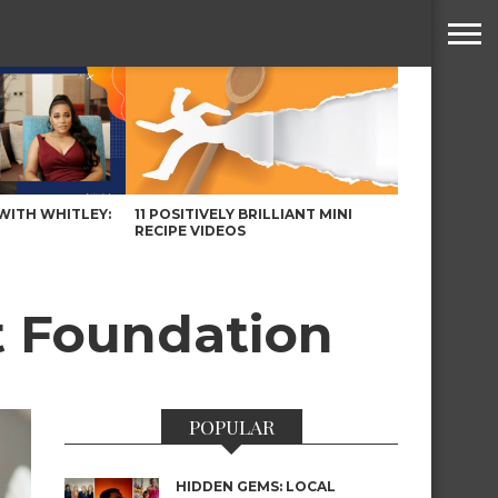
WITH WHITLEY:
11 POSITIVELY BRILLIANT MINI
RECIPE VIDEOS
t Foundation
POPULAR
HIDDEN GEMS: LOCAL