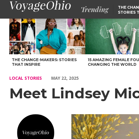
Trending
THE CHAN
STORIES 
Meet Lindsey Mickler of Baby Quest Foundation – Voyage Ohio 
THE CHANGE-MAKERS: STORIES
15 AMAZING FEMALE FO
THAT INSPIRE
CHANGING THE WORLD
LOCAL STORIES
MAY 22, 2025
Meet Lindsey Mic