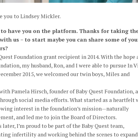
e you to Lindsey Mickler.
r to have you on the platform. Thanks for taking th
 with us – to start maybe you can share some of you
rs?
Quest Foundation grant recipient in 2014. With the hope 
ndation, my husband, Ron, and I were able to pursue In V
n December 2015, we welcomed our twin boys, Miles and
 with Pamela Hirsch, founder of Baby Quest Foundation, 
rough social media efforts. What started as a heartfelt 
owing interest in the foundation’s mission—naturally
ment, and led me to join the Board of Directors.
 later, I’m proud to be part of the Baby Quest team,
ting infertility and working behind the scenes to expand