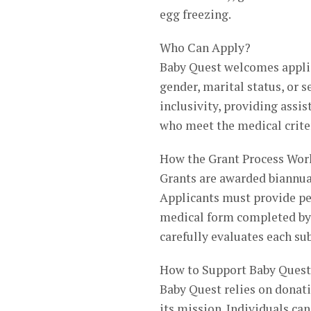
egg freezing.
Who Can Apply?
Baby Quest welcomes applica
gender, marital status, or 
inclusivity, providing assi
who meet the medical crite
How the Grant Process Wor
Grants are awarded biannua
Applicants must provide per
medical form completed by 
carefully evaluates each su
How to Support Baby Quest
Baby Quest relies on donati
its mission. Individuals ca