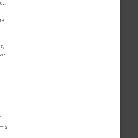
eed
he
s,
ve
l
itro