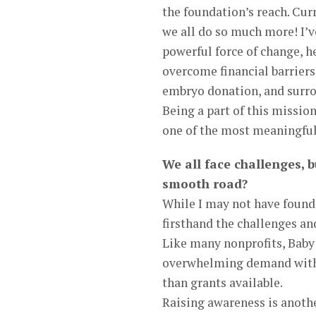
the foundation’s reach. Cu
we all do so much more! I’v
powerful force of change, h
overcome financial barriers
embryo donation, and surro
Being a part of this miss
one of the most meaningful 
We all face challenges, b
smooth road?
While I may not have founde
firsthand the challenges an
Like many nonprofits, Baby 
overwhelming demand with 
than grants available.
Raising awareness is another