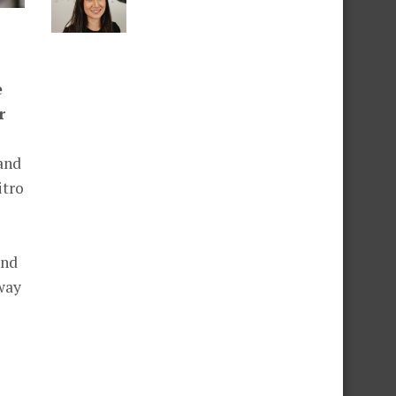
e
r
and
itro
and
way