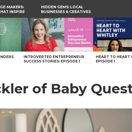
GE-MAKERS:
HIDDEN GEMS: LOCAL
THAT INSPIRE
BUSINESSES & CREATIVES
YOU SHOULD KNOW
Magazine
UNDERS
INTROVERTED ENTREPRENEUR
HEART TO HEART 
SUCCESS STORIES: EPISODE 1
EPISODE 1
kler of Baby Ques