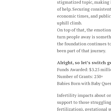
stigmatized topic, making i
of help. Securing consisten
economic times, and public
uphill climb.
On top of that, the emotion
turn people away is somethi
the foundation continues 
been part of that journey.
Alright, so let’s switch
Funds Awarded: $3.25 mill
Number of Grants: 250+
Babies Born with Baby Ques
Infertility impacts about o
support to those struggling 
fertilization), gestational