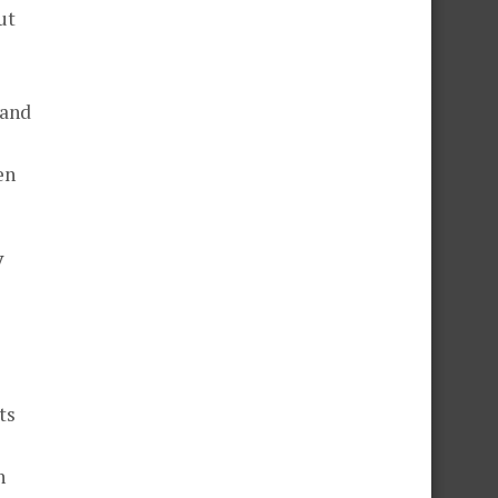
ut
 and
en
y
ts
n