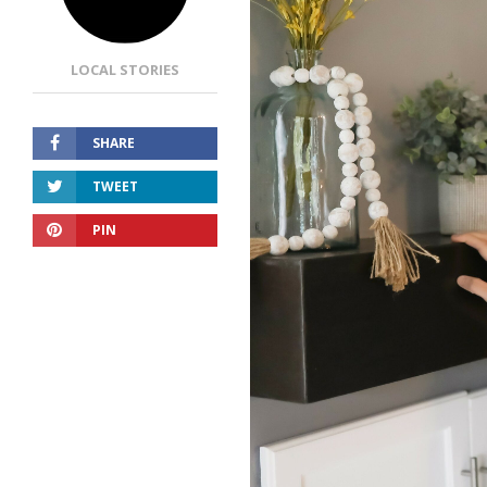
LOCAL STORIES
SHARE
TWEET
PIN