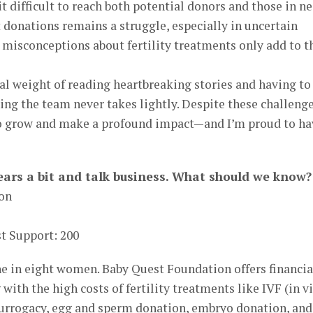
t difficult to reach both potential donors and those in n
t donations remains a struggle, especially in uncertain
 misconceptions about fertility treatments only add to t
al weight of reading heartbreaking stories and having to
ng the team never takes lightly. Despite these challenge
to grow and make a profound impact—and I’m proud to ha
 gears a bit and talk business. What should we know?
ion
t Support: 200
ne in eight women. Baby Quest Foundation offers financia
with the high costs of fertility treatments like IVF (in v
 surrogacy, egg and sperm donation, embryo donation, and