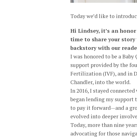
Today we’d like to introduc
Hi Lindsey, it’s an hono
time to share your story
backstory with our reade
I was honored to be a Baby 
support provided by the fou
Fertilization (IVF), and i
Chandler, into the world.
In 2016, I stayed connected
began lending my support th
to pay it forward—and a gr
evolved into deeper involve
Today, more than nine years
advocating for those naviga