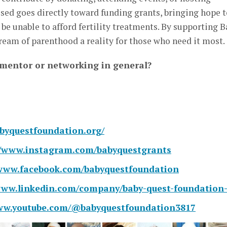
aised goes directly toward funding grants, bringing hope 
e unable to afford fertility treatments. By supporting B
eam of parenthood a reality for those who need it most.
 mentor or networking in general?
abyquestfoundation.org/
//www.instagram.com/babyquestgrants
/www.facebook.com/babyquestfoundation
www.linkedin.com/company/baby-quest-foundation-
www.youtube.com/@babyquestfoundation3817