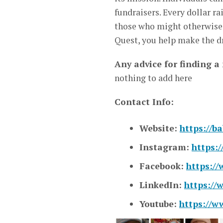
fundraisers. Every dollar r
those who might otherwise b
Quest, you help make the dr
Any advice for finding a
nothing to add here
Contact Info:
Website:
https://b
Instagram:
https:
Facebook:
https:/
LinkedIn:
https://
Youtube:
https://