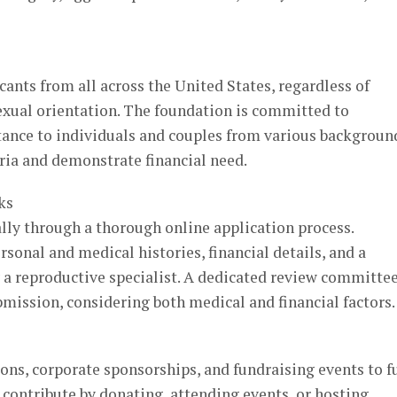
nts from all across the United States, regardless of
sexual orientation. The foundation is committed to
stance to individuals and couples from various backgroun
ria and demonstrate financial need.
ks
lly through a thorough online application process.
sonal and medical histories, financial details, and a
a reproductive specialist. A dedicated review committe
bmission, considering both medical and financial factors.
ons, corporate sponsorships, and fundraising events to f
n contribute by donating, attending events, or hosting