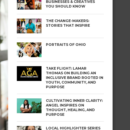
BUSINESSES & CREATIVES
YOU SHOULD KNOW
THE CHANGE-MAKERS:
STORIES THAT INSPIRE
PORTRAITS OF OHIO
TAKE FLIGHT: LAMAR
THOMAS ON BUILDING AN
INCLUSIVE BRAND ROOTED IN
YOUTH, COMMUNITY, AND
PURPOSE
CULTIVATING INNER CLARITY:
ANGEL INSPIRES ON
THOUGHT, HEALING, AND
PURPOSE
LOCAL HIGHLIGHTER SERIES