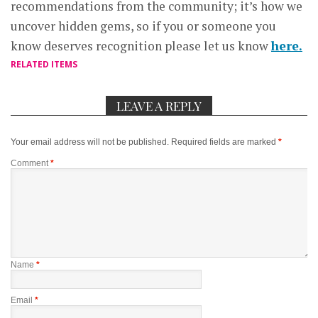
recommendations from the community; it’s how we
uncover hidden gems, so if you or someone you
know deserves recognition please let us know
here.
RELATED ITEMS
LEAVE A REPLY
Your email address will not be published.
Required fields are marked
*
Comment
*
Name
*
Email
*