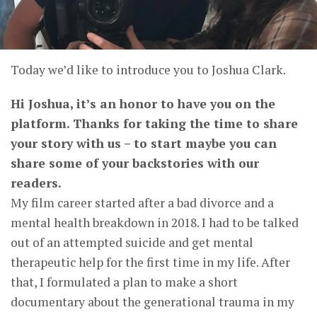
Today we’d like to introduce you to Joshua Clark.
Hi Joshua, it’s an honor to have you on the
platform. Thanks for taking the time to share
your story with us – to start maybe you can
share some of your backstories with our
readers.
My film career started after a bad divorce and a
mental health breakdown in 2018. I had to be talked
out of an attempted suicide and get mental
therapeutic help for the first time in my life. After
that, I formulated a plan to make a short
documentary about the generational trauma in my