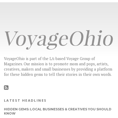
VoyageOhio is part of the LA-based Voyage Group of
Magazines. Our mission is to promote mom and pops, artists,
creatives, makers and small businesses by providing a platform
for these hidden gems to tell their stories in their own words.
LATEST HEADLINES
HIDDEN GEMS: LOCAL BUSINESSES & CREATIVES YOU SHOULD
KNOW