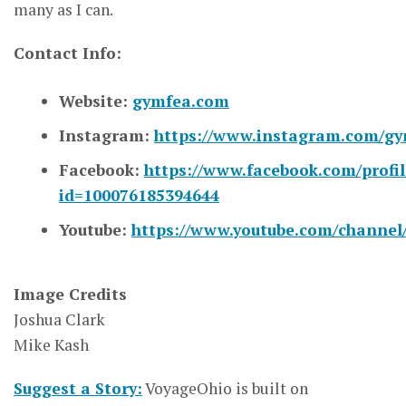
many as I can.
Contact Info:
Website:
gymfea.com
Instagram:
https://www.instagram.com/gy
Facebook:
https://www.facebook.com/profil
id=100076185394644
Youtube:
https://www.youtube.com/chann
Image Credits
Joshua Clark
Mike Kash
Suggest a Story:
VoyageOhio is built on