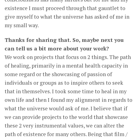
existence I must proceed through that gauntlet to
give myself to what the universe has asked of me in
my small way.
Thanks for sharing that. So, maybe next you
can tell us a bit more about your work?
We work on projects that focus on 2 things. The path
of healing, primarily in a mental health capacity in
some regard or the showcasing of passion of
individuals or groups as to inspire others to seek
that in themselves. I took some time to heal in my
own life and then I found my alignment in regards to
what the universe would ask of me. I believe that if
we can provide projects to the world that showcase
these 2 very instrumental values, we can alter the
path of existence for many others. Being that film /