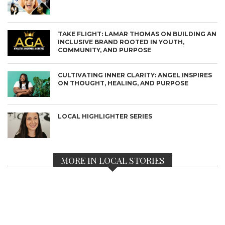
TAKE FLIGHT: LAMAR THOMAS ON BUILDING AN
INCLUSIVE BRAND ROOTED IN YOUTH,
COMMUNITY, AND PURPOSE
CULTIVATING INNER CLARITY: ANGEL INSPIRES
ON THOUGHT, HEALING, AND PURPOSE
LOCAL HIGHLIGHTER SERIES
MORE IN LOCAL STORIES