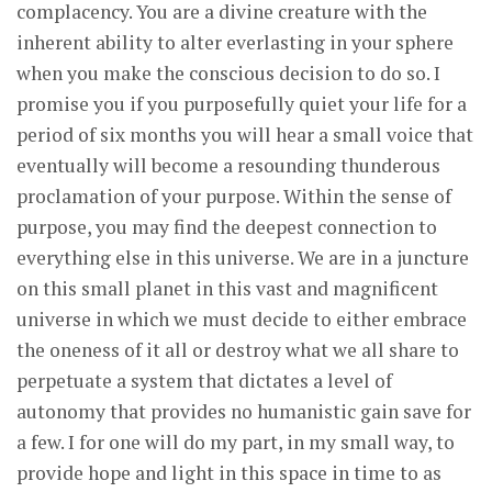
complacency. You are a divine creature with the
inherent ability to alter everlasting in your sphere
when you make the conscious decision to do so. I
promise you if you purposefully quiet your life for a
period of six months you will hear a small voice that
eventually will become a resounding thunderous
proclamation of your purpose. Within the sense of
purpose, you may find the deepest connection to
everything else in this universe. We are in a juncture
on this small planet in this vast and magnificent
universe in which we must decide to either embrace
the oneness of it all or destroy what we all share to
perpetuate a system that dictates a level of
autonomy that provides no humanistic gain save for
a few. I for one will do my part, in my small way, to
provide hope and light in this space in time to as