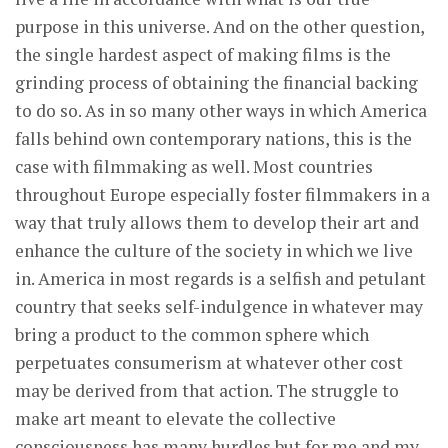
purpose in this universe. And on the other question,
the single hardest aspect of making films is the
grinding process of obtaining the financial backing
to do so. As in so many other ways in which America
falls behind own contemporary nations, this is the
case with filmmaking as well. Most countries
throughout Europe especially foster filmmakers in a
way that truly allows them to develop their art and
enhance the culture of the society in which we live
in. America in most regards is a selfish and petulant
country that seeks self-indulgence in whatever may
bring a product to the common sphere which
perpetuates consumerism at whatever other cost
may be derived from that action. The struggle to
make art meant to elevate the collective
consciousness has many hurdles but for me and my