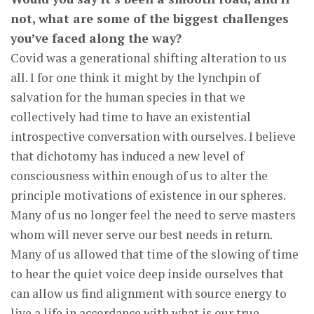
not, what are some of the biggest challenges
you’ve faced along the way?
Covid was a generational shifting alteration to us
all. I for one think it might by the lynchpin of
salvation for the human species in that we
collectively had time to have an existential
introspective conversation with ourselves. I believe
that dichotomy has induced a new level of
consciousness within enough of us to alter the
principle motivations of existence in our spheres.
Many of us no longer feel the need to serve masters
whom will never serve our best needs in return.
Many of us allowed that time of the slowing of time
to hear the quiet voice deep inside ourselves that
can allow us find alignment with source energy to
live a life in accordance with what is our true