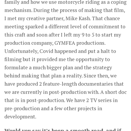
family and how we use motorcycle riding as a coping
mechanism. During the process of making that film,
I met my creative partner, Mike Kash. That chance
meeting sparked a different level of commitment to
this craft and soon after I left my 9 to 5 to start my
production company, GYMFEA productions.
Unfortunately, Covid happened and put a halt to
filming but it provided me the opportunity to
formulate a much bigger plan and the strategy
behind making that plan a reality. Since then, we
have produced 2 feature-length documentaries that
we are currently in post-production with. A short doc
that is in post-production. We have 2 TV series in
pre-production and a few other projects in
development.
Would you say it’s been a smooth road, and if