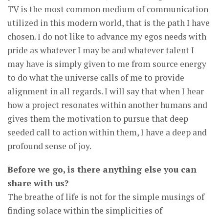
TV is the most common medium of communication
utilized in this modern world, that is the path I have
chosen. I do not like to advance my egos needs with
pride as whatever I may be and whatever talent I
may have is simply given to me from source energy
to do what the universe calls of me to provide
alignment in all regards. I will say that when I hear
how a project resonates within another humans and
gives them the motivation to pursue that deep
seeded call to action within them, I have a deep and
profound sense of joy.
Before we go, is there anything else you can
share with us?
The breathe of life is not for the simple musings of
finding solace within the simplicities of