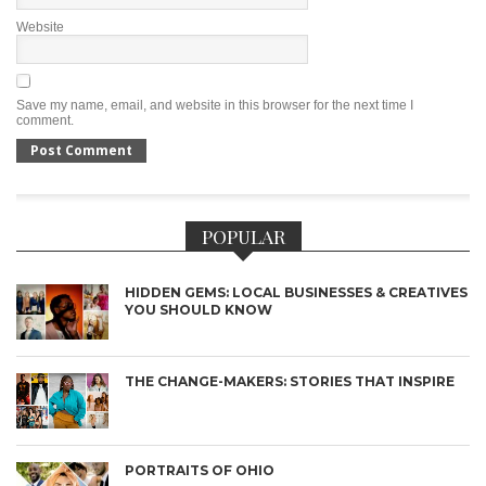
Website
Save my name, email, and website in this browser for the next time I
comment.
POPULAR
HIDDEN GEMS: LOCAL BUSINESSES & CREATIVES
YOU SHOULD KNOW
THE CHANGE-MAKERS: STORIES THAT INSPIRE
PORTRAITS OF OHIO