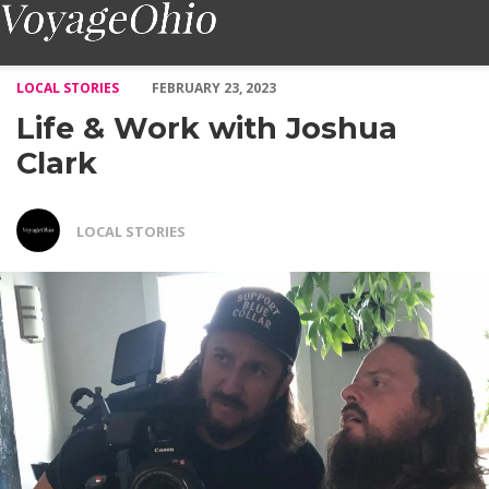
Life & Work with Joshua Clark – Voyage Ohio Magazine
LOCAL STORIES
FEBRUARY 23, 2023
Life & Work with Joshua
Clark
LOCAL STORIES