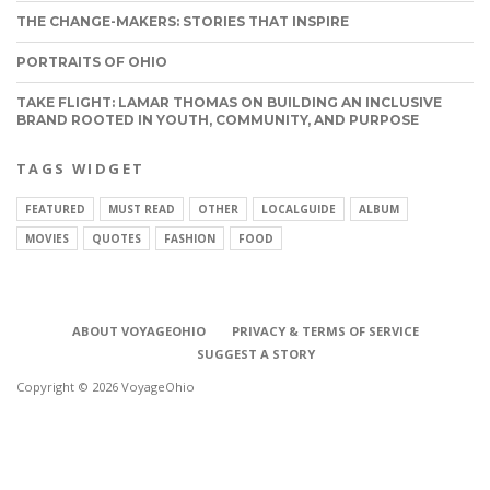
THE CHANGE-MAKERS: STORIES THAT INSPIRE
PORTRAITS OF OHIO
TAKE FLIGHT: LAMAR THOMAS ON BUILDING AN INCLUSIVE
BRAND ROOTED IN YOUTH, COMMUNITY, AND PURPOSE
TAGS WIDGET
FEATURED
MUST READ
OTHER
LOCALGUIDE
ALBUM
MOVIES
QUOTES
FASHION
FOOD
ABOUT VOYAGEOHIO
PRIVACY & TERMS OF SERVICE
SUGGEST A STORY
Copyright © 2026 VoyageOhio