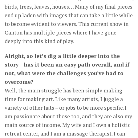
birds, trees, leaves, houses… Many of my final pieces
end up laden with images that can take a little while
to become evident to viewers. This current show in
Canton has multiple pieces where I have gone
deeply into this kind of play.
Alright, so let’s dig a little deeper into the
story – has it been an easy path overall, and if
not, what were the challenges you’ve had to
overcome?
Well, the main struggle has been simply making
time for making art. Like many artists, I juggle a
variety of other hats – or jobs to be more specific. I
am passionate about those too, and they are also my
main source of income. My wife and I own a holistic
retreat center, and I am a massage therapist. I can