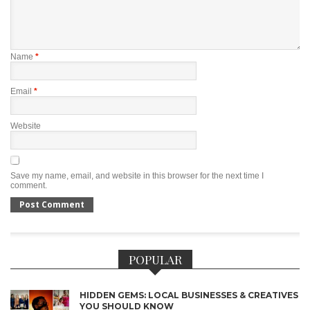
Name
*
Email
*
Website
Save my name, email, and website in this browser for the next time I
comment.
POPULAR
HIDDEN GEMS: LOCAL BUSINESSES & CREATIVES
YOU SHOULD KNOW