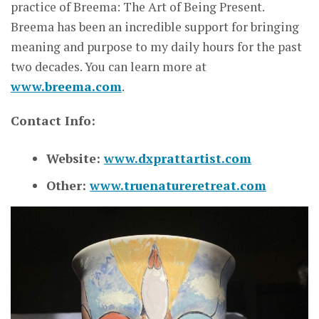
practice of Breema: The Art of Being Present.
Breema has been an incredible support for bringing
meaning and purpose to my daily hours for the past
two decades. You can learn more at
www.breema.com
.
Contact Info:
Website:
www.dxprattartist.com
Other:
www.truenatureretreat.com