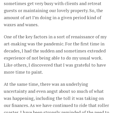
sometimes get very busy with clients and retreat
guests or maintaining our lovely property. So, the
amount of art I’m doing in a given period kind of
waxes and wanes.
One of the key factors in a sort of renaissance of my
art-making was the pandemic. For the first time in
decades, I had the sudden and sometimes extended
experience of not being able to do my usual work.
Like others, I discovered that I was grateful to have
more time to paint.
At the same time, there was an underlying
uncertainty and even angst about so much of what
was happening, including the toll it was taking on
our finances. As we have continued to ride that roller
coaster, I have been strongly reminded of the need to