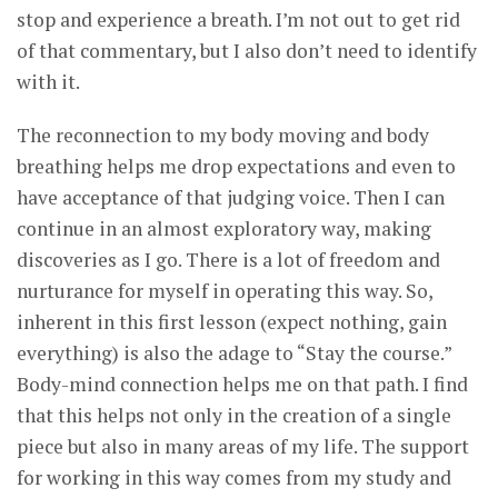
stop and experience a breath. I’m not out to get rid
of that commentary, but I also don’t need to identify
with it.
The reconnection to my body moving and body
breathing helps me drop expectations and even to
have acceptance of that judging voice. Then I can
continue in an almost exploratory way, making
discoveries as I go. There is a lot of freedom and
nurturance for myself in operating this way. So,
inherent in this first lesson (expect nothing, gain
everything) is also the adage to “Stay the course.”
Body-mind connection helps me on that path. I find
that this helps not only in the creation of a single
piece but also in many areas of my life. The support
for working in this way comes from my study and