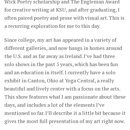
Wick Poetry scholarship and The Engleman Award
for creative writing at KSU, and after graduating, I
often paired poetry and prose with visual art. This is
a recurring exploration for me to this day.
Since college, my art has appeared in a variety of
different galleries, and now hangs in homes around
the U.S. and as far away as Ireland. I’ve had three
solo shows in the past 5 years, which has been fun
and an education in itself. I currently have a solo
exhibit in Canton, Ohio at Yoga Central, a really
beautiful and lively center with a focus on the arts.
This show features what I am passionate about these
days, and includes a lot of the elements I’ve
mentioned so far. I’ll describe it a little bit because it
gives the most full presentation of my art right now.