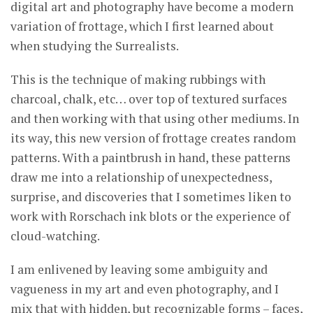
digital art and photography have become a modern
variation of frottage, which I first learned about
when studying the Surrealists.
This is the technique of making rubbings with
charcoal, chalk, etc… over top of textured surfaces
and then working with that using other mediums. In
its way, this new version of frottage creates random
patterns. With a paintbrush in hand, these patterns
draw me into a relationship of unexpectedness,
surprise, and discoveries that I sometimes liken to
work with Rorschach ink blots or the experience of
cloud-watching.
I am enlivened by leaving some ambiguity and
vagueness in my art and even photography, and I
mix that with hidden, but recognizable forms – faces,