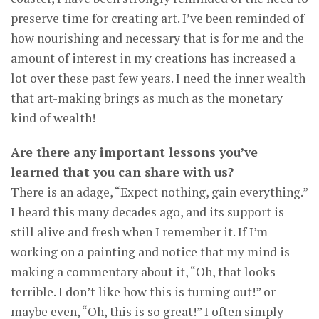
preserve time for creating art. I’ve been reminded of
how nourishing and necessary that is for me and the
amount of interest in my creations has increased a
lot over these past few years. I need the inner wealth
that art-making brings as much as the monetary
kind of wealth!
Are there any important lessons you’ve
learned that you can share with us?
There is an adage, “Expect nothing, gain everything.”
I heard this many decades ago, and its support is
still alive and fresh when I remember it. If I’m
working on a painting and notice that my mind is
making a commentary about it, “Oh, that looks
terrible. I don’t like how this is turning out!” or
maybe even, “Oh, this is so great!” I often simply