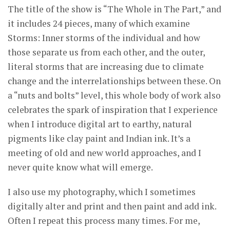
The title of the show is “The Whole in The Part,” and
it includes 24 pieces, many of which examine
Storms: Inner storms of the individual and how
those separate us from each other, and the outer,
literal storms that are increasing due to climate
change and the interrelationships between these. On
a “nuts and bolts” level, this whole body of work also
celebrates the spark of inspiration that I experience
when I introduce digital art to earthy, natural
pigments like clay paint and Indian ink. It’s a
meeting of old and new world approaches, and I
never quite know what will emerge.
I also use my photography, which I sometimes
digitally alter and print and then paint and add ink.
Often I repeat this process many times. For me,