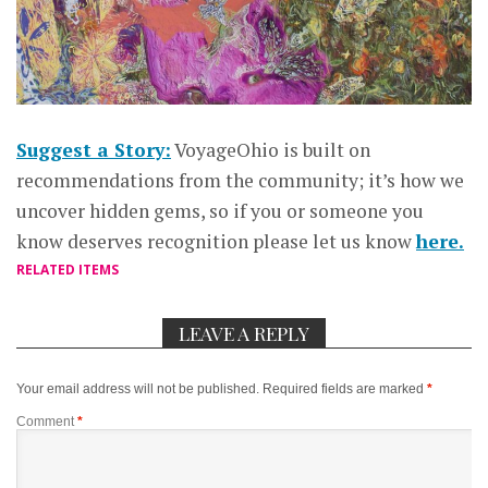
Suggest a Story:
VoyageOhio is built on
recommendations from the community; it’s how we
uncover hidden gems, so if you or someone you
know deserves recognition please let us know
here.
RELATED ITEMS
LEAVE A REPLY
Your email address will not be published.
Required fields are marked
*
Comment
*