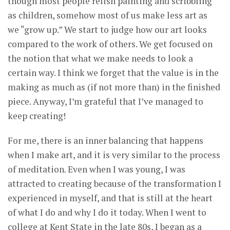
though most people relish painting and scribbling
as children, somehow most of us make less art as
we “grow up.” We start to judge how our art looks
compared to the work of others. We get focused on
the notion that what we make needs to look a
certain way. I think we forget that the value is in the
making as much as (if not more than) in the finished
piece. Anyway, I’m grateful that I’ve managed to
keep creating!
For me, there is an inner balancing that happens
when I make art, and it is very similar to the process
of meditation. Even when I was young, I was
attracted to creating because of the transformation I
experienced in myself, and that is still at the heart
of what I do and why I do it today. When I went to
college at Kent State in the late 80s, I began as a