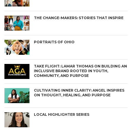
THE CHANGE-MAKERS: STORIES THAT INSPIRE
PORTRAITS OF OHIO
TAKE FLIGHT: LAMAR THOMAS ON BUILDING AN
INCLUSIVE BRAND ROOTED IN YOUTH,
COMMUNITY, AND PURPOSE
CULTIVATING INNER CLARITY: ANGEL INSPIRES
ON THOUGHT, HEALING, AND PURPOSE
LOCAL HIGHLIGHTER SERIES