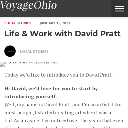
Life & Work with David Pratt – Voyage Ohio Magazine
LOCAL STORIES
JANUARY 19, 2023
Life & Work with David Pratt
LOCAL STORIES
Today we’d like to introduce you to David Pratt.
Hi David, we’d love for you to start by
introducing yourself.
Well, my name is David Pratt, and I’m an artist. Like
most people, I started creating art when I was a
kid. As an aside, I’ve noticed over the years that even