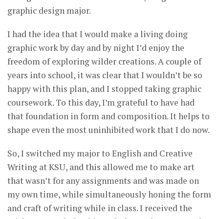
graphic design major.
I had the idea that I would make a living doing
graphic work by day and by night I’d enjoy the
freedom of exploring wilder creations. A couple of
years into school, it was clear that I wouldn’t be so
happy with this plan, and I stopped taking graphic
coursework. To this day, I’m grateful to have had
that foundation in form and composition. It helps to
shape even the most uninhibited work that I do now.
So, I switched my major to English and Creative
Writing at KSU, and this allowed me to make art
that wasn’t for any assignments and was made on
my own time, while simultaneously honing the form
and craft of writing while in class. I received the