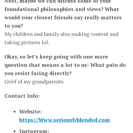
Next, maybe we can discuss some of your
foundational philosophies and views? What
would your closest friends say really matters
to you?
My children and family also making content and
taking pictures lol.
Okay, so let’s keep going with one more
question that means a lot to us: What pain do
you resist facing directly?
Grief of my grandparents
Contact Info:
Website:
https://Www.seriouslyblended.com
Instagram: