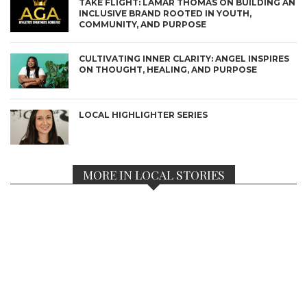
TAKE FLIGHT: LAMAR THOMAS ON BUILDING AN
INCLUSIVE BRAND ROOTED IN YOUTH,
COMMUNITY, AND PURPOSE
CULTIVATING INNER CLARITY: ANGEL INSPIRES
ON THOUGHT, HEALING, AND PURPOSE
LOCAL HIGHLIGHTER SERIES
MORE IN LOCAL STORIES