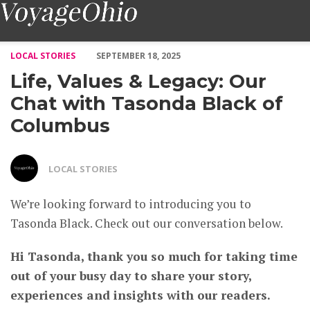
Life, Values & Legacy: Our Chat with Tasonda Black of Columb
LOCAL STORIES
SEPTEMBER 18, 2025
Life, Values & Legacy: Our
Chat with Tasonda Black of
Columbus
LOCAL STORIES
We’re looking forward to introducing you to
Tasonda Black. Check out our conversation below.
Hi Tasonda, thank you so much for taking time
out of your busy day to share your story,
experiences and insights with our readers.