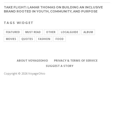
TAKE FLIGHT: LAMAR THOMAS ON BUILDING AN INCLUSIVE
BRAND ROOTED IN YOUTH, COMMUNITY, AND PURPOSE
TAGS WIDGET
FEATURED
MUST READ
OTHER
LOCALGUIDE
ALBUM
MOVIES
QUOTES
FASHION
FOOD
ABOUT VOYAGEOHIO
PRIVACY & TERMS OF SERVICE
SUGGEST A STORY
Copyright © 2026 VoyageOhio