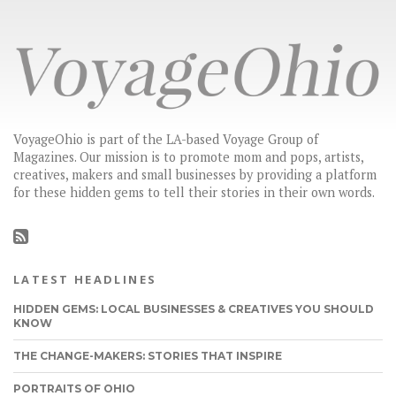
VoyageOhio is part of the LA-based Voyage Group of
Magazines. Our mission is to promote mom and pops, artists,
creatives, makers and small businesses by providing a platform
for these hidden gems to tell their stories in their own words.
LATEST HEADLINES
HIDDEN GEMS: LOCAL BUSINESSES & CREATIVES YOU SHOULD
KNOW
THE CHANGE-MAKERS: STORIES THAT INSPIRE
PORTRAITS OF OHIO