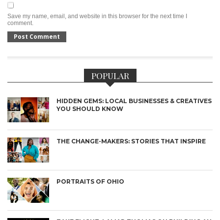
Save my name, email, and website in this browser for the next time I
comment.
POPULAR
HIDDEN GEMS: LOCAL BUSINESSES & CREATIVES
YOU SHOULD KNOW
THE CHANGE-MAKERS: STORIES THAT INSPIRE
PORTRAITS OF OHIO