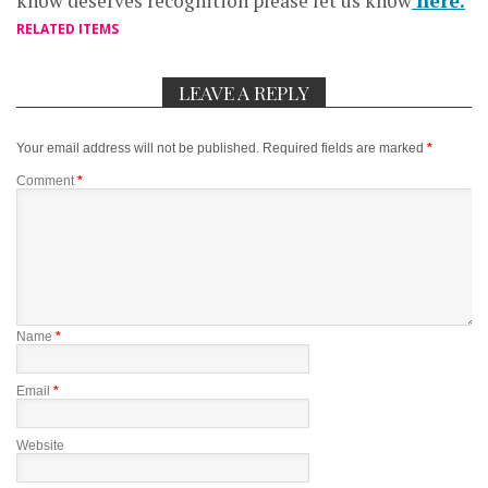
know deserves recognition please let us know
here.
RELATED ITEMS
LEAVE A REPLY
Your email address will not be published.
Required fields are marked
*
Comment
*
Name
*
Email
*
Website