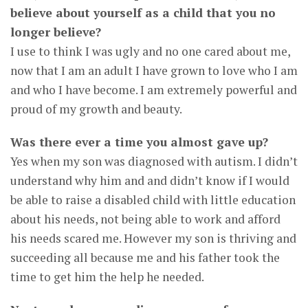
believe about yourself as a child that you no
longer believe?
I use to think I was ugly and no one cared about me,
now that I am an adult I have grown to love who I am
and who I have become. I am extremely powerful and
proud of my growth and beauty.
Was there ever a time you almost gave up?
Yes when my son was diagnosed with autism. I didn’t
understand why him and and didn’t know if I would
be able to raise a disabled child with little education
about his needs, not being able to work and afford
his needs scared me. However my son is thriving and
succeeding all because me and his father took the
time to get him the help he needed.