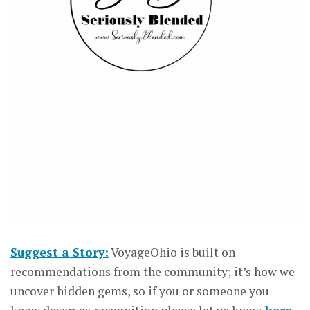
Suggest a Story:
VoyageOhio is built on
recommendations from the community; it’s how we
uncover hidden gems, so if you or someone you