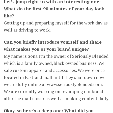
Let’s jump right in with an interesting one:
What do the first 90 minutes of your day look
like?
Getting up and preparing myself for the work day as
well as driving to work.
Can you briefly introduce yourself and share
what makes you or your brand unique?
My name is Sona I’m the owner of Seriously Blended
which is a family owned, black owned business. We
sale custom apparel and accessories. We were once
located in Eastland mall until they shut down now
we are fully online at www.seriouslyblended.com.
We are currently working on revamping our brand
after the mall closer as well as making content daily.
Okay, so here’s a deep one: What did you