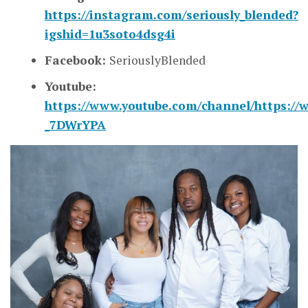
https://instagram.com/seriously_blended?
igshid=1u3soto4dsg4i
Facebook:
SeriouslyBlended
Youtube:
https://www.youtube.com/channel/https://
_7DWrYPA