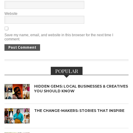
Website
Save my name, email, and website in this browser for the next time I
comment.
POPULAR
HIDDEN GEMS: LOCAL BUSINESSES & CREATIVES
YOU SHOULD KNOW
THE CHANGE-MAKERS: STORIES THAT INSPIRE