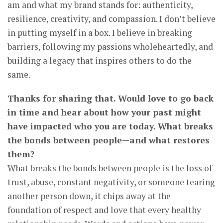
am and what my brand stands for: authenticity,
resilience, creativity, and compassion. I don’t believe
in putting myself in a box. I believe in breaking
barriers, following my passions wholeheartedly, and
building a legacy that inspires others to do the
same.
Thanks for sharing that. Would love to go back
in time and hear about how your past might
have impacted who you are today. What breaks
the bonds between people—and what restores
them?
What breaks the bonds between people is the loss of
trust, abuse, constant negativity, or someone tearing
another person down, it chips away at the
foundation of respect and love that every healthy