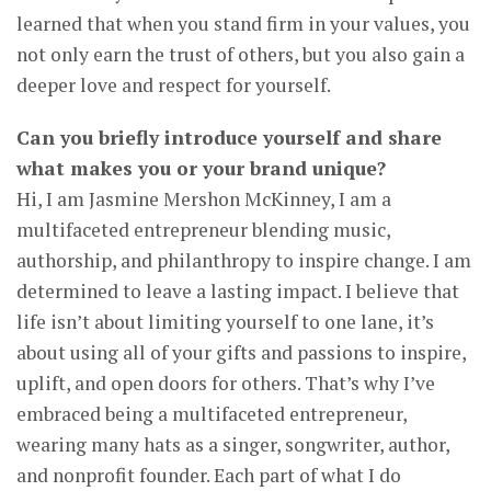
learned that when you stand firm in your values, you
not only earn the trust of others, but you also gain a
deeper love and respect for yourself.
Can you briefly introduce yourself and share
what makes you or your brand unique?
Hi, I am Jasmine Mershon McKinney, I am a
multifaceted entrepreneur blending music,
authorship, and philanthropy to inspire change. I am
determined to leave a lasting impact. I believe that
life isn’t about limiting yourself to one lane, it’s
about using all of your gifts and passions to inspire,
uplift, and open doors for others. That’s why I’ve
embraced being a multifaceted entrepreneur,
wearing many hats as a singer, songwriter, author,
and nonprofit founder. Each part of what I do