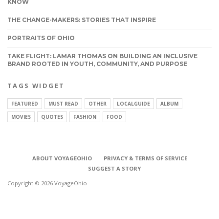
KNOW
THE CHANGE-MAKERS: STORIES THAT INSPIRE
PORTRAITS OF OHIO
TAKE FLIGHT: LAMAR THOMAS ON BUILDING AN INCLUSIVE
BRAND ROOTED IN YOUTH, COMMUNITY, AND PURPOSE
TAGS WIDGET
FEATURED
MUST READ
OTHER
LOCALGUIDE
ALBUM
MOVIES
QUOTES
FASHION
FOOD
ABOUT VOYAGEOHIO
PRIVACY & TERMS OF SERVICE
SUGGEST A STORY
Copyright © 2026 VoyageOhio