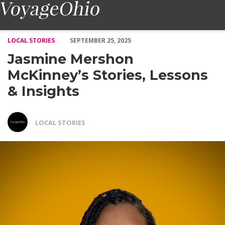
Jasmine Mershon McKinney’s Stories, Lessons & Insights – Voya
LOCAL STORIES
SEPTEMBER 25, 2025
Jasmine Mershon
McKinney’s Stories, Lessons
& Insights
LOCAL STORIES