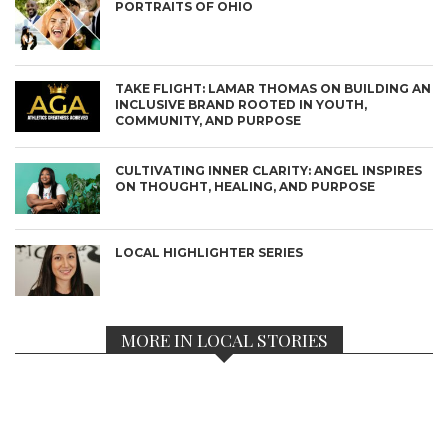
PORTRAITS OF OHIO
TAKE FLIGHT: LAMAR THOMAS ON BUILDING AN
INCLUSIVE BRAND ROOTED IN YOUTH,
COMMUNITY, AND PURPOSE
CULTIVATING INNER CLARITY: ANGEL INSPIRES
ON THOUGHT, HEALING, AND PURPOSE
LOCAL HIGHLIGHTER SERIES
MORE IN LOCAL STORIES