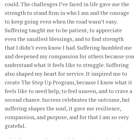
could. The challenges I’ve faced in life gave me the
strength to stand firm in who I am and the courage
to keep going even when the road wasn’t easy.
Suffering taught me to be patient, to appreciate
even the smallest blessings, and to find strength
that I didn’t even know I had. Suffering humbled me
and deepened my compassion for others because you
understand what it feels like to struggle. Suffering
also shaped my heart for service. It inspired me to
create The Step Up Program, because I know what it
feels like to need help, to feel unseen, and to crave a
second chance. Success celebrates the outcome, but
suffering shapes the soul, it gave me resilience,
compassion, and purpose, and for that I am so very
grateful.