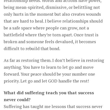
relationship needs. Words and actions have power,
being mean-spirited, dismissive, or belittling not
only hurts in the moment but also creates wounds
that are hard to heal. I believe relationships should
be a safe space where people can grow, not a
battlefield where they’re torn apart. Once trust is
broken and someone feels devalued, it becomes
difficult to rebuild that bond.
As far as restoring them. I don’t believe in restoring
anything. You have to learn to let go and move
forward. Your peace should be your number one
priority. Let go and let GOD handle the rest!
What did suffering teach you that success
never could?
Suffering has taught me lessons that success never