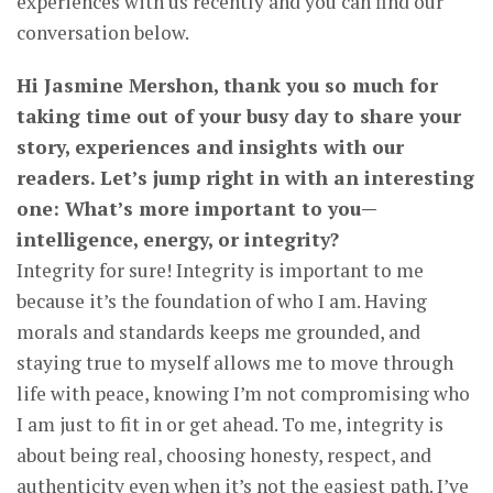
experiences with us recently and you can find our
conversation below.
Hi Jasmine Mershon, thank you so much for
taking time out of your busy day to share your
story, experiences and insights with our
readers. Let’s jump right in with an interesting
one: What’s more important to you—
intelligence, energy, or integrity?
Integrity for sure! Integrity is important to me
because it’s the foundation of who I am. Having
morals and standards keeps me grounded, and
staying true to myself allows me to move through
life with peace, knowing I’m not compromising who
I am just to fit in or get ahead. To me, integrity is
about being real, choosing honesty, respect, and
authenticity even when it’s not the easiest path. I’ve