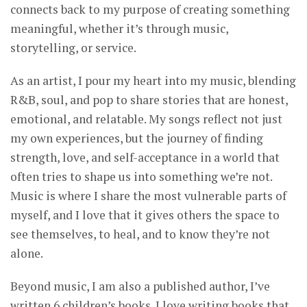
connects back to my purpose of creating something
meaningful, whether it’s through music,
storytelling, or service.
As an artist, I pour my heart into my music, blending
R&B, soul, and pop to share stories that are honest,
emotional, and relatable. My songs reflect not just
my own experiences, but the journey of finding
strength, love, and self-acceptance in a world that
often tries to shape us into something we’re not.
Music is where I share the most vulnerable parts of
myself, and I love that it gives others the space to
see themselves, to heal, and to know they’re not
alone.
Beyond music, I am also a published author, I’ve
written 6 children’s books. I love writing books that