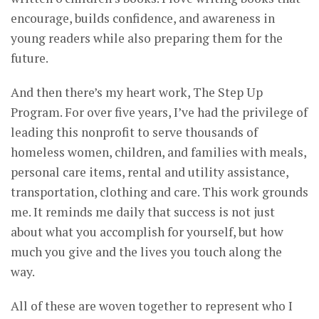
encourage, builds confidence, and awareness in
young readers while also preparing them for the
future.
And then there’s my heart work, The Step Up
Program. For over five years, I’ve had the privilege of
leading this nonprofit to serve thousands of
homeless women, children, and families with meals,
personal care items, rental and utility assistance,
transportation, clothing and care. This work grounds
me. It reminds me daily that success is not just
about what you accomplish for yourself, but how
much you give and the lives you touch along the
way.
All of these are woven together to represent who I