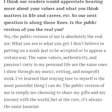
I think our readers would appreciate hearing
more about your values and what you think
matters in life and career, etc. So our next
question is along those lines. Is the public
version of you the real you?
Yes, the public version of me is absolutely the real
me. What you see is what you get. I don’t believe in
putting on a mask just to be accepted or to appear a
certain way. The same values, authenticity, and
passion I carry in my personal life are the same ones
I show through my music, writing, and nonprofit
work. I’ve learned that staying true to myself is the
most powerful thing I can do. The public version of
me is simply me choosing to share my gifts and my
journey with the world, but at the core, it’s always
the same Jasmine.