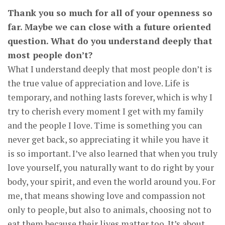
Thank you so much for all of your openness so
far. Maybe we can close with a future oriented
question. What do you understand deeply that
most people don’t?
What I understand deeply that most people don’t is
the true value of appreciation and love. Life is
temporary, and nothing lasts forever, which is why I
try to cherish every moment I get with my family
and the people I love. Time is something you can
never get back, so appreciating it while you have it
is so important. I’ve also learned that when you truly
love yourself, you naturally want to do right by your
body, your spirit, and even the world around you. For
me, that means showing love and compassion not
only to people, but also to animals, choosing not to
eat them because their lives matter too. It’s about