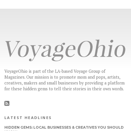
VoyageOhio is part of the LA-based Voyage Group of
Magazines. Our mission is to promote mom and pops, artists,
creatives, makers and small businesses by providing a platform
for these hidden gems to tell their stories in their own words.
LATEST HEADLINES
HIDDEN GEMS: LOCAL BUSINESSES & CREATIVES YOU SHOULD