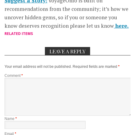
Suggest a Story:
VoyageOhio is built on
recommendations from the community; it’s how we
uncover hidden gems, so if you or someone you
know deserves recognition please let us know
here.
RELATED ITEMS
LEAVE A REPLY
Your email address will not be published.
Required fields are marked
*
Comment
*
Name
*
Email
*