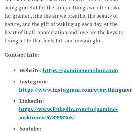
being grateful for the simple things we often take
for granted, like the air we breathe, the beauty of
nature, and the gift of waking up each day. At the
heart of it all, appreciation and love are the keys to
living a life that feels full and meaningful.
Contact Info:
Website:
https://jasminemershon.com
Instagram:
https://www.instagram.com/everythingmer
Linkedin:
https://www.linkedin.com/in/jasmine-
mckinney-678998265/
Youtube: