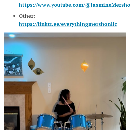
https://www.youtube.com/@JasmineMersh
Other:
https://linktr.ee/everythingmershonllc