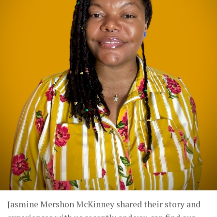
Jasmine Mershon McKinney shared their story and