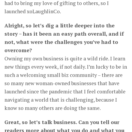
had to bring my love of gifting to others, so I
launched xoLaughlinCo.
Alright, so let’s dig a little deeper into the
story – has it been an easy path overall, and if
not, what were the challenges you’ve had to
overcome?
Owning my own business is quite a wild ride. I learn
new things every week, if not daily. I’m lucky to be in
such a welcoming small biz community – there are
so many new woman-owned businesses that have
launched since the pandemic that I feel comfortable
navigating a world that is challenging, because I
know so many others are doing the same.
Great, so let’s talk business. Can you tell our
readers more about what you do and what you