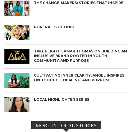
THE CHANGE-MAKERS: STORIES THAT INSPIRE
PORTRAITS OF OHIO
TAKE FLIGHT: LAMAR THOMAS ON BUILDING AN
INCLUSIVE BRAND ROOTED IN YOUTH,
COMMUNITY, AND PURPOSE
CULTIVATING INNER CLARITY: ANGEL INSPIRES
ON THOUGHT, HEALING, AND PURPOSE
LOCAL HIGHLIGHTER SERIES
MORE IN LOCAL STORIES