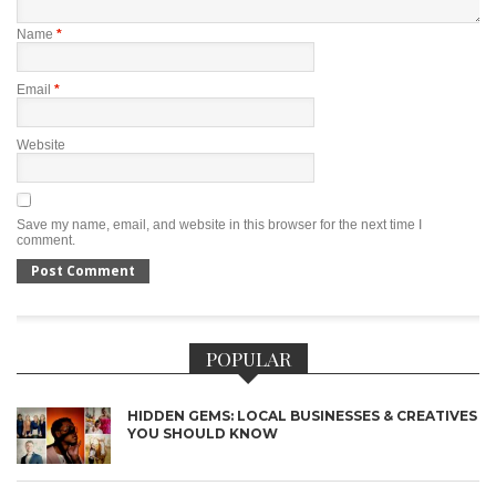
Name
*
Email
*
Website
Save my name, email, and website in this browser for the next time I
comment.
POPULAR
HIDDEN GEMS: LOCAL BUSINESSES & CREATIVES
YOU SHOULD KNOW