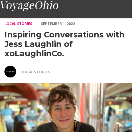
Inspiring Conversations with Jess Laughlin of xoLaughlinCo. – 
LOCAL STORIES
SEPTEMBER 1, 2022
Inspiring Conversations with
Jess Laughlin of
xoLaughlinCo.
LOCAL STORIES