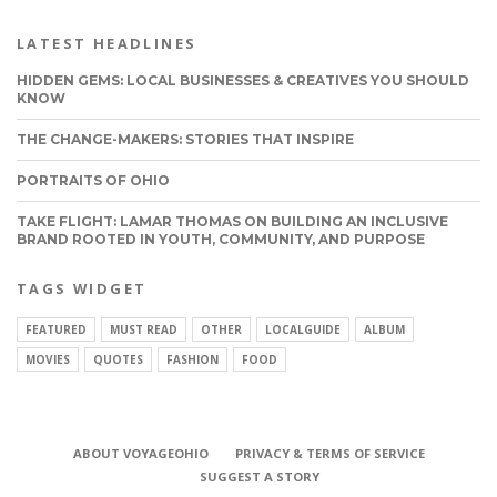
LATEST HEADLINES
HIDDEN GEMS: LOCAL BUSINESSES & CREATIVES YOU SHOULD
KNOW
THE CHANGE-MAKERS: STORIES THAT INSPIRE
PORTRAITS OF OHIO
TAKE FLIGHT: LAMAR THOMAS ON BUILDING AN INCLUSIVE
BRAND ROOTED IN YOUTH, COMMUNITY, AND PURPOSE
TAGS WIDGET
FEATURED
MUST READ
OTHER
LOCALGUIDE
ALBUM
MOVIES
QUOTES
FASHION
FOOD
ABOUT VOYAGEOHIO
PRIVACY & TERMS OF SERVICE
CONNECT
SUGGEST A STORY