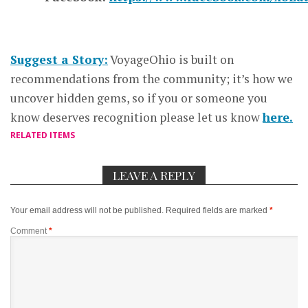
Suggest a Story:
VoyageOhio is built on
recommendations from the community; it’s how we
uncover hidden gems, so if you or someone you
know deserves recognition please let us know
here.
RELATED ITEMS
LEAVE A REPLY
Your email address will not be published.
Required fields are marked
*
Comment
*