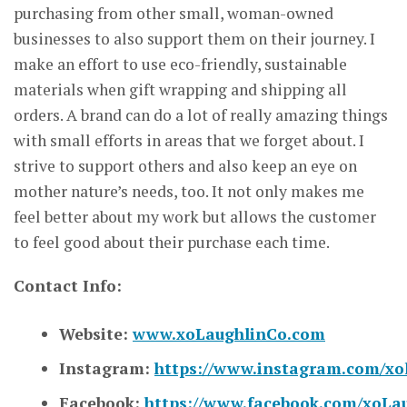
purchasing from other small, woman-owned
businesses to also support them on their journey. I
make an effort to use eco-friendly, sustainable
materials when gift wrapping and shipping all
orders. A brand can do a lot of really amazing things
with small efforts in areas that we forget about. I
strive to support others and also keep an eye on
mother nature’s needs, too. It not only makes me
feel better about my work but allows the customer
to feel good about their purchase each time.
Contact Info:
Website:
www.xoLaughlinCo.com
Instagram:
https://www.instagram.com/xo
Facebook:
https://www.facebook.com/xoLa