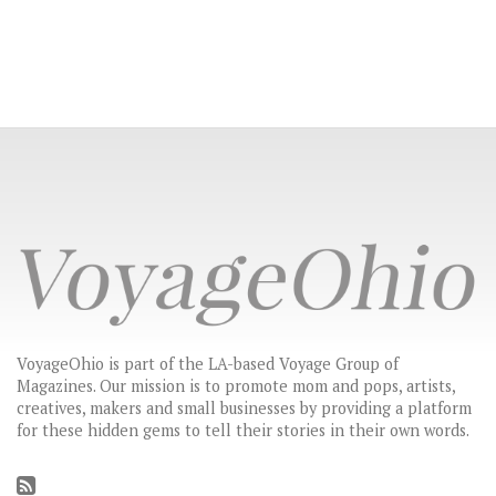
VoyageOhio is part of the LA-based Voyage Group of
Magazines. Our mission is to promote mom and pops, artists,
creatives, makers and small businesses by providing a platform
for these hidden gems to tell their stories in their own words.