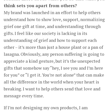
think sets you apart from others?
My brand was launched in an effort to help others
understand how to show love, support, normalizing
grief one gift at time, and understanding through
gifts. I feel like our society is lacking in its
understanding of grief and how to support each
other – it’s more than just a house plant or a pan of
lasagna. Obviously, any person suffering is going to
appreciate a kind gesture, but it’s the unexpected
gifts that somehow say “hey, I see you and I’m here
for you” or “I get it. You’re not alone” that can make
all the difference in the world when your heart is
breaking. I want to help others send that love and
message every time.
If I’m not designing my own products, I am