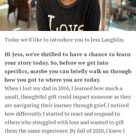
Today we’d like to introduce you to Jess Laughlin.
Hi Jess, we’re thrilled to have a chance to learn
your story today. So, before we get into
specifics, maybe you can briefly walk us through
how you got to where you are today.
When I lost my dad in 2016, I learned how much a
small, thoughtful gift could impact someone as they
are navigating their journey through grief. I noticed
how differently I started to react and respond to
others who struggled with loss and wanted to gift
them the same experience. By fall of 2020, I knew I