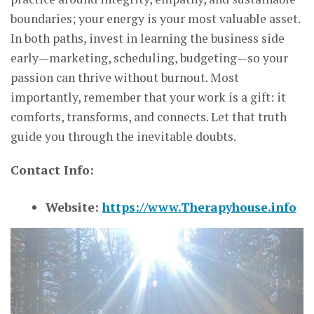
boundaries; your energy is your most valuable asset.
In both paths, invest in learning the business side
early—marketing, scheduling, budgeting—so your
passion can thrive without burnout. Most
importantly, remember that your work is a gift: it
comforts, transforms, and connects. Let that truth
guide you through the inevitable doubts.
Contact Info:
Website:
https://www.Therapyhouse.info