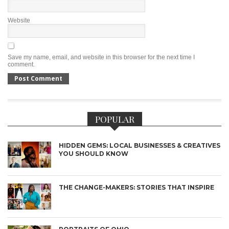
Website
Save my name, email, and website in this browser for the next time I
comment.
POPULAR
HIDDEN GEMS: LOCAL BUSINESSES & CREATIVES
YOU SHOULD KNOW
THE CHANGE-MAKERS: STORIES THAT INSPIRE