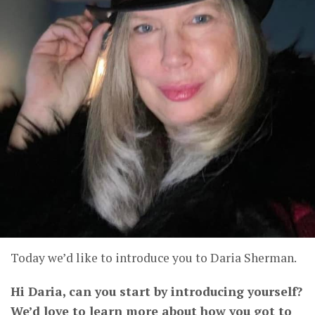
Today we’d like to introduce you to Daria Sherman.
Hi Daria, can you start by introducing yourself?
We’d love to learn more about how you got to