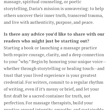
massage, spiritual counseling, or poetic
storytelling, Daria’s mission is unwavering: to help
others uncover their inner truth, transcend trauma,
and live with authenticity, purpose, and peace.
Is there any advice you’d like to share with our
readers who might just be starting out?
Starting a book or launching a massage practice
both require courage, clarity, and a deep connection
to your “why.” Begin by honoring your unique voice—
whether through storytelling or healing touch—and
trust that your lived experience is your greatest
credential. For writers, commit to a regular rhythm
of writing, even if it’s messy or brief, and let your
first draft be a sacred container for truth, not
perfection. For massage therapists, build your
practice around integrity, empathy, and sustainable