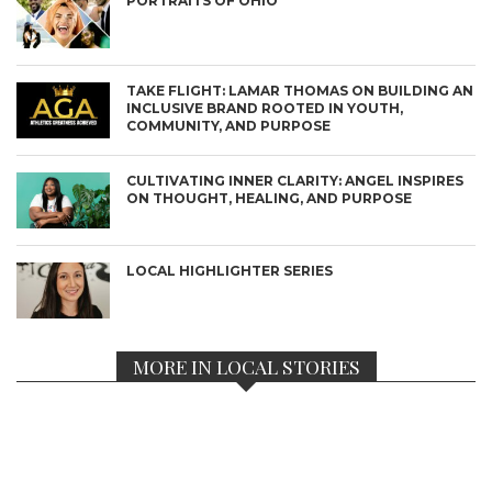
PORTRAITS OF OHIO
TAKE FLIGHT: LAMAR THOMAS ON BUILDING AN
INCLUSIVE BRAND ROOTED IN YOUTH,
COMMUNITY, AND PURPOSE
CULTIVATING INNER CLARITY: ANGEL INSPIRES
ON THOUGHT, HEALING, AND PURPOSE
LOCAL HIGHLIGHTER SERIES
MORE IN LOCAL STORIES