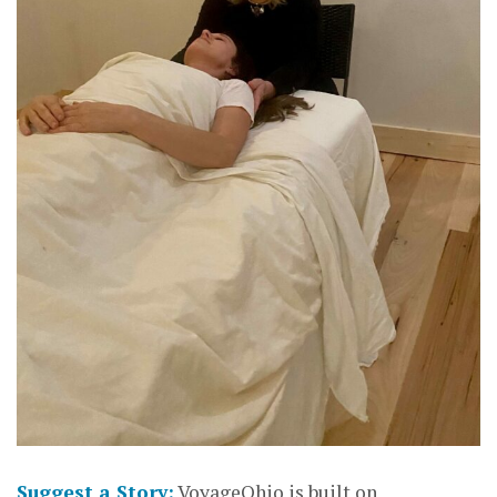
Suggest a Story:
VoyageOhio is built on