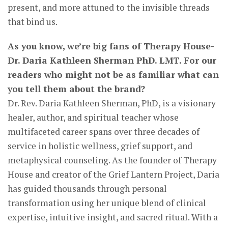
present, and more attuned to the invisible threads
that bind us.
As you know, we’re big fans of Therapy House-
Dr. Daria Kathleen Sherman PhD. LMT. For our
readers who might not be as familiar what can
you tell them about the brand?
Dr. Rev. Daria Kathleen Sherman, PhD, is a visionary
healer, author, and spiritual teacher whose
multifaceted career spans over three decades of
service in holistic wellness, grief support, and
metaphysical counseling. As the founder of Therapy
House and creator of the Grief Lantern Project, Daria
has guided thousands through personal
transformation using her unique blend of clinical
expertise, intuitive insight, and sacred ritual. With a