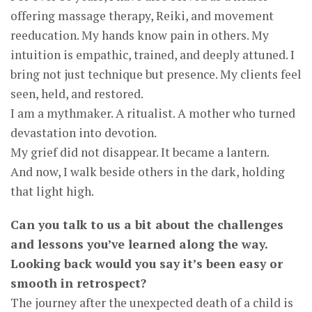
offering massage therapy, Reiki, and movement
reeducation. My hands know pain in others. My
intuition is empathic, trained, and deeply attuned. I
bring not just technique but presence. My clients feel
seen, held, and restored.
I am a mythmaker. A ritualist. A mother who turned
devastation into devotion.
My grief did not disappear. It became a lantern.
And now, I walk beside others in the dark, holding
that light high.
Can you talk to us a bit about the challenges
and lessons you’ve learned along the way.
Looking back would you say it’s been easy or
smooth in retrospect?
The journey after the unexpected death of a child is