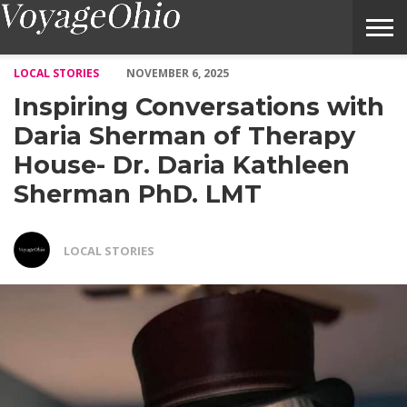
Inspiring Conversations with Daria Sherman of Therapy House-
LOCAL STORIES
NOVEMBER 6, 2025
Inspiring Conversations with
Daria Sherman of Therapy
House- Dr. Daria Kathleen
Sherman PhD. LMT
LOCAL STORIES