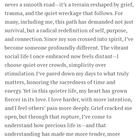
never a smooth road—it’s a terrain reshaped by grief,
trauma, and the quiet wreckage that follows. For
many, including me, this path has demanded not just
survival, but a radical redefinition of self, purpose,
and connection. Since my son crossed into spirit, I’ve
become someone profoundly different. The vibrant
social life I once embraced now feels distant—I
choose quiet over crowds, simplicity over
stimulation. I’ve pared down my days to what truly
matters, honoring the sacredness of time and
energy. Yet in this quieter life, my heart has grown
fiercer in its love. I love harder, with more intention,
and I feel others’ pain more deeply. Grief cracked me
open, but through that rupture, I’ve come to
understand how precious life is—and that
understanding has made me more tender, more