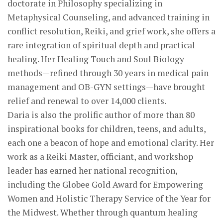
doctorate in Philosophy specializing in
Metaphysical Counseling, and advanced training in
conflict resolution, Reiki, and grief work, she offers a
rare integration of spiritual depth and practical
healing. Her Healing Touch and Soul Biology
methods—refined through 30 years in medical pain
management and OB-GYN settings—have brought
relief and renewal to over 14,000 clients.
Daria is also the prolific author of more than 80
inspirational books for children, teens, and adults,
each one a beacon of hope and emotional clarity. Her
work as a Reiki Master, officiant, and workshop
leader has earned her national recognition,
including the Globee Gold Award for Empowering
Women and Holistic Therapy Service of the Year for
the Midwest. Whether through quantum healing