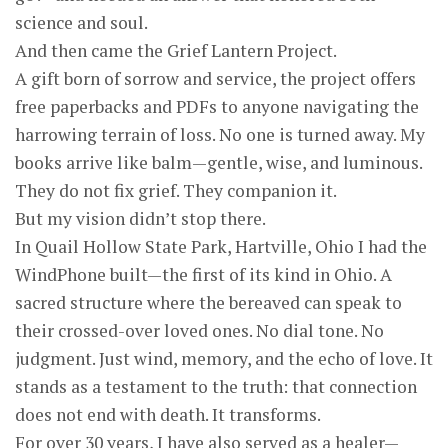
science and soul.
And then came the Grief Lantern Project.
A gift born of sorrow and service, the project offers
free paperbacks and PDFs to anyone navigating the
harrowing terrain of loss. No one is turned away. My
books arrive like balm—gentle, wise, and luminous.
They do not fix grief. They companion it.
But my vision didn’t stop there.
In Quail Hollow State Park, Hartville, Ohio I had the
WindPhone built—the first of its kind in Ohio. A
sacred structure where the bereaved can speak to
their crossed-over loved ones. No dial tone. No
judgment. Just wind, memory, and the echo of love. It
stands as a testament to the truth: that connection
does not end with death. It transforms.
For over 30 years, I have also served as a healer—