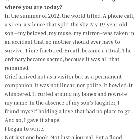
where you are today?
In the summer of 2012, the world tilted. A phone call,
a siren, a silence that split the sky. My 19-year-old
son—my beloved, my muse, my mirror—was taken in
an accident that no mother should ever have to
survive. Time fractured. Breath became a ritual. The
ordinary became sacred, because it was all that
remained.
Grief arrived not as a visitor but as a permanent
companion. It was not linear, not polite. It howled. It
whispered. It curled around my bones and rewrote
my name. In the absence of my son’s laughter, I
found myself holding a love that had no place to go.
And so, I gave it shape.
I began to write.
Not just one book. Not just a journal. But a flood—