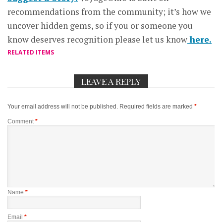
recommendations from the community; it’s how we
uncover hidden gems, so if you or someone you
know deserves recognition please let us know
here.
RELATED ITEMS
LEAVE A REPLY
Your email address will not be published.
Required fields are marked
*
Comment
*
Name
*
Email
*