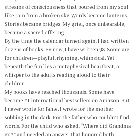
streams of consciousness that poured from my soul
like rain from a broken sky. Words became lanterns.
Stories became bridges. My grief, once unbearable,
became a sacred offering.
By the time the calendar turned again, I had written
dozens of books. By now, I have written 98. Some are
for children—playful, rhyming, whimsical. Yet
beneath the fun lies a metaphysical heartbeat, a
whisper to the adults reading aloud to their
children.
My books have reached thousands. Some have
become #1 international bestsellers on Amazon. But
I never wrote for fame. I wrote for the mother
sobbing in the dark. For the father who couldn’t find
words. For the child who asked, “Where did Grandma
go?” and needed an answer that honored both