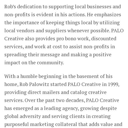
Rob’s dedication to supporting local businesses and
non-profits is evident in his actions. He emphasizes
the importance of keeping things local by utilizing
local vendors and suppliers whenever possible. PALO
Creative also provides pro bono work, discounted
services, and work at cost to assist non-profits in
spreading their message and making a positive
impact on the community.
With a humble beginning in the basement of his
home, Rob Palowitz started PALO Creative in 1999,
providing direct mailers and catalog creative
services. Over the past two decades, PALO Creative
has emerged as a leading agency, growing despite
global adversity and serving clients in creating
purposeful marketing collateral that adds value and