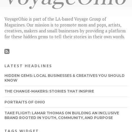
VoyageOhio is part of the LA-based Voyage Group of
Magazines. Our mission is to promote mom and pops, artists,
creatives, makers and small businesses by providing a platform
for these hidden gems to tell their stories in their own words.
LATEST HEADLINES
HIDDEN GEMS: LOCAL BUSINESSES & CREATIVES YOU SHOULD
KNOW
THE CHANGE-MAKERS: STORIES THAT INSPIRE
PORTRAITS OF OHIO
TAKE FLIGHT: LAMAR THOMAS ON BUILDING AN INCLUSIVE
BRAND ROOTED IN YOUTH, COMMUNITY, AND PURPOSE
TAGS WIDGET