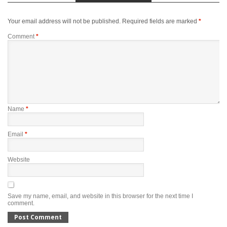
Your email address will not be published.
Required fields are marked
*
Comment
*
Name
*
Email
*
Website
Save my name, email, and website in this browser for the next time I
comment.