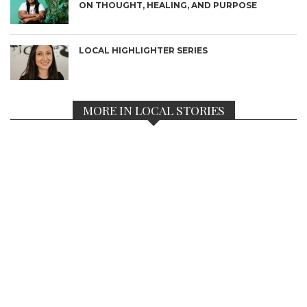
ON THOUGHT, HEALING, AND PURPOSE
LOCAL HIGHLIGHTER SERIES
MORE IN LOCAL STORIES