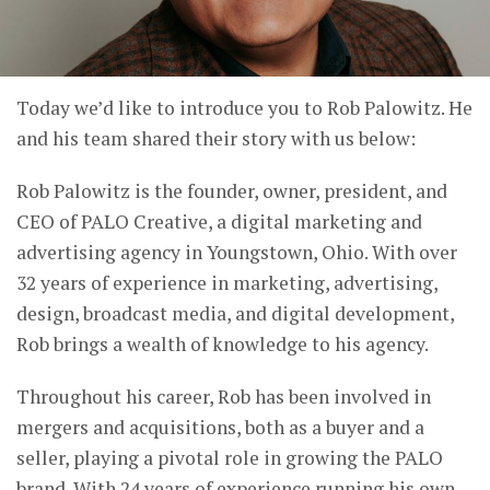
Today we’d like to introduce you to Rob Palowitz. He
and his team shared their story with us below:
Rob Palowitz is the founder, owner, president, and
CEO of PALO Creative, a digital marketing and
advertising agency in Youngstown, Ohio. With over
32 years of experience in marketing, advertising,
design, broadcast media, and digital development,
Rob brings a wealth of knowledge to his agency.
Throughout his career, Rob has been involved in
mergers and acquisitions, both as a buyer and a
seller, playing a pivotal role in growing the PALO
brand. With 24 years of experience running his own