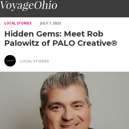
Hidden Gems: Meet Rob Palowitz of PALO Creative® – Voyage 
LOCAL STORIES
JULY 7, 2023
Hidden Gems: Meet Rob
Palowitz of PALO Creative®
LOCAL STORIES