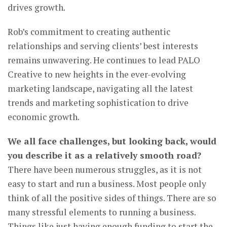
drives growth.
Rob’s commitment to creating authentic
relationships and serving clients’ best interests
remains unwavering. He continues to lead PALO
Creative to new heights in the ever-evolving
marketing landscape, navigating all the latest
trends and marketing sophistication to drive
economic growth.
We all face challenges, but looking back, would
you describe it as a relatively smooth road?
There have been numerous struggles, as it is not
easy to start and run a business. Most people only
think of all the positive sides of things. There are so
many stressful elements to running a business.
Things like just having enough funding to start the