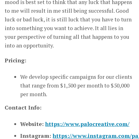
mood is best set to think that any luck that happens
to me will result in me still being successful. Good
luck or bad luck, it is still luck that you have to turn
into something you want to achieve. It all lies in
your perspective of turning all that happens to you
into an opportunity.
Pricing:
We develop specific campaigns for our clients
that range from $1,500 per month to $50,000
per month.
Contact Info:
Website:
https://www.palocreative.com/
Instagram:
https://www.instagram.com/pal