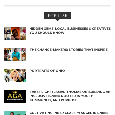
POPULAR
HIDDEN GEMS: LOCAL BUSINESSES & CREATIVES
YOU SHOULD KNOW
THE CHANGE-MAKERS: STORIES THAT INSPIRE
PORTRAITS OF OHIO
TAKE FLIGHT: LAMAR THOMAS ON BUILDING AN
INCLUSIVE BRAND ROOTED IN YOUTH,
COMMUNITY, AND PURPOSE
CULTIVATING INNER CLARITY: ANGEL INSPIRES