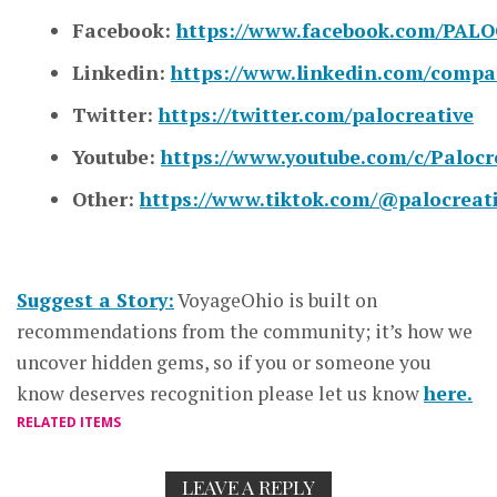
Facebook:
https://www.facebook.com/PALO
Linkedin:
https://www.linkedin.com/compa
Twitter:
https://twitter.com/palocreative
Youtube:
https://www.youtube.com/c/Palocr
Other:
https://www.tiktok.com/@palocreat
Suggest a Story:
VoyageOhio is built on
recommendations from the community; it’s how we
uncover hidden gems, so if you or someone you
know deserves recognition please let us know
here.
RELATED ITEMS
LEAVE A REPLY