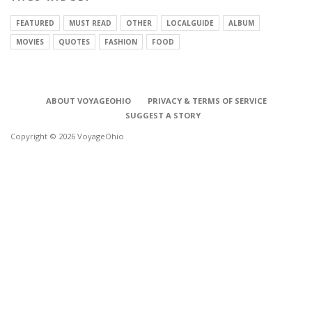
FEATURED
MUST READ
OTHER
LOCALGUIDE
ALBUM
MOVIES
QUOTES
FASHION
FOOD
ABOUT VOYAGEOHIO
PRIVACY & TERMS OF SERVICE
SUGGEST A STORY
Copyright © 2026 VoyageOhio