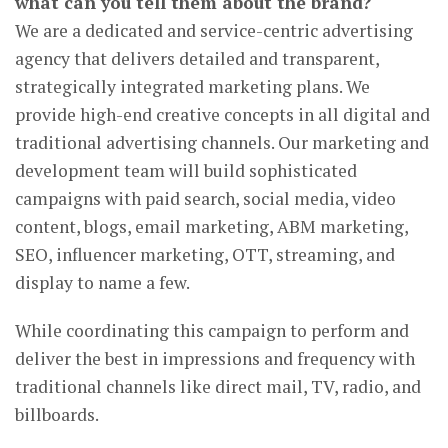
what can you tell them about the brand?
We are a dedicated and service-centric advertising
agency that delivers detailed and transparent,
strategically integrated marketing plans. We
provide high-end creative concepts in all digital and
traditional advertising channels. Our marketing and
development team will build sophisticated
campaigns with paid search, social media, video
content, blogs, email marketing, ABM marketing,
SEO, influencer marketing, OTT, streaming, and
display to name a few.
While coordinating this campaign to perform and
deliver the best in impressions and frequency with
traditional channels like direct mail, TV, radio, and
billboards.