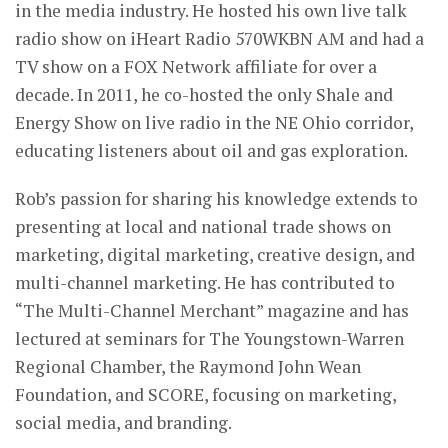
in the media industry. He hosted his own live talk
radio show on iHeart Radio 570WKBN AM and had a
TV show on a FOX Network affiliate for over a
decade. In 2011, he co-hosted the only Shale and
Energy Show on live radio in the NE Ohio corridor,
educating listeners about oil and gas exploration.
Rob’s passion for sharing his knowledge extends to
presenting at local and national trade shows on
marketing, digital marketing, creative design, and
multi-channel marketing. He has contributed to
“The Multi-Channel Merchant” magazine and has
lectured at seminars for The Youngstown-Warren
Regional Chamber, the Raymond John Wean
Foundation, and SCORE, focusing on marketing,
social media, and branding.