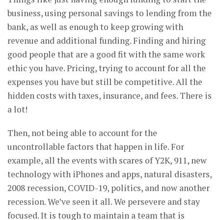
business, using personal savings to lending from the
bank, as well as enough to keep growing with
revenue and additional funding. Finding and hiring
good people that are a good fit with the same work
ethic you have. Pricing, trying to account for all the
expenses you have but still be competitive. All the
hidden costs with taxes, insurance, and fees. There is
a lot!
Then, not being able to account for the
uncontrollable factors that happen in life. For
example, all the events with scares of Y2K, 911, new
technology with iPhones and apps, natural disasters,
2008 recession, COVID-19, politics, and now another
recession. We’ve seen it all. We persevere and stay
focused. It is tough to maintain a team that is