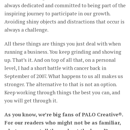
always dedicated and committed to being part of the
inspiring journey to participate in our growth.
Avoiding shiny objects and distractions that occur is
always a challenge.
All these things are things you just deal with when
running a business. You keep grinding and showing
up. That’s it. And on top of all that, on a personal
level, I had a short battle with cancer back in
September of 2007. What happens to us all makes us
stronger. The alternative to that is not an option.
Keep working through things the best you can, and
you will get through it.
As you know, we’re big fans of PALO Creative®.
For our readers who might not be as familiar,