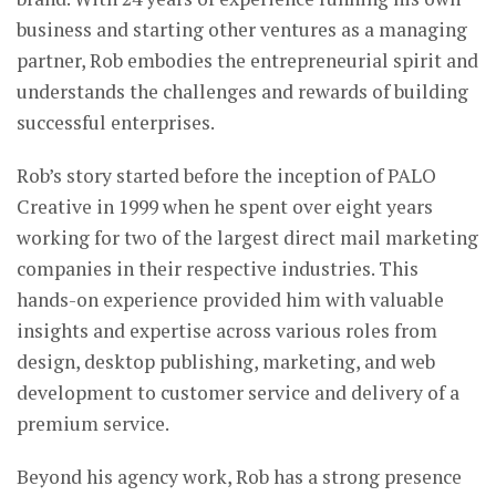
business and starting other ventures as a managing
partner, Rob embodies the entrepreneurial spirit and
understands the challenges and rewards of building
successful enterprises.
Rob’s story started before the inception of PALO
Creative in 1999 when he spent over eight years
working for two of the largest direct mail marketing
companies in their respective industries. This
hands-on experience provided him with valuable
insights and expertise across various roles from
design, desktop publishing, marketing, and web
development to customer service and delivery of a
premium service.
Beyond his agency work, Rob has a strong presence