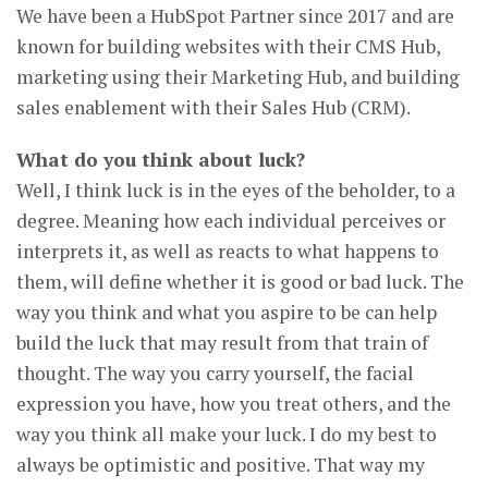
We have been a HubSpot Partner since 2017 and are
known for building websites with their CMS Hub,
marketing using their Marketing Hub, and building
sales enablement with their Sales Hub (CRM).
What do you think about luck?
Well, I think luck is in the eyes of the beholder, to a
degree. Meaning how each individual perceives or
interprets it, as well as reacts to what happens to
them, will define whether it is good or bad luck. The
way you think and what you aspire to be can help
build the luck that may result from that train of
thought. The way you carry yourself, the facial
expression you have, how you treat others, and the
way you think all make your luck. I do my best to
always be optimistic and positive. That way my