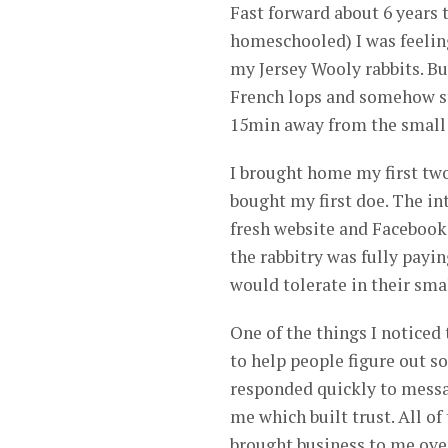
Fast forward about 6 years t
homeschooled) I was feeling 
my Jersey Wooly rabbits. Bu
French lops and somehow st
15min away from the small
I brought home my first two
bought my first doe. The in
fresh website and Facebook 
the rabbitry was fully payin
would tolerate in their sma
One of the things I notice
to help people figure out s
responded quickly to messa
me which built trust. All o
brought business to me ove