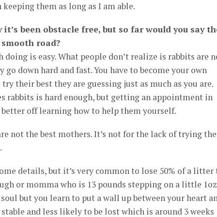
on keeping them as long as I am able.
 it’s been obstacle free, but so far would you say th
y smooth road?
 doing is easy. What people don’t realize is rabbits are n
ey go down hard and fast. You have to become your own
 try their best they are guessing just as much as you are.
es rabbits is hard enough, but getting an appointment in
 better off learning how to help them yourself.
re not the best mothers. It’s not for the lack of trying the
.
ome details, but it’s very common to lose 50% of a litter 
nough or momma who is 13 pounds stepping on a little 1oz
e soul but you learn to put a wall up between your heart a
stable and less likely to be lost which is around 3 weeks