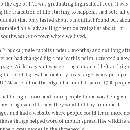
o the age of 17, I was graduating high school soon (I was
the transition of life starting to happen. I had sold all o
uuuuut that only lasted about 6 months. I found out abou
umbled on a lady selling them on craigslist about 1hr
 southwest Ohio town where we lived.
 Jr bucks (male rabbits under 6 months) and not long aft
ternet had changed big time by this point. I created a new
page. Within a year I was getting contacted left and righ
g for itself. I grew the rabbitry to as large as my poor par
ll 1/4-acre lot on the edge of a small-town of 1900 people
d that brought more and more people to me was being wil
omething even if I knew they wouldn’t buy from me. I
ges and had a website where people could learn more ab
f those things helped word of mouth spread like wildfire 
r the bigger names in the show world.