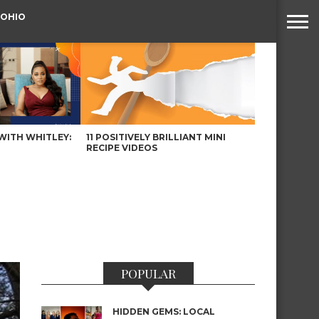
 OHIO
WITH WHITLEY:
11 POSITIVELY BRILLIANT MINI
RECIPE VIDEOS
POPULAR
HIDDEN GEMS: LOCAL