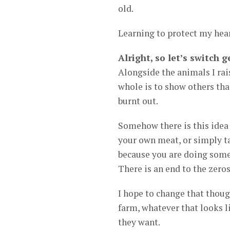
old.
Learning to protect my hear
Alright, so let’s switch
Alongside the animals I rais
whole is to show others that
burnt out.
Somehow there is this idea
your own meat, or simply ta
because you are doing somet
There is an end to the zero
I hope to change that thoug
farm, whatever that looks l
they want.