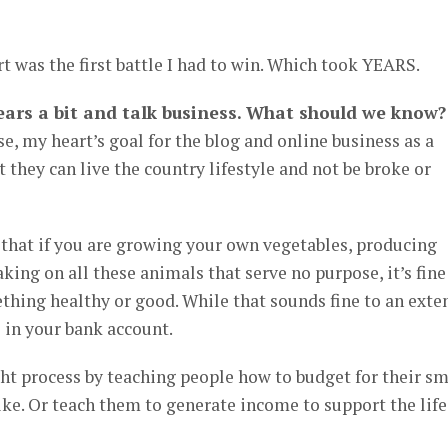
t was the first battle I had to win. Which took YEARS.
 gears a bit and talk business. What should we know?
e, my heart’s goal for the blog and online business as a
 they can live the country lifestyle and not be broke or
 that if you are growing your own vegetables, producing
king on all these animals that serve no purpose, it’s fine
hing healthy or good. While that sounds fine to an exten
s in your bank account.
ht process by teaching people how to budget for their sm
ike. Or teach them to generate income to support the life