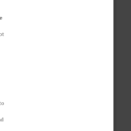
e
ot
to
nd