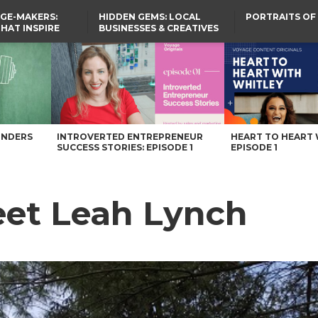
GE-MAKERS:
HIDDEN GEMS: LOCAL
PORTRAITS OF
THAT INSPIRE
BUSINESSES & CREATIVES
YOU SHOULD KNOW
UNDERS
INTROVERTED ENTREPRENEUR
HEART TO HEART 
SUCCESS STORIES: EPISODE 1
EPISODE 1
et Leah Lynch