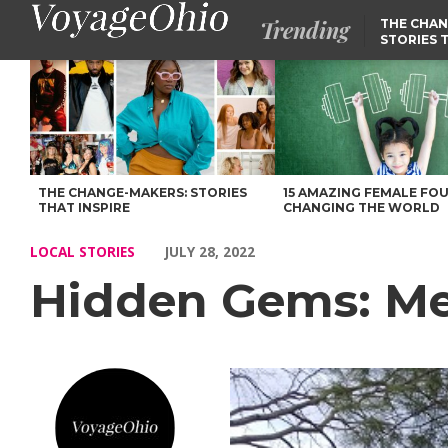
Trending
THE CHAN
STORIES 
Hidden Gems: Meet Leah Lynch – Voyage Ohio Magazine
THE CHANGE-MAKERS: STORIES
15 AMAZING FEMALE FO
THAT INSPIRE
CHANGING THE WORLD
LOCAL STORIES
JULY 28, 2022
Hidden Gems: Me