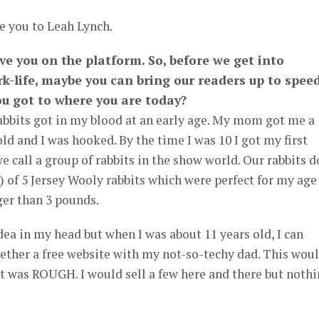
e you to Leah Lynch.
ve you on the platform. So, before we get into
k-life, maybe you can bring our readers up to spee
u got to where you are today?
Rabbits got in my blood at an early age. My mom got me a
 old and I was hooked. By the time I was 10 I got my first
we call a group of rabbits in the show world. Our rabbits d
p) of 5 Jersey Wooly rabbits which were perfect for my age
ger than 3 pounds.
dea in my head but when I was about 11 years old, I can
ether a free website with my not-so-techy dad. This wou
 It was ROUGH. I would sell a few here and there but noth