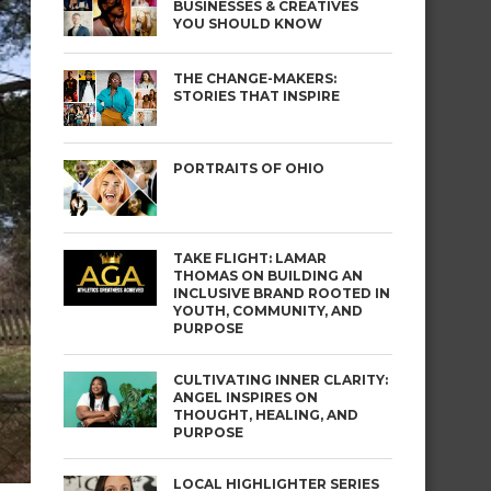
BUSINESSES & CREATIVES
YOU SHOULD KNOW
THE CHANGE-MAKERS:
STORIES THAT INSPIRE
PORTRAITS OF OHIO
TAKE FLIGHT: LAMAR
THOMAS ON BUILDING AN
INCLUSIVE BRAND ROOTED IN
YOUTH, COMMUNITY, AND
PURPOSE
CULTIVATING INNER CLARITY:
ANGEL INSPIRES ON
THOUGHT, HEALING, AND
PURPOSE
LOCAL HIGHLIGHTER SERIES