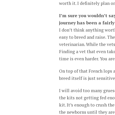
worth it. I definitely plan 
I’m sure you wouldn’t say
journey has been a fairl
I don’t think anything worth
easy to breed and raise. Th
veterinarian. While the vets
Finding a vet that even tak
time is even harder. You are
On top of that French lops a
breed itself is just sensitive
I will avoid too many grues
the kits not getting fed e
kit. It’s enough to crush th
the newborns until they are 