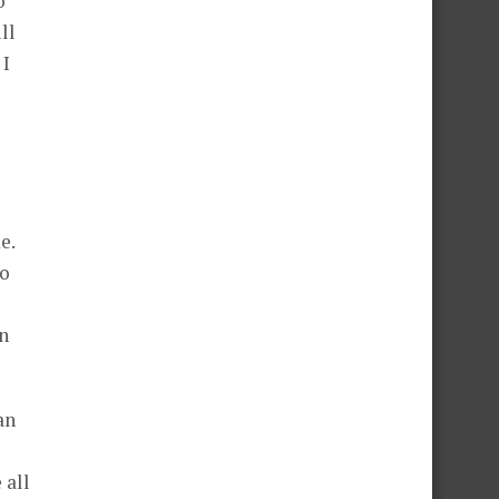
o
ll
 I
e.
to
en
an
 all