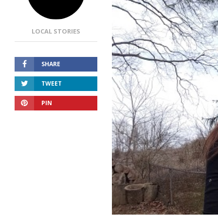
LOCAL STORIES
SHARE
TWEET
PIN