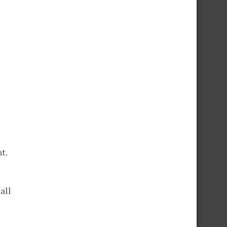
t.
all