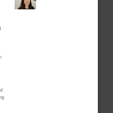
d
o
ld
ing