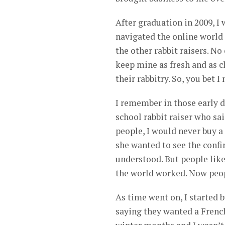
After graduation in 2009, I 
navigated the online world 
the other rabbit raisers. No
keep mine as fresh and as c
their rabbitry. So, you bet I
I remember in those early d
school rabbit raiser who sa
people, I would never buy a
she wanted to see the confi
understood. But people like
the world worked. Now peopl
As time went on, I started 
saying they wanted a French 