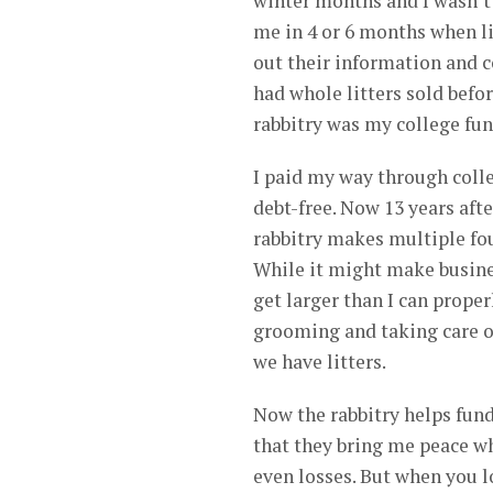
winter months and I wasn’t
me in 4 or 6 months when lit
out their information and c
had whole litters sold befo
rabbitry was my college fund
I paid my way through colle
debt-free. Now 13 years aft
rabbitry makes multiple fou
While it might make busine
get larger than I can prope
grooming and taking care of
we have litters.
Now the rabbitry helps fun
that they bring me peace whe
even losses. But when you lo