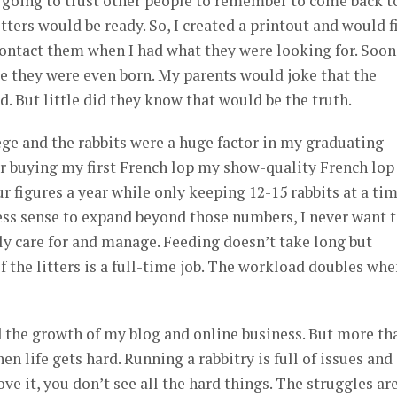
 going to trust other people to remember to come back t
ters would be ready. So, I created a printout and would fi
ontact them when I had what they were looking for. Soon
re they were even born. My parents would joke that the
. But little did they know that would be the truth.
ge and the rabbits were a huge factor in my graduating
er buying my first French lop my show-quality French lop
r figures a year while only keeping 12-15 rabbits at a tim
ss sense to expand beyond those numbers, I never want 
rly care for and manage. Feeding doesn’t take long but
 the litters is a full-time job. The workload doubles wh
d the growth of my blog and online business. But more th
n life gets hard. Running a rabbitry is full of issues and
ve it, you don’t see all the hard things. The struggles are