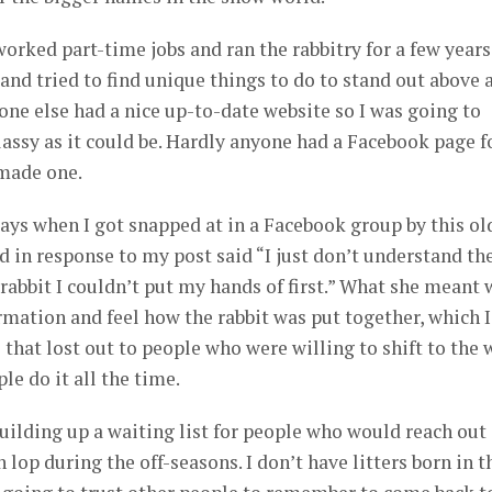
worked part-time jobs and ran the rabbitry for a few years.
and tried to find unique things to do to stand out above a
 one else had a nice up-to-date website so I was going to
lassy as it could be. Hardly anyone had a Facebook page f
 made one.
ays when I got snapped at in a Facebook group by this ol
id in response to my post said “I just don’t understand th
 rabbit I couldn’t put my hands of first.” What she meant 
rmation and feel how the rabbit was put together, which I
 that lost out to people who were willing to shift to the 
e do it all the time.
building up a waiting list for people who would reach out
lop during the off-seasons. I don’t have litters born in t