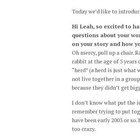
Today we’d like to introduc
Hi Leah, so excited to ha
questions about your wor
on your story and how yo
Oh mercy, pull up a chair. 
rabbit at the age of 5 years
“herd” (a herd is just what 
not live together in a grou
because they didn’t get big
I don’t know what put the i
remember trying to put tog
have been early 2003 or so.
too crazy.