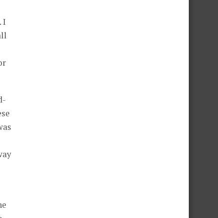
 I
ll
or
d-
ese
was
way
he