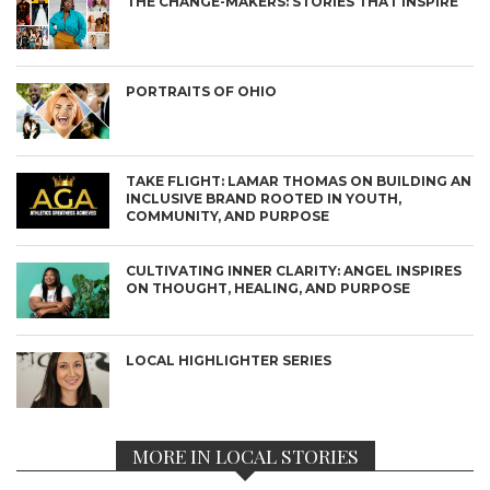
THE CHANGE-MAKERS: STORIES THAT INSPIRE
PORTRAITS OF OHIO
TAKE FLIGHT: LAMAR THOMAS ON BUILDING AN
INCLUSIVE BRAND ROOTED IN YOUTH,
COMMUNITY, AND PURPOSE
CULTIVATING INNER CLARITY: ANGEL INSPIRES
ON THOUGHT, HEALING, AND PURPOSE
LOCAL HIGHLIGHTER SERIES
MORE IN LOCAL STORIES