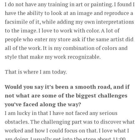
I do not have any training in art or painting. I found I
have the ability to look at an image and reproduce a
facsimile of it, while adding my own interpretations
to the image. I love to work with color. A lot of
people who enter my store ask if the same artist did
all of the work. It is my combination of colors and
style that make my work recognizable.
That is where I am today.
Would you say it’s been a smooth road, and if
not what are some of the biggest challenges
you’ve faced along the way?
I am lucky in that I have not faced any serious
obstacles. The challenging part was to discover what
worked and how I could focus on that. I love what I
am doing. I usually get into the store about 11:00