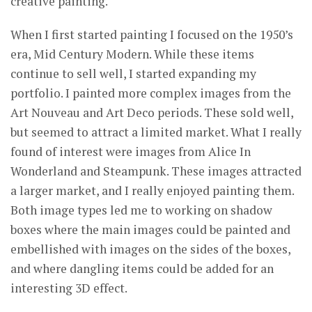
creative painting.
When I first started painting I focused on the 1950’s
era, Mid Century Modern. While these items
continue to sell well, I started expanding my
portfolio. I painted more complex images from the
Art Nouveau and Art Deco periods. These sold well,
but seemed to attract a limited market. What I really
found of interest were images from Alice In
Wonderland and Steampunk. These images attracted
a larger market, and I really enjoyed painting them.
Both image types led me to working on shadow
boxes where the main images could be painted and
embellished with images on the sides of the boxes,
and where dangling items could be added for an
interesting 3D effect.