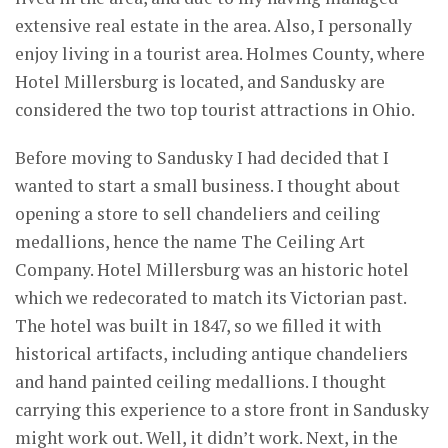
extensive real estate in the area. Also, I personally
enjoy living in a tourist area. Holmes County, where
Hotel Millersburg is located, and Sandusky are
considered the two top tourist attractions in Ohio.
Before moving to Sandusky I had decided that I
wanted to start a small business. I thought about
opening a store to sell chandeliers and ceiling
medallions, hence the name The Ceiling Art
Company. Hotel Millersburg was an historic hotel
which we redecorated to match its Victorian past.
The hotel was built in 1847, so we filled it with
historical artifacts, including antique chandeliers
and hand painted ceiling medallions. I thought
carrying this experience to a store front in Sandusky
might work out. Well, it didn’t work. Next, in the