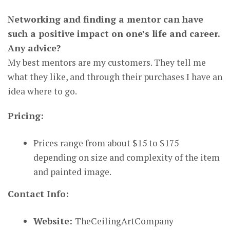
Networking and finding a mentor can have
such a positive impact on one’s life and career.
Any advice?
My best mentors are my customers. They tell me
what they like, and through their purchases I have an
idea where to go.
Pricing:
Prices range from about $15 to $175
depending on size and complexity of the item
and painted image.
Contact Info:
Website:
TheCeilingArtCompany