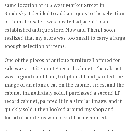
same location at 403 West Market Street in
Sandusky, I decided to add antiques to the selection
of items for sale. I was located adjacent to an
established antique store, Now and Then. I soon
realized that my store was too small to carry a large
enough selection of items.
One of the pieces of antique furniture I offered for
sale was a 1950’s era LP record cabinet. The cabinet
was in good condition, but plain. I hand painted the
image of an atomic cat on the cabinet sides, and the
cabinet immediately sold. I purchased a second LP
record cabinet, painted it in a similar image, and it
quickly sold. I then looked around my shop and
found other items which could be decorated.