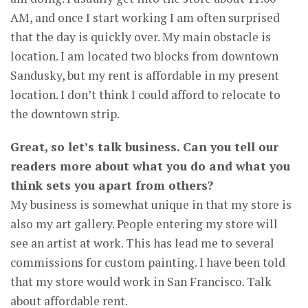
AM, and once I start working I am often surprised
that the day is quickly over. My main obstacle is
location. I am located two blocks from downtown
Sandusky, but my rent is affordable in my present
location. I don’t think I could afford to relocate to
the downtown strip.
Great, so let’s talk business. Can you tell our
readers more about what you do and what you
think sets you apart from others?
My business is somewhat unique in that my store is
also my art gallery. People entering my store will
see an artist at work. This has lead me to several
commissions for custom painting. I have been told
that my store would work in San Francisco. Talk
about affordable rent.