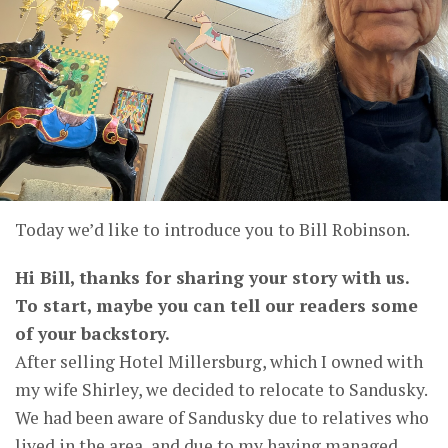
Today we’d like to introduce you to Bill Robinson.
Hi Bill, thanks for sharing your story with us.
To start, maybe you can tell our readers some
of your backstory.
After selling Hotel Millersburg, which I owned with
my wife Shirley, we decided to relocate to Sandusky.
We had been aware of Sandusky due to relatives who
lived in the area, and due to my having managed