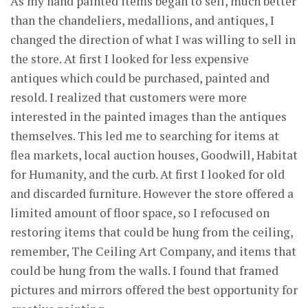
As my hand painted items began to sell, much better
than the chandeliers, medallions, and antiques, I
changed the direction of what I was willing to sell in
the store. At first I looked for less expensive
antiques which could be purchased, painted and
resold. I realized that customers were more
interested in the painted images than the antiques
themselves. This led me to searching for items at
flea markets, local auction houses, Goodwill, Habitat
for Humanity, and the curb. At first I looked for old
and discarded furniture. However the store offered a
limited amount of floor space, so I refocused on
restoring items that could be hung from the ceiling,
remember, The Ceiling Art Company, and items that
could be hung from the walls. I found that framed
pictures and mirrors offered the best opportunity for