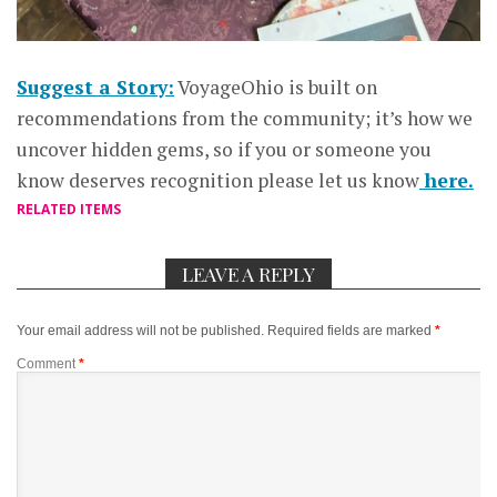
Suggest a Story:
VoyageOhio is built on
recommendations from the community; it’s how we
uncover hidden gems, so if you or someone you
know deserves recognition please let us know
here.
RELATED ITEMS
LEAVE A REPLY
Your email address will not be published.
Required fields are marked
*
Comment
*