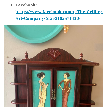
Facebook:
https://www.facebook.com/p/The-Ceiling-
Art-Company-61553185371420/