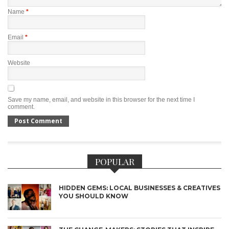
Name
*
Email
*
Website
Save my name, email, and website in this browser for the next time I
comment.
POPULAR
HIDDEN GEMS: LOCAL BUSINESSES & CREATIVES
YOU SHOULD KNOW