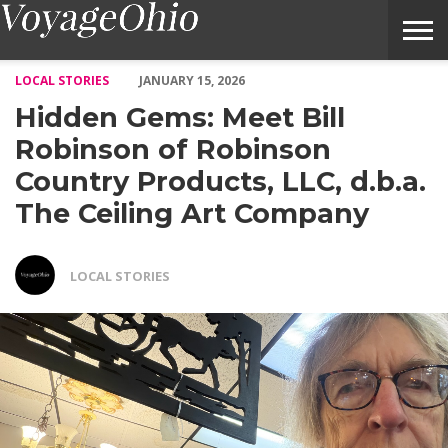
Hidden Gems: Meet Bill Robinson of Robinson Country Products
LOCAL STORIES
JANUARY 15, 2026
Hidden Gems: Meet Bill
Robinson of Robinson
Country Products, LLC, d.b.a.
The Ceiling Art Company
LOCAL STORIES