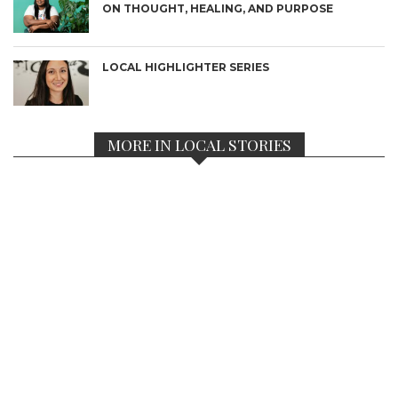
ON THOUGHT, HEALING, AND PURPOSE
LOCAL HIGHLIGHTER SERIES
MORE IN LOCAL STORIES