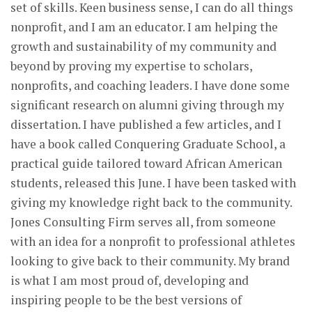
set of skills. Keen business sense, I can do all things
nonprofit, and I am an educator. I am helping the
growth and sustainability of my community and
beyond by proving my expertise to scholars,
nonprofits, and coaching leaders. I have done some
significant research on alumni giving through my
dissertation. I have published a few articles, and I
have a book called Conquering Graduate School, a
practical guide tailored toward African American
students, released this June. I have been tasked with
giving my knowledge right back to the community.
Jones Consulting Firm serves all, from someone
with an idea for a nonprofit to professional athletes
looking to give back to their community. My brand
is what I am most proud of, developing and
inspiring people to be the best versions of