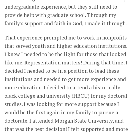
undergraduate experience, but they still need to
provide help with graduate school. Through my
family’s support and faith in God, I made it through.
That experience prompted me to work in nonprofits
that served youth and higher education institutions.
I knew I needed to be the light for those that looked
like me. Representation matters! During that time, I
decided I needed to be in a position to lead these
institutions and needed to get more experience and
more education. I decided to attend a historically
black college and university (HBCU) for my doctoral
studies. I was looking for more support because I
would be the first again in my family to pursue a
doctorate. I attended Morgan State University, and
that was the best decision! I felt supported and more