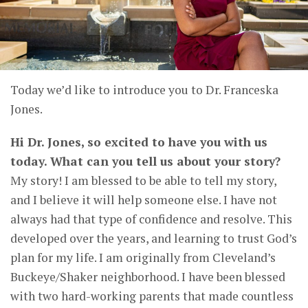
Today we’d like to introduce you to Dr. Franceska
Jones.
Hi Dr. Jones, so excited to have you with us
today. What can you tell us about your story?
My story! I am blessed to be able to tell my story,
and I believe it will help someone else. I have not
always had that type of confidence and resolve. This
developed over the years, and learning to trust God’s
plan for my life. I am originally from Cleveland’s
Buckeye/Shaker neighborhood. I have been blessed
with two hard-working parents that made countless