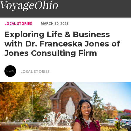
Exploring Life & Business with Dr. Franceska Jones of Jones Co
LOCAL STORIES
MARCH 30, 2023
Exploring Life & Business
with Dr. Franceska Jones of
Jones Consulting Firm
LOCAL STORIES