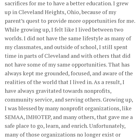
sacrifices for me to have a better education. I grew
up in Cleveland Heights, Ohio, because of my
parent’s quest to provide more opportunities for me.
While growing up, I felt like I lived between two
worlds. I did not have the same lifestyle as many of
my classmates, and outside of school, I still spent
time in parts of Cleveland and with others that did
not have some of my same opportunities. That has
always kept me grounded, focused, and aware of the
realities of the world that I lived in. As a result, I
have always gravitated towards nonprofits,
community service, and serving others. Growing up,
I was blessed by many nonprofit organizations, like
SEMAA, IMHOTEP, and many others, that gave me a
safe place to go, learn, and enrich. Unfortunately,
many of those organizations no longer exist or