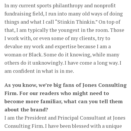
In my current sports philanthropy and nonprofit
fundraising field, I run into many old ways of doing
things and what I call “Stinkin Thinkin.” On top of
that, I am typically the youngest in the room. Those
I work with, or even some of my clients, try to
devalue my work and expertise because I am a
woman or Black. Some do it knowing, while many
others do it unknowingly. I have come a long way. I
am confident in what is in me.
As you know, we’re big fans of Jones Consulting
Firm. For our readers who might need to
become more familiar, what can you tell them
about the brand?
I am the President and Principal Consultant at Jones
Consulting Firm. I have been blessed with a unique