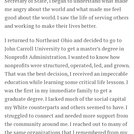
Secretary of State, I began to understand what made
me angry about the world and what made me feel
good about the world. I saw the life of serving others
and working to make their lives better.
I returned to Northeast Ohio and decided to go to
John Carroll University to get a master’s degree in
Nonprofit Administration. I wanted to know how
nonprofits were structured, operated, led, and grown.
That was the best decision, I received an impeccable
education while learning some critical life lessons. I
was the first in my immediate family to get a
graduate degree. I lacked much of the social capital
my White counterparts and others seemed to have. I
struggled to connect and needed more support from
the community around me. I reached out to many of
the same organizations that I remembered from my