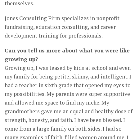
themselves.
Jones Consulting Firm specializes in nonprofit
fundraising, education consulting, and career
development training for professionals.
Can you tell us more about what you were like
growing up?
Growing up, I was teased by kids at school and even
my family for being petite, skinny, and intelligent. I
had a teacher in sixth grade that opened my eyes to
my possibilities. My parents were super supportive
and allowed me space to find my niche. My
grandmothers gave me an equal and healthy dose of
strength, honesty, and faith. I have been blessed. I
come from a large family on both sides. I had so
many examples of faith-filled women around me. I