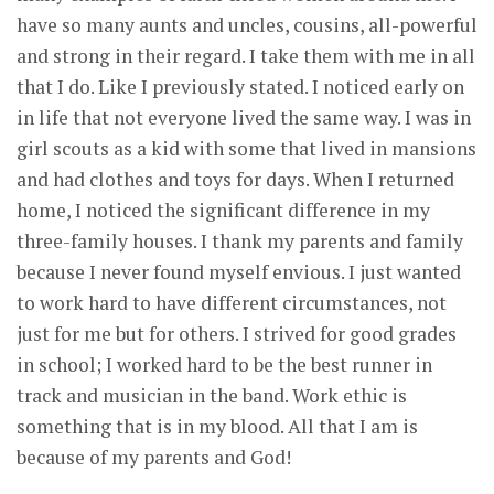
have so many aunts and uncles, cousins, all-powerful
and strong in their regard. I take them with me in all
that I do. Like I previously stated. I noticed early on
in life that not everyone lived the same way. I was in
girl scouts as a kid with some that lived in mansions
and had clothes and toys for days. When I returned
home, I noticed the significant difference in my
three-family houses. I thank my parents and family
because I never found myself envious. I just wanted
to work hard to have different circumstances, not
just for me but for others. I strived for good grades
in school; I worked hard to be the best runner in
track and musician in the band. Work ethic is
something that is in my blood. All that I am is
because of my parents and God!