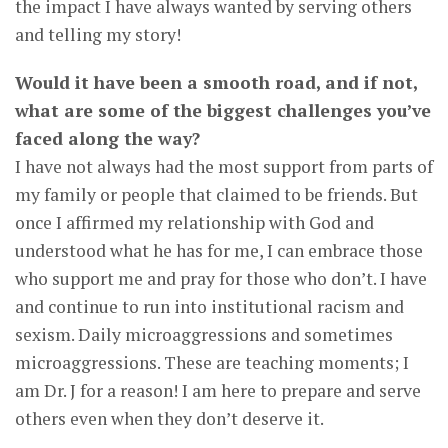
the impact I have always wanted by serving others
and telling my story!
Would it have been a smooth road, and if not,
what are some of the biggest challenges you’ve
faced along the way?
I have not always had the most support from parts of
my family or people that claimed to be friends. But
once I affirmed my relationship with God and
understood what he has for me, I can embrace those
who support me and pray for those who don’t. I have
and continue to run into institutional racism and
sexism. Daily microaggressions and sometimes
microaggressions. These are teaching moments; I
am Dr. J for a reason! I am here to prepare and serve
others even when they don’t deserve it.