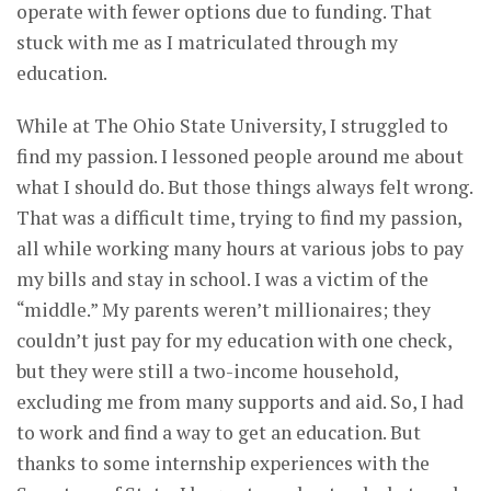
operate with fewer options due to funding. That
stuck with me as I matriculated through my
education.
While at The Ohio State University, I struggled to
find my passion. I lessoned people around me about
what I should do. But those things always felt wrong.
That was a difficult time, trying to find my passion,
all while working many hours at various jobs to pay
my bills and stay in school. I was a victim of the
“middle.” My parents weren’t millionaires; they
couldn’t just pay for my education with one check,
but they were still a two-income household,
excluding me from many supports and aid. So, I had
to work and find a way to get an education. But
thanks to some internship experiences with the