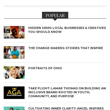
POPULAR
HIDDEN GEMS: LOCAL BUSINESSES & CREATIVES
YOU SHOULD KNOW
THE CHANGE-MAKERS: STORIES THAT INSPIRE
PORTRAITS OF OHIO
TAKE FLIGHT: LAMAR THOMAS ON BUILDING AN
INCLUSIVE BRAND ROOTED IN YOUTH,
COMMUNITY, AND PURPOSE
CULTIVATING INNER CLARITY: ANGEL INSPIRES