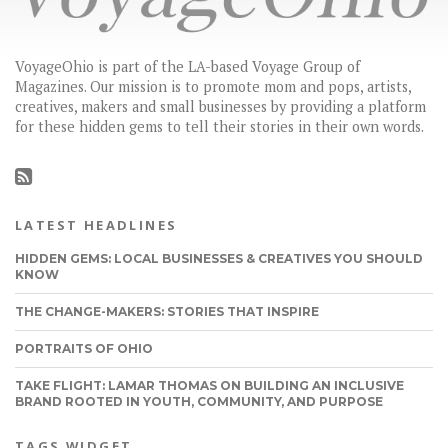
VoyageOhio is part of the LA-based Voyage Group of
Magazines. Our mission is to promote mom and pops, artists,
creatives, makers and small businesses by providing a platform
for these hidden gems to tell their stories in their own words.
LATEST HEADLINES
HIDDEN GEMS: LOCAL BUSINESSES & CREATIVES YOU SHOULD
KNOW
THE CHANGE-MAKERS: STORIES THAT INSPIRE
PORTRAITS OF OHIO
TAKE FLIGHT: LAMAR THOMAS ON BUILDING AN INCLUSIVE
BRAND ROOTED IN YOUTH, COMMUNITY, AND PURPOSE
TAGS WIDGET