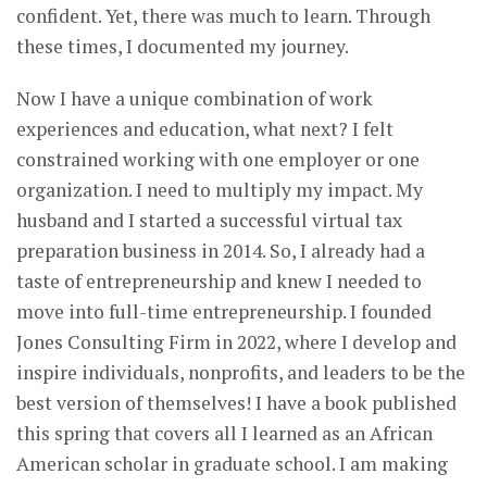
confident. Yet, there was much to learn. Through
these times, I documented my journey.
Now I have a unique combination of work
experiences and education, what next? I felt
constrained working with one employer or one
organization. I need to multiply my impact. My
husband and I started a successful virtual tax
preparation business in 2014. So, I already had a
taste of entrepreneurship and knew I needed to
move into full-time entrepreneurship. I founded
Jones Consulting Firm in 2022, where I develop and
inspire individuals, nonprofits, and leaders to be the
best version of themselves! I have a book published
this spring that covers all I learned as an African
American scholar in graduate school. I am making