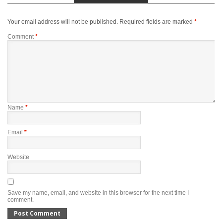
Your email address will not be published.
Required fields are marked
*
Comment
*
Name
*
Email
*
Website
Save my name, email, and website in this browser for the next time I
comment.