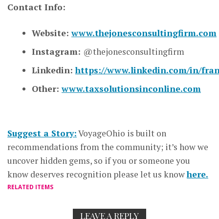
Contact Info:
Website:
www.thejonesconsultingfirm.com
Instagram:
@thejonesconsultingfirm
Linkedin:
https://www.linkedin.com/in/fra
Other:
www.taxsolutionsinconline.com
Suggest a Story:
VoyageOhio is built on
recommendations from the community; it’s how we
uncover hidden gems, so if you or someone you
know deserves recognition please let us know
here.
RELATED ITEMS
LEAVE A REPLY