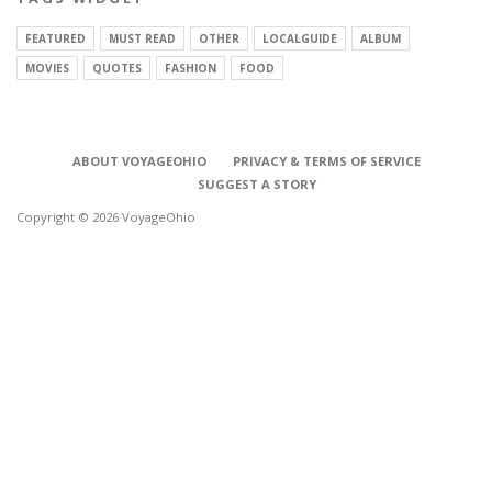
FEATURED
MUST READ
OTHER
LOCALGUIDE
ALBUM
MOVIES
QUOTES
FASHION
FOOD
ABOUT VOYAGEOHIO
PRIVACY & TERMS OF SERVICE
SUGGEST A STORY
Copyright © 2026 VoyageOhio