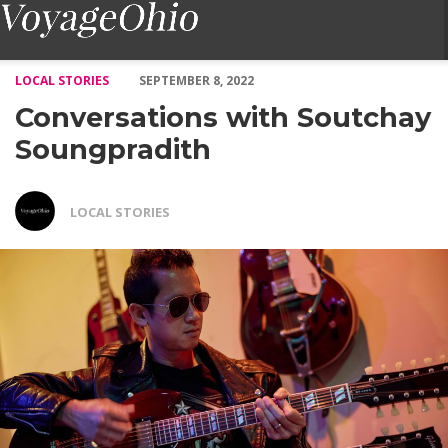
Conversations with Soutchay Soungpradith – Voyage Ohio Magaz
LOCAL STORIES
SEPTEMBER 8, 2022
Conversations with Soutchay
Soungpradith
LOCAL STORIES