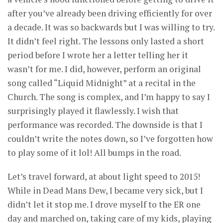
after you’ve already been driving efficiently for over
a decade. It was so backwards but I was willing to try.
It didn’t feel right. The lessons only lasted a short
period before I wrote her a letter telling her it
wasn’t for me. I did, however, perform an original
song called “Liquid Midnight” at a recital in the
Church. The song is complex, and I’m happy to say I
surprisingly played it flawlessly. I wish that
performance was recorded. The downside is that I
couldn’t write the notes down, so I’ve forgotten how
to play some of it lol! All bumps in the road.
Let’s travel forward, at about light speed to 2015!
While in Dead Mans Dew, I became very sick, but I
didn’t let it stop me. I drove myself to the ER one
day and marched on, taking care of my kids, playing