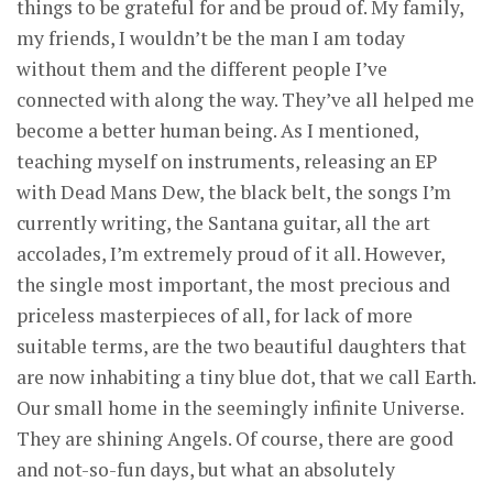
things to be grateful for and be proud of. My family,
my friends, I wouldn’t be the man I am today
without them and the different people I’ve
connected with along the way. They’ve all helped me
become a better human being. As I mentioned,
teaching myself on instruments, releasing an EP
with Dead Mans Dew, the black belt, the songs I’m
currently writing, the Santana guitar, all the art
accolades, I’m extremely proud of it all. However,
the single most important, the most precious and
priceless masterpieces of all, for lack of more
suitable terms, are the two beautiful daughters that
are now inhabiting a tiny blue dot, that we call Earth.
Our small home in the seemingly infinite Universe.
They are shining Angels. Of course, there are good
and not-so-fun days, but what an absolutely