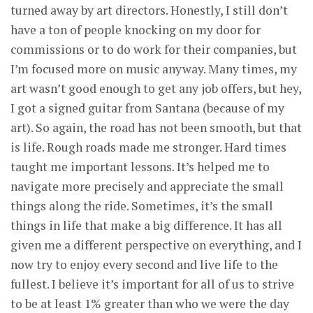
turned away by art directors. Honestly, I still don’t
have a ton of people knocking on my door for
commissions or to do work for their companies, but
I’m focused more on music anyway. Many times, my
art wasn’t good enough to get any job offers, but hey,
I got a signed guitar from Santana (because of my
art). So again, the road has not been smooth, but that
is life. Rough roads made me stronger. Hard times
taught me important lessons. It’s helped me to
navigate more precisely and appreciate the small
things along the ride. Sometimes, it’s the small
things in life that make a big difference. It has all
given me a different perspective on everything, and I
now try to enjoy every second and live life to the
fullest. I believe it’s important for all of us to strive
to be at least 1% greater than who we were the day