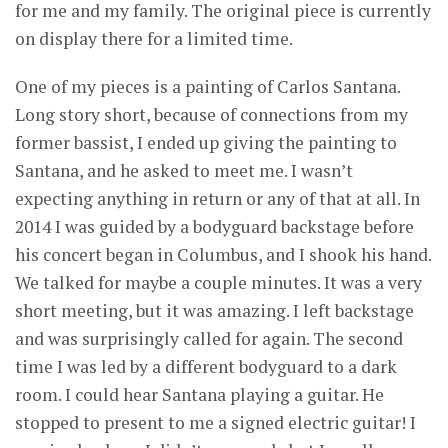
for me and my family. The original piece is currently
on display there for a limited time.
One of my pieces is a painting of Carlos Santana.
Long story short, because of connections from my
former bassist, I ended up giving the painting to
Santana, and he asked to meet me. I wasn’t
expecting anything in return or any of that at all. In
2014 I was guided by a bodyguard backstage before
his concert began in Columbus, and I shook his hand.
We talked for maybe a couple minutes. It was a very
short meeting, but it was amazing. I left backstage
and was surprisingly called for again. The second
time I was led by a different bodyguard to a dark
room. I could hear Santana playing a guitar. He
stopped to present to me a signed electric guitar! I