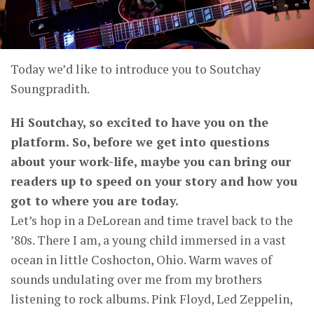
Today we’d like to introduce you to Soutchay
Soungpradith.
Hi Soutchay, so excited to have you on the
platform. So, before we get into questions
about your work-life, maybe you can bring our
readers up to speed on your story and how you
got to where you are today.
Let’s hop in a DeLorean and time travel back to the
’80s. There I am, a young child immersed in a vast
ocean in little Coshocton, Ohio. Warm waves of
sounds undulating over me from my brothers
listening to rock albums. Pink Floyd, Led Zeppelin,