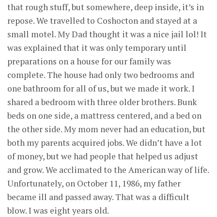
that rough stuff, but somewhere, deep inside, it’s in
repose. We travelled to Coshocton and stayed at a
small motel. My Dad thought it was a nice jail lol! It
was explained that it was only temporary until
preparations on a house for our family was
complete. The house had only two bedrooms and
one bathroom for all of us, but we made it work. I
shared a bedroom with three older brothers. Bunk
beds on one side, a mattress centered, and a bed on
the other side. My mom never had an education, but
both my parents acquired jobs. We didn’t have a lot
of money, but we had people that helped us adjust
and grow. We acclimated to the American way of life.
Unfortunately, on October 11, 1986, my father
became ill and passed away. That was a difficult
blow. I was eight years old.