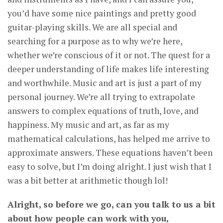
you’d have some nice paintings and pretty good
guitar-playing skills. We are all special and
searching for a purpose as to why we’re here,
whether we’re conscious of it or not. The quest for a
deeper understanding of life makes life interesting
and worthwhile. Music and art is just a part of my
personal journey. We’re all trying to extrapolate
answers to complex equations of truth, love, and
happiness. My music and art, as far as my
mathematical calculations, has helped me arrive to
approximate answers. These equations haven’t been
easy to solve, but I’m doing alright. I just wish that I
was a bit better at arithmetic though lol!
Alright, so before we go, can you talk to us a bit
about how people can work with you,