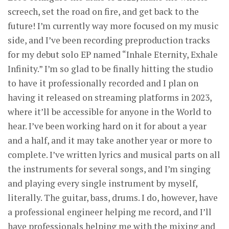
screech, set the road on fire, and get back to the
future! I’m currently way more focused on my music
side, and I’ve been recording preproduction tracks
for my debut solo EP named “Inhale Eternity, Exhale
Infinity.” I’m so glad to be finally hitting the studio
to have it professionally recorded and I plan on
having it released on streaming platforms in 2023,
where it’ll be accessible for anyone in the World to
hear. I’ve been working hard on it for about a year
and a half, and it may take another year or more to
complete. I’ve written lyrics and musical parts on all
the instruments for several songs, and I’m singing
and playing every single instrument by myself,
literally. The guitar, bass, drums. I do, however, have
a professional engineer helping me record, and I’ll
have professionals helping me with the mixing and