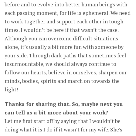
before and to evolve into better human beings with
each passing moment, for life is ephemeral. We need
to work together and support each other in tough
times. I wouldn’t be here if that wasn’t the case.
Although you can overcome difficult situations
alone, it’s usually a bit more fun with someone by
your side. Through dark paths that sometimes feel
insurmountable, we should always continue to
follow our hearts, believe in ourselves, sharpen our
minds, bodies, spirits and march on towards the
light!
Thanks for sharing that. So, maybe next you
can tell us a bit more about your work?
Let me first start off by saying that I wouldn’t be
doing what it is I do if it wasn’t for my wife. She’s