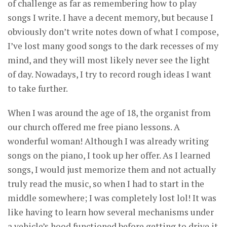
of challenge as far as remembering how to play
songs I write. I have a decent memory, but because I
obviously don’t write notes down of what I compose,
I’ve lost many good songs to the dark recesses of my
mind, and they will most likely never see the light
of day. Nowadays, I try to record rough ideas I want
to take further.
When I was around the age of 18, the organist from
our church offered me free piano lessons. A
wonderful woman! Although I was already writing
songs on the piano, I took up her offer. As I learned
songs, I would just memorize them and not actually
truly read the music, so when I had to start in the
middle somewhere; I was completely lost lol! It was
like having to learn how several mechanisms under
a vehicle’s hood functioned before getting to drive it