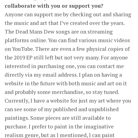
collaborate with you or support you?
Anyone can support me by checking out and sharing
the music and art that I’ve created over the years.
The Dead Mans Dew songs are on streaming
platforms online. You can find various music videos
on YouTube. There are even a few physical copies of
the 2019 EP still left but not very many. For anyone
interested in purchasing one, you can contact me
directly via my email address. I plan on having a
website in the future with both music and art on it
and probably some merchandise, so stay tuned.
Currently, I have a website for just my art where you
can see some of my published and unpublished
paintings. Some pieces are still available to
purchase. I prefer to paint in the imaginative
realism genre, but as I mentioned, I can paint