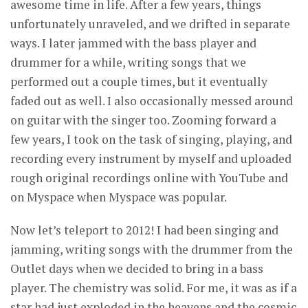
awesome time in life. After a few years, things
unfortunately unraveled, and we drifted in separate
ways. I later jammed with the bass player and
drummer for a while, writing songs that we
performed out a couple times, but it eventually
faded out as well. I also occasionally messed around
on guitar with the singer too. Zooming forward a
few years, I took on the task of singing, playing, and
recording every instrument by myself and uploaded
rough original recordings online with YouTube and
on Myspace when Myspace was popular.
Now let’s teleport to 2012! I had been singing and
jamming, writing songs with the drummer from the
Outlet days when we decided to bring in a bass
player. The chemistry was solid. For me, it was as if a
star had just exploded in the heavens and the cosmic