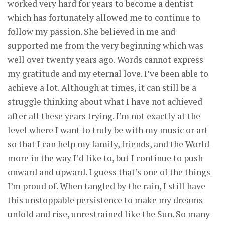
worked very hard for years to become a dentist
which has fortunately allowed me to continue to
follow my passion. She believed in me and
supported me from the very beginning which was
well over twenty years ago. Words cannot express
my gratitude and my eternal love. I’ve been able to
achieve a lot. Although at times, it can still be a
struggle thinking about what I have not achieved
after all these years trying. I’m not exactly at the
level where I want to truly be with my music or art
so that I can help my family, friends, and the World
more in the way I’d like to, but I continue to push
onward and upward. I guess that’s one of the things
I’m proud of. When tangled by the rain, I still have
this unstoppable persistence to make my dreams
unfold and rise, unrestrained like the Sun. So many