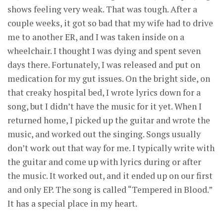
shows feeling very weak. That was tough. After a
couple weeks, it got so bad that my wife had to drive
me to another ER, and I was taken inside on a
wheelchair. I thought I was dying and spent seven
days there. Fortunately, I was released and put on
medication for my gut issues. On the bright side, on
that creaky hospital bed, I wrote lyrics down for a
song, but I didn’t have the music for it yet. When I
returned home, I picked up the guitar and wrote the
music, and worked out the singing. Songs usually
don’t work out that way for me. I typically write with
the guitar and come up with lyrics during or after
the music. It worked out, and it ended up on our first
and only EP. The song is called “Tempered in Blood.”
It has a special place in my heart.