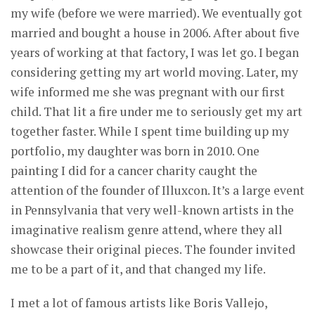
my wife (before we were married). We eventually got
married and bought a house in 2006. After about five
years of working at that factory, I was let go. I began
considering getting my art world moving. Later, my
wife informed me she was pregnant with our first
child. That lit a fire under me to seriously get my art
together faster. While I spent time building up my
portfolio, my daughter was born in 2010. One
painting I did for a cancer charity caught the
attention of the founder of Illuxcon. It’s a large event
in Pennsylvania that very well-known artists in the
imaginative realism genre attend, where they all
showcase their original pieces. The founder invited
me to be a part of it, and that changed my life.
I met a lot of famous artists like Boris Vallejo,