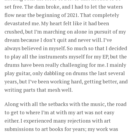
set free. The dam broke, and I had to let the waters
flow near the beginning of 2021. That completely
devastated me. My heart felt like it had been
crushed, but I’m marching on alone in pursuit of my
dream because I don’t quit and never will. I’ve
always believed in myself. So much so that I decided
to play all the instruments myself for my EP, but the
drums have been really challenging for me. I mainly
play guitar, only dabbling on drums the last several
years, but I’ve been working hard, getting better, and
writing parts that mesh well.
Along with all the setbacks with the music, the road
to get to where I’m at with my art was not easy
either. I experienced many rejections with art
submissions to art books for years; my work was