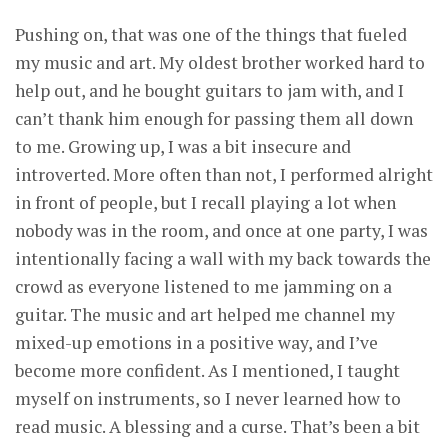
Pushing on, that was one of the things that fueled
my music and art. My oldest brother worked hard to
help out, and he bought guitars to jam with, and I
can’t thank him enough for passing them all down
to me. Growing up, I was a bit insecure and
introverted. More often than not, I performed alright
in front of people, but I recall playing a lot when
nobody was in the room, and once at one party, I was
intentionally facing a wall with my back towards the
crowd as everyone listened to me jamming on a
guitar. The music and art helped me channel my
mixed-up emotions in a positive way, and I’ve
become more confident. As I mentioned, I taught
myself on instruments, so I never learned how to
read music. A blessing and a curse. That’s been a bit