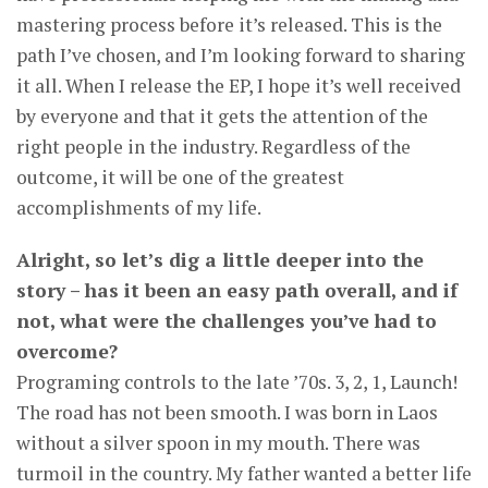
mastering process before it’s released. This is the
path I’ve chosen, and I’m looking forward to sharing
it all. When I release the EP, I hope it’s well received
by everyone and that it gets the attention of the
right people in the industry. Regardless of the
outcome, it will be one of the greatest
accomplishments of my life.
Alright, so let’s dig a little deeper into the
story – has it been an easy path overall, and if
not, what were the challenges you’ve had to
overcome?
Programing controls to the late ’70s. 3, 2, 1, Launch!
The road has not been smooth. I was born in Laos
without a silver spoon in my mouth. There was
turmoil in the country. My father wanted a better life