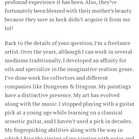
profound experience it has been. Also, they’ve
fortunately been blessed with their mother’s beauty
because they sure as heck didn’t acquire it from me
lol!
Back to the details of your question. I’m a freelance
artist. Over the years, although I can work in several
mediums traditionally, I developed an affinity for
oils and specialize in the imaginative realism genre.
I’ve done work for collectors and different
companies like Dungeons & Dragons. My paintings
have a distinctive presence. My art has evolved
along with the music. I stopped playing with a guitar
pick at a young age while learning on a classical
acoustic guitar, and I haven’t used a pick in decades.
My fingerpicking abilities along with the way in
which I fuse the timing of my singing with notes and