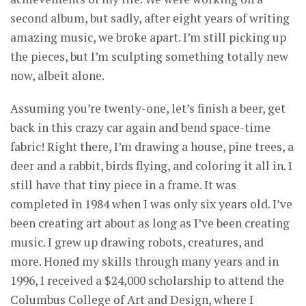
second album, but sadly, after eight years of writing
amazing music, we broke apart. I’m still picking up
the pieces, but I’m sculpting something totally new
now, albeit alone.
Assuming you’re twenty-one, let’s finish a beer, get
back in this crazy car again and bend space-time
fabric! Right there, I’m drawing a house, pine trees, a
deer and a rabbit, birds flying, and coloring it all in. I
still have that tiny piece in a frame. It was
completed in 1984 when I was only six years old. I’ve
been creating art about as long as I’ve been creating
music. I grew up drawing robots, creatures, and
more. Honed my skills through many years and in
1996, I received a $24,000 scholarship to attend the
Columbus College of Art and Design, where I