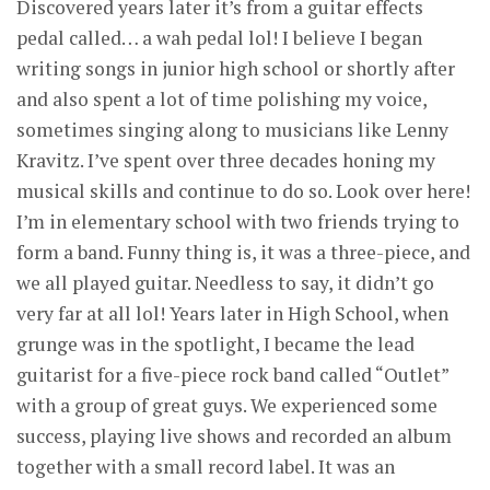
Discovered years later it’s from a guitar effects
pedal called… a wah pedal lol! I believe I began
writing songs in junior high school or shortly after
and also spent a lot of time polishing my voice,
sometimes singing along to musicians like Lenny
Kravitz. I’ve spent over three decades honing my
musical skills and continue to do so. Look over here!
I’m in elementary school with two friends trying to
form a band. Funny thing is, it was a three-piece, and
we all played guitar. Needless to say, it didn’t go
very far at all lol! Years later in High School, when
grunge was in the spotlight, I became the lead
guitarist for a five-piece rock band called “Outlet”
with a group of great guys. We experienced some
success, playing live shows and recorded an album
together with a small record label. It was an