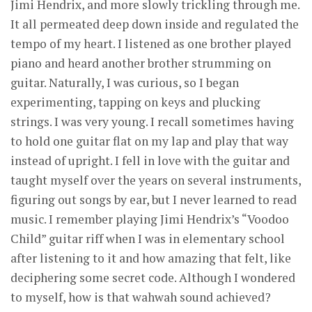
Jimi Hendrix, and more slowly trickling through me.
It all permeated deep down inside and regulated the
tempo of my heart. I listened as one brother played
piano and heard another brother strumming on
guitar. Naturally, I was curious, so I began
experimenting, tapping on keys and plucking
strings. I was very young. I recall sometimes having
to hold one guitar flat on my lap and play that way
instead of upright. I fell in love with the guitar and
taught myself over the years on several instruments,
figuring out songs by ear, but I never learned to read
music. I remember playing Jimi Hendrix’s “Voodoo
Child” guitar riff when I was in elementary school
after listening to it and how amazing that felt, like
deciphering some secret code. Although I wondered
to myself, how is that wahwah sound achieved?