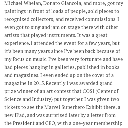
Michael Whelan, Donato Giancola, and more, got my
paintings in front of loads of people, sold pieces to
recognized collectors, and received commissions. I
even got to sing and jam on stage there with other
artists that played instruments. It was a great
experience. I attended the event for a few years, but
it’s been many years since I’ve been back because of
my focus on music. I’ve been very fortunate and have
had pieces hanging in galleries, published in books
and magazines. I even ended up on the cover of a
magazine in 2015. Recently I was awarded grand
prize winner of an art contest that COSI (Center of
Science and Industry) put together. I was given two
tickets to see the Marvel Superhero Exhibit there, a
new iPad, and was surprised later by a letter from
the President and CEO, with a one-year membership