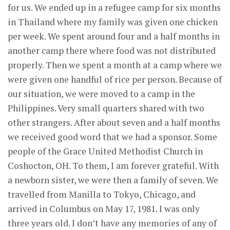
for us. We ended up in a refugee camp for six months
in Thailand where my family was given one chicken
per week. We spent around four and a half months in
another camp there where food was not distributed
properly. Then we spent a month at a camp where we
were given one handful of rice per person. Because of
our situation, we were moved to a camp in the
Philippines. Very small quarters shared with two
other strangers. After about seven and a half months
we received good word that we had a sponsor. Some
people of the Grace United Methodist Church in
Coshocton, OH. To them, I am forever grateful. With
a newborn sister, we were then a family of seven. We
travelled from Manilla to Tokyo, Chicago, and
arrived in Columbus on May 17, 1981. I was only
three years old. I don’t have any memories of any of