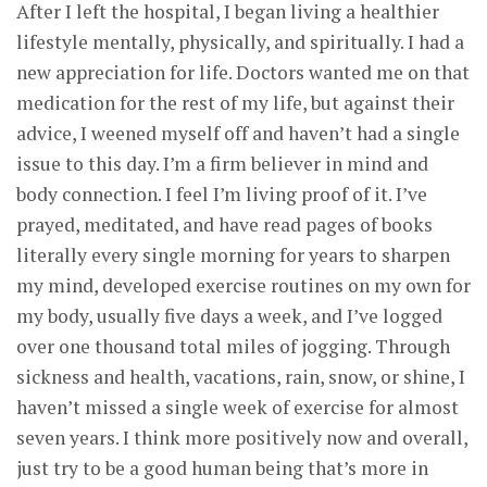
After I left the hospital, I began living a healthier
lifestyle mentally, physically, and spiritually. I had a
new appreciation for life. Doctors wanted me on that
medication for the rest of my life, but against their
advice, I weened myself off and haven’t had a single
issue to this day. I’m a firm believer in mind and
body connection. I feel I’m living proof of it. I’ve
prayed, meditated, and have read pages of books
literally every single morning for years to sharpen
my mind, developed exercise routines on my own for
my body, usually five days a week, and I’ve logged
over one thousand total miles of jogging. Through
sickness and health, vacations, rain, snow, or shine, I
haven’t missed a single week of exercise for almost
seven years. I think more positively now and overall,
just try to be a good human being that’s more in