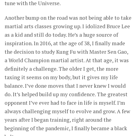
tune with the Universe.
Another bump on the road was not being able to take
martial arts classes growing up. I idolized Bruce Lee
as a kid and still do today. He’s a huge source of
inspiration. In 2016, at the age of 38, I finally made
the decision to study Kung Fu with Master Sen Gao,
a World Champion martial artist. At that age, it was
definitely a challenge. The older I get, the more
taxing it seems on my body, but it gives my life
balance. I’ve done moves that I never knew I would
do. It’s helped build up my confidence. The greatest
opponent I’ve ever had to face in life is myself. I’m
always challenging myself to evolve and grow. A few
years after I began training, right around the
beginning of the pandemic, I finally became a black