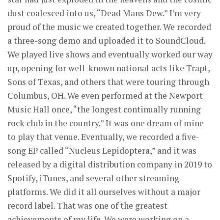
dust coalesced into us, “Dead Mans Dew.” I’m very
proud of the music we created together. We recorded
a three-song demo and uploaded it to SoundCloud.
We played live shows and eventually worked our way
up, opening for well-known national acts like Trapt,
Sons of Texas, and others that were touring through
Columbus, OH. We even performed at the Newport
Music Hall once, “the longest continually running
rock club in the country.” It was one dream of mine
to play that venue. Eventually, we recorded a five-
song EP called “Nucleus Lepidoptera,” and it was
released by a digital distribution company in 2019 to
Spotify, iTunes, and several other streaming
platforms. We did it all ourselves without a major
record label. That was one of the greatest
achievements of my life. We were working on a