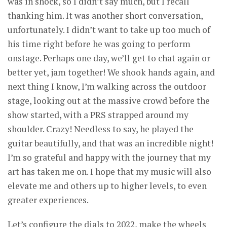
was in shock, so I didn’t say much, but I recall
thanking him. It was another short conversation,
unfortunately. I didn’t want to take up too much of
his time right before he was going to perform
onstage. Perhaps one day, we’ll get to chat again or
better yet, jam together! We shook hands again, and
next thing I know, I’m walking across the outdoor
stage, looking out at the massive crowd before the
show started, with a PRS strapped around my
shoulder. Crazy! Needless to say, he played the
guitar beautifully, and that was an incredible night!
I’m so grateful and happy with the journey that my
art has taken me on. I hope that my music will also
elevate me and others up to higher levels, to even
greater experiences.
Let’s configure the dials to 2022, make the wheels