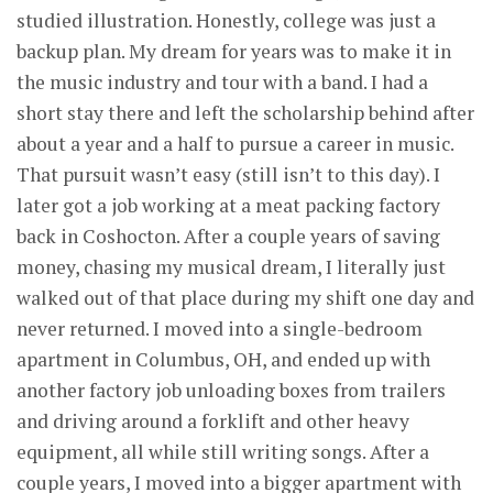
studied illustration. Honestly, college was just a
backup plan. My dream for years was to make it in
the music industry and tour with a band. I had a
short stay there and left the scholarship behind after
about a year and a half to pursue a career in music.
That pursuit wasn’t easy (still isn’t to this day). I
later got a job working at a meat packing factory
back in Coshocton. After a couple years of saving
money, chasing my musical dream, I literally just
walked out of that place during my shift one day and
never returned. I moved into a single-bedroom
apartment in Columbus, OH, and ended up with
another factory job unloading boxes from trailers
and driving around a forklift and other heavy
equipment, all while still writing songs. After a
couple years, I moved into a bigger apartment with