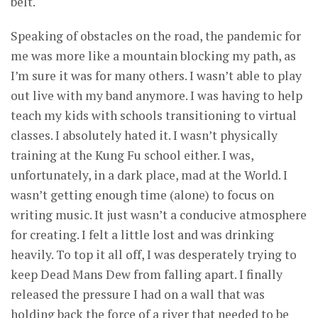
belt.
Speaking of obstacles on the road, the pandemic for
me was more like a mountain blocking my path, as
I’m sure it was for many others. I wasn’t able to play
out live with my band anymore. I was having to help
teach my kids with schools transitioning to virtual
classes. I absolutely hated it. I wasn’t physically
training at the Kung Fu school either. I was,
unfortunately, in a dark place, mad at the World. I
wasn’t getting enough time (alone) to focus on
writing music. It just wasn’t a conducive atmosphere
for creating. I felt a little lost and was drinking
heavily. To top it all off, I was desperately trying to
keep Dead Mans Dew from falling apart. I finally
released the pressure I had on a wall that was
holding back the force of a river that needed to be