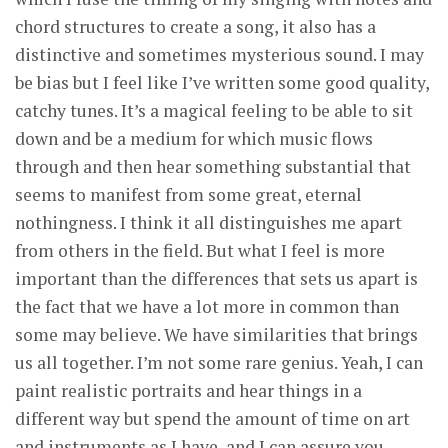
chord structures to create a song, it also has a
distinctive and sometimes mysterious sound. I may
be bias but I feel like I’ve written some good quality,
catchy tunes. It’s a magical feeling to be able to sit
down and be a medium for which music flows
through and then hear something substantial that
seems to manifest from some great, eternal
nothingness. I think it all distinguishes me apart
from others in the field. But what I feel is more
important than the differences that sets us apart is
the fact that we have a lot more in common than
some may believe. We have similarities that brings
us all together. I’m not some rare genius. Yeah, I can
paint realistic portraits and hear things in a
different way but spend the amount of time on art
and instruments as I have, and I can assure you,