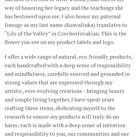
way of honoring her legacy and the teachings she
has bestowed upon me. I also honor my paternal
lineage as my last name (Konvalinka) translates to
“Lily of the Valley” in Czechoslovakian. This is the
flower you see on my product labels and logo.
I offer a wide range of natural, eco-friendly products,
each handcrafted with a deep sense of responsibility
and mindfulness, carefully sourced and grounded in
strong values that are expressed through my
artistic, ever-evolving creations – bringing luxury
and simple living together. I have spent years
crafting these items, dedicating myself to the
research to ensure my products will truly do no
harm; each is made with a deep sense of intention
and responsibility to you, our communities and our