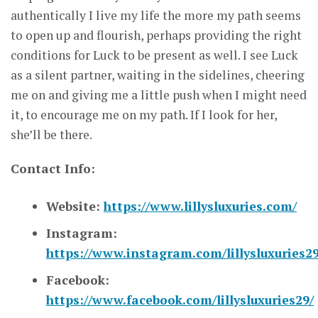
authentically I live my life the more my path seems
to open up and flourish, perhaps providing the right
conditions for Luck to be present as well. I see Luck
as a silent partner, waiting in the sidelines, cheering
me on and giving me a little push when I might need
it, to encourage me on my path. If I look for her,
she’ll be there.
Contact Info:
Website:
https://www.lillysluxuries.com/
Instagram:
https://www.instagram.com/lillysluxuries29
Facebook:
https://www.facebook.com/lillysluxuries29/