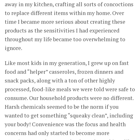
away in my kitchen, crafting all sorts of concoctions
to replace different items within my home. Over
time I became more serious about creating these
products as the sensitivities I had experienced
throughout my life became too overwhelming to
ignore.
Like most kids in my generation, I grew up on fast
food and “helper” casseroles, frozen dinners and
snack packs, along with a ton of other highly
processed, food-like meals we were told were safe to
consume. Our household products were no different.
Harsh chemicals seemed to be the norm if you
wanted to get something “squeaky clean”, including
your body! Convenience was the focus and health
concerns had only started to become more