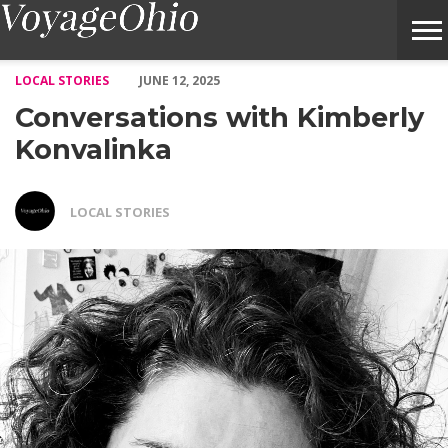
Conversations with Kimberly Konvalinka – Voyage Ohio Magazin
LOCAL STORIES
JUNE 12, 2025
Conversations with Kimberly
Konvalinka
LOCAL STORIES