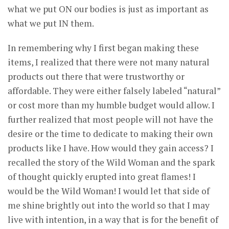
what we put ON our bodies is just as important as
what we put IN them.
In remembering why I first began making these
items, I realized that there were not many natural
products out there that were trustworthy or
affordable. They were either falsely labeled “natural”
or cost more than my humble budget would allow. I
further realized that most people will not have the
desire or the time to dedicate to making their own
products like I have. How would they gain access? I
recalled the story of the Wild Woman and the spark
of thought quickly erupted into great flames! I
would be the Wild Woman! I would let that side of
me shine brightly out into the world so that I may
live with intention, in a way that is for the benefit of