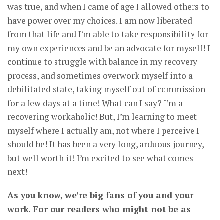
was true, and when I came of age I allowed others to
have power over my choices. I am now liberated
from that life and I’m able to take responsibility for
my own experiences and be an advocate for myself! I
continue to struggle with balance in my recovery
process, and sometimes overwork myself into a
debilitated state, taking myself out of commission
for a few days at a time! What can I say? I’m a
recovering workaholic! But, I’m learning to meet
myself where I actually am, not where I perceive I
should be! It has been a very long, arduous journey,
but well worth it! I’m excited to see what comes
next!
As you know, we’re big fans of you and your
work. For our readers who might not be as