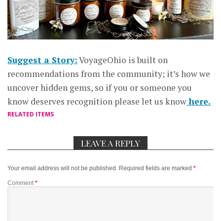
Suggest a Story:
VoyageOhio is built on
recommendations from the community; it’s how we
uncover hidden gems, so if you or someone you
know deserves recognition please let us know
here.
RELATED ITEMS
LEAVE A REPLY
Your email address will not be published.
Required fields are marked
*
Comment
*