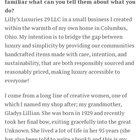
familiar what can you tell them about what you
do?
Lilly’s Luxuries 29 LLC in a small business I created
within the warmth of my own home in Columbus,
Ohio. My intention is to bridge the gap between
luxury and simplicity by providing our communities
handcrafted items made with care, intention, and
sustainability, that are both responsibly sourced and
reasonably priced, making luxury accessible to
everyone!
I come from a long line of creative women, one of
which I named my shop after; my grandmother,
Gladys Lillian. She was born in 1929 and recently
took her final bow, exiting gracefully into the great
Unknown. She lived a lot of life in her 95 years (she
has also been told to write a book!) and this is my