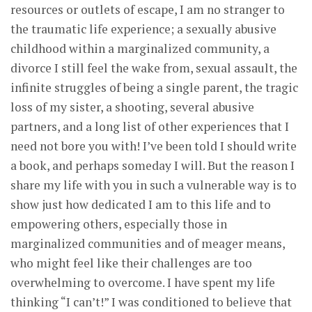
resources or outlets of escape, I am no stranger to
the traumatic life experience; a sexually abusive
childhood within a marginalized community, a
divorce I still feel the wake from, sexual assault, the
infinite struggles of being a single parent, the tragic
loss of my sister, a shooting, several abusive
partners, and a long list of other experiences that I
need not bore you with! I’ve been told I should write
a book, and perhaps someday I will. But the reason I
share my life with you in such a vulnerable way is to
show just how dedicated I am to this life and to
empowering others, especially those in
marginalized communities and of meager means,
who might feel like their challenges are too
overwhelming to overcome. I have spent my life
thinking “I can’t!” I was conditioned to believe that