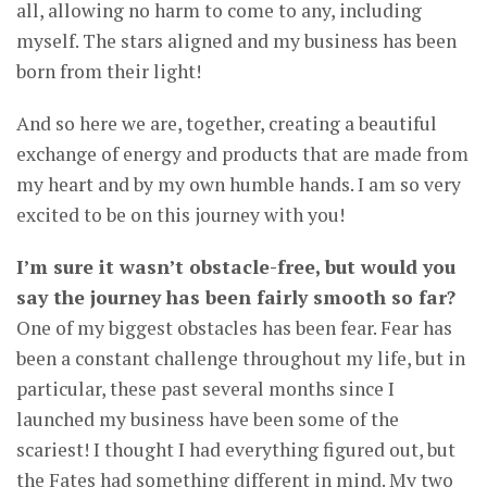
all, allowing no harm to come to any, including
myself. The stars aligned and my business has been
born from their light!
And so here we are, together, creating a beautiful
exchange of energy and products that are made from
my heart and by my own humble hands. I am so very
excited to be on this journey with you!
I’m sure it wasn’t obstacle-free, but would you
say the journey has been fairly smooth so far?
One of my biggest obstacles has been fear. Fear has
been a constant challenge throughout my life, but in
particular, these past several months since I
launched my business have been some of the
scariest! I thought I had everything figured out, but
the Fates had something different in mind. My two