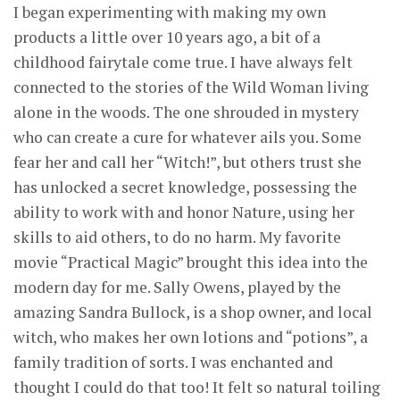
I began experimenting with making my own
products a little over 10 years ago, a bit of a
childhood fairytale come true. I have always felt
connected to the stories of the Wild Woman living
alone in the woods. The one shrouded in mystery
who can create a cure for whatever ails you. Some
fear her and call her “Witch!”, but others trust she
has unlocked a secret knowledge, possessing the
ability to work with and honor Nature, using her
skills to aid others, to do no harm. My favorite
movie “Practical Magic” brought this idea into the
modern day for me. Sally Owens, played by the
amazing Sandra Bullock, is a shop owner, and local
witch, who makes her own lotions and “potions”, a
family tradition of sorts. I was enchanted and
thought I could do that too! It felt so natural toiling