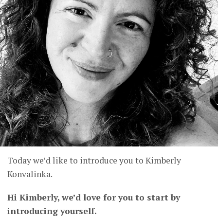
Today we’d like to introduce you to Kimberly
Konvalinka.
Hi Kimberly, we’d love for you to start by
introducing yourself.