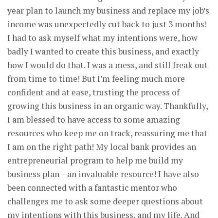
year plan to launch my business and replace my job’s
income was unexpectedly cut back to just 3 months!
I had to ask myself what my intentions were, how
badly I wanted to create this business, and exactly
how I would do that. I was a mess, and still freak out
from time to time! But I’m feeling much more
confident and at ease, trusting the process of
growing this business in an organic way. Thankfully,
I am blessed to have access to some amazing
resources who keep me on track, reassuring me that
I am on the right path! My local bank provides an
entrepreneurial program to help me build my
business plan – an invaluable resource! I have also
been connected with a fantastic mentor who
challenges me to ask some deeper questions about
my intentions with this business, and my life. And