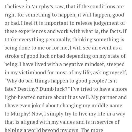
I believe in Murphy’s Law, that if the conditions are
right for something to happen, it will happen, good
or bad. I feel it is important to release judgement of
these experiences and work with what is, the facts. If
I take everything personally, thinking something is
being done to me or for me, I will see an event as a
stroke of good luck or bad depending on my state of
being. I have lived with a negative mindset, steeped
in my victimhood for most of my life, asking myself,
“Why do bad things happen to good people? Is it
fate? Destiny? Dumb luck?” I’ve tried to have a more
light-hearted nature about it as well. My partner and
I have even joked about changing my middle name
to Murphy! Now, I simply try to live my life in a way
that is aligned with my values and is in service of
helping a world beyond my own. The more