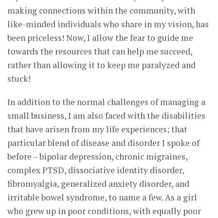
making connections within the community, with
like-minded individuals who share in my vision, has
been priceless! Now, I allow the fear to guide me
towards the resources that can help me succeed,
rather than allowing it to keep me paralyzed and
stuck!
In addition to the normal challenges of managing a
small business, I am also faced with the disabilities
that have arisen from my life experiences; that
particular blend of disease and disorder I spoke of
before – bipolar depression, chronic migraines,
complex PTSD, dissociative identity disorder,
fibromyalgia, generalized anxiety disorder, and
irritable bowel syndrome, to name a few. As a girl
who grew up in poor conditions, with equally poor