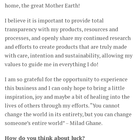
home, the great Mother Earth!
I believe it is important to provide total
transparency with my products, resources and
processes, and openly share my continued research
and efforts to create products that are truly made
with care, intention and sustainability, allowing my
values to guide me in everything I do!
I am so grateful for the opportunity to experience
this business and I can only hope to bring a little
inspiration, joy and maybe a bit of healing into the
lives of others through my efforts. “You cannot
change the world in its entirety, but you can change
someone’s entire world” – Milad Ghane.
How do you think about luck?