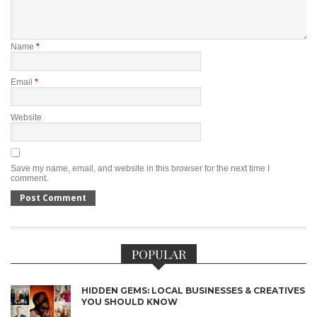
Name
*
Email
*
Website
Save my name, email, and website in this browser for the next time I
comment.
POPULAR
HIDDEN GEMS: LOCAL BUSINESSES & CREATIVES
YOU SHOULD KNOW