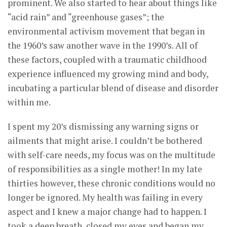
prominent. We also started to hear about things like
“acid rain” and “greenhouse gases”; the
environmental activism movement that began in
the 1960’s saw another wave in the 1990’s. All of
these factors, coupled with a traumatic childhood
experience influenced my growing mind and body,
incubating a particular blend of disease and disorder
within me.
I spent my 20’s dismissing any warning signs or
ailments that might arise. I couldn’t be bothered
with self-care needs, my focus was on the multitude
of responsibilities as a single mother! In my late
thirties however, these chronic conditions would no
longer be ignored. My health was failing in every
aspect and I knew a major change had to happen. I
took a deep breath, closed my eyes and began my