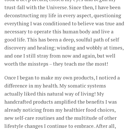
trust-fall with the Universe. Since then, I have been
deconstructing my life in every aspect, questioning
everything I was conditioned to believe was true and
necessary to operate this human body and live a
good life. This has been a deep, soulful path of self
discovery and healing; winding and wobbly at times,
and one I still stray from now and again, but well
worth the missteps – they teach me the most!
Once I began to make my own products, I noticed a
difference in my health. My somatic systems
actually liked this natural way of living! My
handcrafted products amplified the benefits I was
already noticing from my healthier food choices,
new self-care routines and the multitude of other
lifestyle changes I continue to embrace. After all,