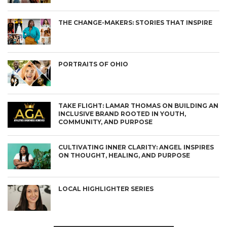
THE CHANGE-MAKERS: STORIES THAT INSPIRE
PORTRAITS OF OHIO
TAKE FLIGHT: LAMAR THOMAS ON BUILDING AN
INCLUSIVE BRAND ROOTED IN YOUTH,
COMMUNITY, AND PURPOSE
CULTIVATING INNER CLARITY: ANGEL INSPIRES
ON THOUGHT, HEALING, AND PURPOSE
LOCAL HIGHLIGHTER SERIES