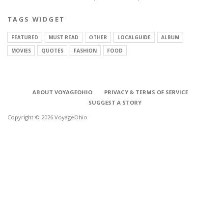
TAGS WIDGET
FEATURED
MUST READ
OTHER
LOCALGUIDE
ALBUM
MOVIES
QUOTES
FASHION
FOOD
ABOUT VOYAGEOHIO
PRIVACY & TERMS OF SERVICE
SUGGEST A STORY
Copyright © 2026 VoyageOhio