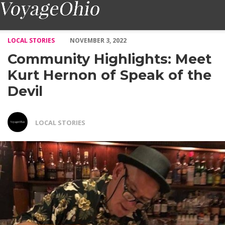
Community Highlights: Meet Kurt Hernon of Speak of the Devil 
LOCAL STORIES
NOVEMBER 3, 2022
Community Highlights: Meet
Kurt Hernon of Speak of the
Devil
LOCAL STORIES