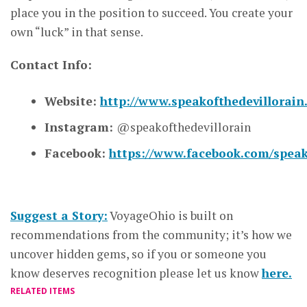
place you in the position to succeed. You create your
own “luck” in that sense.
Contact Info:
Website:
http://www.speakofthedevillorai
Instagram:
@speakofthedevillorain
Facebook:
https://www.facebook.com/speako
Suggest a Story:
VoyageOhio is built on
recommendations from the community; it’s how we
uncover hidden gems, so if you or someone you
know deserves recognition please let us know
here.
RELATED ITEMS