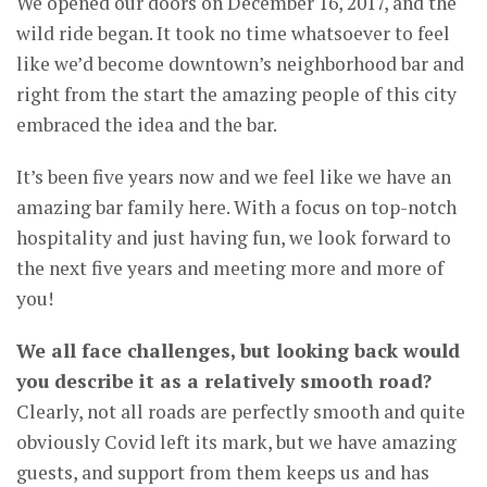
We opened our doors on December 16, 2017, and the
wild ride began. It took no time whatsoever to feel
like we’d become downtown’s neighborhood bar and
right from the start the amazing people of this city
embraced the idea and the bar.
It’s been five years now and we feel like we have an
amazing bar family here. With a focus on top-notch
hospitality and just having fun, we look forward to
the next five years and meeting more and more of
you!
We all face challenges, but looking back would
you describe it as a relatively smooth road?
Clearly, not all roads are perfectly smooth and quite
obviously Covid left its mark, but we have amazing
guests, and support from them keeps us and has