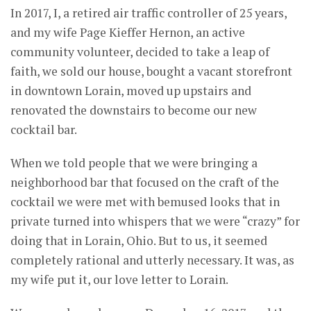
In 2017, I, a retired air traffic controller of 25 years,
and my wife Page Kieffer Hernon, an active
community volunteer, decided to take a leap of
faith, we sold our house, bought a vacant storefront
in downtown Lorain, moved up upstairs and
renovated the downstairs to become our new
cocktail bar.
When we told people that we were bringing a
neighborhood bar that focused on the craft of the
cocktail we were met with bemused looks that in
private turned into whispers that we were “crazy” for
doing that in Lorain, Ohio. But to us, it seemed
completely rational and utterly necessary. It was, as
my wife put it, our love letter to Lorain.