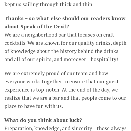
kept us sailing through thick and thin!
Thanks – so what else should our readers know
about Speak of the Devil?
We are a neighborhood bar that focuses on craft
cocktails. We are known for our quality drinks, depth
of knowledge about the history behind the drinks
and all of our spirits, and moreover – hospitality!
We are extremely proud of our team and how
everyone works together to ensure that our guest
experience is top-notch! At the end of the day, we
realize that we are a bar and that people come to our
place to have fun with us.
What do you think about luck?
Preparation, knowledge, and sincerity – those always