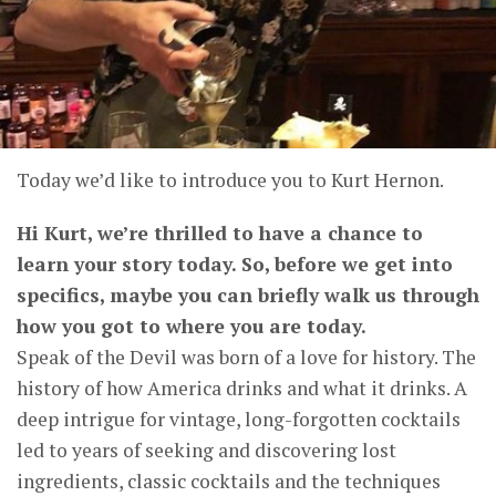
Today we’d like to introduce you to Kurt Hernon.
Hi Kurt, we’re thrilled to have a chance to
learn your story today. So, before we get into
specifics, maybe you can briefly walk us through
how you got to where you are today.
Speak of the Devil was born of a love for history. The
history of how America drinks and what it drinks. A
deep intrigue for vintage, long-forgotten cocktails
led to years of seeking and discovering lost
ingredients, classic cocktails and the techniques