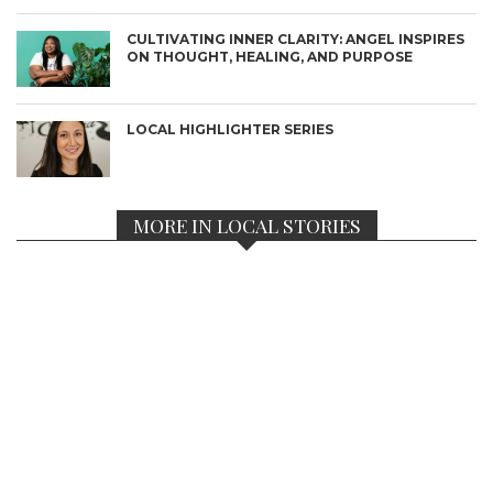
CULTIVATING INNER CLARITY: ANGEL INSPIRES
ON THOUGHT, HEALING, AND PURPOSE
LOCAL HIGHLIGHTER SERIES
MORE IN LOCAL STORIES