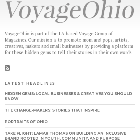
VoyageOhio is part of the LA-based Voyage Group of
Magazines. Our mission is to promote mom and pops, artists,
creatives, makers and small businesses by providing a platform
for these hidden gems to tell their stories in their own words.
LATEST HEADLINES
HIDDEN GEMS: LOCAL BUSINESSES & CREATIVES YOU SHOULD
KNOW
THE CHANGE-MAKERS: STORIES THAT INSPIRE
PORTRAITS OF OHIO
TAKE FLIGHT: LAMAR THOMAS ON BUILDING AN INCLUSIVE
BRAND ROOTED IN YOUTH, COMMUNITY, AND PURPOSE