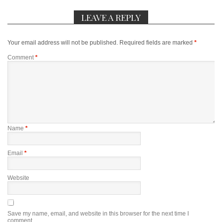
LEAVE A REPLY
Your email address will not be published.
Required fields are marked
*
Comment
*
Name
*
Email
*
Website
Save my name, email, and website in this browser for the next time I
comment.