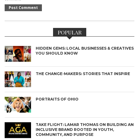
POPULAR
HIDDEN GEMS: LOCAL BUSINESSES & CREATIVES
YOU SHOULD KNOW
THE CHANGE-MAKERS: STORIES THAT INSPIRE
PORTRAITS OF OHIO
TAKE FLIGHT: LAMAR THOMAS ON BUILDING AN
INCLUSIVE BRAND ROOTED IN YOUTH,
COMMUNITY, AND PURPOSE