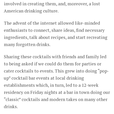
involved in creating them, and, moreover, a lost
American drinking culture.
The advent of the internet allowed like-minded
enthusiasts to connect, share ideas, find necessary
ingredients, talk about recipes, and start recreating
many forgotten drinks.
Sharing these cocktails with friends and family led
to being asked if we could do them for parties or
cater cocktails to events. This grew into doing “pop-
up” cocktail bar events at local drinking
establishments which, in turn, led to a 12-week
residency on Friday nights at a bar in town doing our
“classic” cocktails and modern takes on many other
drinks.