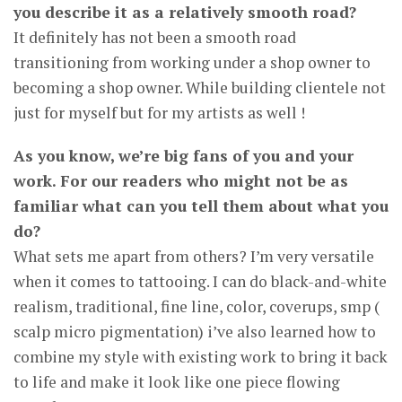
you describe it as a relatively smooth road?
It definitely has not been a smooth road
transitioning from working under a shop owner to
becoming a shop owner. While building clientele not
just for myself but for my artists as well !
As you know, we’re big fans of you and your
work. For our readers who might not be as
familiar what can you tell them about what you
do?
What sets me apart from others? I’m very versatile
when it comes to tattooing. I can do black-and-white
realism, traditional, fine line, color, coverups, smp (
scalp micro pigmentation) i’ve also learned how to
combine my style with existing work to bring it back
to life and make it look like one piece flowing