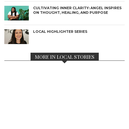
CULTIVATING INNER CLARITY: ANGEL INSPIRES
ON THOUGHT, HEALING, AND PURPOSE
LOCAL HIGHLIGHTER SERIES
MORE IN LOCAL STORIES