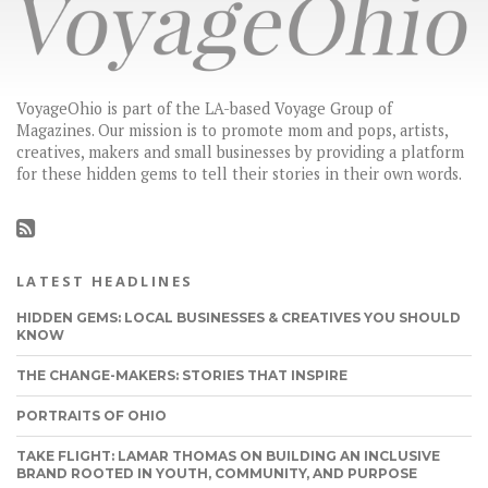
VoyageOhio is part of the LA-based Voyage Group of
Magazines. Our mission is to promote mom and pops, artists,
creatives, makers and small businesses by providing a platform
for these hidden gems to tell their stories in their own words.
LATEST HEADLINES
HIDDEN GEMS: LOCAL BUSINESSES & CREATIVES YOU SHOULD
KNOW
THE CHANGE-MAKERS: STORIES THAT INSPIRE
PORTRAITS OF OHIO
TAKE FLIGHT: LAMAR THOMAS ON BUILDING AN INCLUSIVE
BRAND ROOTED IN YOUTH, COMMUNITY, AND PURPOSE