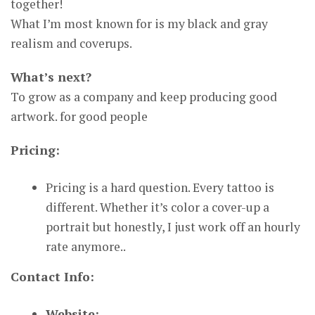
together!
What I’m most known for is my black and gray
realism and coverups.
What’s next?
To grow as a company and keep producing good
artwork. for good people
Pricing:
Pricing is a hard question. Every tattoo is
different. Whether it’s color a cover-up a
portrait but honestly, I just work off an hourly
rate anymore..
Contact Info:
Website: