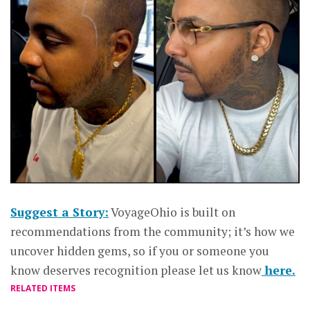
Suggest a Story:
VoyageOhio is built on
recommendations from the community; it’s how we
uncover hidden gems, so if you or someone you
know deserves recognition please let us know
here.
RELATED ITEMS