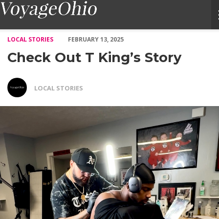
Check Out T King’s Story – Voyage Ohio Magazine
LOCAL STORIES
FEBRUARY 13, 2025
Check Out T King’s Story
LOCAL STORIES