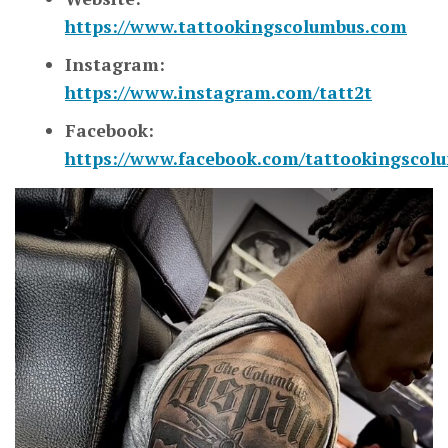
https://www.tattookingscolumbus.com
Instagram:
https://www.instagram.com/tatt2t
Facebook:
https://www.facebook.com/tattookingscol