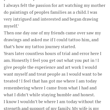
I always felt the passion for art watching my mother
do paintings of peoples families as a child. I was
very intrigued and interested and began drawing
myself.’
Then one day one of my friends came over saw my
drawings and asked me if I could tattoo him, and
that’s how my tattoo journey started.
Years later countless hours of trial and error here I
am. Honestly I feel you get out what you put in ! I
give people the experience and art work I would
want myself and treat people as I would want to be
treated ! I feel that has got me where I am today
remembering where I came from what I had and
what I didn’t while staying humble and honest.
I know I wouldn’t be where I am today without the
strength and support of my family. My wife is my