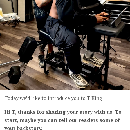
Today we’d like to introduce you to T King
Hi T, thanks for sharing your story with us. To
start, maybe you can tell our readers some of
your backstory.