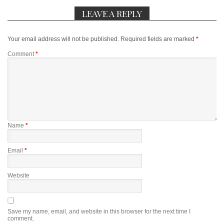
LEAVE A REPLY
Your email address will not be published.
Required fields are marked
*
Comment
*
Name
*
Email
*
Website
Save my name, email, and website in this browser for the next time I
comment.