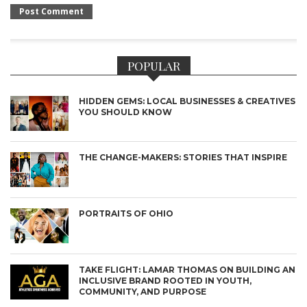
POPULAR
HIDDEN GEMS: LOCAL BUSINESSES & CREATIVES
YOU SHOULD KNOW
THE CHANGE-MAKERS: STORIES THAT INSPIRE
PORTRAITS OF OHIO
TAKE FLIGHT: LAMAR THOMAS ON BUILDING AN
INCLUSIVE BRAND ROOTED IN YOUTH,
COMMUNITY, AND PURPOSE