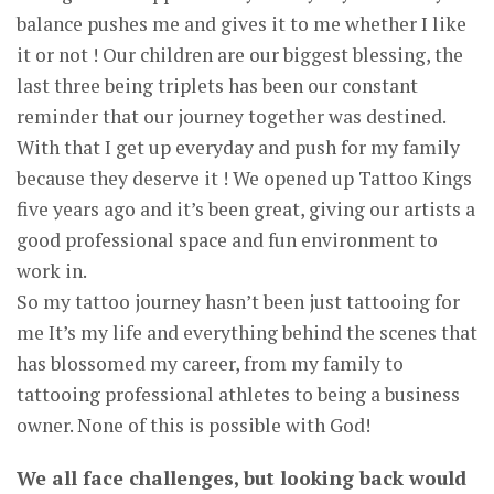
balance pushes me and gives it to me whether I like
it or not ! Our children are our biggest blessing, the
last three being triplets has been our constant
reminder that our journey together was destined.
With that I get up everyday and push for my family
because they deserve it ! We opened up Tattoo Kings
five years ago and it’s been great, giving our artists a
good professional space and fun environment to
work in.
So my tattoo journey hasn’t been just tattooing for
me It’s my life and everything behind the scenes that
has blossomed my career, from my family to
tattooing professional athletes to being a business
owner. None of this is possible with God!
We all face challenges, but looking back would