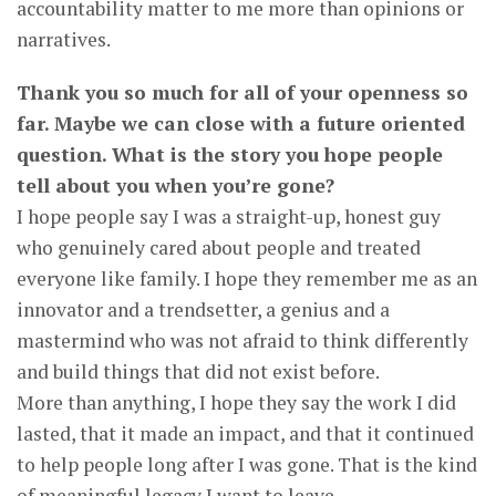
accountability matter to me more than opinions or
narratives.
Thank you so much for all of your openness so
far. Maybe we can close with a future oriented
question. What is the story you hope people
tell about you when you’re gone?
I hope people say I was a straight-up, honest guy
who genuinely cared about people and treated
everyone like family. I hope they remember me as an
innovator and a trendsetter, a genius and a
mastermind who was not afraid to think differently
and build things that did not exist before.
More than anything, I hope they say the work I did
lasted, that it made an impact, and that it continued
to help people long after I was gone. That is the kind
of meaningful legacy I want to leave.