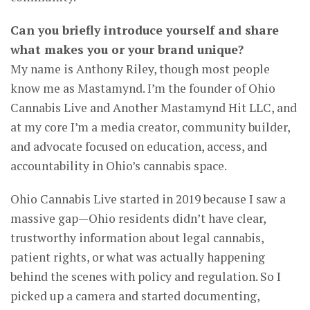
Can you briefly introduce yourself and share
what makes you or your brand unique?
My name is Anthony Riley, though most people
know me as Mastamynd. I’m the founder of Ohio
Cannabis Live and Another Mastamynd Hit LLC, and
at my core I’m a media creator, community builder,
and advocate focused on education, access, and
accountability in Ohio’s cannabis space.
Ohio Cannabis Live started in 2019 because I saw a
massive gap—Ohio residents didn’t have clear,
trustworthy information about legal cannabis,
patient rights, or what was actually happening
behind the scenes with policy and regulation. So I
picked up a camera and started documenting,