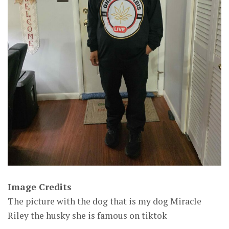
Image Credits
The picture with the dog that is my dog Miracle
Riley the husky she is famous on tiktok