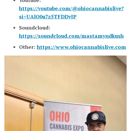
Youtube:
https://youtube.com/@ohiocannabislive?
si=UAlO0u7z5TFDDyJP
Soundcloud:
https://soundcloud.com/mastamyndkush
Other:
https://www.ohiocannabislive.com