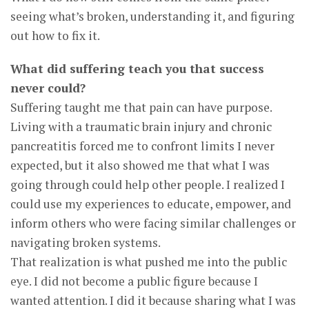
seeing what’s broken, understanding it, and figuring
out how to fix it.
What did suffering teach you that success
never could?
Suffering taught me that pain can have purpose.
Living with a traumatic brain injury and chronic
pancreatitis forced me to confront limits I never
expected, but it also showed me that what I was
going through could help other people. I realized I
could use my experiences to educate, empower, and
inform others who were facing similar challenges or
navigating broken systems.
That realization is what pushed me into the public
eye. I did not become a public figure because I
wanted attention. I did it because sharing what I was