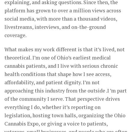
explaining, and asking questions. Since then, the
platform has grown to over a million views across
social media, with more than a thousand videos,
livestreams, interviews, and on-the-ground
coverage.
What makes my work different is that it’s lived, not
theoretical. I’m one of Ohio’s earliest medical
cannabis patients, and I live with serious chronic
health conditions that shape how I see access,
affordability, and patient dignity. I’m not
approaching this industry from the outside .I ’m part
of the community I serve. That perspective drives
everything I do, whether it’s reporting on
legislation, hosting town halls, organizing the Ohio
Cannabis Expo, or giving a voice to patients,
veterans, small businesses, and people who are often