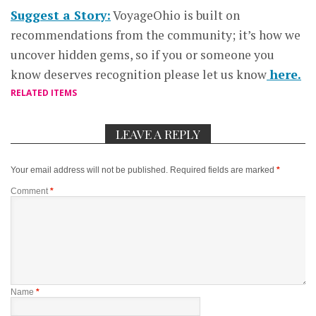
Suggest a Story:
VoyageOhio is built on
recommendations from the community; it’s how we
uncover hidden gems, so if you or someone you
know deserves recognition please let us know
here.
RELATED ITEMS
LEAVE A REPLY
Your email address will not be published.
Required fields are marked
*
Comment
*
Name
*