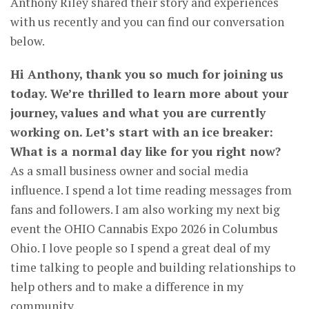
Anthony Riley shared their story and experiences
with us recently and you can find our conversation
below.
Hi Anthony, thank you so much for joining us
today. We’re thrilled to learn more about your
journey, values and what you are currently
working on. Let’s start with an ice breaker:
What is a normal day like for you right now?
As a small business owner and social media
influence. I spend a lot time reading messages from
fans and followers. I am also working my next big
event the OHIO Cannabis Expo 2026 in Columbus
Ohio. I love people so I spend a great deal of my
time talking to people and building relationships to
help others and to make a difference in my
community.