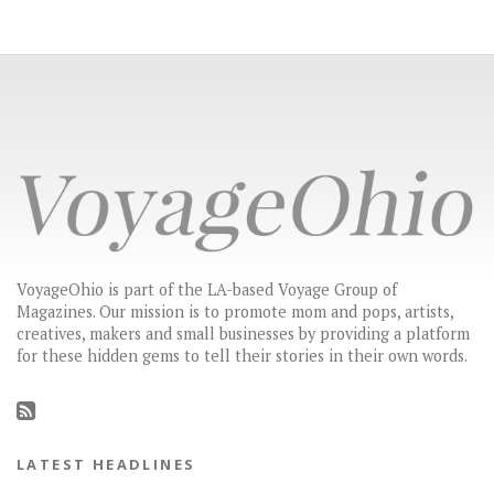
VoyageOhio is part of the LA-based Voyage Group of
Magazines. Our mission is to promote mom and pops, artists,
creatives, makers and small businesses by providing a platform
for these hidden gems to tell their stories in their own words.
LATEST HEADLINES