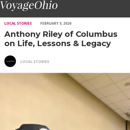
Anthony Riley of Columbus on Life, Lessons & Legacy – Voyage
LOCAL STORIES
FEBRUARY 5, 2026
Anthony Riley of Columbus
on Life, Lessons & Legacy
LOCAL STORIES