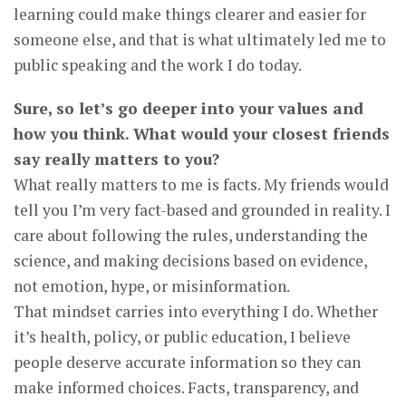
learning could make things clearer and easier for
someone else, and that is what ultimately led me to
public speaking and the work I do today.
Sure, so let’s go deeper into your values and
how you think. What would your closest friends
say really matters to you?
What really matters to me is facts. My friends would
tell you I’m very fact-based and grounded in reality. I
care about following the rules, understanding the
science, and making decisions based on evidence,
not emotion, hype, or misinformation.
That mindset carries into everything I do. Whether
it’s health, policy, or public education, I believe
people deserve accurate information so they can
make informed choices. Facts, transparency, and