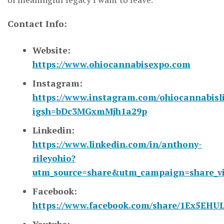
Contact Info:
Website:
https://www.ohiocannabisexpo.com
Instagram:
https://www.instagram.com/ohiocannabisl
igsh=bDc3MGxmMjh1a29p
Linkedin:
https://www.linkedin.com/in/anthony-
rileyohio?
utm_source=share&utm_campaign=share_v
Facebook:
https://www.facebook.com/share/1Ex5EHUL