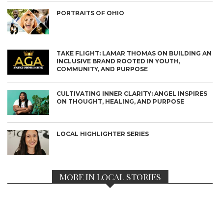
PORTRAITS OF OHIO
TAKE FLIGHT: LAMAR THOMAS ON BUILDING AN
INCLUSIVE BRAND ROOTED IN YOUTH,
COMMUNITY, AND PURPOSE
CULTIVATING INNER CLARITY: ANGEL INSPIRES
ON THOUGHT, HEALING, AND PURPOSE
LOCAL HIGHLIGHTER SERIES
MORE IN LOCAL STORIES