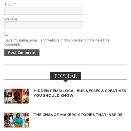
Email
*
Website
Save my name, email, and website in this browser for the next time I
comment.
POPULAR
HIDDEN GEMS: LOCAL BUSINESSES & CREATIVES
YOU SHOULD KNOW
THE CHANGE-MAKERS: STORIES THAT INSPIRE