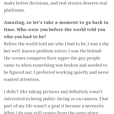
make better decisions, and real stories deserve real
platforms.
Amazing, so let’s take a moment to go back in
time. Who were you before the world told you
who you had to be?
Before the world told me who I had to be, I was a shy
but well-known problem solver. I was the behind-
the-scenes computer fixer-upper the guy people
came to when something was broken and needed to
be figured out. I preferred working quietly and never
wanted attention.
I didn’t like taking pictures and definitely wasn’t
interested in being public-facing or on camera. That
part of my life wasn’t a goal it became a necessity.
What I do now still comes from the same place: