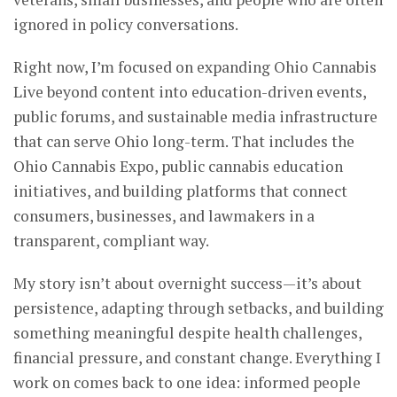
ignored in policy conversations.
Right now, I’m focused on expanding Ohio Cannabis
Live beyond content into education-driven events,
public forums, and sustainable media infrastructure
that can serve Ohio long-term. That includes the
Ohio Cannabis Expo, public cannabis education
initiatives, and building platforms that connect
consumers, businesses, and lawmakers in a
transparent, compliant way.
My story isn’t about overnight success—it’s about
persistence, adapting through setbacks, and building
something meaningful despite health challenges,
financial pressure, and constant change. Everything I
work on comes back to one idea: informed people