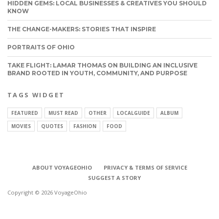
HIDDEN GEMS: LOCAL BUSINESSES & CREATIVES YOU SHOULD
KNOW
THE CHANGE-MAKERS: STORIES THAT INSPIRE
PORTRAITS OF OHIO
TAKE FLIGHT: LAMAR THOMAS ON BUILDING AN INCLUSIVE
BRAND ROOTED IN YOUTH, COMMUNITY, AND PURPOSE
TAGS WIDGET
FEATURED
MUST READ
OTHER
LOCALGUIDE
ALBUM
MOVIES
QUOTES
FASHION
FOOD
ABOUT VOYAGEOHIO
PRIVACY & TERMS OF SERVICE
SUGGEST A STORY
Copyright © 2026 VoyageOhio