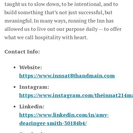
taught us to slow down, to be intentional, and to
build something that’s not just successful, but
meaningful. In many ways, running the Inn has
allowed us to live out our purpose daily — to offer
what we call hospitality with heart.
Contact Info:
Website:
https://www.innsat8thandmain.com
Instagram:
https://www.instagram.com/theinnat214m
Linkedin:
https://www.linkedin.com/in/amy-
dearinger-smith-30184b4/