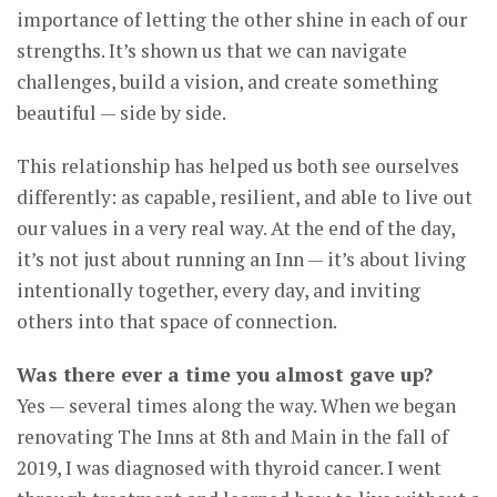
importance of letting the other shine in each of our
strengths. It’s shown us that we can navigate
challenges, build a vision, and create something
beautiful — side by side.
This relationship has helped us both see ourselves
differently: as capable, resilient, and able to live out
our values in a very real way. At the end of the day,
it’s not just about running an Inn — it’s about living
intentionally together, every day, and inviting
others into that space of connection.
Was there ever a time you almost gave up?
Yes — several times along the way. When we began
renovating The Inns at 8th and Main in the fall of
2019, I was diagnosed with thyroid cancer. I went