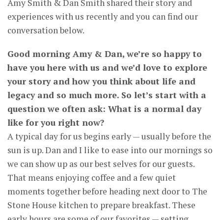
Amy Smith & Dan Smith shared their story and
experiences with us recently and you can find our
conversation below.
Good morning Amy & Dan, we’re so happy to
have you here with us and we’d love to explore
your story and how you think about life and
legacy and so much more. So let’s start with a
question we often ask: What is a normal day
like for you right now?
A typical day for us begins early — usually before the
sun is up. Dan and I like to ease into our mornings so
we can show up as our best selves for our guests.
That means enjoying coffee and a few quiet
moments together before heading next door to The
Stone House kitchen to prepare breakfast. These
early hours are some of our favorites — setting