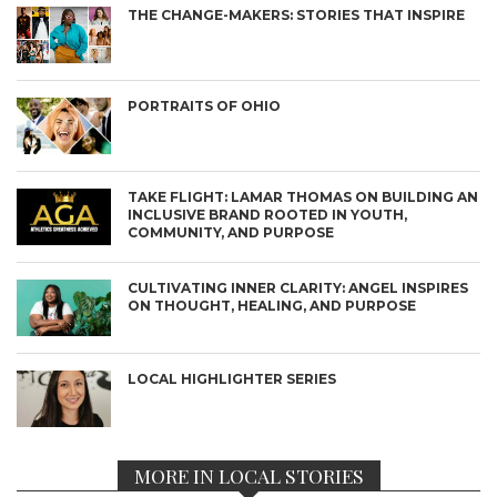
THE CHANGE-MAKERS: STORIES THAT INSPIRE
PORTRAITS OF OHIO
TAKE FLIGHT: LAMAR THOMAS ON BUILDING AN
INCLUSIVE BRAND ROOTED IN YOUTH,
COMMUNITY, AND PURPOSE
CULTIVATING INNER CLARITY: ANGEL INSPIRES
ON THOUGHT, HEALING, AND PURPOSE
LOCAL HIGHLIGHTER SERIES
MORE IN LOCAL STORIES