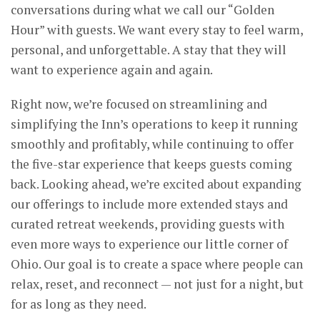
conversations during what we call our “Golden
Hour” with guests. We want every stay to feel warm,
personal, and unforgettable. A stay that they will
want to experience again and again.
Right now, we’re focused on streamlining and
simplifying the Inn’s operations to keep it running
smoothly and profitably, while continuing to offer
the five-star experience that keeps guests coming
back. Looking ahead, we’re excited about expanding
our offerings to include more extended stays and
curated retreat weekends, providing guests with
even more ways to experience our little corner of
Ohio. Our goal is to create a space where people can
relax, reset, and reconnect — not just for a night, but
for as long as they need.