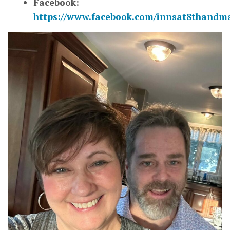
Facebook:
https://www.facebook.com/innsat8thandm