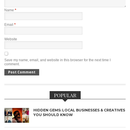
Name
*
Email
*
Website
Save my name, email, and website in this browser for the next time I
comment.
POPULAR
HIDDEN GEMS: LOCAL BUSINESSES & CREATIVES
YOU SHOULD KNOW