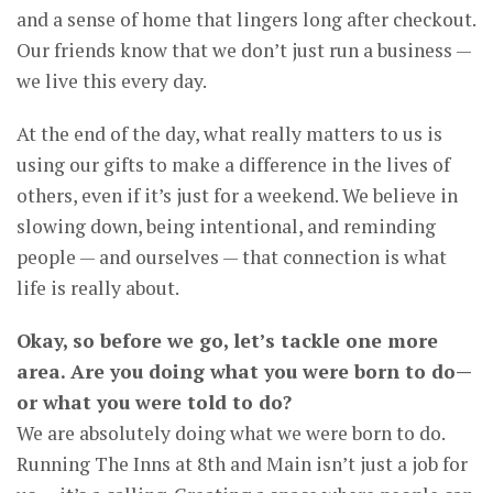
and a sense of home that lingers long after checkout.
Our friends know that we don’t just run a business —
we live this every day.
At the end of the day, what really matters to us is
using our gifts to make a difference in the lives of
others, even if it’s just for a weekend. We believe in
slowing down, being intentional, and reminding
people — and ourselves — that connection is what
life is really about.
Okay, so before we go, let’s tackle one more
area. Are you doing what you were born to do—
or what you were told to do?
We are absolutely doing what we were born to do.
Running The Inns at 8th and Main isn’t just a job for