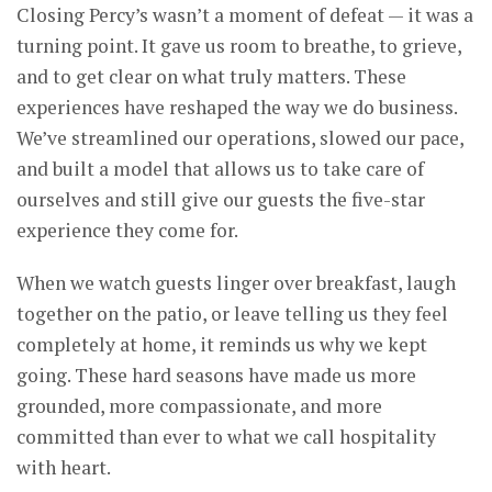
Closing Percy’s wasn’t a moment of defeat — it was a
turning point. It gave us room to breathe, to grieve,
and to get clear on what truly matters. These
experiences have reshaped the way we do business.
We’ve streamlined our operations, slowed our pace,
and built a model that allows us to take care of
ourselves and still give our guests the five-star
experience they come for.
When we watch guests linger over breakfast, laugh
together on the patio, or leave telling us they feel
completely at home, it reminds us why we kept
going. These hard seasons have made us more
grounded, more compassionate, and more
committed than ever to what we call hospitality
with heart.