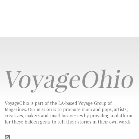
VoyageOhio is part of the LA-based Voyage Group of
Magazines. Our mission is to promote mom and pops, artists,
creatives, makers and small businesses by providing a platform
for these hidden gems to tell their stories in their own words.