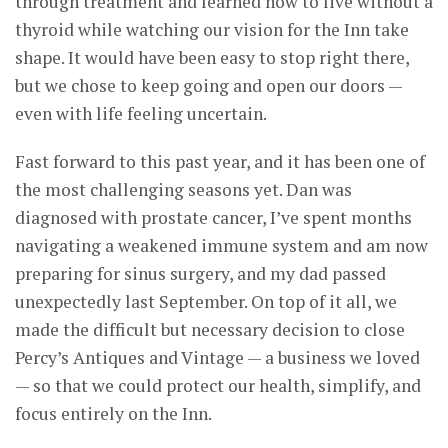
through treatment and learned how to live without a
thyroid while watching our vision for the Inn take
shape. It would have been easy to stop right there,
but we chose to keep going and open our doors —
even with life feeling uncertain.
Fast forward to this past year, and it has been one of
the most challenging seasons yet. Dan was
diagnosed with prostate cancer, I’ve spent months
navigating a weakened immune system and am now
preparing for sinus surgery, and my dad passed
unexpectedly last September. On top of it all, we
made the difficult but necessary decision to close
Percy’s Antiques and Vintage — a business we loved
— so that we could protect our health, simplify, and
focus entirely on the Inn.