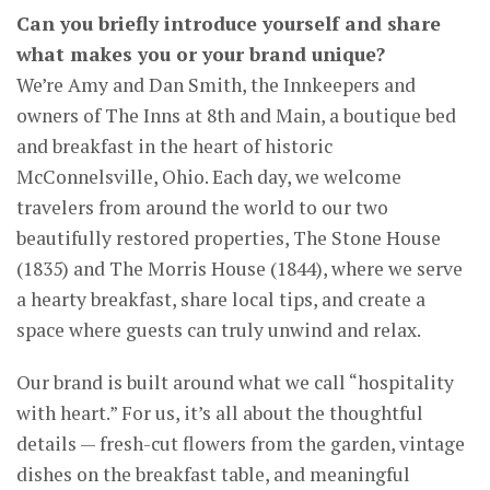
Can you briefly introduce yourself and share
what makes you or your brand unique?
We’re Amy and Dan Smith, the Innkeepers and
owners of The Inns at 8th and Main, a boutique bed
and breakfast in the heart of historic
McConnelsville, Ohio. Each day, we welcome
travelers from around the world to our two
beautifully restored properties, The Stone House
(1835) and The Morris House (1844), where we serve
a hearty breakfast, share local tips, and create a
space where guests can truly unwind and relax.
Our brand is built around what we call “hospitality
with heart.” For us, it’s all about the thoughtful
details — fresh-cut flowers from the garden, vintage
dishes on the breakfast table, and meaningful