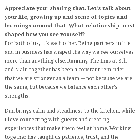
Appreciate your sharing that. Let’s talk about
your life, growing up and some of topics and
learnings around that. What relationship most
shaped how you see yourself?
For both of us, it’s each other. Being partners in life
and in business has shaped the way we see ourselves
more than anything else. Running The Inns at 8th
and Main together has been a constant reminder
that we are stronger as a team — not because we are
the same, but because we balance each other’s
strengths.
Dan brings calm and steadiness to the kitchen, while
I love connecting with guests and creating
experiences that make them feel at home. Working
together has taught us patience, trust, and the