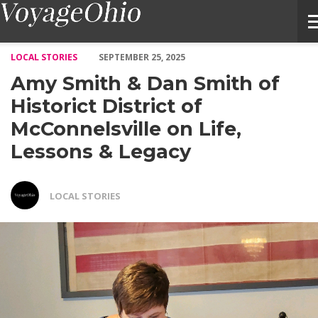
Amy Smith & Dan Smith of Historict District of McConnelsville 
LOCAL STORIES
SEPTEMBER 25, 2025
Amy Smith & Dan Smith of
Historict District of
McConnelsville on Life,
Lessons & Legacy
LOCAL STORIES