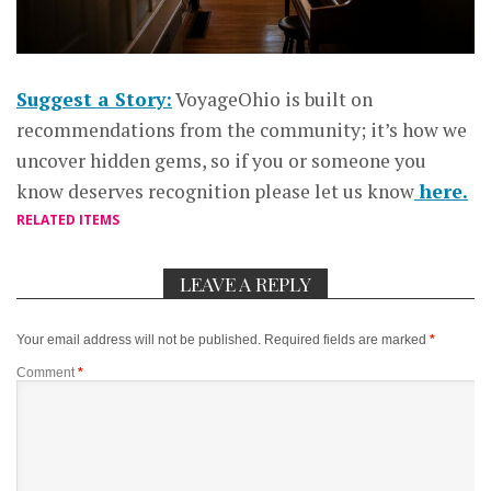
Suggest a Story:
VoyageOhio is built on
recommendations from the community; it’s how we
uncover hidden gems, so if you or someone you
know deserves recognition please let us know
here.
RELATED ITEMS
LEAVE A REPLY
Your email address will not be published.
Required fields are marked
*
Comment
*