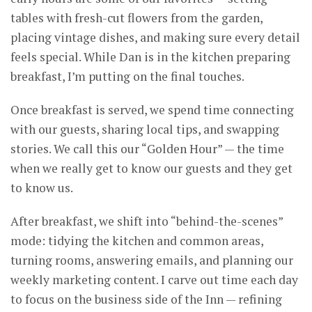
tables with fresh-cut flowers from the garden,
placing vintage dishes, and making sure every detail
feels special. While Dan is in the kitchen preparing
breakfast, I’m putting on the final touches.
Once breakfast is served, we spend time connecting
with our guests, sharing local tips, and swapping
stories. We call this our “Golden Hour” — the time
when we really get to know our guests and they get
to know us.
After breakfast, we shift into “behind-the-scenes”
mode: tidying the kitchen and common areas,
turning rooms, answering emails, and planning our
weekly marketing content. I carve out time each day
to focus on the business side of the Inn — refining