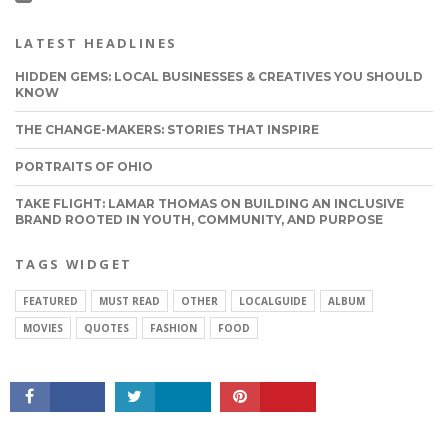
LATEST HEADLINES
HIDDEN GEMS: LOCAL BUSINESSES & CREATIVES YOU SHOULD
KNOW
THE CHANGE-MAKERS: STORIES THAT INSPIRE
PORTRAITS OF OHIO
TAKE FLIGHT: LAMAR THOMAS ON BUILDING AN INCLUSIVE
BRAND ROOTED IN YOUTH, COMMUNITY, AND PURPOSE
CONNECT
TAGS WIDGET
FEATURED
MUST READ
OTHER
LOCALGUIDE
ALBUM
MOVIES
QUOTES
FASHION
FOOD
ABOUT VOYAGEOHIO
PRIVACY & TERMS OF SERVICE
SUGGEST A STORY