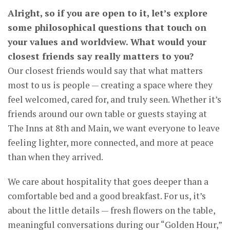
Alright, so if you are open to it, let’s explore
some philosophical questions that touch on
your values and worldview. What would your
closest friends say really matters to you?
Our closest friends would say that what matters
most to us is people — creating a space where they
feel welcomed, cared for, and truly seen. Whether it’s
friends around our own table or guests staying at
The Inns at 8th and Main, we want everyone to leave
feeling lighter, more connected, and more at peace
than when they arrived.
We care about hospitality that goes deeper than a
comfortable bed and a good breakfast. For us, it’s
about the little details — fresh flowers on the table,
meaningful conversations during our “Golden Hour,”