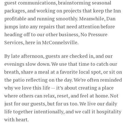
guest communications, brainstorming seasonal
packages, and working on projects that keep the Inn
profitable and running smoothly. Meanwhile, Dan
jumps into any repairs that need attention before
heading off to our other business, No Pressure
Services, here in McConnelsville.
By late afternoon, guests are checked in, and our
evenings slow down. We use that time to catch our
breath, share a meal at a favorite local spot, or sit on
the patio reflecting on the day. We’re often reminded
why we love this life — it’s about creating a place
where others can relax, reset, and feel at home. Not
just for our guests, but for us too. We live our daily
life together intentionally, and we call it hospitality
with heart.