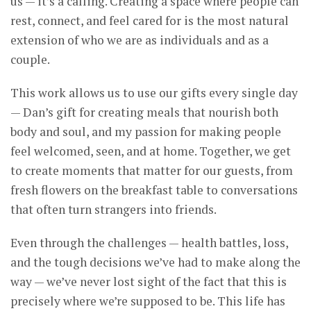
us — it’s a calling. Creating a space where people can
rest, connect, and feel cared for is the most natural
extension of who we are as individuals and as a
couple.
This work allows us to use our gifts every single day
— Dan’s gift for creating meals that nourish both
body and soul, and my passion for making people
feel welcomed, seen, and at home. Together, we get
to create moments that matter for our guests, from
fresh flowers on the breakfast table to conversations
that often turn strangers into friends.
Even through the challenges — health battles, loss,
and the tough decisions we’ve had to make along the
way — we’ve never lost sight of the fact that this is
precisely where we’re supposed to be. This life has