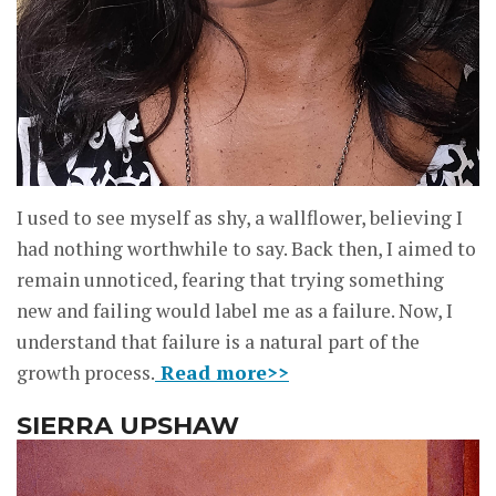
I used to see myself as shy, a wallflower, believing I
had nothing worthwhile to say. Back then, I aimed to
remain unnoticed, fearing that trying something
new and failing would label me as a failure. Now, I
understand that failure is a natural part of the
growth process.
Read more>>
SIERRA UPSHAW