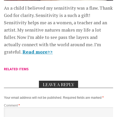
As a child I believed my sensitivity was a flaw. Thank
God for clarity. Sensitivity is a such a gift!
Sensitivity helps me as a women, a teacher and an
artist. My sensitive natures makes my life a lot
fuller. Now I’m able to see pass the layers and
actually connect with the world around me. I’m
grateful.
Read more>>
RELATED ITEMS
LEAVE A REPLY
Your email address will not be published.
Required fields are marked
*
Comment
*