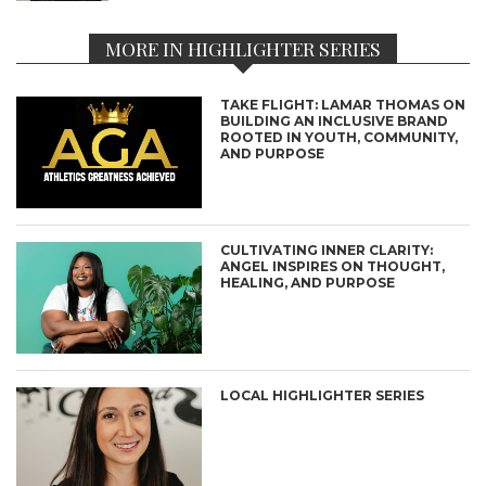
MORE IN HIGHLIGHTER SERIES
TAKE FLIGHT: LAMAR THOMAS ON
BUILDING AN INCLUSIVE BRAND
ROOTED IN YOUTH, COMMUNITY,
AND PURPOSE
CULTIVATING INNER CLARITY:
ANGEL INSPIRES ON THOUGHT,
HEALING, AND PURPOSE
LOCAL HIGHLIGHTER SERIES