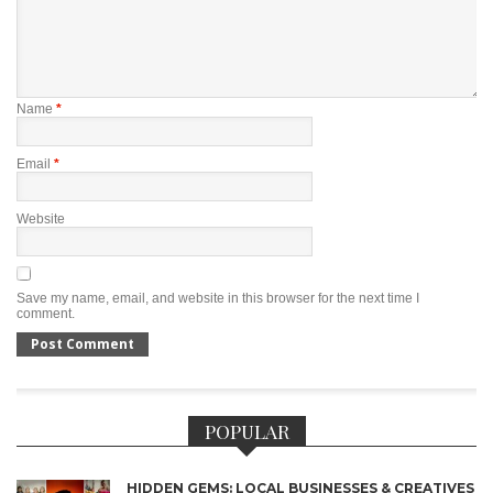
Name
*
Email
*
Website
Save my name, email, and website in this browser for the next time I
comment.
POPULAR
HIDDEN GEMS: LOCAL BUSINESSES & CREATIVES