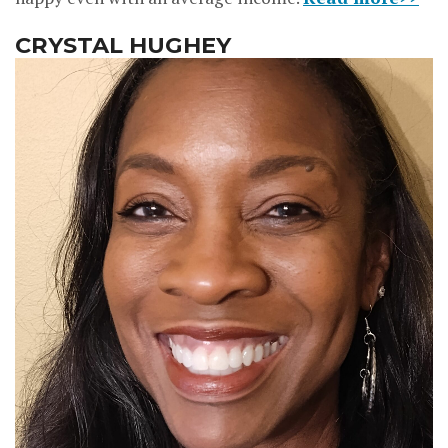
CRYSTAL HUGHEY