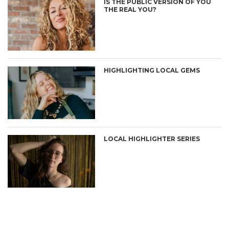
IS THE PUBLIC VERSION OF YOU
THE REAL YOU?
HIGHLIGHTING LOCAL GEMS
LOCAL HIGHLIGHTER SERIES