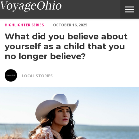
What did you believe about yourself as a child that you no longer
HIGHLIGHTER SERIES
OCTOBER 16, 2025
What did you believe about
yourself as a child that you
no longer believe?
LOCAL STORIES