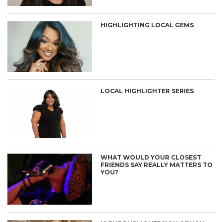
HIGHLIGHTING LOCAL GEMS
LOCAL HIGHLIGHTER SERIES
WHAT WOULD YOUR CLOSEST
FRIENDS SAY REALLY MATTERS TO
YOU?