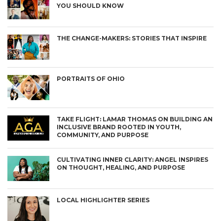
YOU SHOULD KNOW
THE CHANGE-MAKERS: STORIES THAT INSPIRE
PORTRAITS OF OHIO
TAKE FLIGHT: LAMAR THOMAS ON BUILDING AN
INCLUSIVE BRAND ROOTED IN YOUTH,
COMMUNITY, AND PURPOSE
CULTIVATING INNER CLARITY: ANGEL INSPIRES
ON THOUGHT, HEALING, AND PURPOSE
LOCAL HIGHLIGHTER SERIES