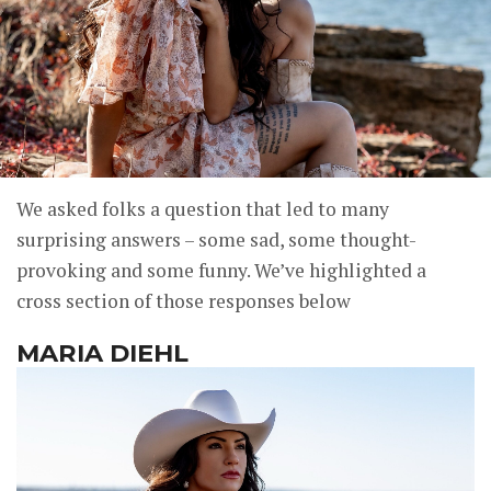
We asked folks a question that led to many
surprising answers – some sad, some thought-
provoking and some funny. We’ve highlighted a
cross section of those responses below
MARIA DIEHL