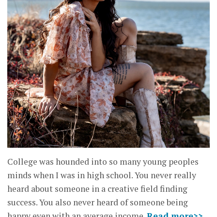
College was hounded into so many young peoples
minds when I was in high school. You never really
heard about someone in a creative field finding
success. You also never heard of someone being
happy even with an average income.
Read more>>