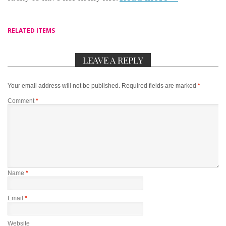
RELATED ITEMS
LEAVE A REPLY
Your email address will not be published.
Required fields are marked
*
Comment
*
Name
*
Email
*
Website