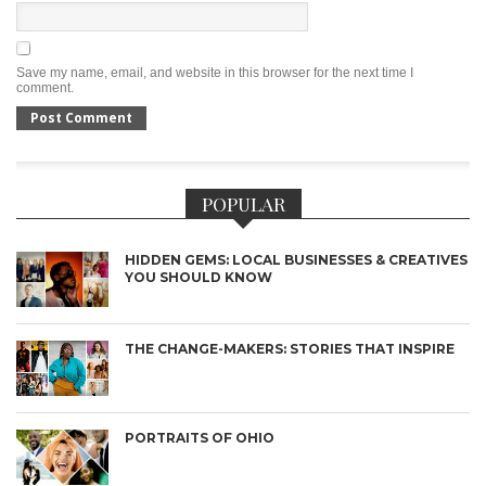
Save my name, email, and website in this browser for the next time I
comment.
POPULAR
HIDDEN GEMS: LOCAL BUSINESSES & CREATIVES
YOU SHOULD KNOW
THE CHANGE-MAKERS: STORIES THAT INSPIRE
PORTRAITS OF OHIO