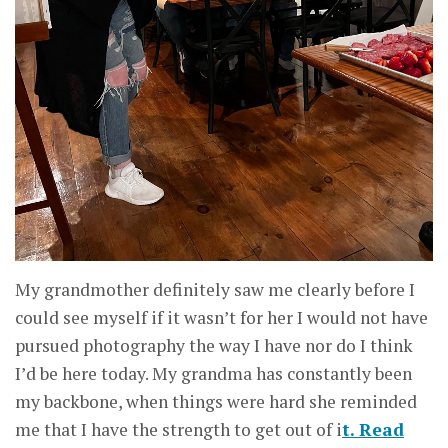
My grandmother definitely saw me clearly before I
could see myself if it wasn’t for her I would not have
pursued photography the way I have nor do I think
I’d be here today. My grandma has constantly been
my backbone, when things were hard she reminded
me that I have the strength to get out of i
t. Read