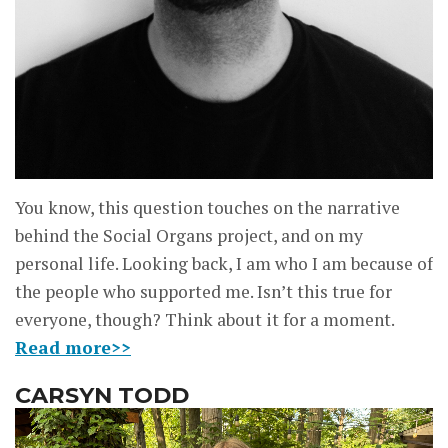
You know, this question touches on the narrative
behind the Social Organs project, and on my
personal life. Looking back, I am who I am because of
the people who supported me. Isn’t this true for
everyone, though? Think about it for a moment.
Read more>>
CARSYN TODD