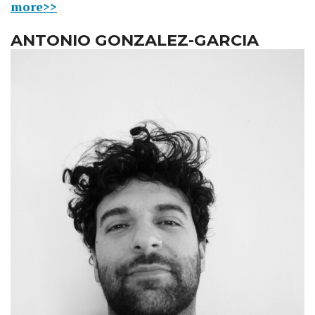
more>>
ANTONIO GONZALEZ-GARCIA