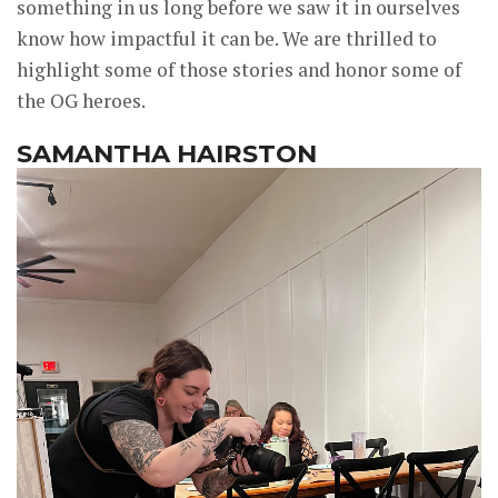
something in us long before we saw it in ourselves
know how impactful it can be. We are thrilled to
highlight some of those stories and honor some of
the OG heroes.
SAMANTHA HAIRSTON