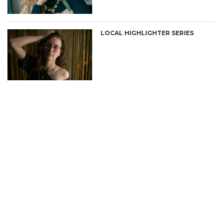
LOCAL HIGHLIGHTER SERIES