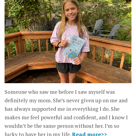
Someone who saw me before I saw myself was
definitely my mom. She’s never given up on me and
has always supported me in everything I do. She
makes me feel powerful and confident, and I know I
wouldn’t be the same person without her. I’m so
lucky to have her in my life.
Read more>>