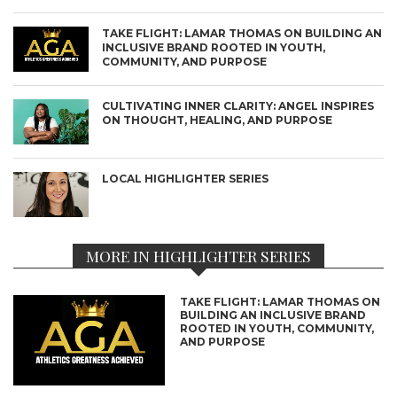
TAKE FLIGHT: LAMAR THOMAS ON BUILDING AN
INCLUSIVE BRAND ROOTED IN YOUTH,
COMMUNITY, AND PURPOSE
CULTIVATING INNER CLARITY: ANGEL INSPIRES
ON THOUGHT, HEALING, AND PURPOSE
LOCAL HIGHLIGHTER SERIES
MORE IN HIGHLIGHTER SERIES
TAKE FLIGHT: LAMAR THOMAS ON
BUILDING AN INCLUSIVE BRAND
ROOTED IN YOUTH, COMMUNITY,
AND PURPOSE