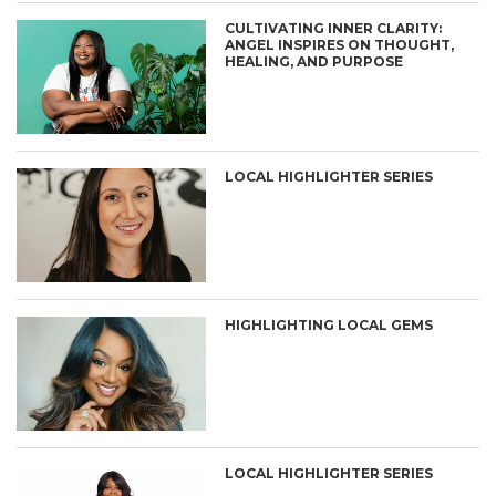
CULTIVATING INNER CLARITY:
ANGEL INSPIRES ON THOUGHT,
HEALING, AND PURPOSE
LOCAL HIGHLIGHTER SERIES
HIGHLIGHTING LOCAL GEMS
LOCAL HIGHLIGHTER SERIES