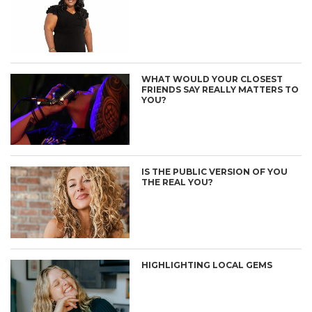
WHAT WOULD YOUR CLOSEST
FRIENDS SAY REALLY MATTERS TO
YOU?
IS THE PUBLIC VERSION OF YOU
THE REAL YOU?
HIGHLIGHTING LOCAL GEMS