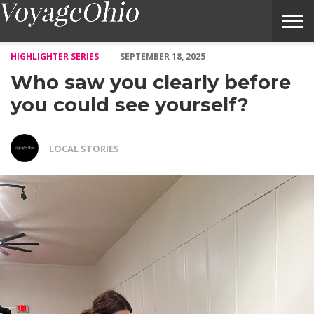
Who saw you clearly before you could see yourself? – Voyage Oh
HIGHLIGHTER SERIES
SEPTEMBER 18, 2025
Who saw you clearly before
you could see yourself?
LOCAL STORIES