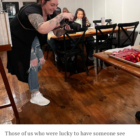
Those of us who were lucky to have someone see