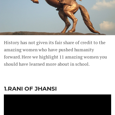
History has not given its fair share of credit to the
amazing women who have pushed humanity
forward. Here we highlight 11 amazing women you
should have learned more about in school.
1.RANI OF JHANSI