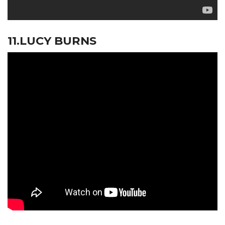
11.LUCY BURNS