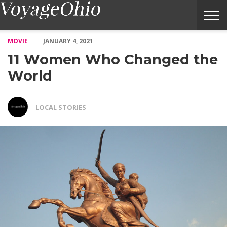
11 Women Who Changed the World – Voyage Ohio Magazine
MOVIE
JANUARY 4, 2021
11 Women Who Changed the
World
LOCAL STORIES