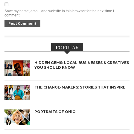
Save my name, email, and website in this browser for the next time I
comment.
POPULAR
HIDDEN GEMS: LOCAL BUSINESSES & CREATIVES
YOU SHOULD KNOW
THE CHANGE-MAKERS: STORIES THAT INSPIRE
PORTRAITS OF OHIO