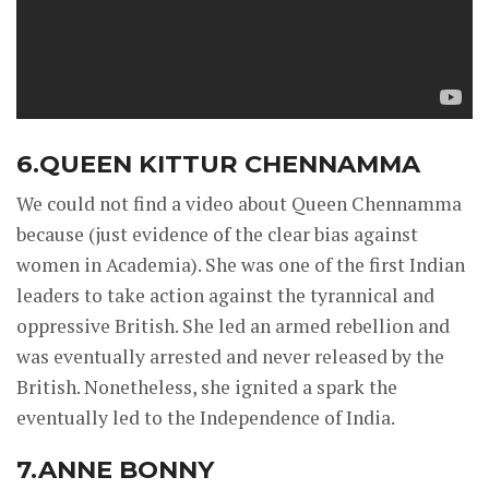
6.QUEEN KITTUR CHENNAMMA
We could not find a video about Queen Chennamma
because (just evidence of the clear bias against
women in Academia). She was one of the first Indian
leaders to take action against the tyrannical and
oppressive British. She led an armed rebellion and
was eventually arrested and never released by the
British. Nonetheless, she ignited a spark the
eventually led to the Independence of India.
7.ANNE BONNY