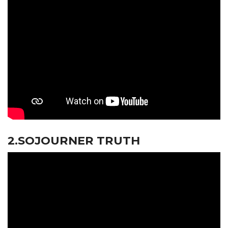
2.SOJOURNER TRUTH