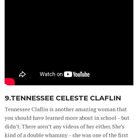
9.TENNESSEE CELESTE CLAFLIN
Tennessee Claflin is another amazing woman that
you should have learned more about in school – but
didn’t. There aren’t any videos of her either. She’s
kind of a double whammy – she was one of the first