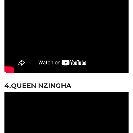
4.QUEEN NZINGHA