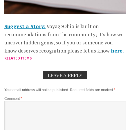
Suggest a Story:
VoyageOhio is built on
recommendations from the community; it’s how we
uncover hidden gems, so if you or someone you
know deserves recognition please let us know
here.
RELATED ITEMS
LEAVE A REPLY
Your email address will not be published.
Required fields are marked
*
Comment
*