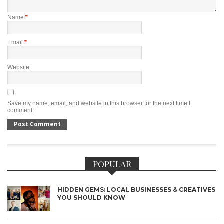
Name
*
Email
*
Website
Save my name, email, and website in this browser for the next time I
comment.
POPULAR
HIDDEN GEMS: LOCAL BUSINESSES & CREATIVES
YOU SHOULD KNOW