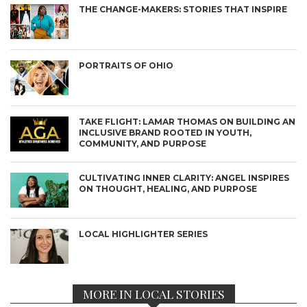
THE CHANGE-MAKERS: STORIES THAT INSPIRE
PORTRAITS OF OHIO
TAKE FLIGHT: LAMAR THOMAS ON BUILDING AN
INCLUSIVE BRAND ROOTED IN YOUTH,
COMMUNITY, AND PURPOSE
CULTIVATING INNER CLARITY: ANGEL INSPIRES
ON THOUGHT, HEALING, AND PURPOSE
LOCAL HIGHLIGHTER SERIES
MORE IN LOCAL STORIES