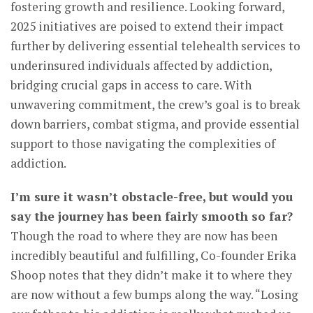
fostering growth and resilience. Looking forward,
2025 initiatives are poised to extend their impact
further by delivering essential telehealth services to
underinsured individuals affected by addiction,
bridging crucial gaps in access to care. With
unwavering commitment, the crew’s goal is to break
down barriers, combat stigma, and provide essential
support to those navigating the complexities of
addiction.
I’m sure it wasn’t obstacle-free, but would you
say the journey has been fairly smooth so far?
Though the road to where they are now has been
incredibly beautiful and fulfilling, Co-founder Erika
Shoop notes that they didn’t make it to where they
are now without a few bumps along the way. “Losing