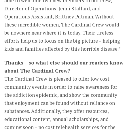
able to welcome two new members to our crew,
Director of Operations, Jenni Stallard, and
Operations Assistant, Brittney Putman. Without
these incredible women, The Cardinal Crew would
be nowhere near where it is today. Their tireless
efforts help us to focus on the big picture – helping
kids and families affected by this horrible disease.”
Thanks – so what else should our readers know
about The Cardinal Crew?
The Cardinal Crew is pleased to offer low cost
community events in order to raise awareness for
the addiction epidemic, and show the community
that enjoyment can be found without reliance on
substances. Additionally, they offer resources,
educational content, annual scholarships, and
coming soon – no cost telehealth services for the