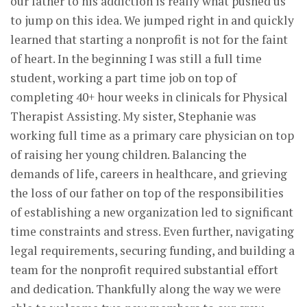
our father to his addiction is really what pushed us
to jump on this idea. We jumped right in and quickly
learned that starting a nonprofit is not for the faint
of heart. In the beginning I was still a full time
student, working a part time job on top of
completing 40+ hour weeks in clinicals for Physical
Therapist Assisting. My sister, Stephanie was
working full time as a primary care physician on top
of raising her young children. Balancing the
demands of life, careers in healthcare, and grieving
the loss of our father on top of the responsibilities
of establishing a new organization led to significant
time constraints and stress. Even further, navigating
legal requirements, securing funding, and building a
team for the nonprofit required substantial effort
and dedication. Thankfully along the way we were