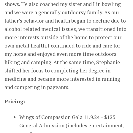
shows. He also coached my sister and I in bowling
and we were a generally outdoorsy family. As our
father’s behavior and health began to decline due to
alcohol related medical issues, we transitioned into
more interests outside of the home to protect our
own metal health. I continued to ride and care for
my horse and enjoyed even more time outdoors
hiking and camping. At the same time, Stephanie
shifted her focus to completing her degree in
medicine and became more interested in running
and competing in pageants.
Pricing:
Wings of Compassion Gala 11.9.24 – $125
General Admission (includes entertainment,