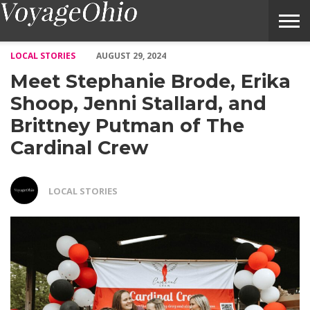
Meet Stephanie Brode, Erika Shoop, Jenni Stallard, and Brittn
LOCAL STORIES
AUGUST 29, 2024
Meet Stephanie Brode, Erika
Shoop, Jenni Stallard, and
Brittney Putman of The
Cardinal Crew
LOCAL STORIES