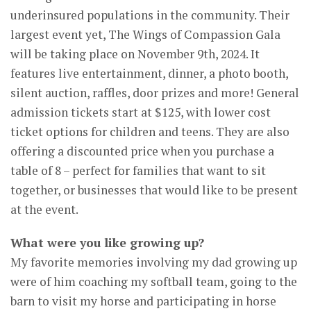
underinsured populations in the community. Their
largest event yet, The Wings of Compassion Gala
will be taking place on November 9th, 2024. It
features live entertainment, dinner, a photo booth,
silent auction, raffles, door prizes and more! General
admission tickets start at $125, with lower cost
ticket options for children and teens. They are also
offering a discounted price when you purchase a
table of 8 – perfect for families that want to sit
together, or businesses that would like to be present
at the event.
What were you like growing up?
My favorite memories involving my dad growing up
were of him coaching my softball team, going to the
barn to visit my horse and participating in horse