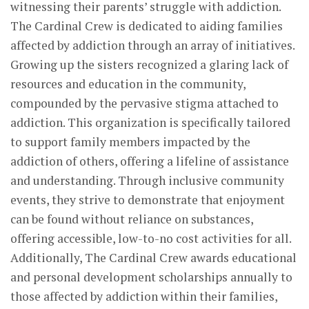
witnessing their parents’ struggle with addiction.
The Cardinal Crew is dedicated to aiding families
affected by addiction through an array of initiatives.
Growing up the sisters recognized a glaring lack of
resources and education in the community,
compounded by the pervasive stigma attached to
addiction. This organization is specifically tailored
to support family members impacted by the
addiction of others, offering a lifeline of assistance
and understanding. Through inclusive community
events, they strive to demonstrate that enjoyment
can be found without reliance on substances,
offering accessible, low-to-no cost activities for all.
Additionally, The Cardinal Crew awards educational
and personal development scholarships annually to
those affected by addiction within their families,