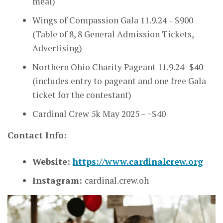
meal)
Wings of Compassion Gala 11.9.24 – $900
(Table of 8, 8 General Admission Tickets,
Advertising)
Northern Ohio Charity Pageant 11.9.24- $40
(includes entry to pageant and one free Gala
ticket for the contestant)
Cardinal Crew 5k May 2025 – ~$40
Contact Info:
Website:
https://www.cardinalcrew.org
Instagram:
cardinal.crew.oh