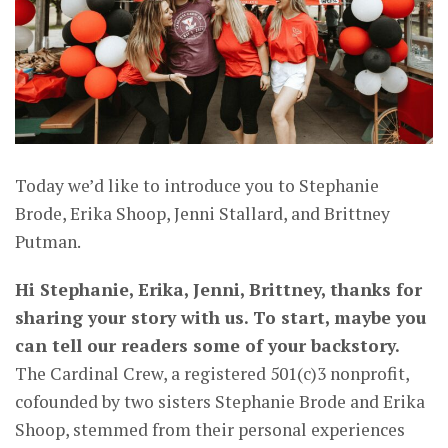
Today we’d like to introduce you to Stephanie
Brode, Erika Shoop, Jenni Stallard, and Brittney
Putman.
Hi Stephanie, Erika, Jenni, Brittney, thanks for
sharing your story with us. To start, maybe you
can tell our readers some of your backstory.
The Cardinal Crew, a registered 501(c)3 nonprofit,
cofounded by two sisters Stephanie Brode and Erika
Shoop, stemmed from their personal experiences